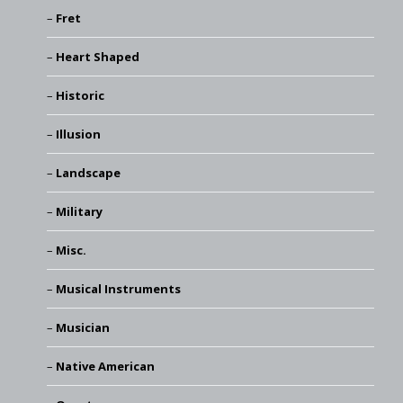
Fret
Heart Shaped
Historic
Illusion
Landscape
Military
Misc.
Musical Instruments
Musician
Native American