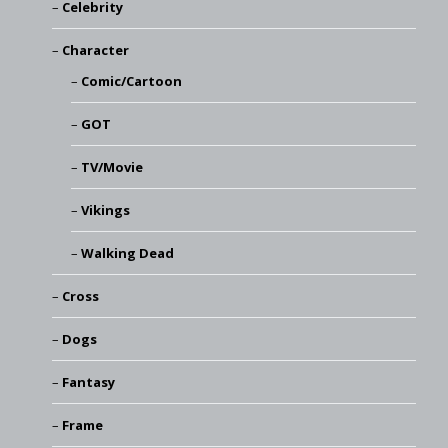
Celebrity
Character
Comic/Cartoon
GOT
TV/Movie
Vikings
Walking Dead
Cross
Dogs
Fantasy
Frame