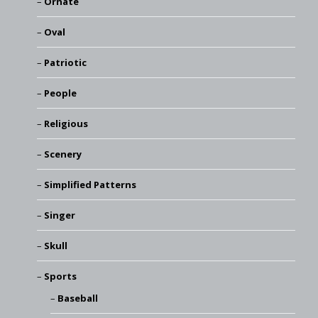
Ornate
Oval
Patriotic
People
Religious
Scenery
Simplified Patterns
Singer
Skull
Sports
Baseball