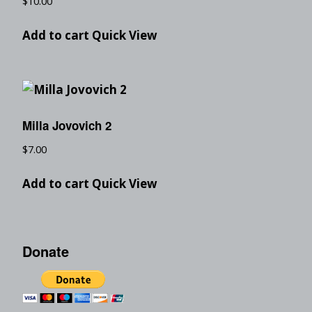
$
10.00
Add to cart
Quick View
Milla Jovovich 2
$
7.00
Add to cart
Quick View
Donate