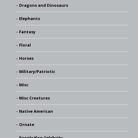
Dragons and Dinosaurs
Elephants
Fantasy
Floral
Horses
Military/Patriotic
Misc
Misc Creatures
Native American
Ornate
People Non Celebrity