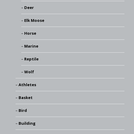
Deer
Elk Moose
Horse
Marine
Reptile
Wolf
Athletes
Basket
Bird
Building