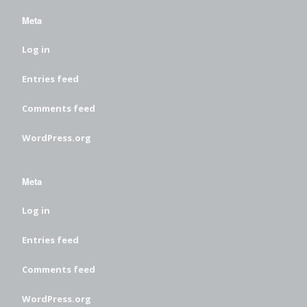
Meta
Log in
Entries feed
Comments feed
WordPress.org
Meta
Log in
Entries feed
Comments feed
WordPress.org