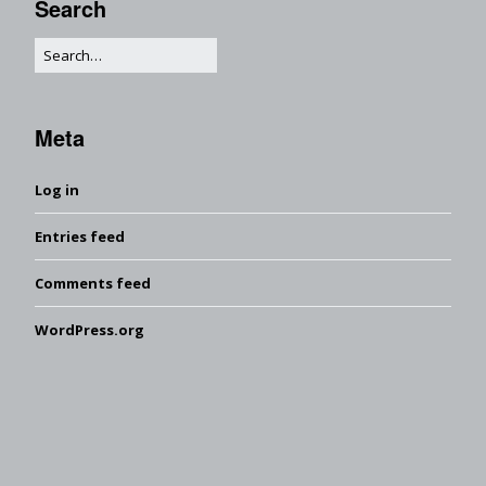
Search
Meta
Log in
Entries feed
Comments feed
WordPress.org