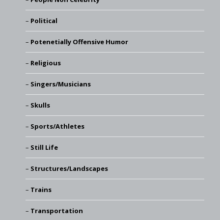
Political
Potenetially Offensive Humor
Religious
Singers/Musicians
Skulls
Sports/Athletes
Still Life
Structures/Landscapes
Trains
Transportation