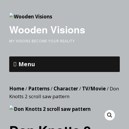
Wooden Visions
MY VISIONS BECOME YOUR REALITY
Menu
Home
/
Patterns
/
Character
/
TV/Movie
/ Don
Knotts 2 scroll saw pattern