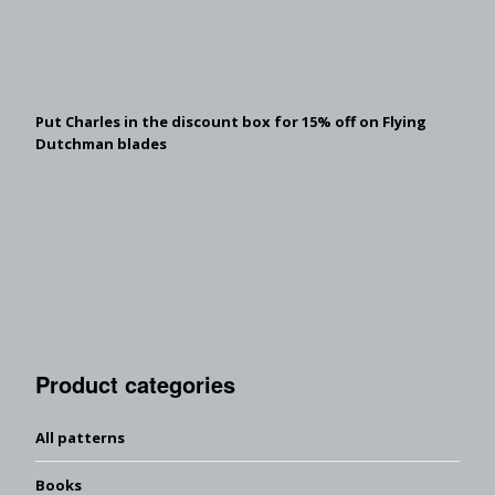
Put Charles in the discount box for 15% off on Flying
Dutchman blades
Product categories
All patterns
Books