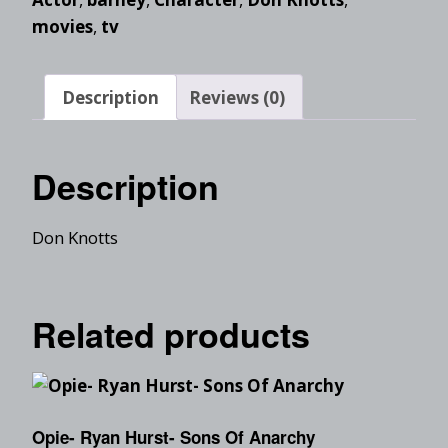
movies
,
tv
Description
Reviews (0)
Description
Don Knotts
Related products
Opie- Ryan Hurst- Sons Of Anarchy