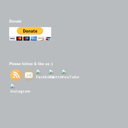
Donate
Please follow & like us :)