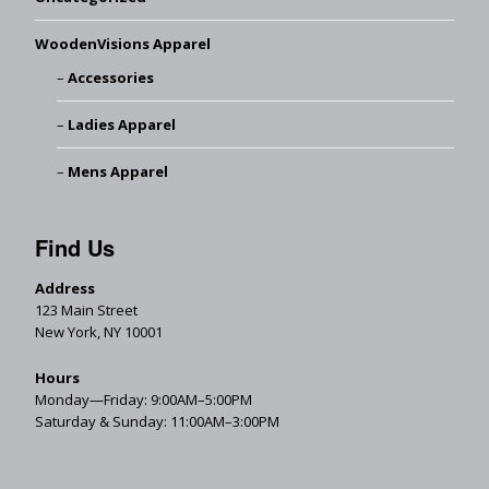
WoodenVisions Apparel
Accessories
Ladies Apparel
Mens Apparel
Find Us
Address
123 Main Street
New York, NY 10001
Hours
Monday—Friday: 9:00AM–5:00PM
Saturday & Sunday: 11:00AM–3:00PM