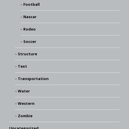
Football
Nascar
Rodeo
Soccer
Structure
Text
Transportation
Water
Western
Zombie
Uncategorized