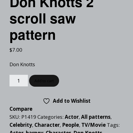
Don Knotts 2
scroll saw
pattern
$
7.00
Don Knotts
Add to cart
Add to Wishlist
Compare
SKU:
P1419
Categories:
Actor
,
All patterns
,
Celebrity
,
Character
,
People
,
TV/Movie
Tags:
Actor
,
barney
,
Character
,
Don Knotts
,