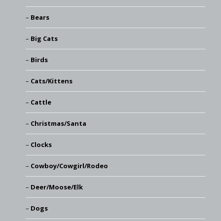
Bears
Big Cats
Birds
Cats/Kittens
Cattle
Christmas/Santa
Clocks
Cowboy/Cowgirl/Rodeo
Deer/Moose/Elk
Dogs