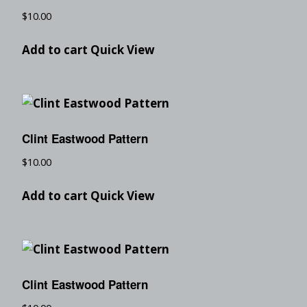
$
10.00
Add to cart
Quick View
Clint Eastwood Pattern
$
10.00
Add to cart
Quick View
Clint Eastwood Pattern