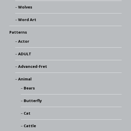
Wolves
Word Art
Patterns
Actor
ADULT
Advanced-Fret
Animal
Bears
Butterfly
Cat
Cattle