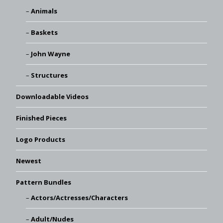
Animals
Baskets
John Wayne
Structures
Downloadable Videos
Finished Pieces
Logo Products
Newest
Pattern Bundles
Actors/Actresses/Characters
Adult/Nudes