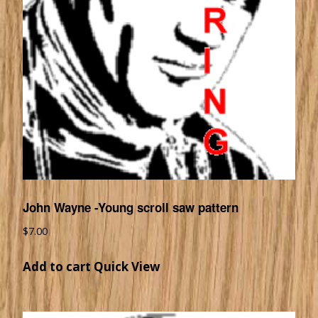
John Wayne -Young scroll saw pattern
$
7.00
Add to cart
Quick View