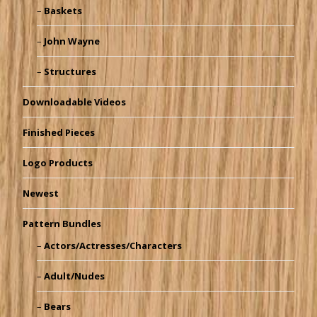
Baskets
John Wayne
Structures
Downloadable Videos
Finished Pieces
Logo Products
Newest
Pattern Bundles
Actors/Actresses/Characters
Adult/Nudes
Bears