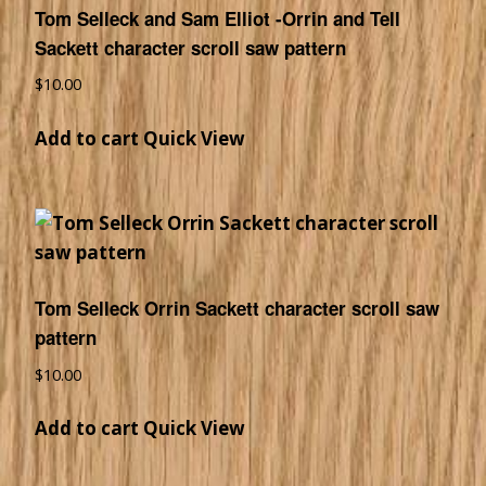
Tom Selleck and Sam Elliot -Orrin and Tell
Sackett character scroll saw pattern
$
10.00
Add to cart
Quick View
Tom Selleck Orrin Sackett character scroll saw
pattern
$
10.00
Add to cart
Quick View