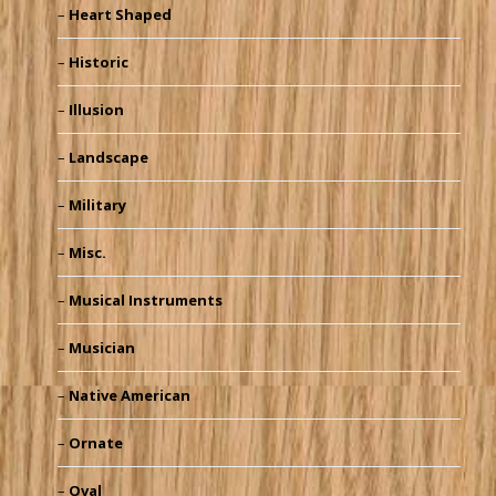
Heart Shaped
Historic
Illusion
Landscape
Military
Misc.
Musical Instruments
Musician
Native American
Ornate
Oval