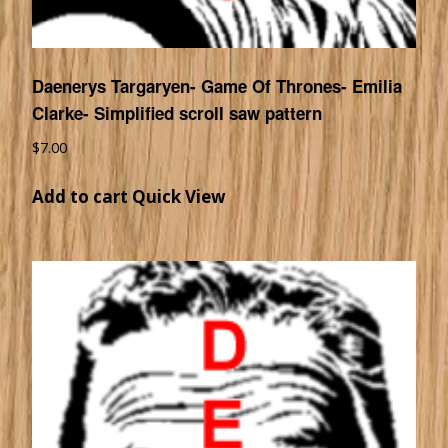
Daenerys Targaryen- Game Of Thrones- Emilia
Clarke- Simplified scroll saw pattern
$
7.00
Add to cart
Quick View