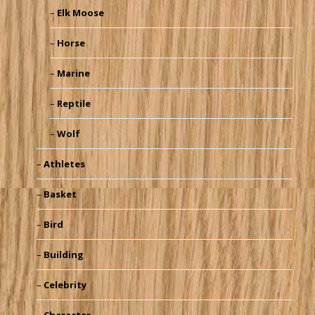
Elk Moose
Horse
Marine
Reptile
Wolf
Athletes
Basket
Bird
Building
Celebrity
Character