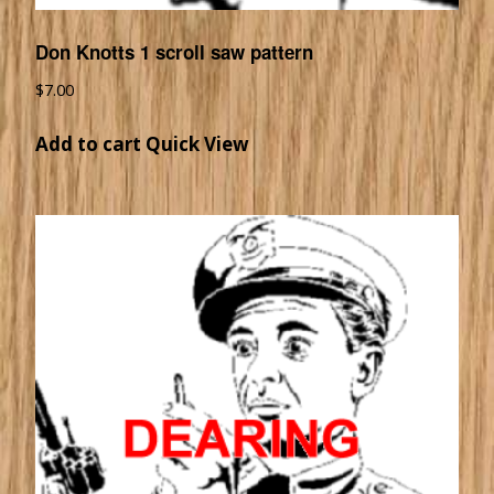
Don Knotts 1 scroll saw pattern
$
7.00
Add to cart
Quick View