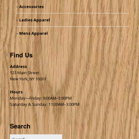
Accessories
Ladies Apparel
Mens Apparel
Find Us
Address
123 Main Street
New York, NY 10001
Hours
Monday—Friday: 9:00AM–5:00PM
Saturday & Sunday: 11:00AM–3:00PM
Search