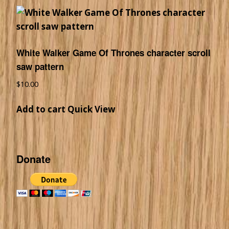
White Walker Game Of Thrones character scroll
saw pattern
$
10.00
Add to cart
Quick View
Donate