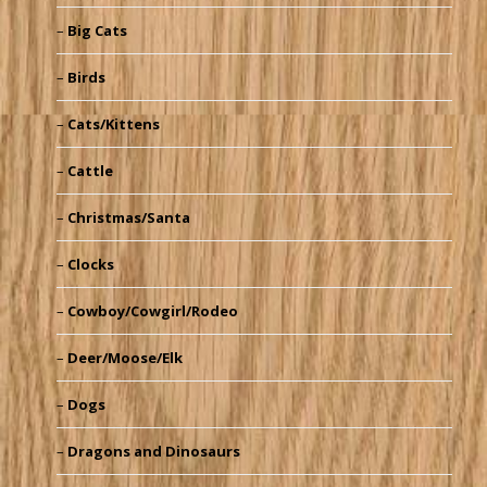
Big Cats
Birds
Cats/Kittens
Cattle
Christmas/Santa
Clocks
Cowboy/Cowgirl/Rodeo
Deer/Moose/Elk
Dogs
Dragons and Dinosaurs