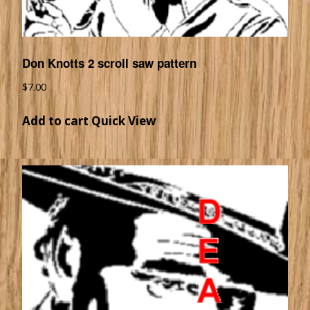
Don Knotts 2 scroll saw pattern
$
7.00
Add to cart
Quick View