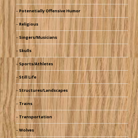
Potenetially Offensive Humor
Religious
Singers/Musicians
Skulls
Sports/Athletes
Still Life
Structures/Landscapes
Trains
Transportation
Wolves