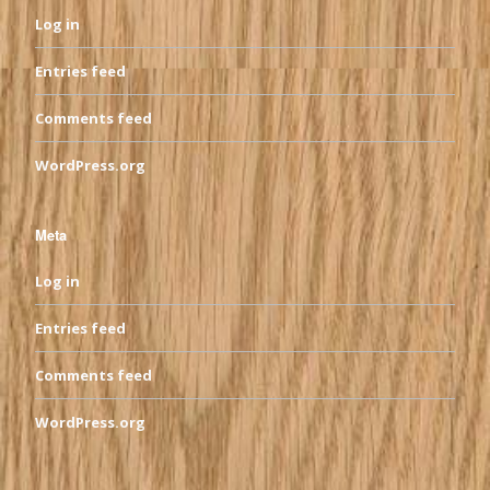
Log in
Entries feed
Comments feed
WordPress.org
Meta
Log in
Entries feed
Comments feed
WordPress.org