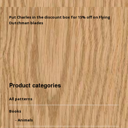
Put Charles in the discount box for 15% off on Flying
Dutchman blades
Product categories
All patterns
Books
Animals