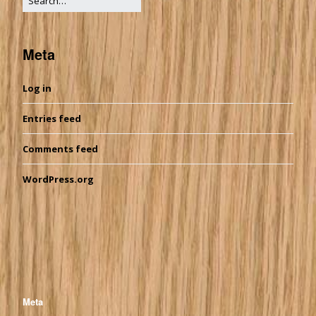
Meta
Log in
Entries feed
Comments feed
WordPress.org
Meta