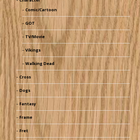
Comic/Cartoon
GOT
TV/Movie
Vikings
Walking Dead
Cross
Dogs
Fantasy
Frame
Fret