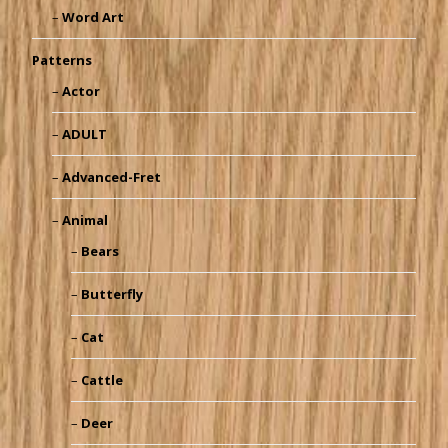
Word Art
Patterns
Actor
ADULT
Advanced-Fret
Animal
Bears
Butterfly
Cat
Cattle
Deer