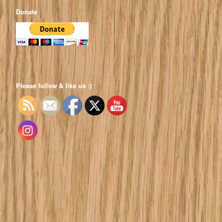
Donate
Please follow & like us :)