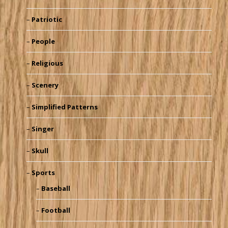
Patriotic
People
Religious
Scenery
Simplified Patterns
Singer
Skull
Sports
Baseball
Football