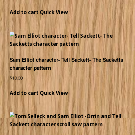
Add to cart
Quick View
Sam Elliot character- Tell Sackett- The Sacketts
character pattern
$
10.00
Add to cart
Quick View