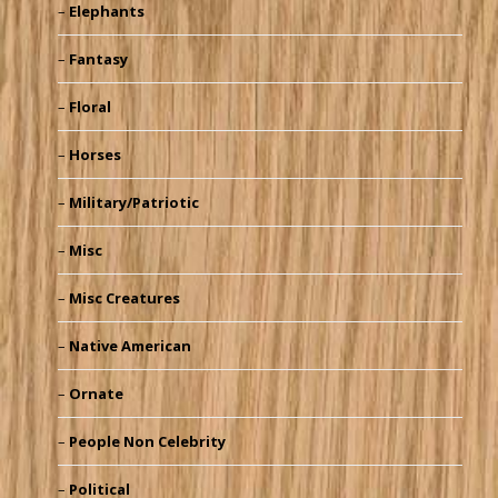
Elephants
Fantasy
Floral
Horses
Military/Patriotic
Misc
Misc Creatures
Native American
Ornate
People Non Celebrity
Political