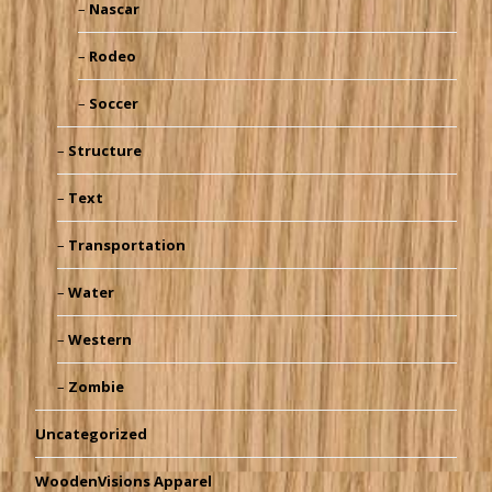
Nascar
Rodeo
Soccer
Structure
Text
Transportation
Water
Western
Zombie
Uncategorized
WoodenVisions Apparel