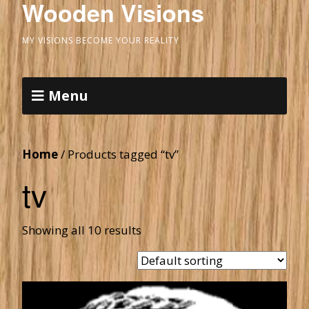
Wooden Visions
MY VISIONS BECOME YOUR REALITY
Menu
Home
/ Products tagged “tv”
tv
Showing all 10 results