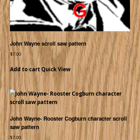
John Wayne scroll saw pattern
$
7.00
Add to cart
Quick View
John Wayne- Rooster Cogburn character scroll
saw pattern
$
7.00