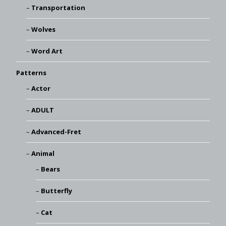
Transportation
Wolves
Word Art
Patterns
Actor
ADULT
Advanced-Fret
Animal
Bears
Butterfly
Cat