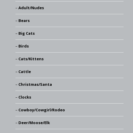
Adult/Nudes
Bears
Big Cats
Birds
Cats/Kittens
Cattle
Christmas/Santa
Clocks
Cowboy/Cowgirl/Rodeo
Deer/Moose/Elk