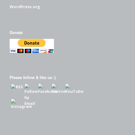
WordPress.org
Donate
Please follow & like us :)