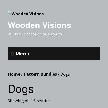
Wooden Visions
MY VISIONS BECOME YOUR REALITY
Menu
Home
/
Pattern Bundles
/ Dogs
Dogs
Showing all 12 results