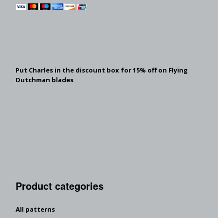
Put Charles in the discount box for 15% off on Flying
Dutchman blades
Product categories
All patterns