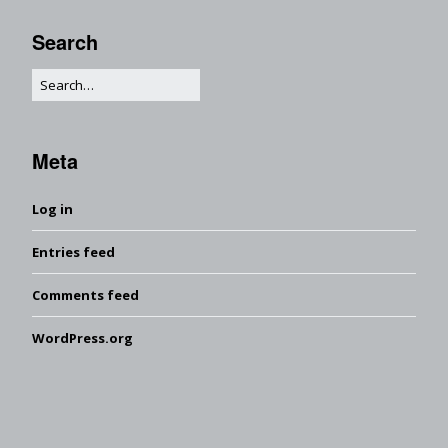
Search
Meta
Log in
Entries feed
Comments feed
WordPress.org