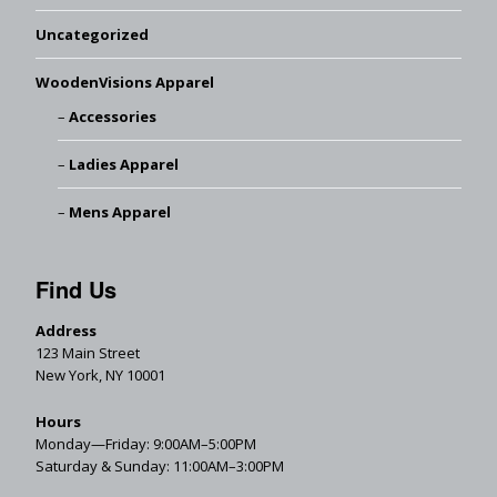
Uncategorized
WoodenVisions Apparel
Accessories
Ladies Apparel
Mens Apparel
Find Us
Address
123 Main Street
New York, NY 10001
Hours
Monday—Friday: 9:00AM–5:00PM
Saturday & Sunday: 11:00AM–3:00PM