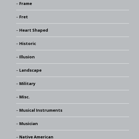
Frame
Fret
Heart Shaped
Historic
Illusion
Landscape
Military
Misc.
Musical Instruments
Musician
Native American