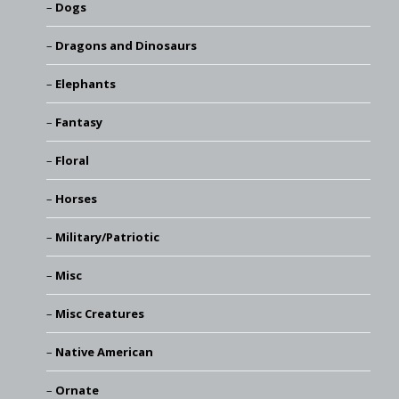
Dogs
Dragons and Dinosaurs
Elephants
Fantasy
Floral
Horses
Military/Patriotic
Misc
Misc Creatures
Native American
Ornate