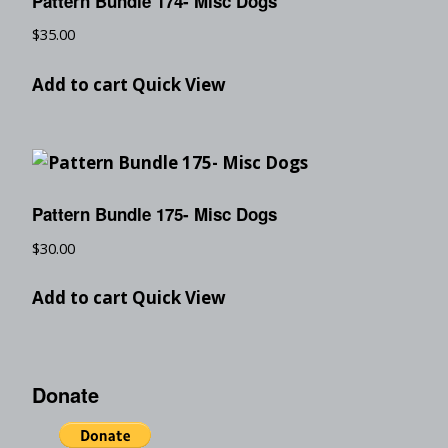
Pattern Bundle 174- Misc Dogs
$
35.00
Add to cart
Quick View
Pattern Bundle 175- Misc Dogs
$
30.00
Add to cart
Quick View
Donate