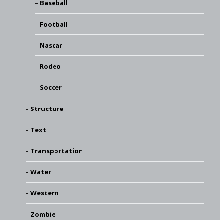
Baseball
Football
Nascar
Rodeo
Soccer
Structure
Text
Transportation
Water
Western
Zombie