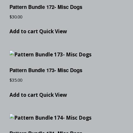
Pattern Bundle 172- Misc Dogs
$
30.00
Add to cart
Quick View
Pattern Bundle 173- Misc Dogs
$
35.00
Add to cart
Quick View