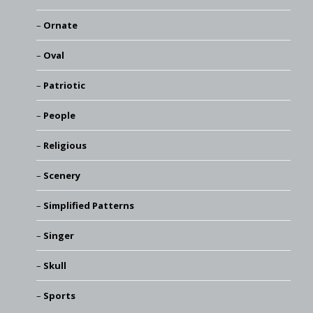
Ornate
Oval
Patriotic
People
Religious
Scenery
Simplified Patterns
Singer
Skull
Sports