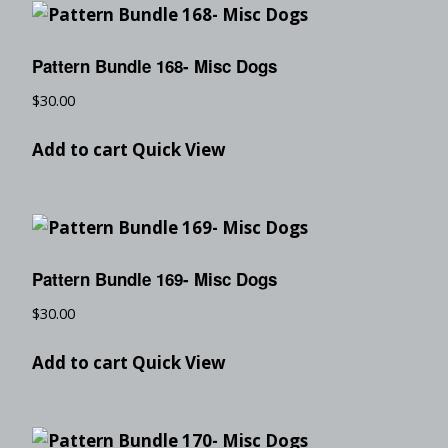
Pattern Bundle 168- Misc Dogs
$
30.00
Add to cart
Quick View
Pattern Bundle 169- Misc Dogs
$
30.00
Add to cart
Quick View