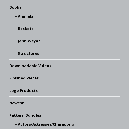
Books
Animals
Baskets
John Wayne
Structures
Downloadable Videos
Finished Pieces
Logo Products
Newest
Pattern Bundles
Actors/Actresses/Characters