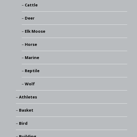
Cattle
Deer
Elk Moose
Horse
Marine
Reptile
Wolf
Athletes
Basket
Bird
Building