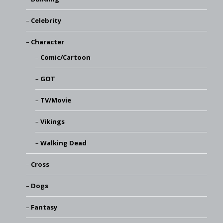
Celebrity
Character
Comic/Cartoon
GOT
TV/Movie
Vikings
Walking Dead
Cross
Dogs
Fantasy