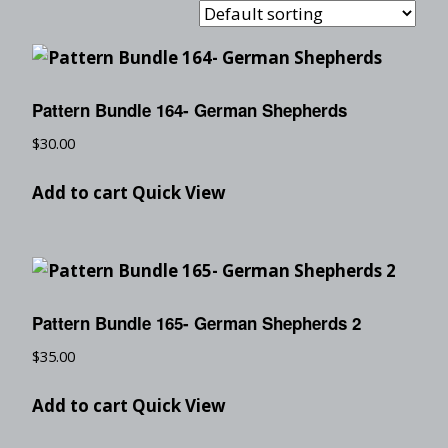
Pattern Bundle 164- German Shepherds
$
30.00
Add to cart
Quick View
Pattern Bundle 165- German Shepherds 2
$
35.00
Add to cart
Quick View