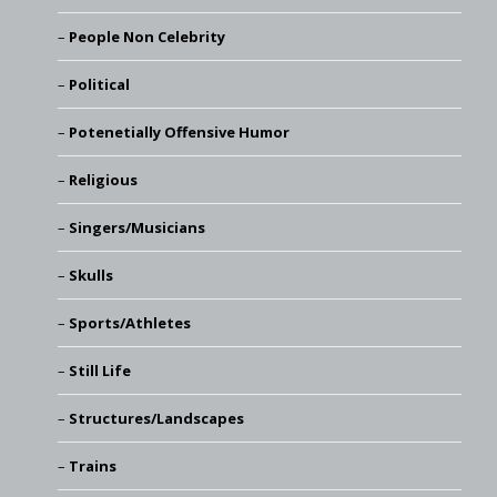
People Non Celebrity
Political
Potenetially Offensive Humor
Religious
Singers/Musicians
Skulls
Sports/Athletes
Still Life
Structures/Landscapes
Trains