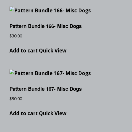
Pattern Bundle 166- Misc Dogs
$
30.00
Add to cart
Quick View
Pattern Bundle 167- Misc Dogs
$
30.00
Add to cart
Quick View