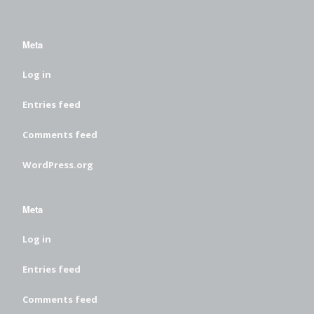
Meta
Log in
Entries feed
Comments feed
WordPress.org
Meta
Log in
Entries feed
Comments feed