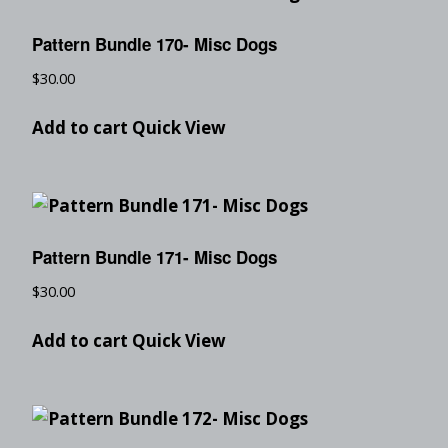
Pattern Bundle 170- Misc Dogs
$
30.00
Add to cart
Quick View
Pattern Bundle 171- Misc Dogs
$
30.00
Add to cart
Quick View