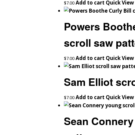
Add to cart
Quick View
$
7.00
Powers Boothe 
scroll saw pat
Add to cart
Quick View
$
7.00
Sam Elliot scr
Add to cart
Quick View
$
7.00
Sean Connery 