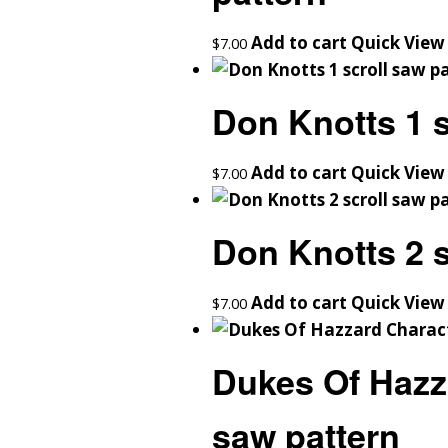
Add to cart
Quick View
$
7.00
Don Knotts 1 s
Add to cart
Quick View
$
7.00
Don Knotts 2 s
Add to cart
Quick View
$
7.00
Dukes Of Hazz
saw pattern