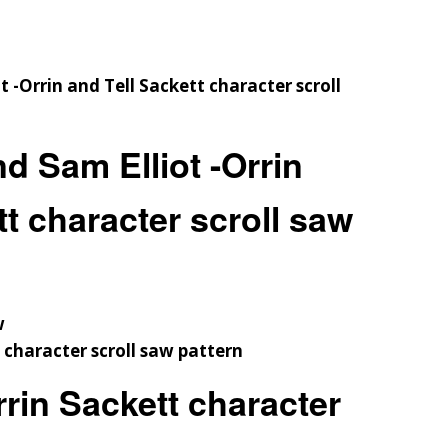
d Sam Elliot -Orrin
tt character scroll saw
w
rin Sackett character