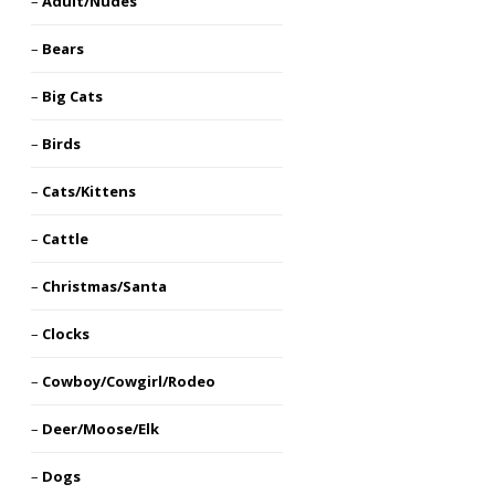
Adult/Nudes
Bears
Big Cats
Birds
Cats/Kittens
Cattle
Christmas/Santa
Clocks
Cowboy/Cowgirl/Rodeo
Deer/Moose/Elk
Dogs