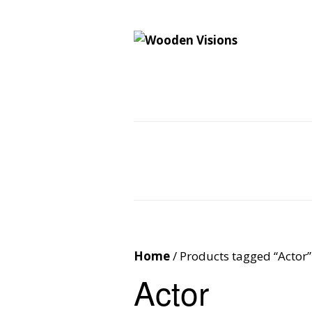
Wooden Vision
MY VISIONS BECOME YOUR REALITY
Home
About
Cus
Contact
Cart
Home
/ Products tagged “Actor”
Actor