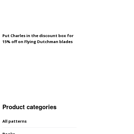
Put Charles in the discount box for
15% off on Flying Dutchman blades
Product categories
All patterns