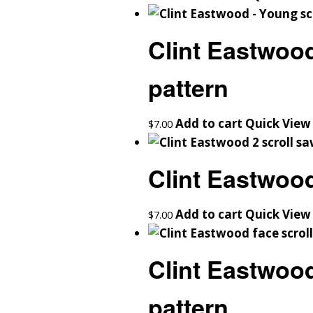
Clint Eastwoo
pattern
Add to cart
Quick View
$
7.00
Clint Eastwood
Add to cart
Quick View
$
7.00
Clint Eastwood
pattern