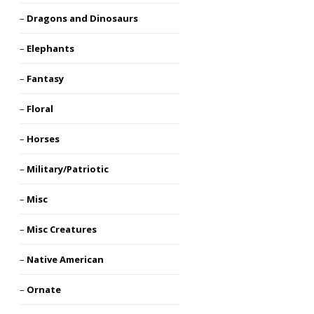
Dragons and Dinosaurs
Elephants
Fantasy
Floral
Horses
Military/Patriotic
Misc
Misc Creatures
Native American
Ornate