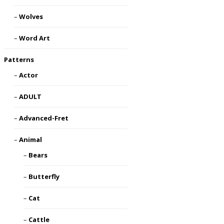
Wolves
Word Art
Patterns
Actor
ADULT
Advanced-Fret
Animal
Bears
Butterfly
Cat
Cattle