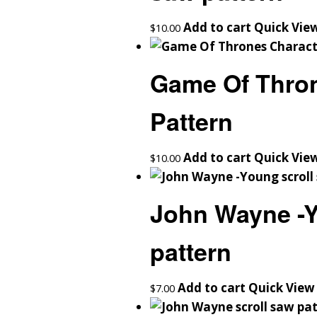
Add to cart
Quick Vie
$
10.00
Game Of Thron
Pattern
Add to cart
Quick Vie
$
10.00
John Wayne -Y
pattern
Add to cart
Quick View
$
7.00