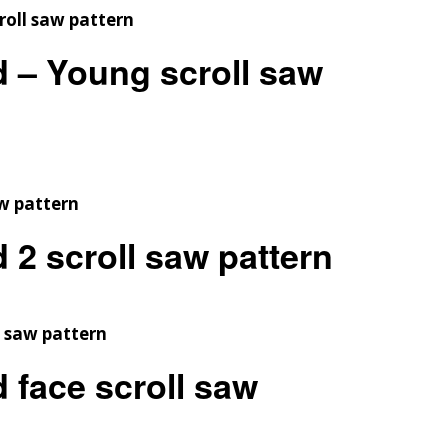
d – Young scroll saw
 2 scroll saw pattern
 face scroll saw