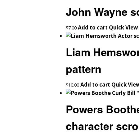
John Wayne sc
Add to cart
Quick View
$
7.00
Liam Hemswort
pattern
Add to cart
Quick Vie
$
10.00
Powers Boothe
character scro