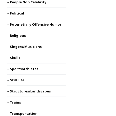
People Non Celebrity
Political
Potenetially Offensive Humor
Religious
Singers/Musicians
Skulls
Sports/Athletes
Still Life
Structures/Landscapes
Trains
Transportation