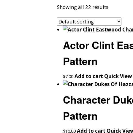
Showing all 22 results
Actor Clint E
Pattern
Add to cart
Quick View
$
7.00
Character Duk
Pattern
Add to cart
Quick Vie
$
10.00