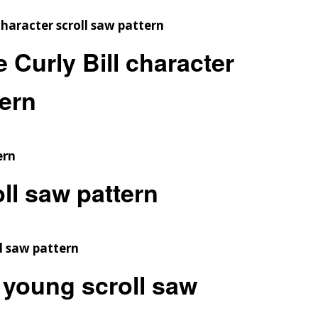
Curly Bill character
tern
oll saw pattern
young scroll saw