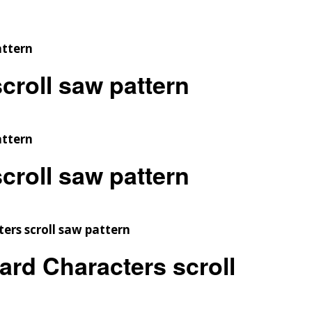
croll saw pattern
croll saw pattern
ard Characters scroll