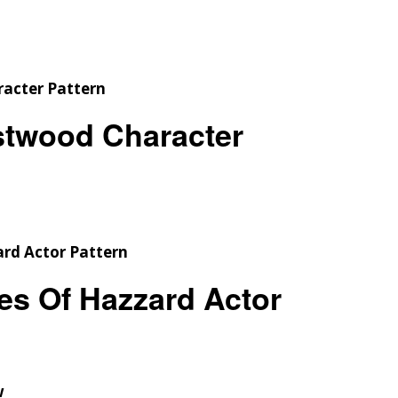
Checkout
Tutorials
Cart
Projects
astwood Character
es Of Hazzard Actor
w