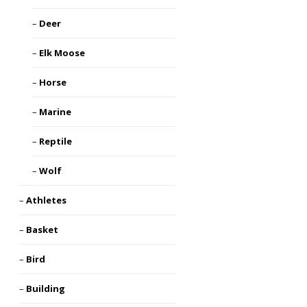
Deer
Elk Moose
Horse
Marine
Reptile
Wolf
Athletes
Basket
Bird
Building