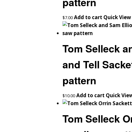
pattern
Add to cart
Quick View
$
7.00
Tom Selleck an
and Tell Sacke
pattern
Add to cart
Quick Vie
$
10.00
Tom Selleck Or