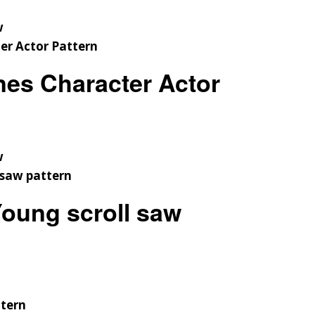
w
es Character Actor
w
oung scroll saw