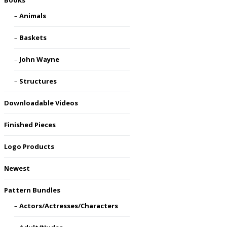
Books
Animals
Baskets
John Wayne
Structures
Downloadable Videos
Finished Pieces
Logo Products
Newest
Pattern Bundles
Actors/Actresses/Characters