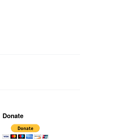
ts I Use
Links
Donate