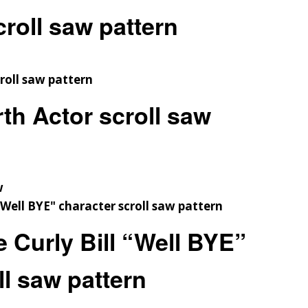
roll saw pattern
h Actor scroll saw
w
 Curly Bill “Well BYE”
ll saw pattern