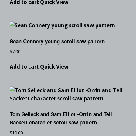
Add to cart
Quick View
Sean Connery young scroll saw pattern
$
7.00
Add to cart
Quick View
Tom Selleck and Sam Elliot -Orrin and Tell
Sackett character scroll saw pattern
$
10.00