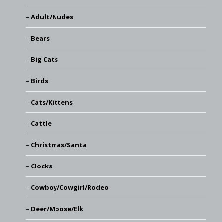
Adult/Nudes
Bears
Big Cats
Birds
Cats/Kittens
Cattle
Christmas/Santa
Clocks
Cowboy/Cowgirl/Rodeo
Deer/Moose/Elk