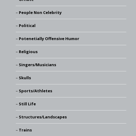
People Non Celebrity
Political
Potenetially Offensive Humor
Religious
Singers/Musicians
Skulls
Sports/Athletes
Still Life
Structures/Landscapes
Trains