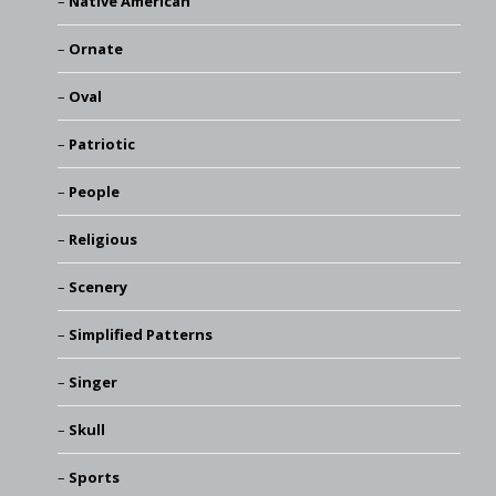
Native American
Ornate
Oval
Patriotic
People
Religious
Scenery
Simplified Patterns
Singer
Skull
Sports