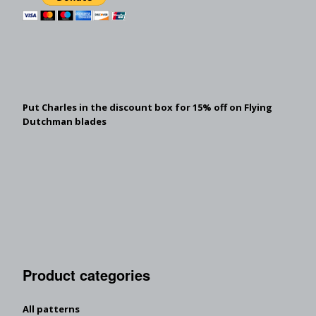
Put Charles in the discount box for 15% off on Flying
Dutchman blades
Product categories
All patterns