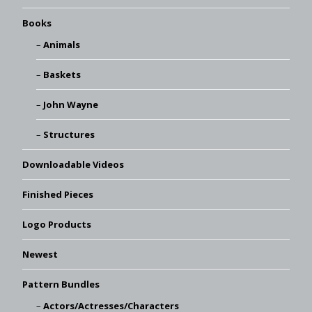
Books
Animals
Baskets
John Wayne
Structures
Downloadable Videos
Finished Pieces
Logo Products
Newest
Pattern Bundles
Actors/Actresses/Characters