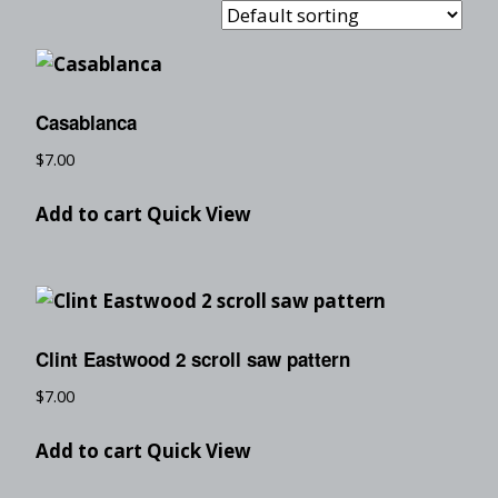
Casablanca
$
7.00
Add to cart
Quick View
Clint Eastwood 2 scroll saw pattern
$
7.00
Add to cart
Quick View