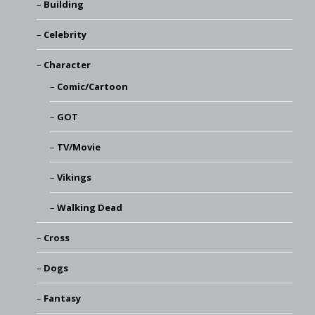
Building
Celebrity
Character
Comic/Cartoon
GOT
TV/Movie
Vikings
Walking Dead
Cross
Dogs
Fantasy