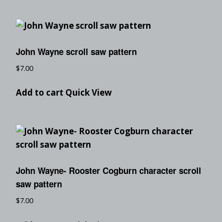
John Wayne scroll saw pattern
$
7.00
Add to cart
Quick View
John Wayne- Rooster Cogburn character scroll
saw pattern
$
7.00