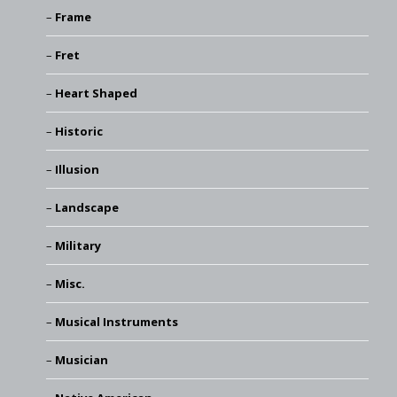
Frame
Fret
Heart Shaped
Historic
Illusion
Landscape
Military
Misc.
Musical Instruments
Musician