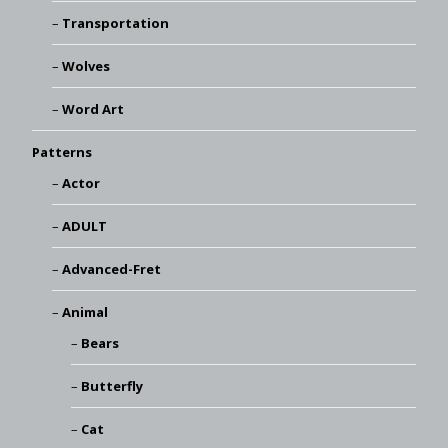
Transportation
Wolves
Word Art
Patterns
Actor
ADULT
Advanced-Fret
Animal
Bears
Butterfly
Cat