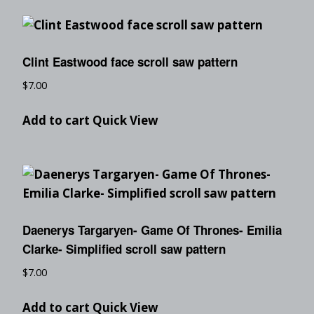
Clint Eastwood face scroll saw pattern
$
7.00
Add to cart
Quick View
Daenerys Targaryen- Game Of Thrones- Emilia
Clarke- Simplified scroll saw pattern
$
7.00
Add to cart
Quick View