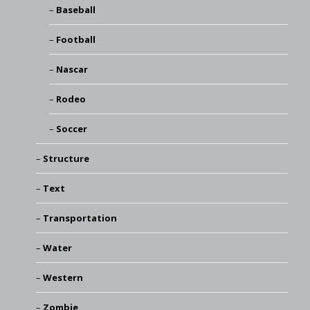
Baseball
Football
Nascar
Rodeo
Soccer
Structure
Text
Transportation
Water
Western
Zombie