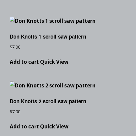
Don Knotts 1 scroll saw pattern
$
7.00
Add to cart
Quick View
Don Knotts 2 scroll saw pattern
$
7.00
Add to cart
Quick View