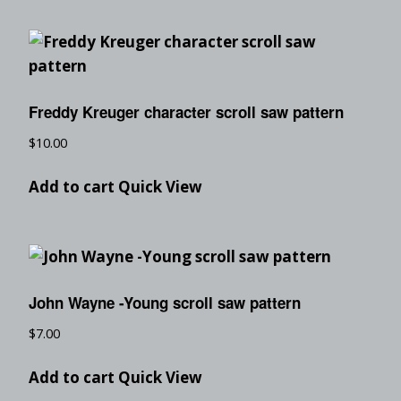
Freddy Kreuger character scroll saw pattern
$
10.00
Add to cart
Quick View
John Wayne -Young scroll saw pattern
$
7.00
Add to cart
Quick View