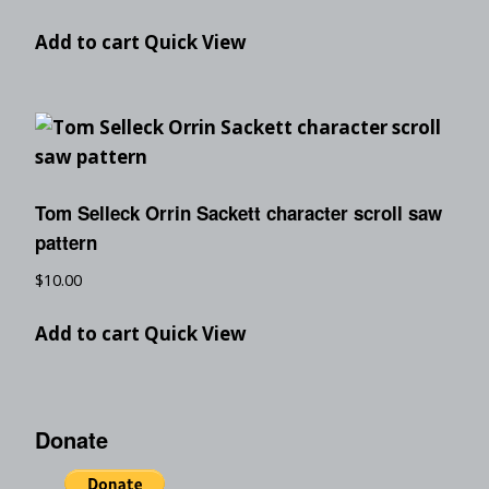
Add to cart
Quick View
Tom Selleck Orrin Sackett character scroll saw
pattern
$
10.00
Add to cart
Quick View
Donate