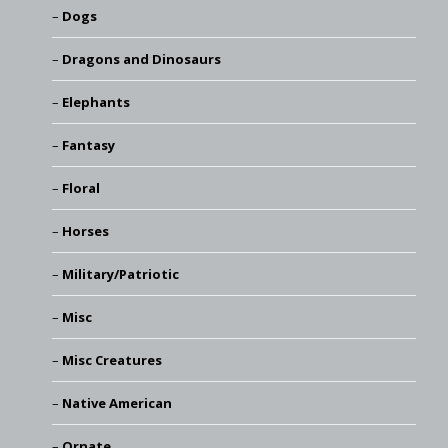
Dogs
Dragons and Dinosaurs
Elephants
Fantasy
Floral
Horses
Military/Patriotic
Misc
Misc Creatures
Native American
Ornate