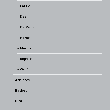
Cattle
Deer
Elk Moose
Horse
Marine
Reptile
Wolf
Athletes
Basket
Bird