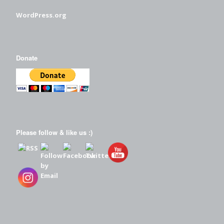
WordPress.org
Donate
Please follow & like us :)