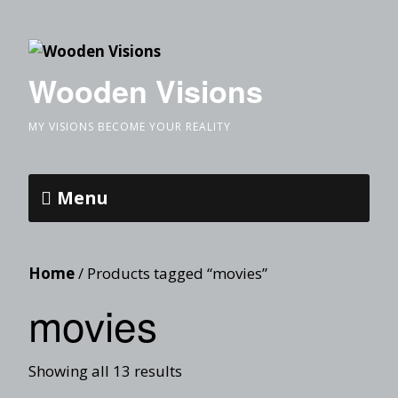
Wooden Visions
MY VISIONS BECOME YOUR REALITY
Menu
Home
/ Products tagged “movies”
movies
Showing all 13 results