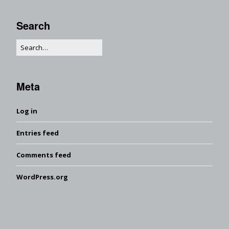
Search
Meta
Log in
Entries feed
Comments feed
WordPress.org