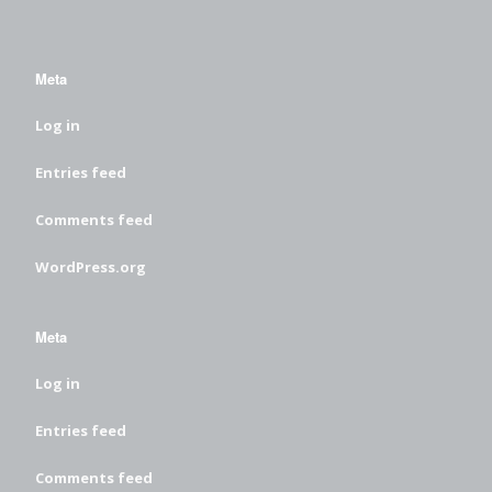
Meta
Log in
Entries feed
Comments feed
WordPress.org
Meta
Log in
Entries feed
Comments feed