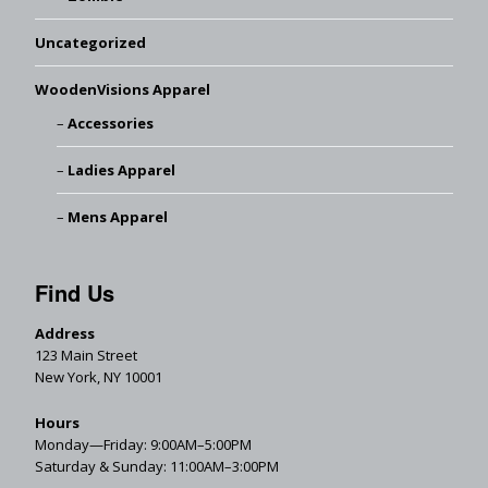
Uncategorized
WoodenVisions Apparel
Accessories
Ladies Apparel
Mens Apparel
Find Us
Address
123 Main Street
New York, NY 10001
Hours
Monday—Friday: 9:00AM–5:00PM
Saturday & Sunday: 11:00AM–3:00PM