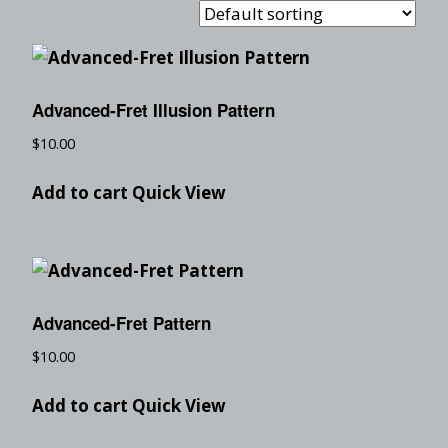
Advanced-Fret Illusion Pattern
$
10.00
Add to cart
Quick View
Advanced-Fret Pattern
$
10.00
Add to cart
Quick View