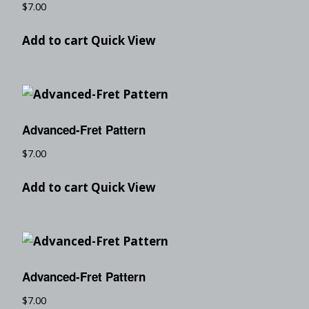
$
7.00
Add to cart
Quick View
Advanced-Fret Pattern
$
7.00
Add to cart
Quick View
Advanced-Fret Pattern
$
7.00