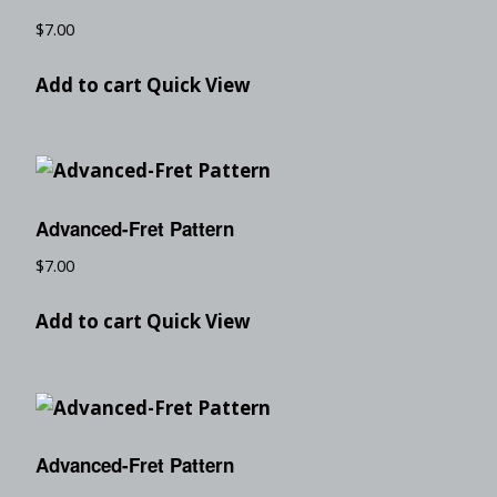
$
7.00
Add to cart
Quick View
Advanced-Fret Pattern
$
7.00
Add to cart
Quick View
Advanced-Fret Pattern