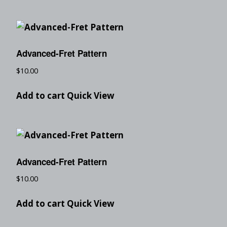
Advanced-Fret Pattern
$
10.00
Add to cart
Quick View
Advanced-Fret Pattern
$
10.00
Add to cart
Quick View