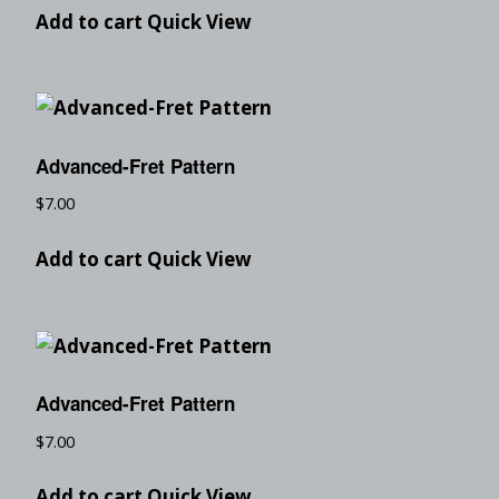
Add to cart
Quick View
Advanced-Fret Pattern
$
7.00
Add to cart
Quick View
Advanced-Fret Pattern
$
7.00
Add to cart
Quick View