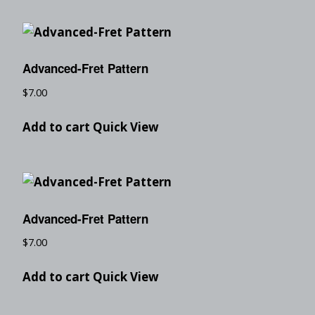
Advanced-Fret Pattern
$
7.00
Add to cart
Quick View
Advanced-Fret Pattern
$
7.00
Add to cart
Quick View