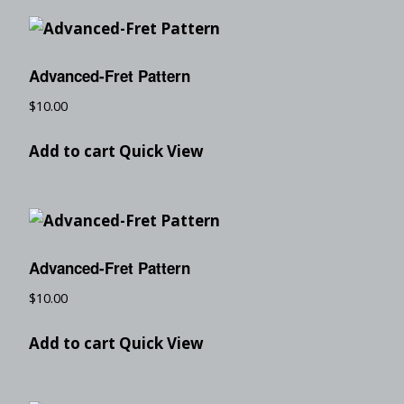
Advanced-Fret Pattern
$
10.00
Add to cart
Quick View
Advanced-Fret Pattern
$
10.00
Add to cart
Quick View