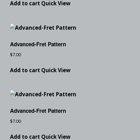
Add to cart
Quick View
Advanced-Fret Pattern
$
7.00
Add to cart
Quick View
Advanced-Fret Pattern
$
7.00
Add to cart
Quick View