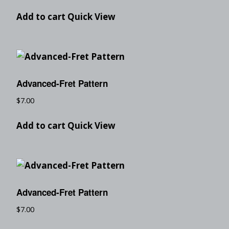
Add to cart
Quick View
Advanced-Fret Pattern
$
7.00
Add to cart
Quick View
Advanced-Fret Pattern
$
7.00