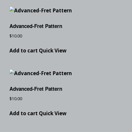
Advanced-Fret Pattern
$
10.00
Add to cart
Quick View
Advanced-Fret Pattern
$
10.00
Add to cart
Quick View