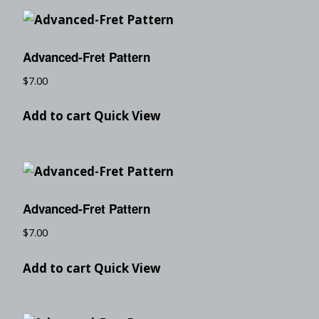
Advanced-Fret Pattern
$
7.00
Add to cart
Quick View
Advanced-Fret Pattern
$
7.00
Add to cart
Quick View