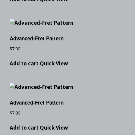
Advanced-Fret Pattern
$
7.00
Add to cart
Quick View
Advanced-Fret Pattern
$
7.00
Add to cart
Quick View