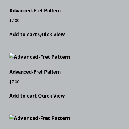
Advanced-Fret Pattern
$
7.00
Add to cart
Quick View
Advanced-Fret Pattern
$
7.00
Add to cart
Quick View