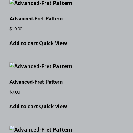
Advanced-Fret Pattern
$
10.00
Add to cart
Quick View
Advanced-Fret Pattern
$
7.00
Add to cart
Quick View