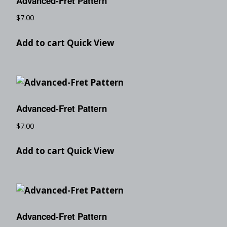
Advanced-Fret Pattern
$
7.00
Add to cart
Quick View
Advanced-Fret Pattern
$
7.00
Add to cart
Quick View
Advanced-Fret Pattern