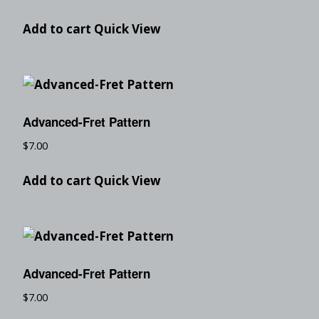
Add to cart
Quick View
Advanced-Fret Pattern
$
7.00
Add to cart
Quick View
Advanced-Fret Pattern
$
7.00