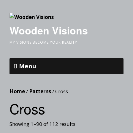
Wooden Visions
MY VISIONS BECOME YOUR REALITY
Menu
Home
/
Patterns
/ Cross
Cross
Showing 1–90 of 112 results