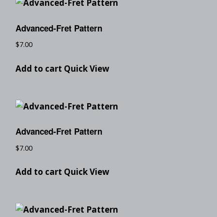
Advanced-Fret Pattern
$
7.00
Add to cart
Quick View
Advanced-Fret Pattern
$
7.00
Add to cart
Quick View