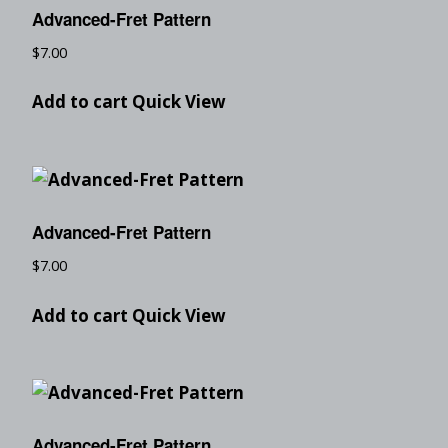
Advanced-Fret Pattern
$
7.00
Add to cart
Quick View
Advanced-Fret Pattern
$
7.00
Add to cart
Quick View
Advanced-Fret Pattern