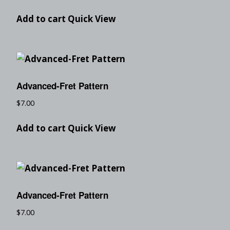
Add to cart
Quick View
Advanced-Fret Pattern
$
7.00
Add to cart
Quick View
Advanced-Fret Pattern
$
7.00