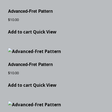
Advanced-Fret Pattern
$
10.00
Add to cart
Quick View
Advanced-Fret Pattern
$
10.00
Add to cart
Quick View