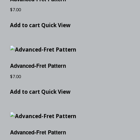
$
7.00
Add to cart
Quick View
Advanced-Fret Pattern
$
7.00
Add to cart
Quick View
Advanced-Fret Pattern