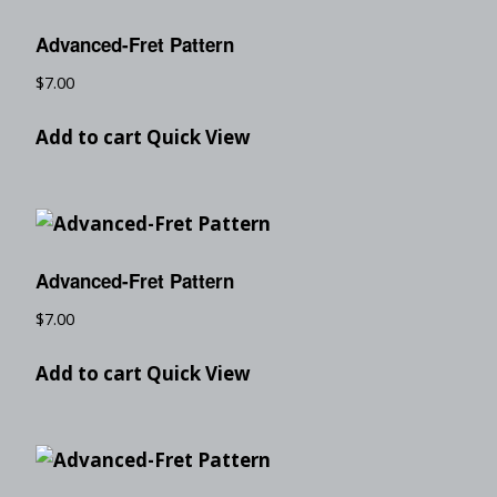
Advanced-Fret Pattern
$
7.00
Add to cart
Quick View
Advanced-Fret Pattern
$
7.00
Add to cart
Quick View