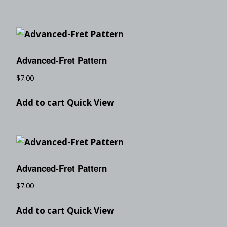
Advanced-Fret Pattern
$
7.00
Add to cart
Quick View
Advanced-Fret Pattern
$
7.00
Add to cart
Quick View