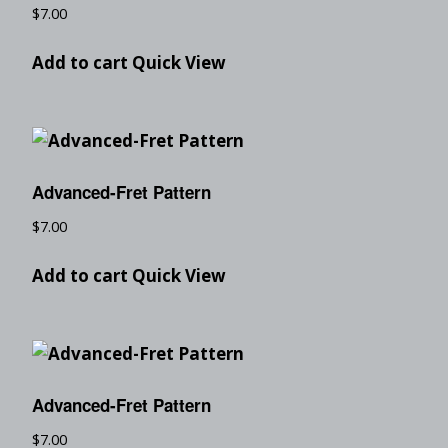
$
7.00
Add to cart
Quick View
Advanced-Fret Pattern
$
7.00
Add to cart
Quick View
Advanced-Fret Pattern
$
7.00