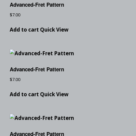
Advanced-Fret Pattern
$
7.00
Add to cart
Quick View
Advanced-Fret Pattern
$
7.00
Add to cart
Quick View
Advanced-Fret Pattern