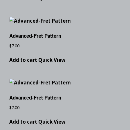
Advanced-Fret Pattern
$
7.00
Add to cart
Quick View
Advanced-Fret Pattern
$
7.00
Add to cart
Quick View