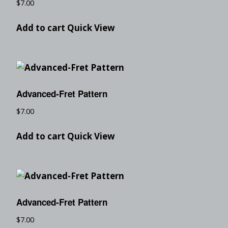
$
7.00
Add to cart
Quick View
Advanced-Fret Pattern
$
7.00
Add to cart
Quick View
Advanced-Fret Pattern
$
7.00