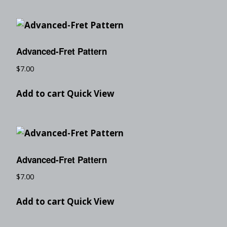
Advanced-Fret Pattern
$
7.00
Add to cart
Quick View
Advanced-Fret Pattern
$
7.00
Add to cart
Quick View