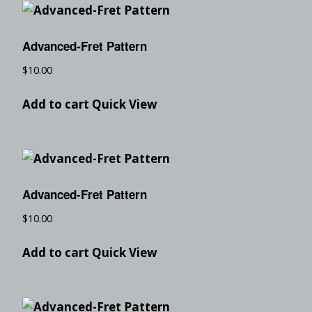
Advanced-Fret Pattern
$
10.00
Add to cart
Quick View
Advanced-Fret Pattern
$
10.00
Add to cart
Quick View