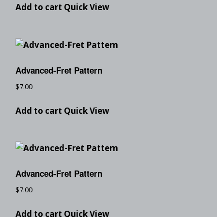
Add to cart
Quick View
Advanced-Fret Pattern
$
7.00
Add to cart
Quick View
Advanced-Fret Pattern
$
7.00
Add to cart
Quick View