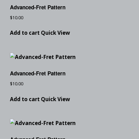
Advanced-Fret Pattern
$
10.00
Add to cart
Quick View
Advanced-Fret Pattern
$
10.00
Add to cart
Quick View