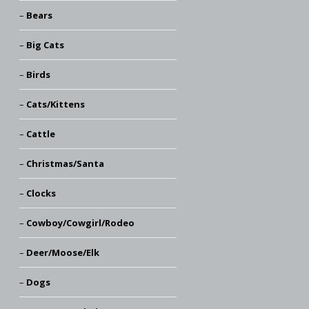
Bears
Big Cats
Birds
Cats/Kittens
Cattle
Christmas/Santa
Clocks
Cowboy/Cowgirl/Rodeo
Deer/Moose/Elk
Dogs