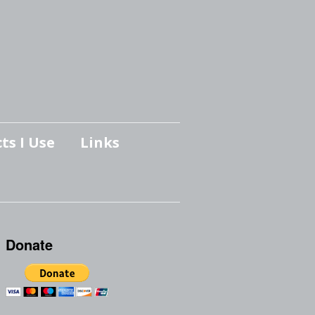
ts I Use
Links
Donate