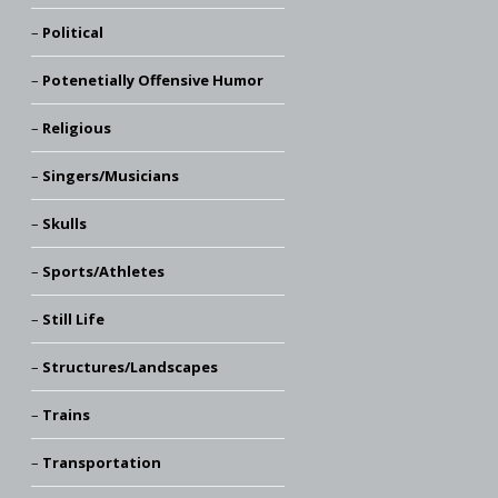
Political
Potenetially Offensive Humor
Religious
Singers/Musicians
Skulls
Sports/Athletes
Still Life
Structures/Landscapes
Trains
Transportation