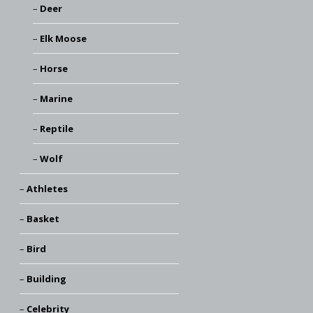
Deer
Elk Moose
Horse
Marine
Reptile
Wolf
Athletes
Basket
Bird
Building
Celebrity