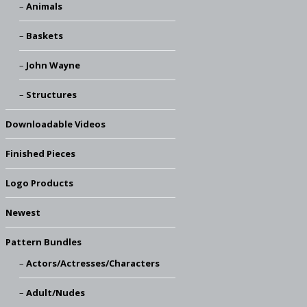
Animals
Baskets
John Wayne
Structures
Downloadable Videos
Finished Pieces
Logo Products
Newest
Pattern Bundles
Actors/Actresses/Characters
Adult/Nudes