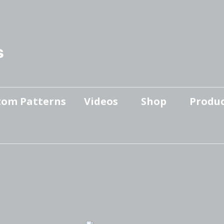
s
tom Patterns
Videos
Shop
Produc
Makers’ Mashup
Patterns for sale
YouTube Show
Finished Pieces
Scrolling with Charlie US
Hangout
Logo Products
Scrolling with Charlie
Downloadable Videos
International Hangout