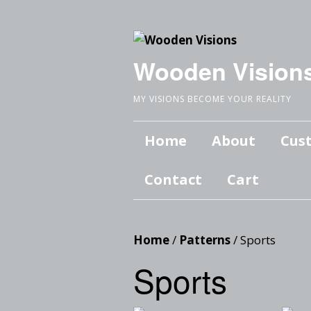
Wooden Vision
MY VISIONS BECOME YOUR REALITY
Home
About
Cus
Contact
Cart
Home
/
Patterns
/ Sports
Sports