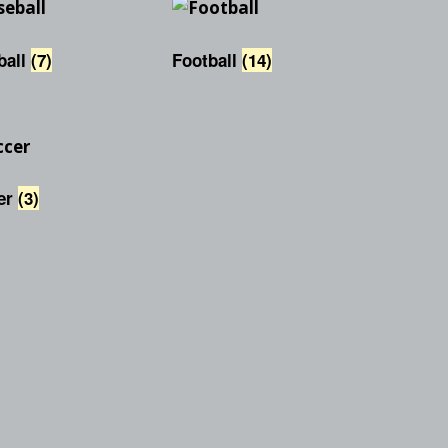
Checkout
Tutorials
Cart
ball
(7)
Football
(14)
Projects
er
(3)