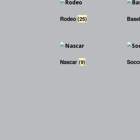
Rodeo
(25)
Base
Nascar
(9)
Socc