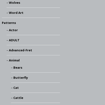
Wolves
Word Art
Patterns
Actor
ADULT
Advanced-Fret
Animal
Bears
Butterfly
Cat
Cattle