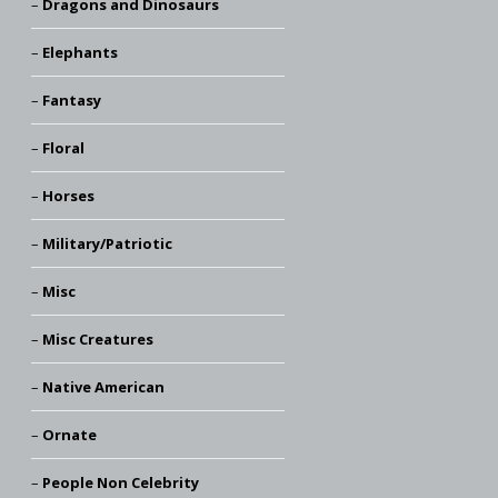
Dragons and Dinosaurs
Elephants
Fantasy
Floral
Horses
Military/Patriotic
Misc
Misc Creatures
Native American
Ornate
People Non Celebrity