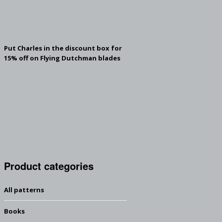
Put Charles in the discount box for
15% off on Flying Dutchman blades
Product categories
All patterns
Books