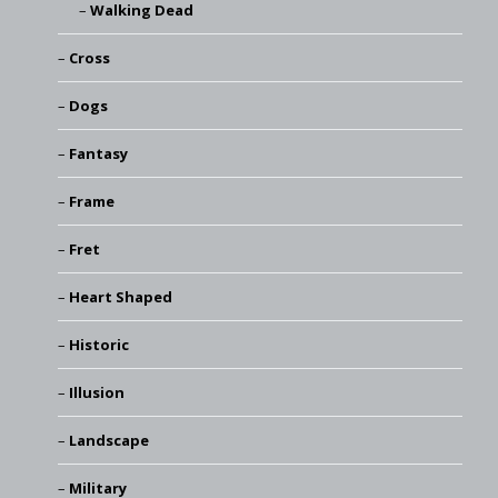
Walking Dead
Cross
Dogs
Fantasy
Frame
Fret
Heart Shaped
Historic
Illusion
Landscape
Military