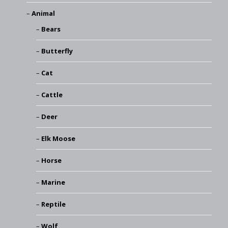
Animal
Bears
Butterfly
Cat
Cattle
Deer
Elk Moose
Horse
Marine
Reptile
Wolf