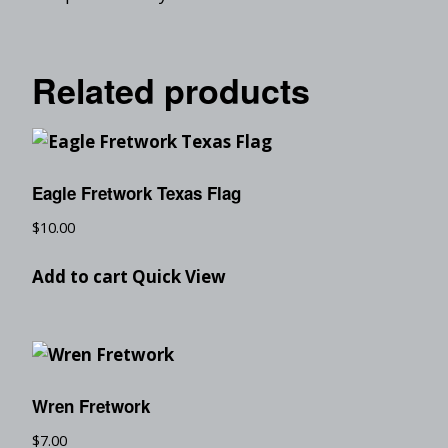
Related products
Eagle Fretwork Texas Flag
$
10.00
Add to cart
Quick View
Wren Fretwork
$
7.00