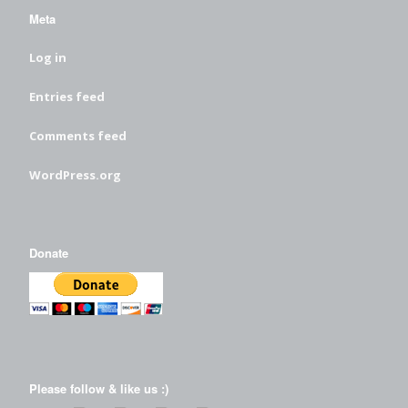
Meta
Log in
Entries feed
Comments feed
WordPress.org
Donate
Please follow & like us :)