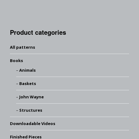
Product categories
All patterns
Books
Animals
Baskets
John Wayne
Structures
Downloadable Videos
Finished Pieces