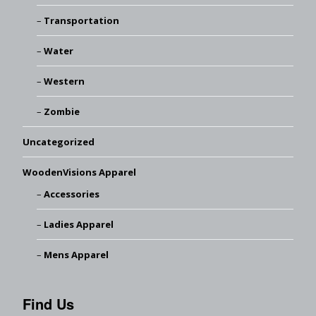
Transportation
Water
Western
Zombie
Uncategorized
WoodenVisions Apparel
Accessories
Ladies Apparel
Mens Apparel
Find Us