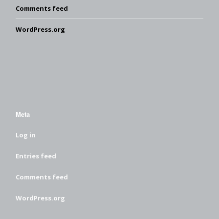
Comments feed
WordPress.org
Meta
Log in
Entries feed
Comments feed
WordPress.org