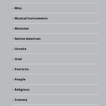
Misc.
Musical Instruments
Musician
Native American
Ornate
Oval
Patriotic
People
Religious
Scenery