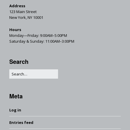
Address
123 Main Street
New York, NY 10001
Hours
Monday—Friday: 9:00AM–5:00PM
Saturday & Sunday: 11:00AM–3:00PM
Search
Meta
Log in
Entries feed