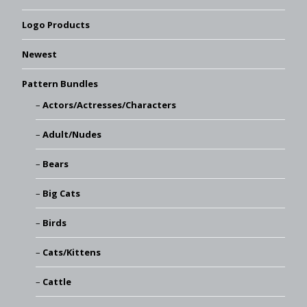
Logo Products
Newest
Pattern Bundles
Actors/Actresses/Characters
Adult/Nudes
Bears
Big Cats
Birds
Cats/Kittens
Cattle