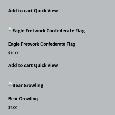
Add to cart
Quick View
Eagle Fretwork Confederate Flag
$
10.00
Add to cart
Quick View
Bear Growling
$
7.00