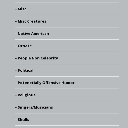
Misc
Misc Creatures
Native American
Ornate
People Non Celebrity
Political
Potenetially Offensive Humor
Religious
Singers/Musicians
Skulls