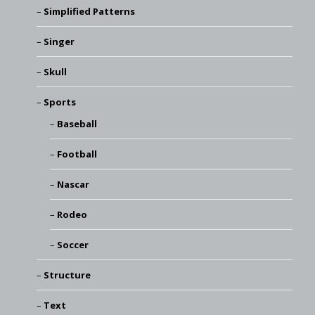
Simplified Patterns
Singer
Skull
Sports
Baseball
Football
Nascar
Rodeo
Soccer
Structure
Text