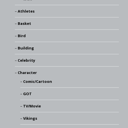
Athletes
Basket
Bird
Building
Celebrity
Character
Comic/Cartoon
GOT
TV/Movie
Vikings