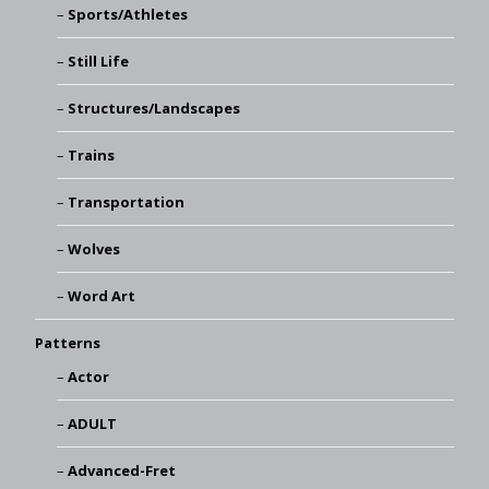
Sports/Athletes
Still Life
Structures/Landscapes
Trains
Transportation
Wolves
Word Art
Patterns
Actor
ADULT
Advanced-Fret