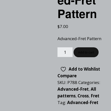
Pattern
$
7.00
Advanced-Fret Pattern
Add to cart
Add to Wishlist
Compare
SKU:
P788
Categories:
Advanced-Fret
,
All
patterns
,
Cross
,
Fret
Tag:
Advanced-Fret