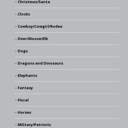
Christmas/Santa
Clocks
Cowboy/Cowgirl/Rodeo
Deer/Moose/Elk
Dogs
Dragons and Dinosaurs
Elephants
Fantasy
Floral
Horses
Military/Patriotic