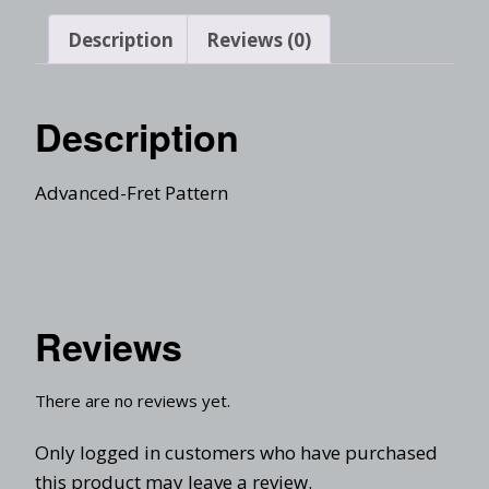
Description
Reviews (0)
Description
Advanced-Fret Pattern
Reviews
There are no reviews yet.
Only logged in customers who have purchased
this product may leave a review.