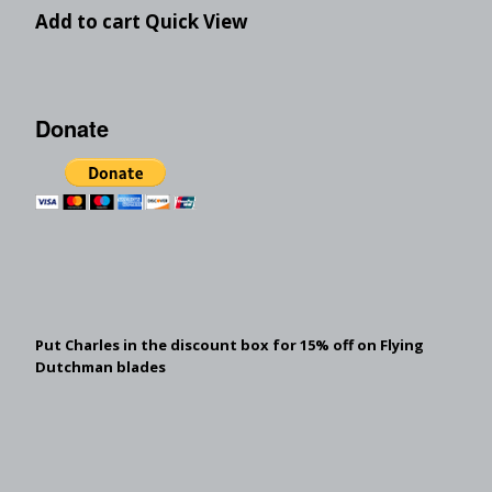
Add to cart
Quick View
Donate
Put Charles in the discount box for 15% off on Flying
Dutchman blades