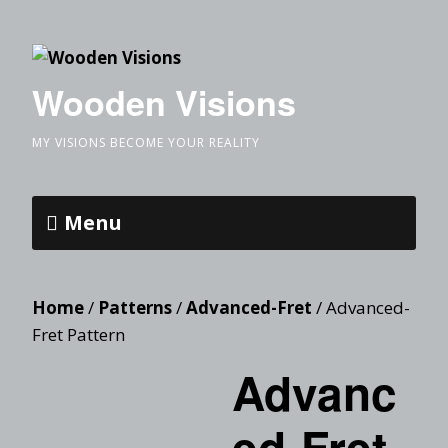
Wooden Visions
MY VISIONS BECOME YOUR REALITY
Menu
Home
/
Patterns
/
Advanced-Fret
/ Advanced-
Fret Pattern
Advanc
ed-Fret