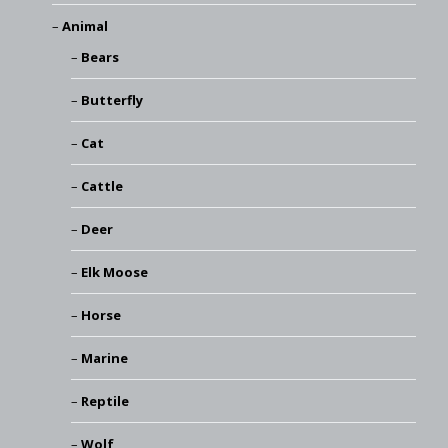
Animal
Bears
Butterfly
Cat
Cattle
Deer
Elk Moose
Horse
Marine
Reptile
Wolf