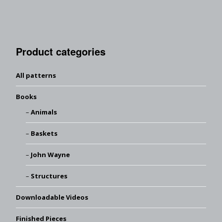
Product categories
All patterns
Books
Animals
Baskets
John Wayne
Structures
Downloadable Videos
Finished Pieces