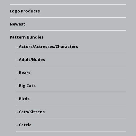
Logo Products
Newest
Pattern Bundles
Actors/Actresses/Characters
Adult/Nudes
Bears
Big Cats
Birds
Cats/Kittens
Cattle