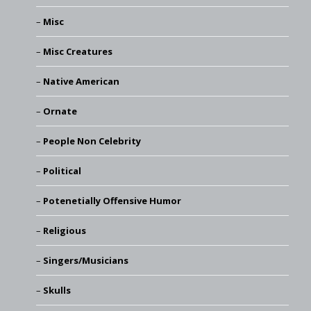
Misc
Misc Creatures
Native American
Ornate
People Non Celebrity
Political
Potenetially Offensive Humor
Religious
Singers/Musicians
Skulls