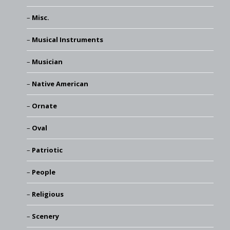
Misc.
Musical Instruments
Musician
Native American
Ornate
Oval
Patriotic
People
Religious
Scenery