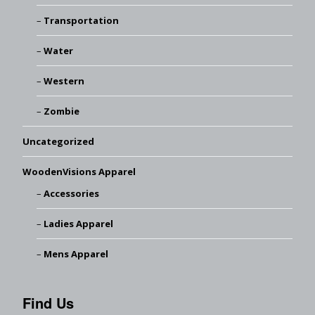
Transportation
Water
Western
Zombie
Uncategorized
WoodenVisions Apparel
Accessories
Ladies Apparel
Mens Apparel
Find Us