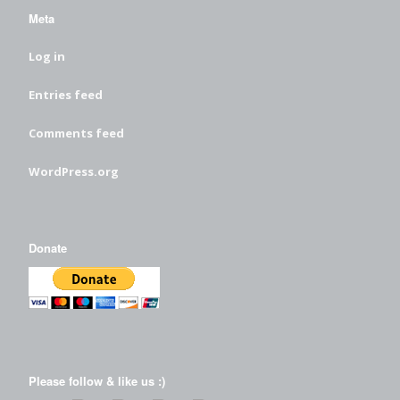
Meta
Log in
Entries feed
Comments feed
WordPress.org
Donate
Please follow & like us :)