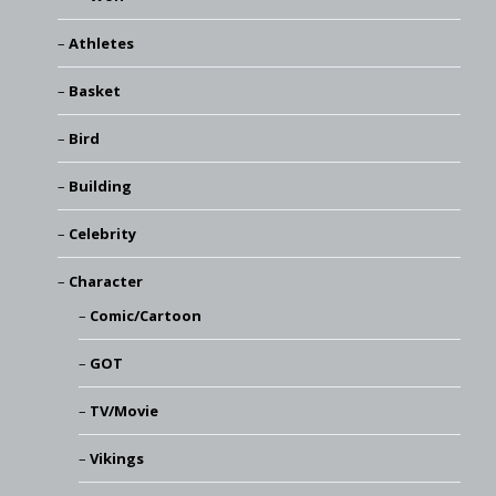
Athletes
Basket
Bird
Building
Celebrity
Character
Comic/Cartoon
GOT
TV/Movie
Vikings