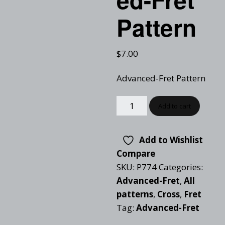
Pattern
$
7.00
Advanced-Fret Pattern
Add to cart
Add to Wishlist
Compare
SKU:
P774
Categories:
Advanced-Fret
,
All
patterns
,
Cross
,
Fret
Tag:
Advanced-Fret