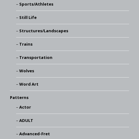
Sports/Athletes
Still Life
Structures/Landscapes
Trains
Transportation
Wolves
Word Art
Patterns
Actor
ADULT
Advanced-Fret