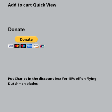
Add to cart
Quick View
Donate
Put Charles in the discount box for 15% off on Flying
Dutchman blades