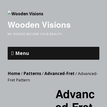
Wooden Visions
MY VISIONS BECOME YOUR REALITY
Menu
Home
/
Patterns
/
Advanced-Fret
/ Advanced-
Fret Pattern
Advanc
ed-Fret