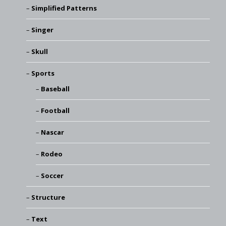
Simplified Patterns
Singer
Skull
Sports
Baseball
Football
Nascar
Rodeo
Soccer
Structure
Text