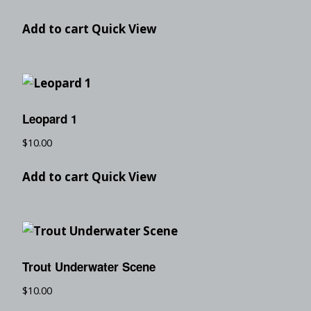
Add to cart
Quick View
Leopard 1
$
10.00
Add to cart
Quick View
Trout Underwater Scene
$
10.00