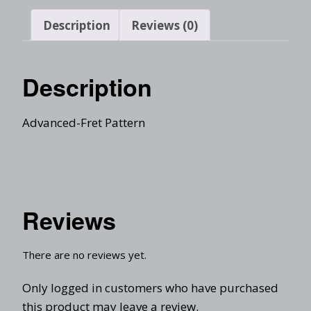
Description
Reviews (0)
Description
Advanced-Fret Pattern
Reviews
There are no reviews yet.
Only logged in customers who have purchased
this product may leave a review.