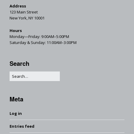
Address
123 Main Street
New York, NY 10001
Hours
Monday—Friday: 9:00AM–5:00PM
Saturday & Sunday: 11:00AM–3:00PM
Search
Meta
Log in
Entries feed