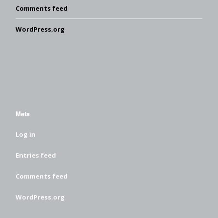
Comments feed
WordPress.org
Meta
Log in
Entries feed
Comments feed
WordPress.org