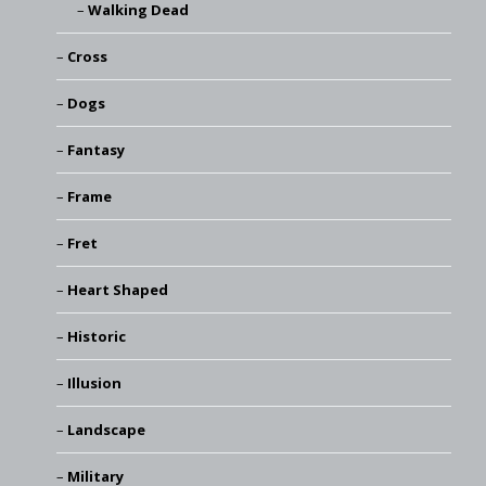
Walking Dead
Cross
Dogs
Fantasy
Frame
Fret
Heart Shaped
Historic
Illusion
Landscape
Military