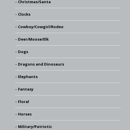
Christmas/Santa
Clocks
Cowboy/Cowgirl/Rodeo
Deer/Moose/Elk
Dogs
Dragons and Dinosaurs
Elephants
Fantasy
Floral
Horses
Military/Patriotic