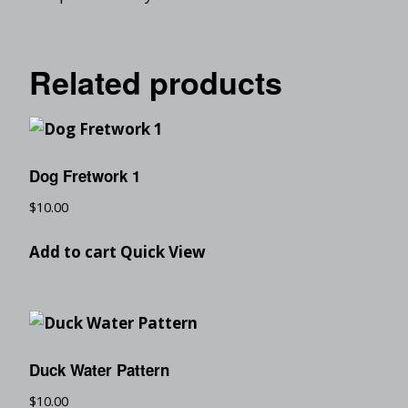
Related products
Dog Fretwork 1
$
10.00
Add to cart
Quick View
Duck Water Pattern
$
10.00