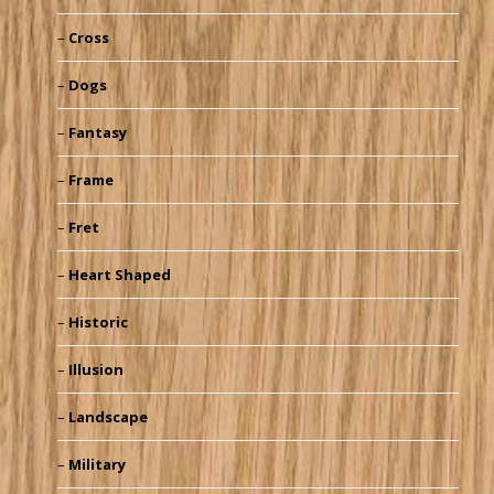
Cross
Dogs
Fantasy
Frame
Fret
Heart Shaped
Historic
Illusion
Landscape
Military