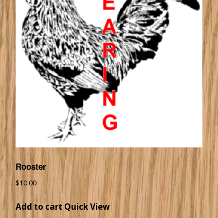
Rooster
$
10.00
Add to cart
Quick View