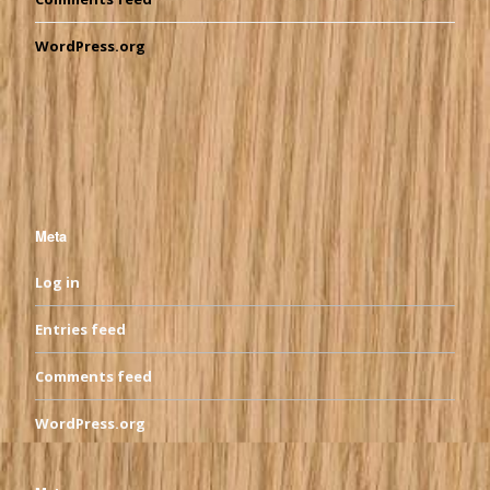
WordPress.org
Meta
Log in
Entries feed
Comments feed
WordPress.org