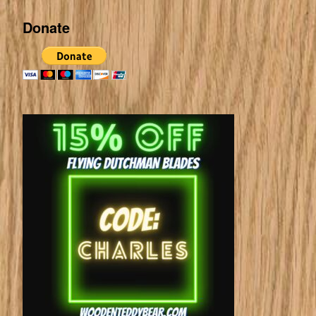
Donate