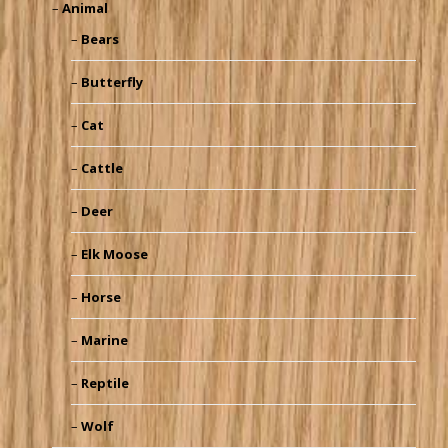
Animal
Bears
Butterfly
Cat
Cattle
Deer
Elk Moose
Horse
Marine
Reptile
Wolf