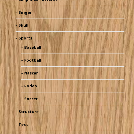
Singer
Skull
Sports
Baseball
Football
Nascar
Rodeo
Soccer
Structure
Text