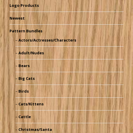
Logo Products
Newest
Pattern Bundles
Actors/Actresses/Characters
Adult/Nudes
Bears
Big Cats
Birds
Cats/Kittens
Cattle
Christmas/Santa