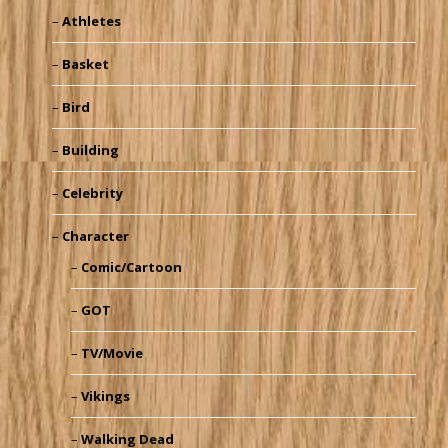
Athletes
Basket
Bird
Building
Celebrity
Character
Comic/Cartoon
GOT
TV/Movie
Vikings
Walking Dead