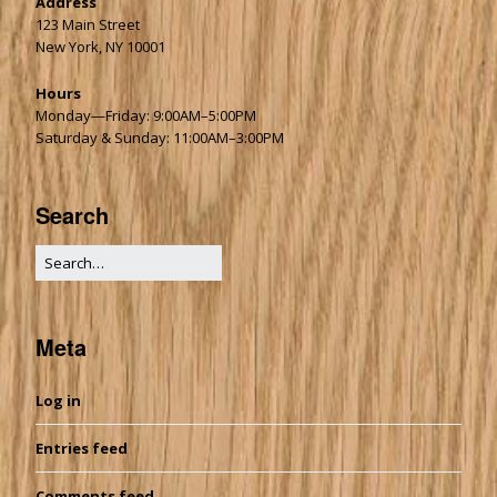
Address
123 Main Street
New York, NY 10001
Hours
Monday—Friday: 9:00AM–5:00PM
Saturday & Sunday: 11:00AM–3:00PM
Search
Meta
Log in
Entries feed
Comments feed