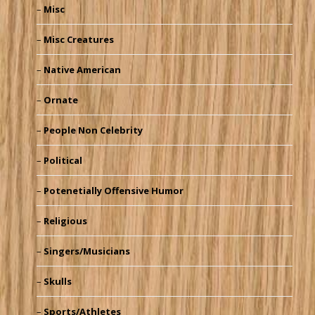
Misc
Misc Creatures
Native American
Ornate
People Non Celebrity
Political
Potenetially Offensive Humor
Religious
Singers/Musicians
Skulls
Sports/Athletes