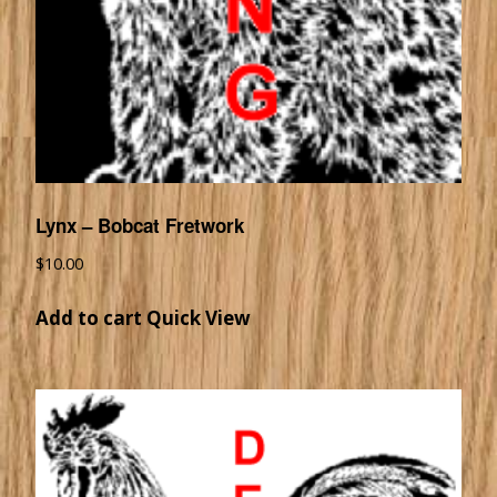
Lynx – Bobcat Fretwork
$
10.00
Add to cart
Quick View