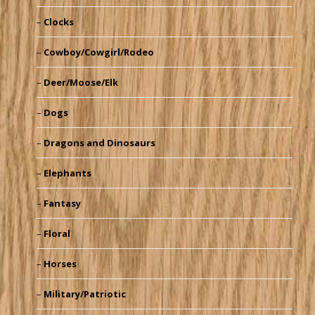
Clocks
Cowboy/Cowgirl/Rodeo
Deer/Moose/Elk
Dogs
Dragons and Dinosaurs
Elephants
Fantasy
Floral
Horses
Military/Patriotic