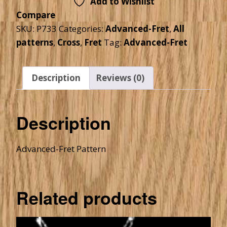
Add to Wishlist
Compare
SKU:
P733
Categories:
Advanced-Fret
,
All
patterns
,
Cross
,
Fret
Tag:
Advanced-Fret
Description
Reviews (0)
Description
Advanced-Fret Pattern
Related products