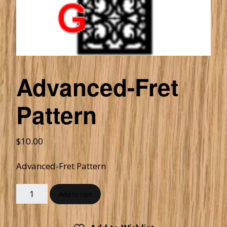
Advanced-Fret
Pattern
$
10.00
Advanced-Fret Pattern
Add to cart