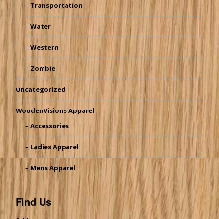
Transportation
Water
Western
Zombie
Uncategorized
WoodenVisions Apparel
Accessories
Ladies Apparel
Mens Apparel
Find Us