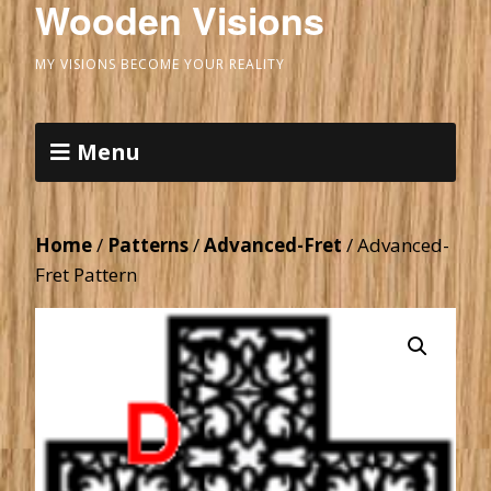
Wooden Visions
MY VISIONS BECOME YOUR REALITY
Menu
Home
/
Patterns
/
Advanced-Fret
/ Advanced-
Fret Pattern