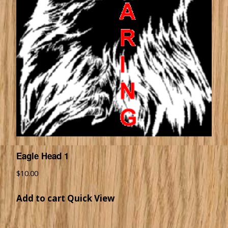
Eagle Head 1
$
10.00
Add to cart
Quick View