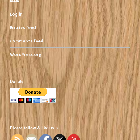
Meta
Log in
Entries feed
Comments feed
WordPress.org
Donate
Please follow & like us :)