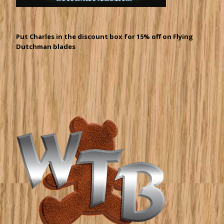
Put Charles in the discount box for 15% off on Flying
Dutchman blades