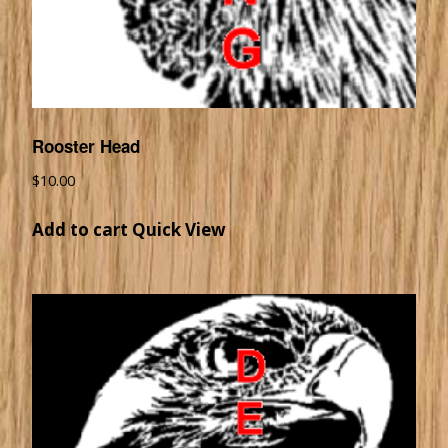
Rooster Head
$
10.00
Add to cart
Quick View