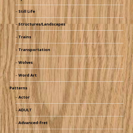
Still Life
Structures/Landscapes
Trains
Transportation
Wolves
Word Art
Patterns
Actor
ADULT
Advanced-Fret