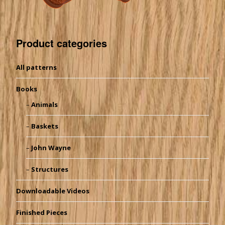
Product categories
All patterns
Books
Animals
Baskets
John Wayne
Structures
Downloadable Videos
Finished Pieces