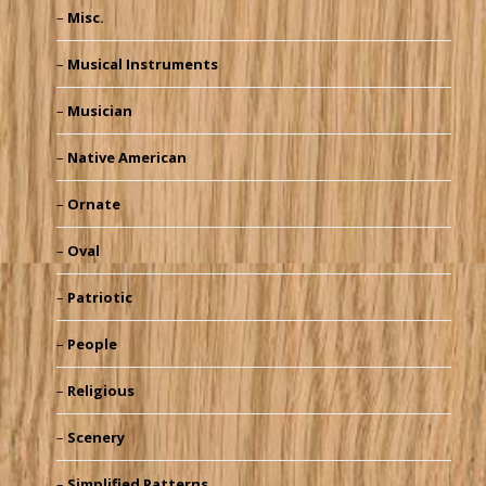
Misc.
Musical Instruments
Musician
Native American
Ornate
Oval
Patriotic
People
Religious
Scenery
Simplified Patterns