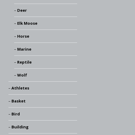
Deer
Elk Moose
Horse
Marine
Reptile
Wolf
Athletes
Basket
Bird
Building