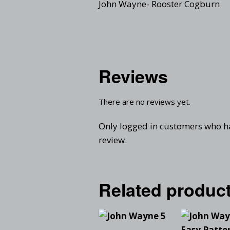
John Wayne- Rooster Cogburn
Reviews
There are no reviews yet.
Only logged in customers who h
review.
Related produc