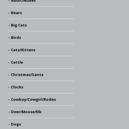
Adult/Nudes
Bears
Big Cats
Birds
Cats/Kittens
Cattle
Christmas/Santa
Clocks
Cowboy/Cowgirl/Rodeo
Deer/Moose/Elk
Dogs