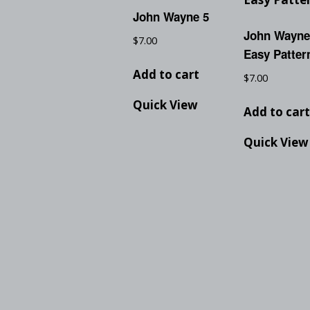
John Wayne 5
John Wayne
$
7.00
Easy Patter
Add to cart
$
7.00
Quick View
Add to car
Quick View