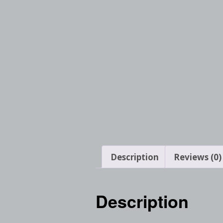
Description
Reviews (0)
Description