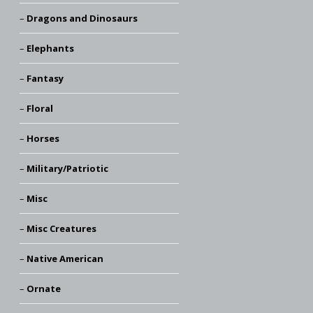
Dragons and Dinosaurs
Elephants
Fantasy
Floral
Horses
Military/Patriotic
Misc
Misc Creatures
Native American
Ornate