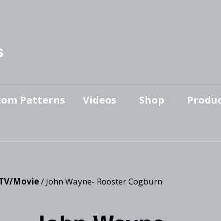
s
tom Patterns
Videos
Shop
Produc
Makers’ Mashup
Patterns for sale
YouTube Show
Finished Pieces
Scrolling with Charlie US
Hangout
Logo Products
TV/Movie
/ John Wayne- Rooster Cogburn
Scrolling with Charlie
Downloadable Videos
International Hangout