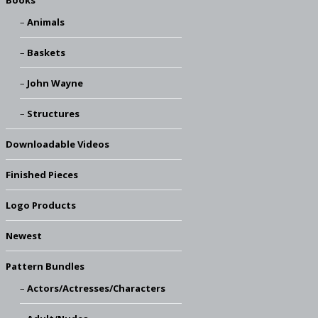
Books
Animals
Baskets
John Wayne
Structures
Downloadable Videos
Finished Pieces
Logo Products
Newest
Pattern Bundles
Actors/Actresses/Characters