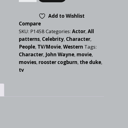
Add to Wishlist
Compare
SKU:
P1458
Categories:
Actor
,
All
patterns
,
Celebrity
,
Character
,
People
,
TV/Movie
,
Western
Tags:
Character
,
John Wayne
,
movie
,
movies
,
rooster cogburn
,
the duke
,
tv