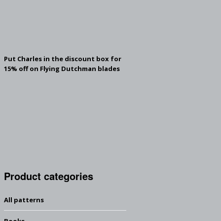
Put Charles in the discount box for
15% off on Flying Dutchman blades
Product categories
All patterns