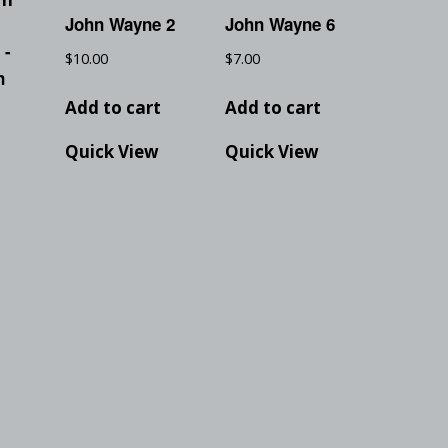
John Wayne 2
John Wayne 6
 -
$
10.00
$
7.00
n
Add to cart
Add to cart
Quick View
Quick View
t