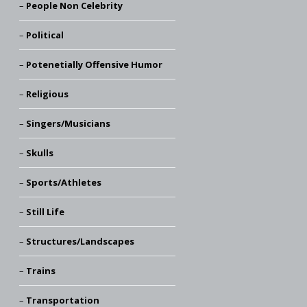
People Non Celebrity
Political
Potenetially Offensive Humor
Religious
Singers/Musicians
Skulls
Sports/Athletes
Still Life
Structures/Landscapes
Trains
Transportation