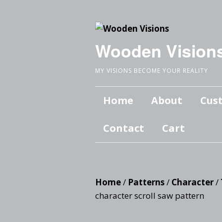
Wooden Vision
MY VISIONS BECOME YOUR REALITY
Home
About
Cus
Contact
Cart
Home
/
Patterns
/
Character
/
character scroll saw pattern