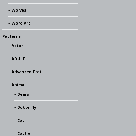
Wolves
Word Art
Patterns
Actor
ADULT
Advanced-Fret
Animal
Bears
Butterfly
Cat
Cattle