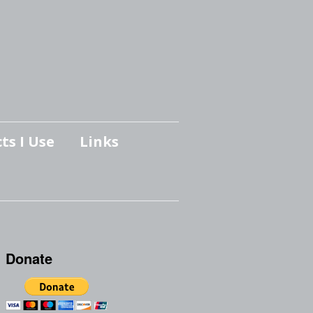
ts I Use
Links
Donate