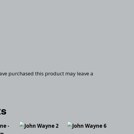
ave purchased this product may leave a
ts