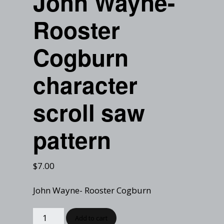
John Wayne-
Checkout
Tutorials
Rooster
Cart
Projects
Cogburn
character
scroll saw
pattern
$
7.00
John Wayne- Rooster Cogburn
Add to cart