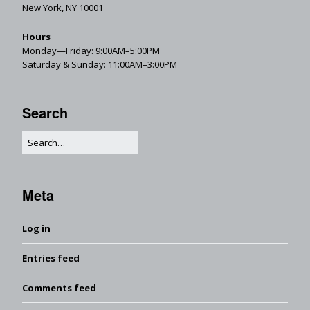
New York, NY 10001
Hours
Monday—Friday: 9:00AM–5:00PM
Saturday & Sunday: 11:00AM–3:00PM
Search
Meta
Log in
Entries feed
Comments feed