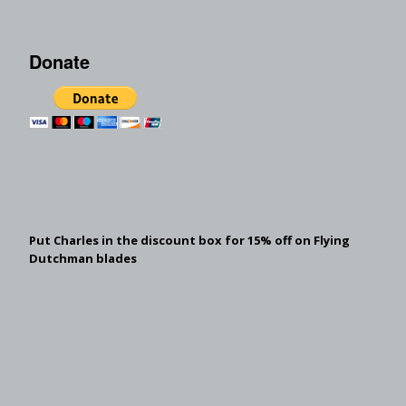
Donate
Put Charles in the discount box for 15% off on Flying
Dutchman blades