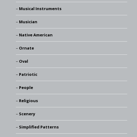
Musical Instruments
Musician
Native American
Ornate
Oval
Patriotic
People
Religious
Scenery
Simplified Patterns