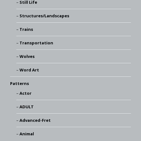
Still Life
Structures/Landscapes
Trains
Transportation
Wolves
Word Art
Patterns
Actor
ADULT
Advanced-Fret
Animal