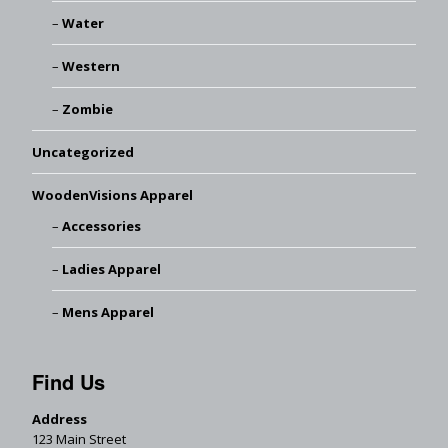
Water
Western
Zombie
Uncategorized
WoodenVisions Apparel
Accessories
Ladies Apparel
Mens Apparel
Find Us
Address
123 Main Street