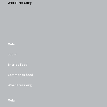
WordPress.org
Meta
Log in
Entries feed
Comments feed
WordPress.org
Meta