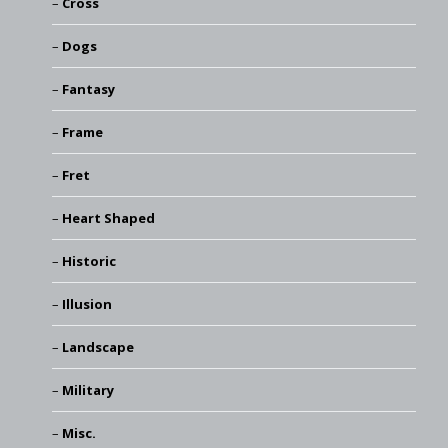
Cross
Dogs
Fantasy
Frame
Fret
Heart Shaped
Historic
Illusion
Landscape
Military
Misc.