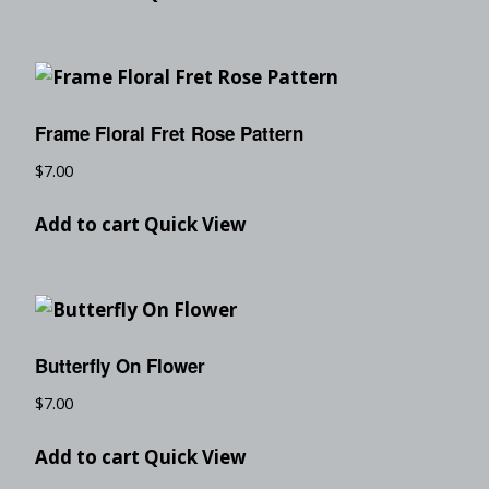
Frame Floral Fret Rose Pattern
$
7.00
Add to cart
Quick View
Butterfly On Flower
$
7.00
Add to cart
Quick View