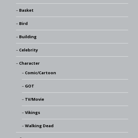
Basket
Bird
Building
Celebrity
Character
Comic/Cartoon
GOT
TV/Movie
Vikings
Walking Dead