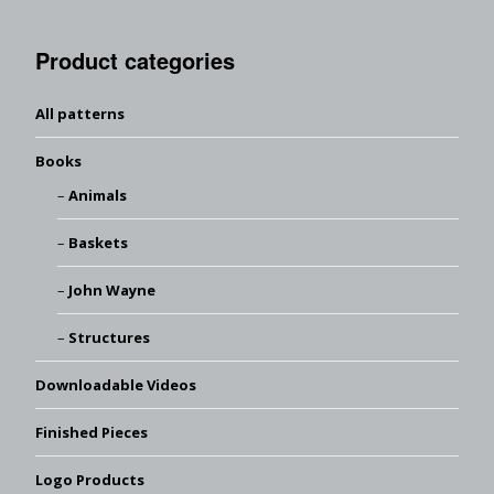
Product categories
All patterns
Books
Animals
Baskets
John Wayne
Structures
Downloadable Videos
Finished Pieces
Logo Products