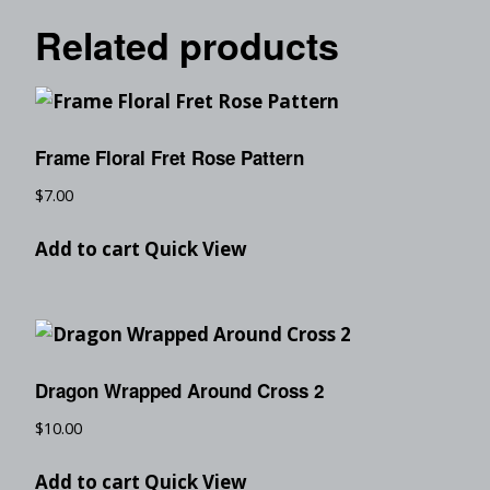
Related products
Frame Floral Fret Rose Pattern
$
7.00
Add to cart
Quick View
Dragon Wrapped Around Cross 2
$
10.00
Add to cart
Quick View