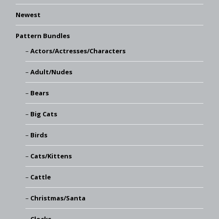
Newest
Pattern Bundles
Actors/Actresses/Characters
Adult/Nudes
Bears
Big Cats
Birds
Cats/Kittens
Cattle
Christmas/Santa