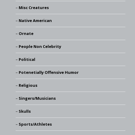
Misc Creatures
Native American
Ornate
People Non Celebrity
Political
Potenetially Offensive Humor
Religious
Singers/Musicians
Skulls
Sports/Athletes