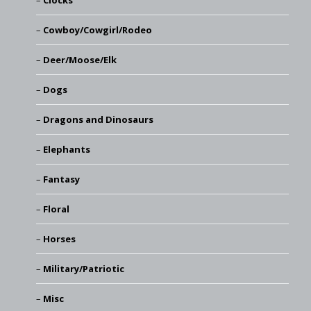
Clocks
Cowboy/Cowgirl/Rodeo
Deer/Moose/Elk
Dogs
Dragons and Dinosaurs
Elephants
Fantasy
Floral
Horses
Military/Patriotic
Misc