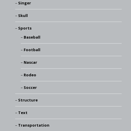
Singer
Skull
Sports
Baseball
Football
Nascar
Rodeo
Soccer
Structure
Text
Transportation