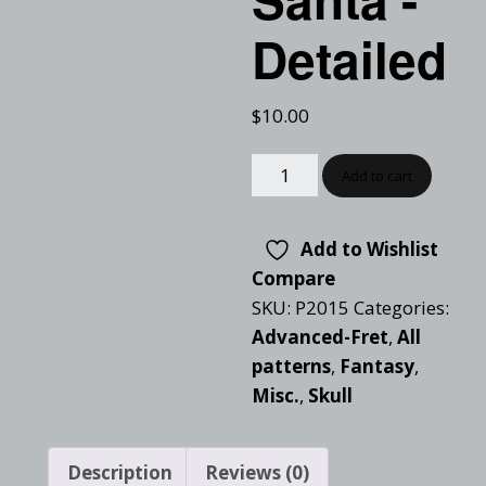
Detailed
$
10.00
Add to cart
Add to Wishlist
Compare
SKU:
P2015
Categories:
Advanced-Fret
,
All
patterns
,
Fantasy
,
Misc.
,
Skull
Description
Reviews (0)