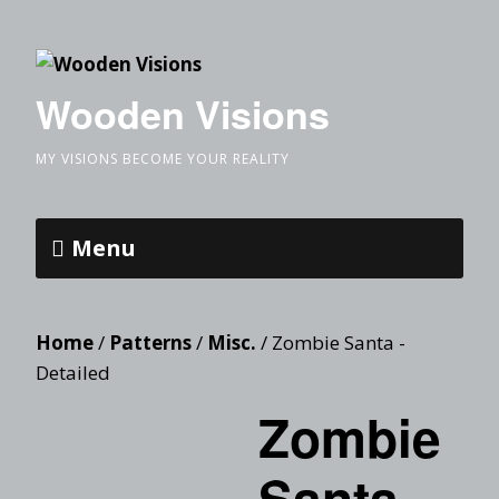
Wooden Visions
MY VISIONS BECOME YOUR REALITY
Menu
Home
/
Patterns
/
Misc.
/ Zombie Santa -
Detailed
Zombie
Santa -