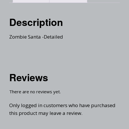
Description
Zombie Santa -Detailed
Reviews
There are no reviews yet.
Only logged in customers who have purchased
this product may leave a review.