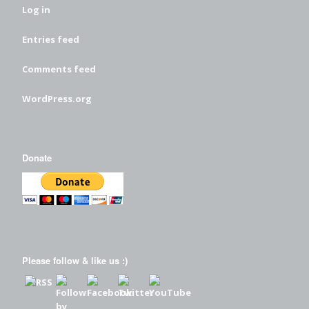
Log in
Entries feed
Comments feed
WordPress.org
Donate
Please follow & like us :)