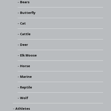
Bears
Butterfly
Cat
Cattle
Deer
Elk Moose
Horse
Marine
Reptile
Wolf
Athletes