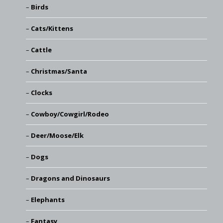
Birds
Cats/Kittens
Cattle
Christmas/Santa
Clocks
Cowboy/Cowgirl/Rodeo
Deer/Moose/Elk
Dogs
Dragons and Dinosaurs
Elephants
Fantasy