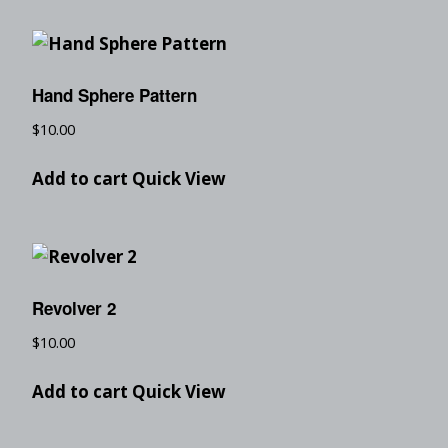
Hand Sphere Pattern
$
10.00
Add to cart
Quick View
Revolver 2
$
10.00
Add to cart
Quick View