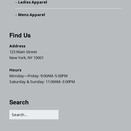
Ladies Apparel
Mens Apparel
Find Us
Address
123 Main Street
New York, NY 10001
Hours
Monday—Friday: 9:00AM–5:00PM
Saturday & Sunday: 11:00AM–3:00PM
Search