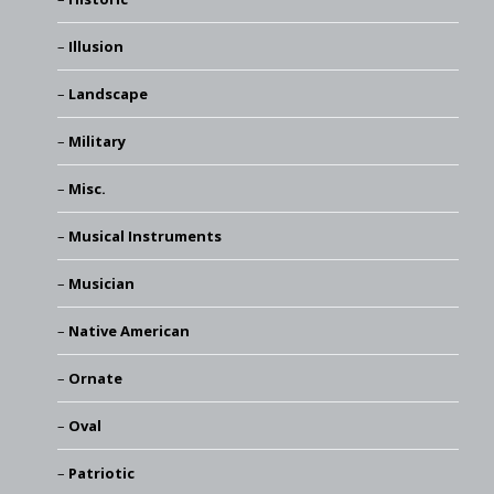
Illusion
Landscape
Military
Misc.
Musical Instruments
Musician
Native American
Ornate
Oval
Patriotic