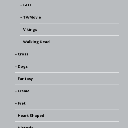
GOT
TV/Movie
Vikings
Walking Dead
Cross
Dogs
Fantasy
Frame
Fret
Heart Shaped
Historic