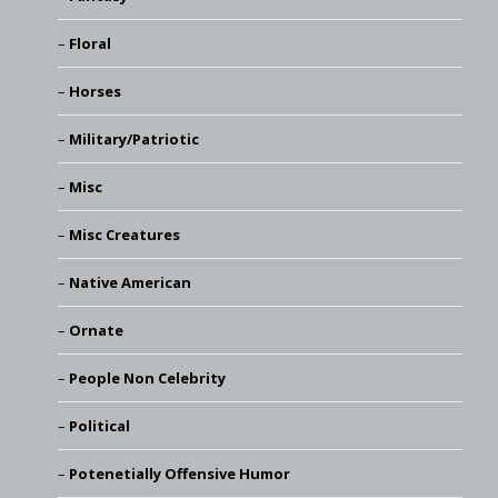
Floral
Horses
Military/Patriotic
Misc
Misc Creatures
Native American
Ornate
People Non Celebrity
Political
Potenetially Offensive Humor