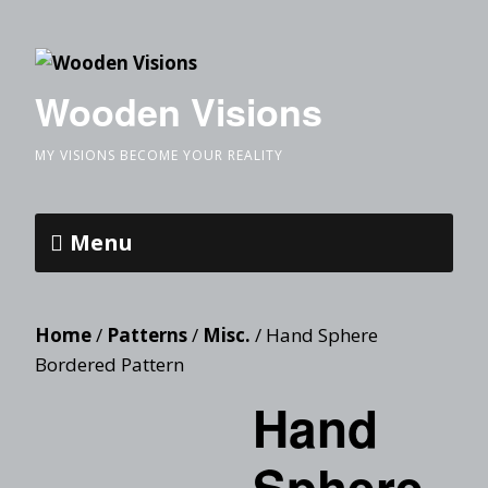
Wooden Visions
MY VISIONS BECOME YOUR REALITY
Menu
Home
/
Patterns
/
Misc.
/ Hand Sphere
Bordered Pattern
Hand
Sphere