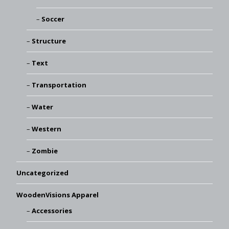
Soccer
Structure
Text
Transportation
Water
Western
Zombie
Uncategorized
WoodenVisions Apparel
Accessories