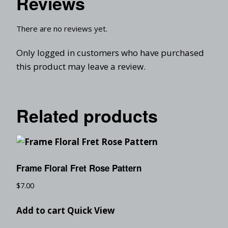
Reviews
There are no reviews yet.
Only logged in customers who have purchased
this product may leave a review.
Related products
Frame Floral Fret Rose Pattern
$
7.00
Add to cart
Quick View