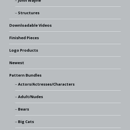
John Wayne
Structures
Downloadable Videos
Finished Pieces
Logo Products
Newest
Pattern Bundles
Actors/Actresses/Characters
Adult/Nudes
Bears
Big Cats