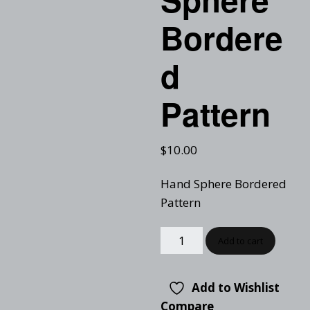
Bordere
d
Pattern
$
10.00
Hand Sphere Bordered
Pattern
Add to cart
Add to Wishlist
Compare