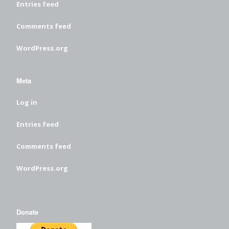
Entries feed
Comments feed
WordPress.org
Meta
Log in
Entries feed
Comments feed
WordPress.org
Donate