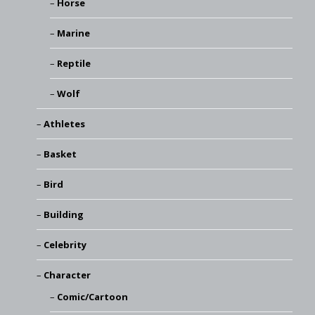
Horse
Marine
Reptile
Wolf
Athletes
Basket
Bird
Building
Celebrity
Character
Comic/Cartoon