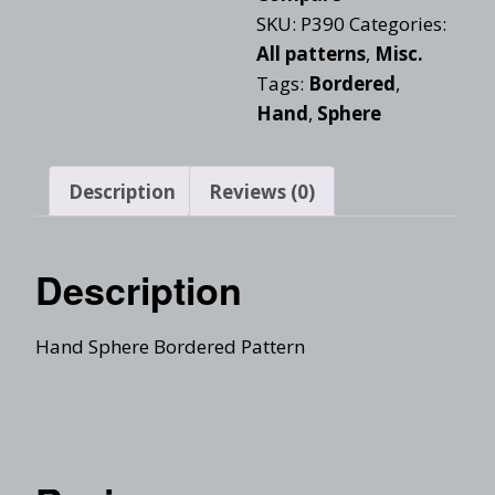
SKU:
P390
Categories:
All patterns
,
Misc.
Tags:
Bordered
,
Hand
,
Sphere
Description
Reviews (0)
Description
Hand Sphere Bordered Pattern