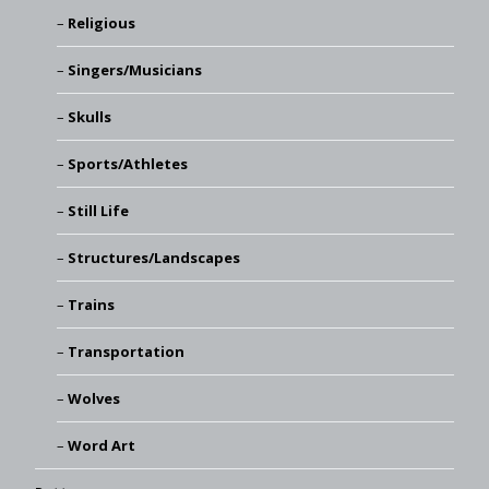
Religious
Singers/Musicians
Skulls
Sports/Athletes
Still Life
Structures/Landscapes
Trains
Transportation
Wolves
Word Art