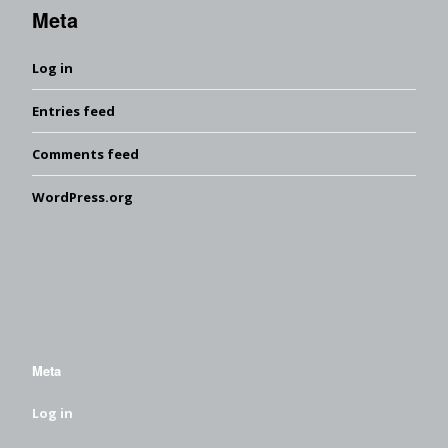
Meta
Log in
Entries feed
Comments feed
WordPress.org
Meta
Log in