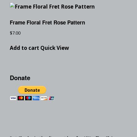
Frame Floral Fret Rose Pattern
$
7.00
Add to cart
Quick View
Donate