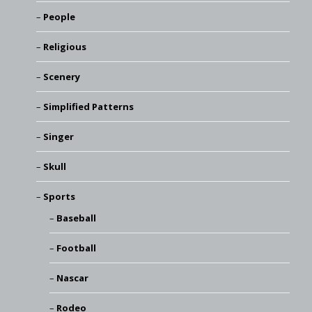
People
Religious
Scenery
Simplified Patterns
Singer
Skull
Sports
Baseball
Football
Nascar
Rodeo