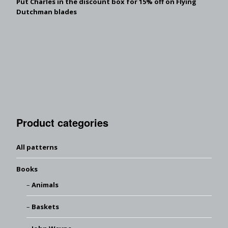
Put Charles in the discount box for 15% off on Flying
Dutchman blades
Product categories
All patterns
Books
Animals
Baskets