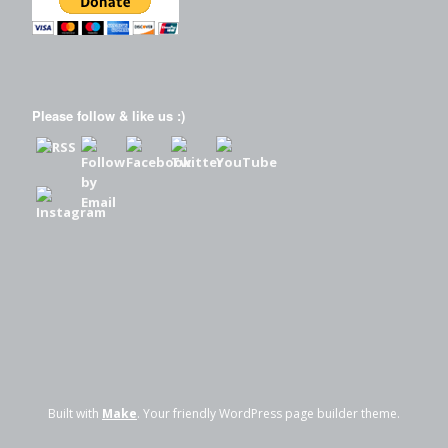
Please follow & like us :)
Built with
Make
. Your friendly WordPress page builder theme.