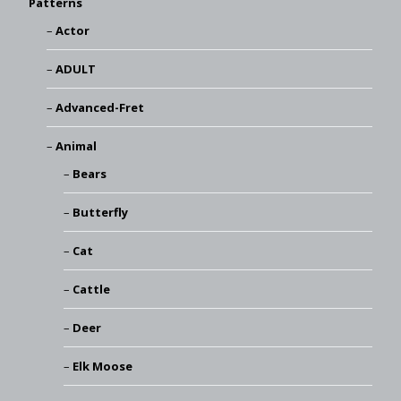
Patterns
Actor
ADULT
Advanced-Fret
Animal
Bears
Butterfly
Cat
Cattle
Deer
Elk Moose