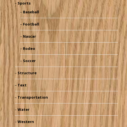
Sports
Baseball
Football
Nascar
Rodeo
Soccer
Structure
Text
Transportation
Water
Western