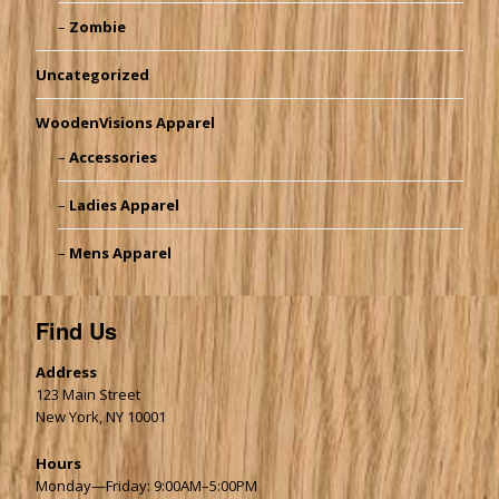
Zombie
Uncategorized
WoodenVisions Apparel
Accessories
Ladies Apparel
Mens Apparel
Find Us
Address
123 Main Street
New York, NY 10001
Hours
Monday—Friday: 9:00AM–5:00PM