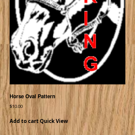
Horse Oval Pattern
$
10.00
Add to cart
Quick View