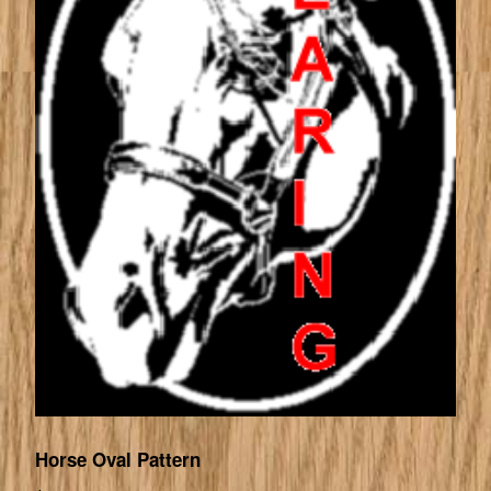
Horse Oval Pattern