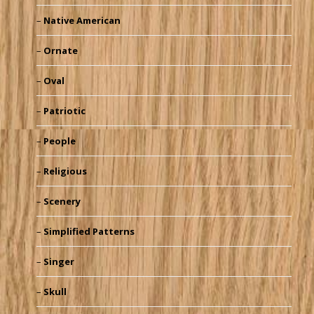
Native American
Ornate
Oval
Patriotic
People
Religious
Scenery
Simplified Patterns
Singer
Skull