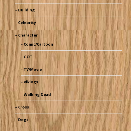
Building
Celebrity
Character
Comic/Cartoon
GOT
TV/Movie
Vikings
Walking Dead
Cross
Dogs