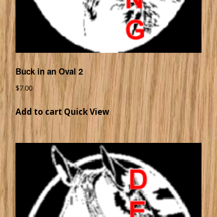
Buck in an Oval 2
$
7.00
Add to cart
Quick View