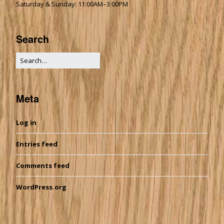
Saturday & Sunday: 11:00AM–3:00PM
Search
Meta
Log in
Entries feed
Comments feed
WordPress.org