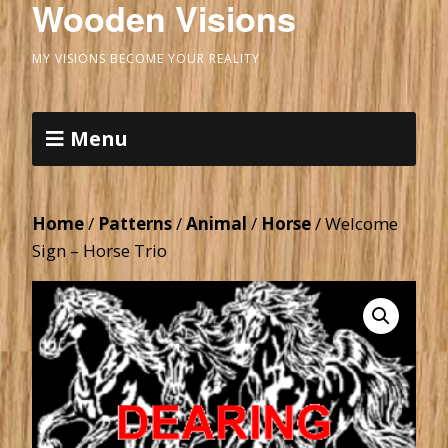
Wooden Visions
MY VISIONS BECOME YOUR REALITY
Menu
Home
/
Patterns
/
Animal
/
Horse
/ Welcome
Sign – Horse Trio