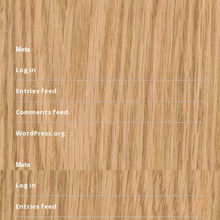
Meta
Log in
Entries feed
Comments feed
WordPress.org
Meta
Log in
Entries feed