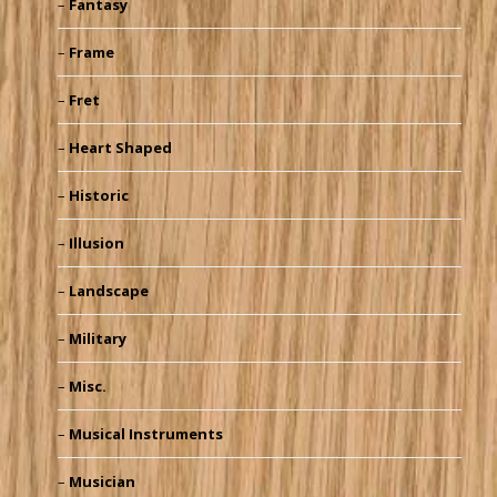
Fantasy
Frame
Fret
Heart Shaped
Historic
Illusion
Landscape
Military
Misc.
Musical Instruments
Musician