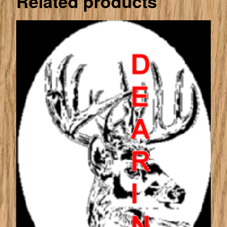
Related products