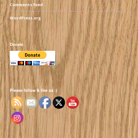
Comments feed
WordPress.org
Donate
Please follow & like us :)