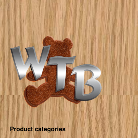
Product categories