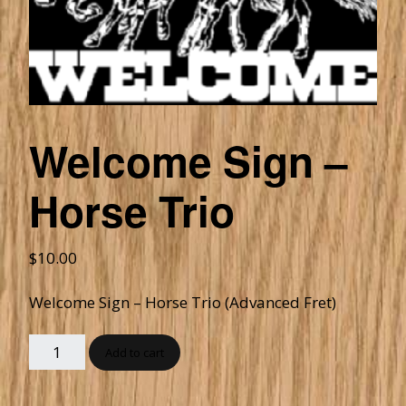
Welcome Sign –
Horse Trio
$
10.00
Welcome Sign – Horse Trio (Advanced Fret)
Add to cart