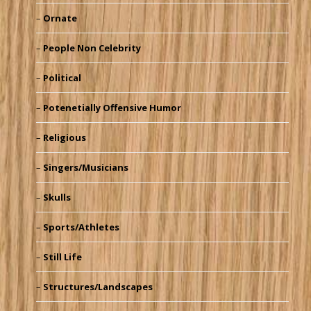
Ornate
People Non Celebrity
Political
Potenetially Offensive Humor
Religious
Singers/Musicians
Skulls
Sports/Athletes
Still Life
Structures/Landscapes