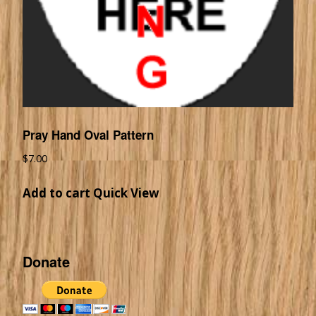
Pray Hand Oval Pattern
$
7.00
Add to cart
Quick View
Donate