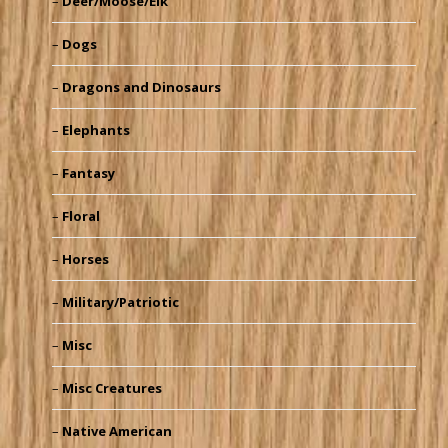
Deer/Moose/Elk
Dogs
Dragons and Dinosaurs
Elephants
Fantasy
Floral
Horses
Military/Patriotic
Misc
Misc Creatures
Native American