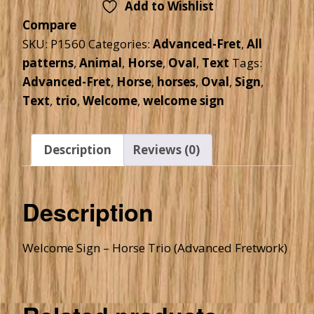
Add to Wishlist
Compare
SKU:
P1560
Categories:
Advanced-Fret
,
All
patterns
,
Animal
,
Horse
,
Oval
,
Text
Tags:
Advanced-Fret
,
Horse
,
horses
,
Oval
,
Sign
,
Text
,
trio
,
Welcome
,
welcome sign
Description
Reviews (0)
Description
Welcome Sign – Horse Trio (Advanced Fretwork)