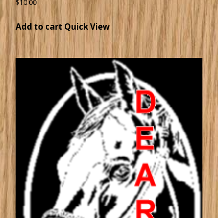
$
10.00
Add to cart
Quick View