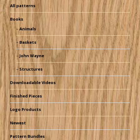
All patterns
Books
Animals
Baskets
John Wayne
Structures
Downloadable Videos
Finished Pieces
Logo Products
Newest
Pattern Bundles