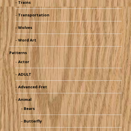
Trains
Transportation
Wolves
Word Art
Patterns
Actor
ADULT
Advanced-Fret
Animal
Bears
Butterfly