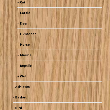
Cat
Cattle
Deer
Elk Moose
Horse
Marine
Reptile
Wolf
Athletes
Basket
Bird