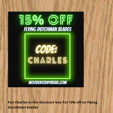
Put Charles in the discount box for 15% off on Flying
Dutchman blades