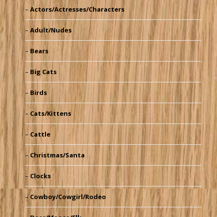
Actors/Actresses/Characters
Adult/Nudes
Bears
Big Cats
Birds
Cats/Kittens
Cattle
Christmas/Santa
Clocks
Cowboy/Cowgirl/Rodeo