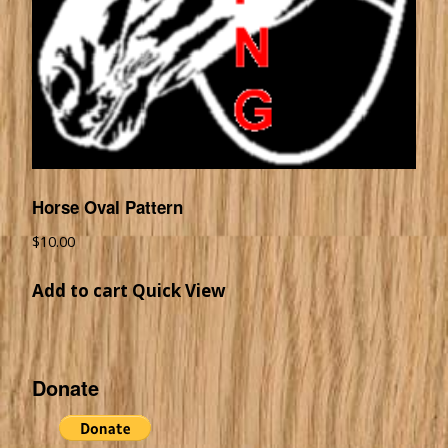
Horse Oval Pattern
$
10.00
Add to cart
Quick View
Donate