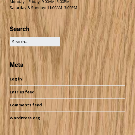
Monday—Friday: 9:00AM–5:00PM
Saturday & Sunday: 11:00AM–3:00PM
Search
Meta
Log in
Entries feed
Comments feed
WordPress.org