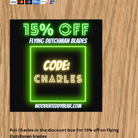
Put Charles in the discount box for 15% off on Flying
Dutchman blades