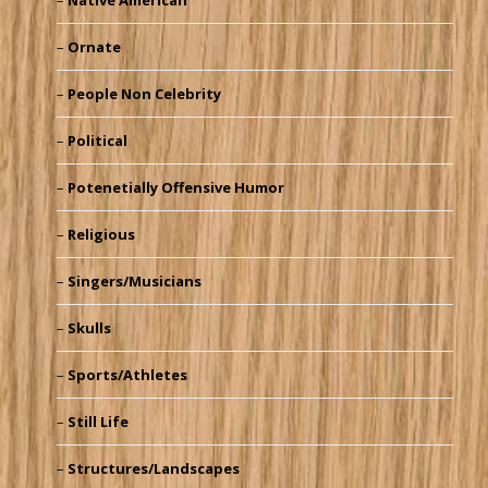
Native American
Ornate
People Non Celebrity
Political
Potenetially Offensive Humor
Religious
Singers/Musicians
Skulls
Sports/Athletes
Still Life
Structures/Landscapes