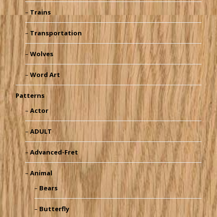
Trains
Transportation
Wolves
Word Art
Patterns
Actor
ADULT
Advanced-Fret
Animal
Bears
Butterfly