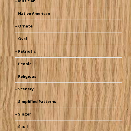
Musician
Native American
Ornate
Oval
Patriotic
People
Religious
Scenery
Simplified Patterns
Singer
Skull