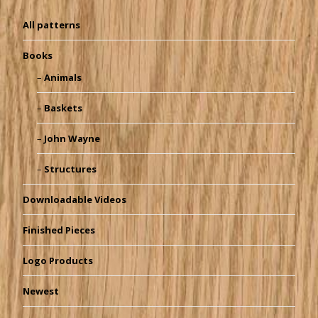
All patterns
Books
Animals
Baskets
John Wayne
Structures
Downloadable Videos
Finished Pieces
Logo Products
Newest