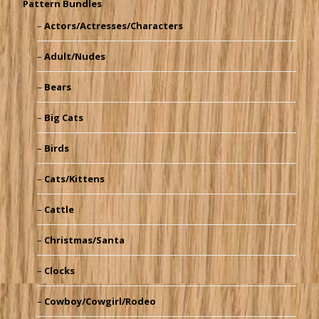
Pattern Bundles
Actors/Actresses/Characters
Adult/Nudes
Bears
Big Cats
Birds
Cats/Kittens
Cattle
Christmas/Santa
Clocks
Cowboy/Cowgirl/Rodeo