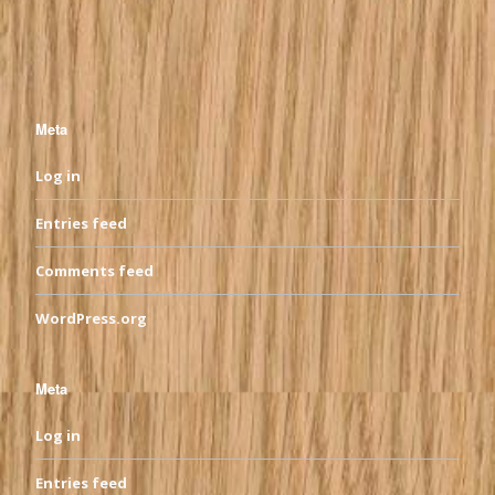
Meta
Log in
Entries feed
Comments feed
WordPress.org
Meta
Log in
Entries feed