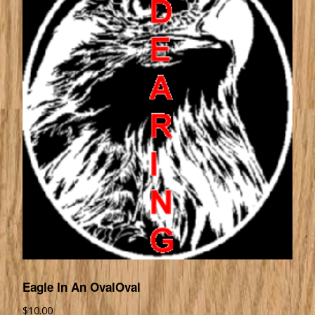
Eagle In An OvalOval
$
10.00