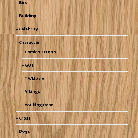
Bird
Building
Celebrity
Character
Comic/Cartoon
GOT
TV/Movie
Vikings
Walking Dead
Cross
Dogs