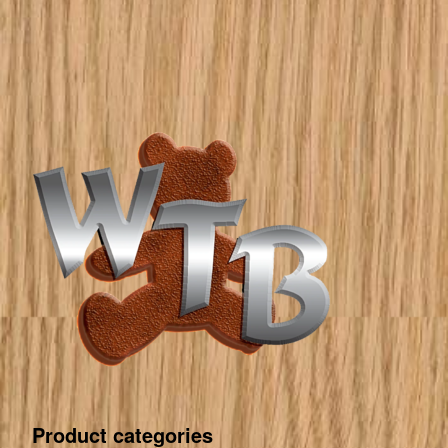
Product categories