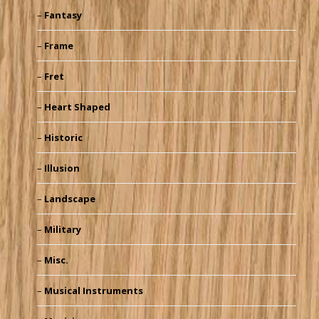
Fantasy
Frame
Fret
Heart Shaped
Historic
Illusion
Landscape
Military
Misc.
Musical Instruments