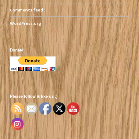
Comments feed
WordPress.org
Donate
Please follow & like us :)