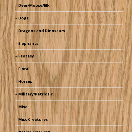
Deer/Moose/Elk
Dogs
Dragons and Dinosaurs
Elephants
Fantasy
Floral
Horses
Military/Patriotic
Misc
Misc Creatures