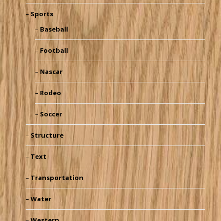
Sports
Baseball
Football
Nascar
Rodeo
Soccer
Structure
Text
Transportation
Water
Western