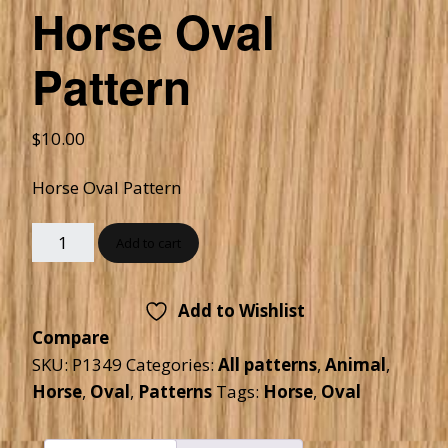
Horse Oval
Pattern
$
10.00
Horse Oval Pattern
Add to cart
Add to Wishlist
Compare
SKU:
P1349
Categories:
All patterns
,
Animal
,
Horse
,
Oval
,
Patterns
Tags:
Horse
,
Oval