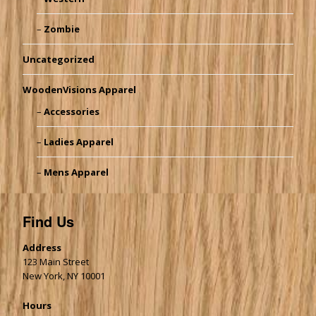
Zombie
Uncategorized
WoodenVisions Apparel
Accessories
Ladies Apparel
Mens Apparel
Find Us
Address
123 Main Street
New York, NY 10001
Hours