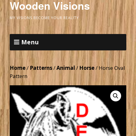
Wooden Visions
MY VISIONS BECOME YOUR REALITY
Menu
Home
/
Patterns
/
Animal
/
Horse
/ Horse Oval
Pattern