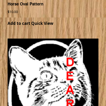
Horse Oval Pattern
$
10.00
Add to cart
Quick View