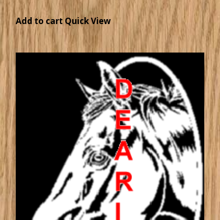
Add to cart
Quick View