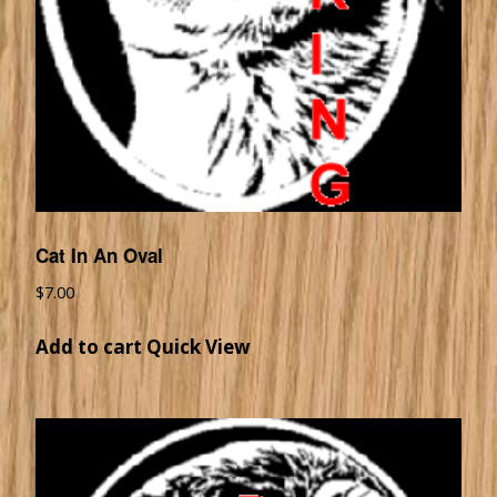
Cat In An Oval
$
7.00
Add to cart
Quick View