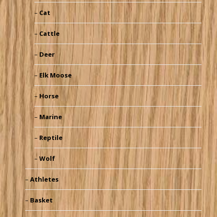
Cat
Cattle
Deer
Elk Moose
Horse
Marine
Reptile
Wolf
Athletes
Basket