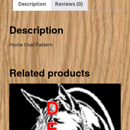
Description
Reviews (0)
Description
Horse Oval Pattern
Related products