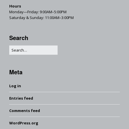
Hours
Monday—Friday: 9:00AM–5:00PM
Saturday & Sunday: 11:00AM–3:00PM
Search
Meta
Log in
Entries feed
Comments feed
WordPress.org