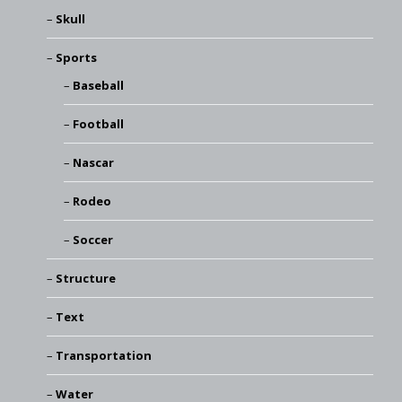
Skull
Sports
Baseball
Football
Nascar
Rodeo
Soccer
Structure
Text
Transportation
Water