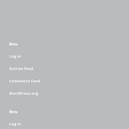
Meta
Log in
Entries feed
Comments feed
WordPress.org
Meta
Log in