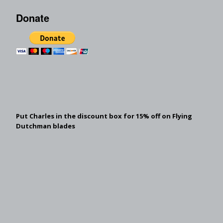
Donate
Put Charles in the discount box for 15% off on Flying
Dutchman blades