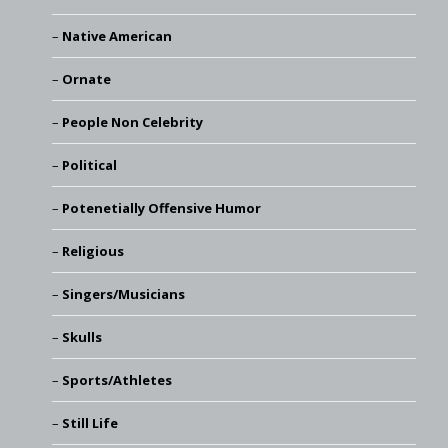
Native American
Ornate
People Non Celebrity
Political
Potenetially Offensive Humor
Religious
Singers/Musicians
Skulls
Sports/Athletes
Still Life