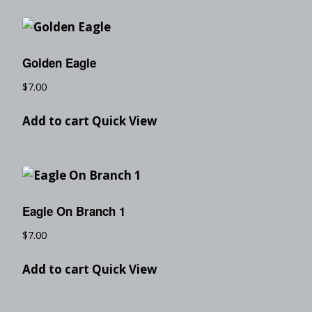
Golden Eagle
$
7.00
Add to cart
Quick View
Eagle On Branch 1
$
7.00
Add to cart
Quick View