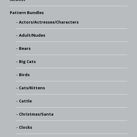
Pattern Bundles
Actors/Actresses/Characters
Adult/Nudes
Bears
Big Cats
Birds
Cats/Kittens
Cattle
Christmas/Santa
Clocks