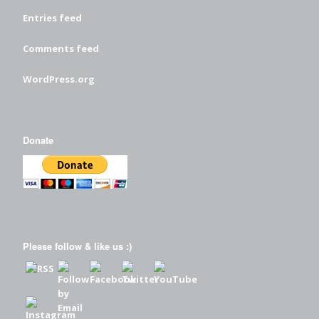
Entries feed
Comments feed
WordPress.org
Donate
Please follow & like us :)