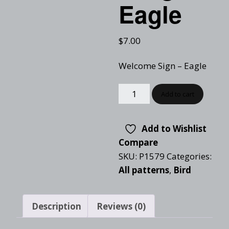
Eagle
$
7.00
Welcome Sign – Eagle
Add to cart
Add to Wishlist
Compare
SKU:
P1579
Categories:
All patterns
,
Bird
Description
Reviews (0)