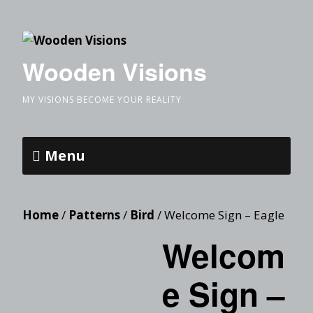
Wooden Visions
MY VISIONS BECOME YOUR REALITY
Menu
Home
/
Patterns
/
Bird
/ Welcome Sign – Eagle
Welcom
e Sign –