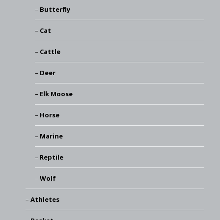
Butterfly
Cat
Cattle
Deer
Elk Moose
Horse
Marine
Reptile
Wolf
Athletes