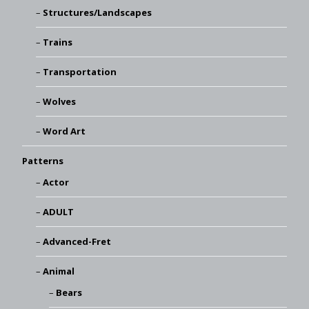
Structures/Landscapes
Trains
Transportation
Wolves
Word Art
Patterns
Actor
ADULT
Advanced-Fret
Animal
Bears