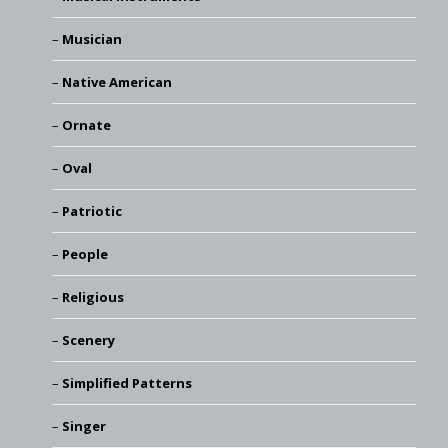
Musician
Native American
Ornate
Oval
Patriotic
People
Religious
Scenery
Simplified Patterns
Singer