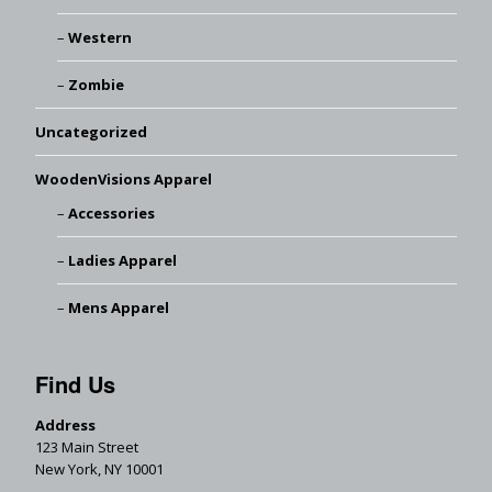
Western
Zombie
Uncategorized
WoodenVisions Apparel
Accessories
Ladies Apparel
Mens Apparel
Find Us
Address
123 Main Street
New York, NY 10001