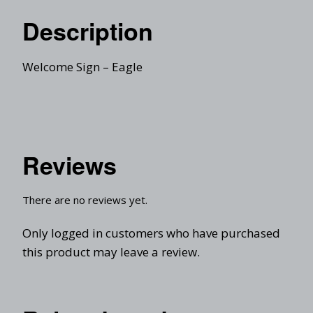
Description
Welcome Sign – Eagle
Reviews
There are no reviews yet.
Only logged in customers who have purchased
this product may leave a review.