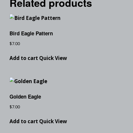
Related products
Bird Eagle Pattern
$
7.00
Add to cart
Quick View
Golden Eagle
$
7.00
Add to cart
Quick View