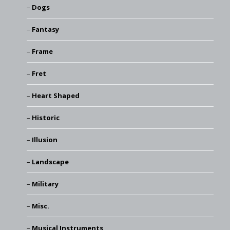
Dogs
Fantasy
Frame
Fret
Heart Shaped
Historic
Illusion
Landscape
Military
Misc.
Musical Instruments