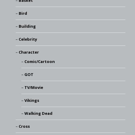
Basket
Bird
Building
Celebrity
Character
Comic/Cartoon
GOT
TV/Movie
Vikings
Walking Dead
Cross