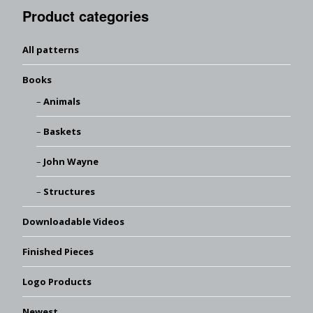
Product categories
All patterns
Books
Animals
Baskets
John Wayne
Structures
Downloadable Videos
Finished Pieces
Logo Products
Newest