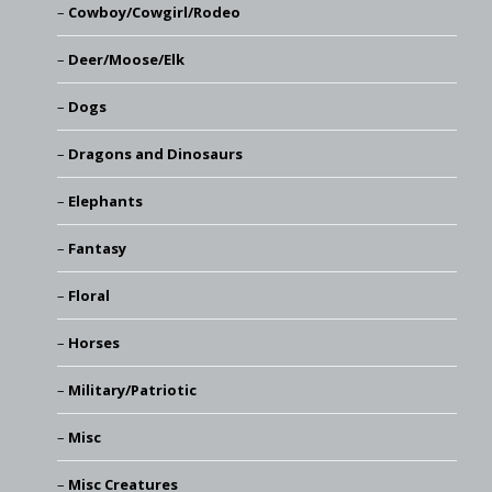
Cowboy/Cowgirl/Rodeo
Deer/Moose/Elk
Dogs
Dragons and Dinosaurs
Elephants
Fantasy
Floral
Horses
Military/Patriotic
Misc
Misc Creatures