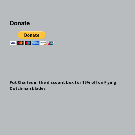
Donate
Put Charles in the discount box for 15% off on Flying
Dutchman blades