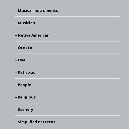
Musical Instruments
Musician
Native American
Ornate
Oval
Patriotic
People
Religious
Scenery
Simplified Patterns