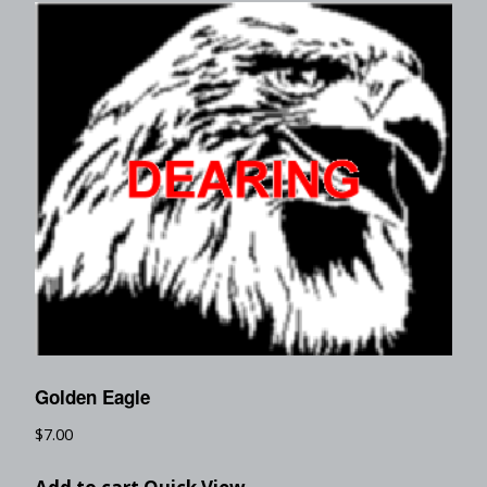
Golden Eagle
$
7.00