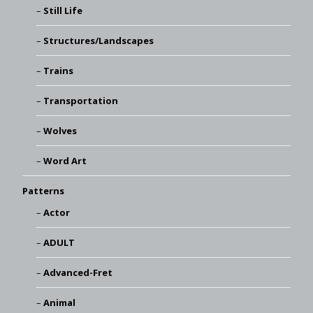
Still Life
Structures/Landscapes
Trains
Transportation
Wolves
Word Art
Patterns
Actor
ADULT
Advanced-Fret
Animal