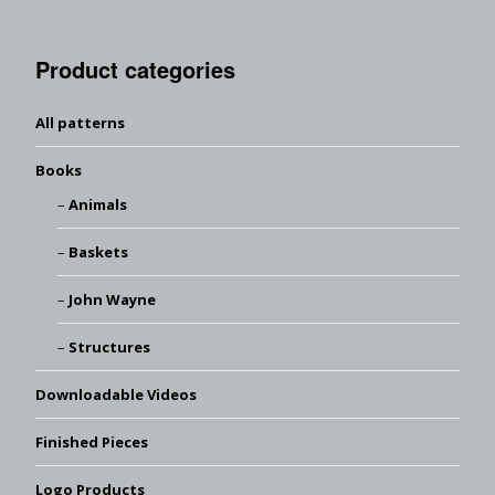
Product categories
All patterns
Books
Animals
Baskets
John Wayne
Structures
Downloadable Videos
Finished Pieces
Logo Products