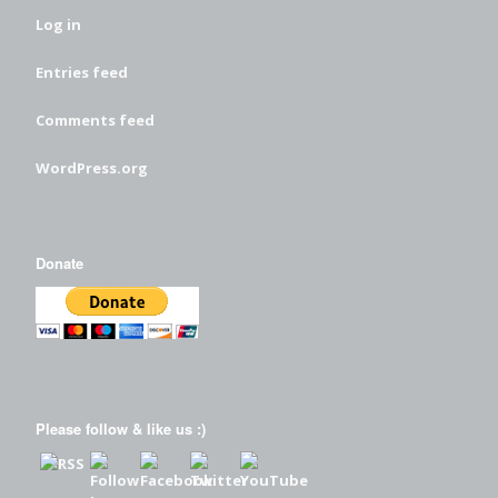
Log in
Entries feed
Comments feed
WordPress.org
Donate
Please follow & like us :)