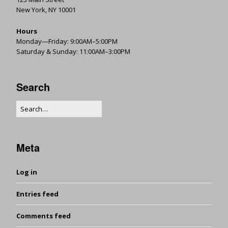
New York, NY 10001
Hours
Monday—Friday: 9:00AM–5:00PM
Saturday & Sunday: 11:00AM–3:00PM
Search
Meta
Log in
Entries feed
Comments feed