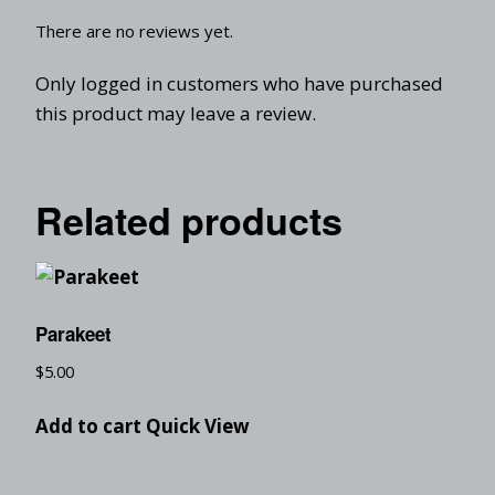
There are no reviews yet.
Only logged in customers who have purchased
this product may leave a review.
Related products
Parakeet
$
5.00
Add to cart
Quick View