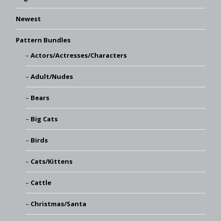
Newest
Pattern Bundles
Actors/Actresses/Characters
Adult/Nudes
Bears
Big Cats
Birds
Cats/Kittens
Cattle
Christmas/Santa