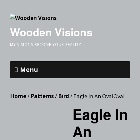
Wooden Visions
MY VISIONS BECOME YOUR REALITY
Menu
Home
/
Patterns
/
Bird
/ Eagle In An OvalOval
Eagle In
An