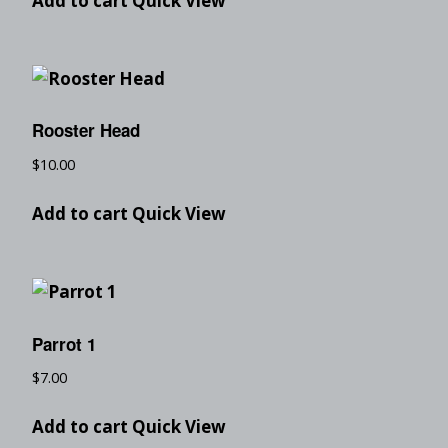
Add to cart
Quick View
Rooster Head
$
10.00
Add to cart
Quick View
Parrot 1
$
7.00
Add to cart
Quick View