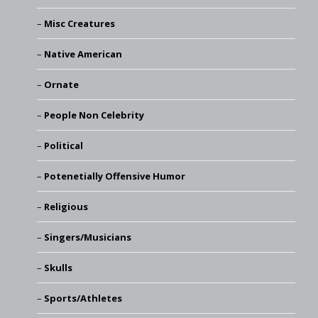
Misc Creatures
Native American
Ornate
People Non Celebrity
Political
Potenetially Offensive Humor
Religious
Singers/Musicians
Skulls
Sports/Athletes