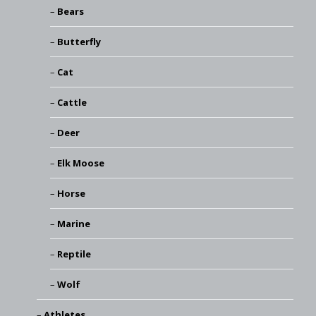
Bears
Butterfly
Cat
Cattle
Deer
Elk Moose
Horse
Marine
Reptile
Wolf
Athletes