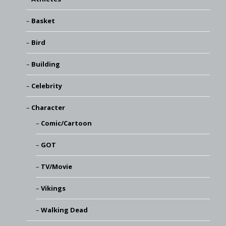
Basket
Bird
Building
Celebrity
Character
Comic/Cartoon
GOT
TV/Movie
Vikings
Walking Dead