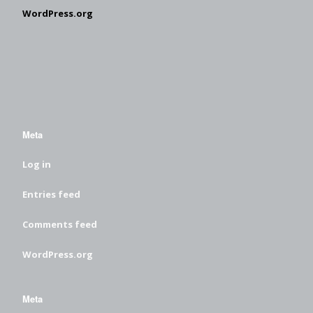
WordPress.org
Meta
Log in
Entries feed
Comments feed
WordPress.org
Meta