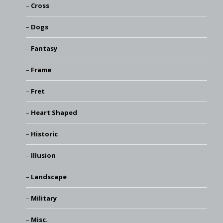
Cross
Dogs
Fantasy
Frame
Fret
Heart Shaped
Historic
Illusion
Landscape
Military
Misc.