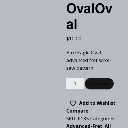
OvalOv
al
$
10.00
Bird Eagle Oval
advanced fret scroll
saw pattern
Add to cart
Add to Wishlist
Compare
SKU:
P135
Categories:
Advanced-Fret
,
All