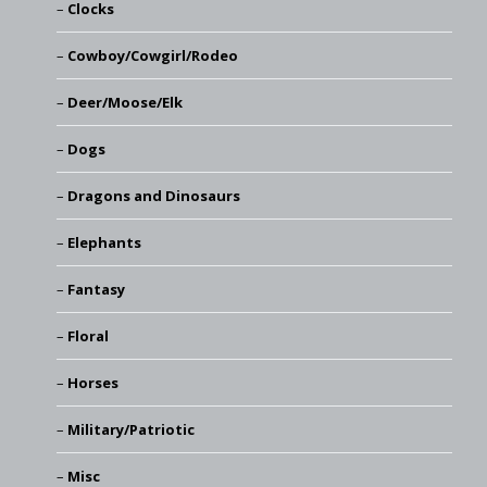
Clocks
Cowboy/Cowgirl/Rodeo
Deer/Moose/Elk
Dogs
Dragons and Dinosaurs
Elephants
Fantasy
Floral
Horses
Military/Patriotic
Misc