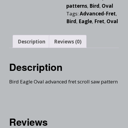
patterns
,
Bird
,
Oval
Tags:
Advanced-Fret
,
Bird
,
Eagle
,
Fret
,
Oval
Description
Reviews (0)
Description
Bird Eagle Oval advanced fret scroll saw pattern
Reviews