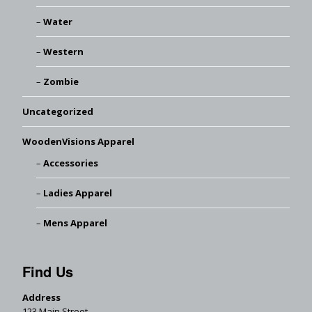
Water
Western
Zombie
Uncategorized
WoodenVisions Apparel
Accessories
Ladies Apparel
Mens Apparel
Find Us
Address
123 Main Street