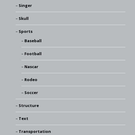
Singer
Skull
Sports
Baseball
Football
Nascar
Rodeo
Soccer
Structure
Text
Transportation