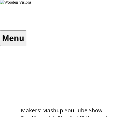
Skip
to
content
Wooden Visions
My visions become your reality
Menu
Home
About
Custom Patterns
Videos
Makers’ Mashup YouTube Show