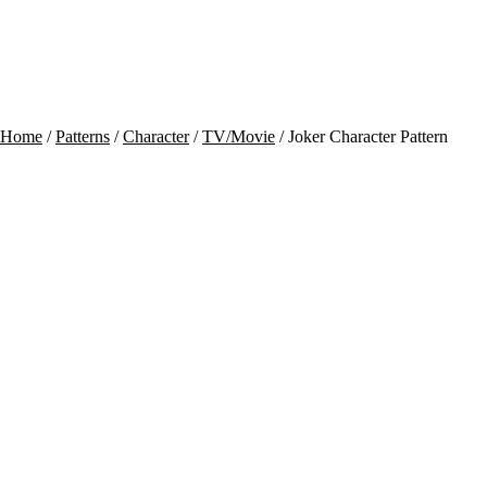
Contact
Cart
Home
/
Patterns
/
Character
/
TV/Movie
/ Joker Character Pattern