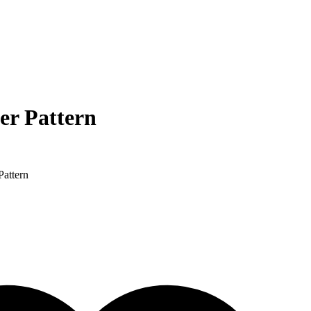
er Pattern
Pattern