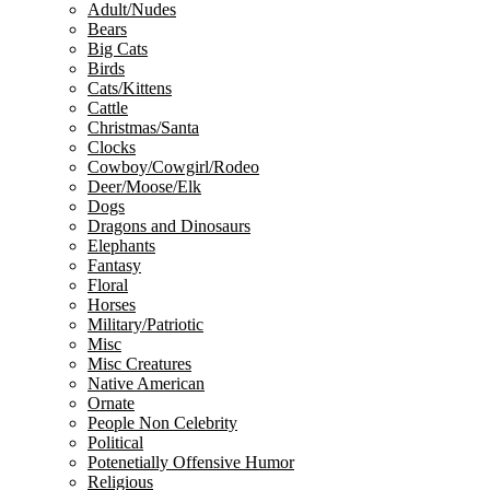
Adult/Nudes
Bears
Big Cats
Birds
Cats/Kittens
Cattle
Christmas/Santa
Clocks
Cowboy/Cowgirl/Rodeo
Deer/Moose/Elk
Dogs
Dragons and Dinosaurs
Elephants
Fantasy
Floral
Horses
Military/Patriotic
Misc
Misc Creatures
Native American
Ornate
People Non Celebrity
Political
Potenetially Offensive Humor
Religious