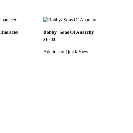
Character
Bobby- Sons Of Anarchy
$
10.00
Add to cart
Quick View