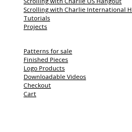
Scrolling with Charlie US Hangout
Scrolling with Charlie International
Tutorials
Projects
Shop
Patterns for sale
Finished Pieces
Logo Products
Downloadable Videos
Checkout
Cart
Products I Use
Links