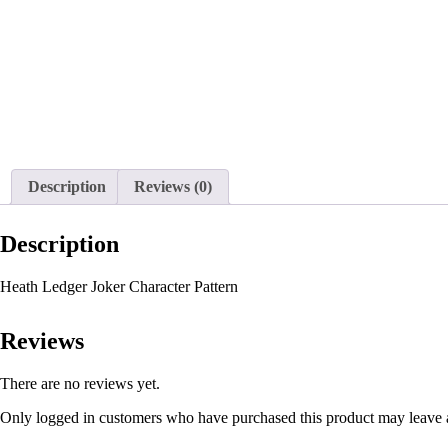
Description
Reviews (0)
Description
Heath Ledger Joker Character Pattern
Reviews
There are no reviews yet.
Only logged in customers who have purchased this product may leave 