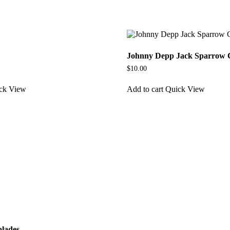
Johnny Depp Jack Sparrow 
$
10.00
ck View
Add to cart
Quick View
blades