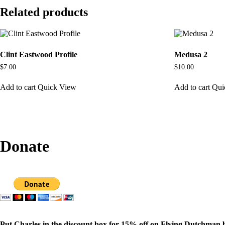
Related products
Clint Eastwood Profile
Medusa 2
$
7.00
$
10.00
Add to cart
Quick View
Add to cart
Qui
Donate
Put Charles in the discount box for 15% off on Flying Dutchman 