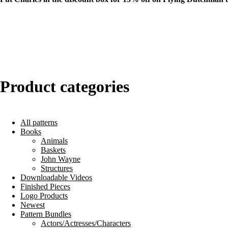
Product categories
All patterns
Books
Animals
Baskets
John Wayne
Structures
Downloadable Videos
Finished Pieces
Logo Products
Newest
Pattern Bundles
Actors/Actresses/Characters