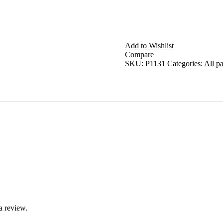
Add to Wishlist
Compare
SKU:
P1131
Categories:
All pa
a review.