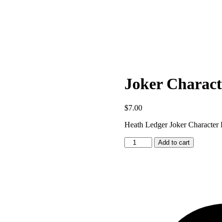
Joker Charact
$
7.00
Heath Ledger Joker Character 
Joker
Add to cart
Character
Pattern
quantity