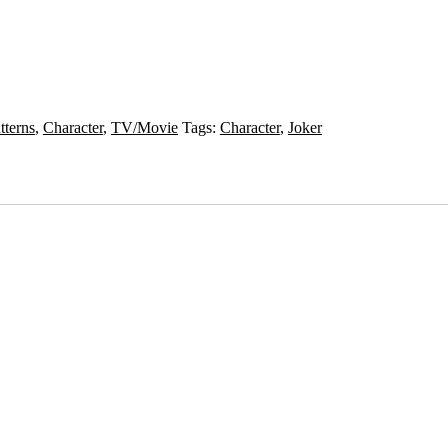
tterns
,
Character
,
TV/Movie
Tags:
Character
,
Joker