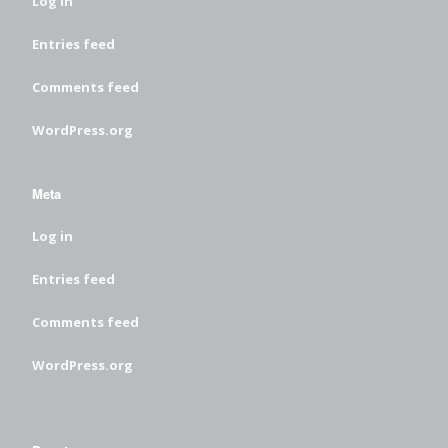
Log in
Entries feed
Comments feed
WordPress.org
Meta
Log in
Entries feed
Comments feed
WordPress.org