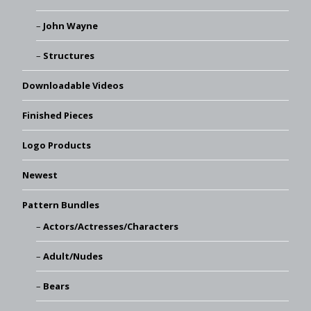
John Wayne
Structures
Downloadable Videos
Finished Pieces
Logo Products
Newest
Pattern Bundles
Actors/Actresses/Characters
Adult/Nudes
Bears