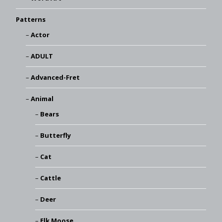
Patterns
Actor
ADULT
Advanced-Fret
Animal
Bears
Butterfly
Cat
Cattle
Deer
Elk Moose