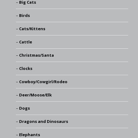
Big Cats
Birds
Cats/Kittens
Cattle
Christmas/Santa
Clocks
Cowboy/Cowgirl/Rodeo
Deer/Moose/Elk
Dogs
Dragons and Dinosaurs
Elephants