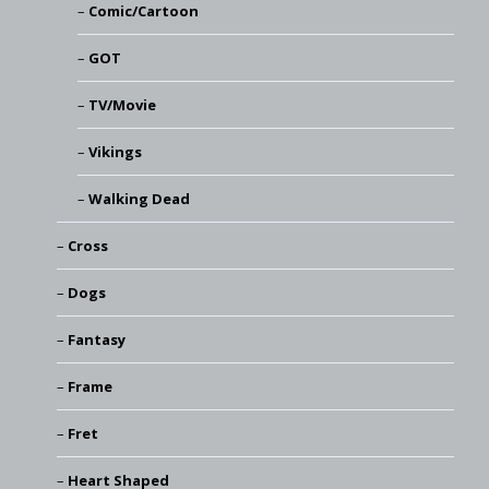
Comic/Cartoon
GOT
TV/Movie
Vikings
Walking Dead
Cross
Dogs
Fantasy
Frame
Fret
Heart Shaped