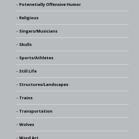
Potenetially Offensive Humor
Religious
Singers/Musicians
Skulls
Sports/Athletes
Still Life
Structures/Landscapes
Trains
Transportation
Wolves
Word Art