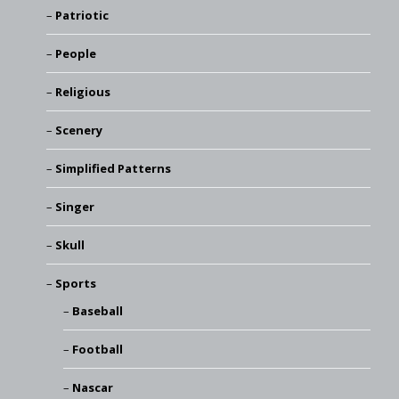
Patriotic
People
Religious
Scenery
Simplified Patterns
Singer
Skull
Sports
Baseball
Football
Nascar