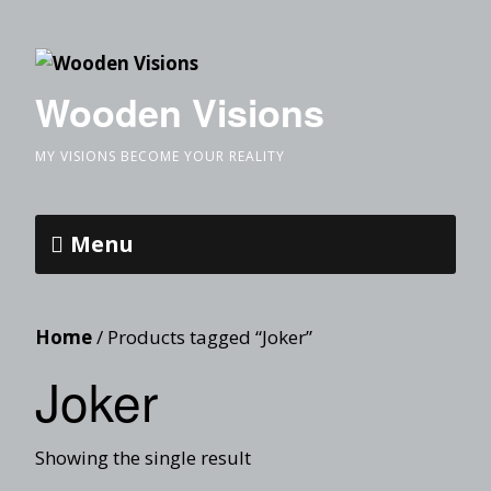
Wooden Visions
MY VISIONS BECOME YOUR REALITY
Menu
Home
/ Products tagged “Joker”
Joker
Showing the single result