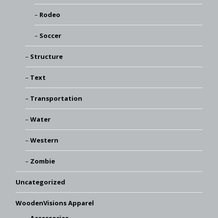
Rodeo
Soccer
Structure
Text
Transportation
Water
Western
Zombie
Uncategorized
WoodenVisions Apparel