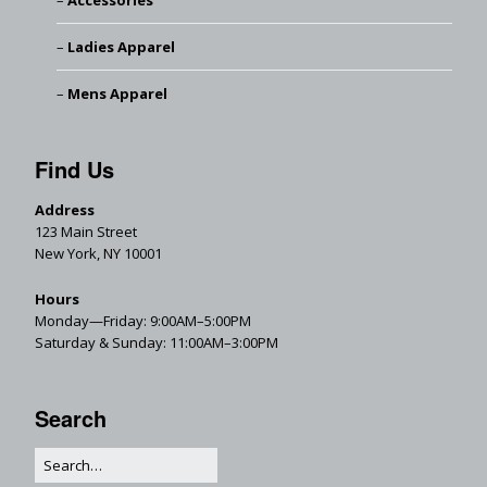
Accessories
Ladies Apparel
Mens Apparel
Find Us
Address
123 Main Street
New York, NY 10001
Hours
Monday—Friday: 9:00AM–5:00PM
Saturday & Sunday: 11:00AM–3:00PM
Search