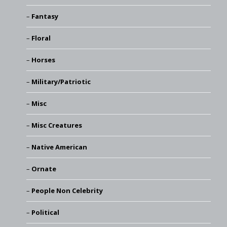
Fantasy
Floral
Horses
Military/Patriotic
Misc
Misc Creatures
Native American
Ornate
People Non Celebrity
Political