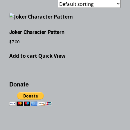
Joker Character Pattern
$
7.00
Add to cart
Quick View
Donate