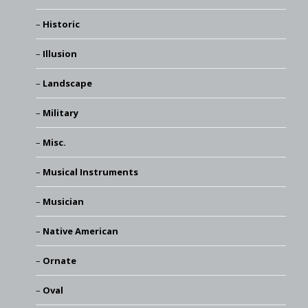
Historic
Illusion
Landscape
Military
Misc.
Musical Instruments
Musician
Native American
Ornate
Oval