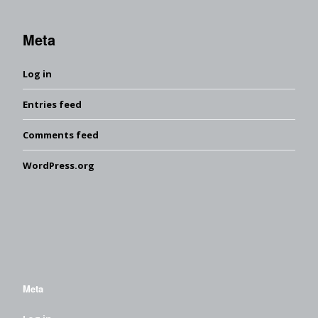
Meta
Log in
Entries feed
Comments feed
WordPress.org
Meta