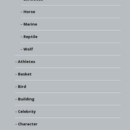
Horse
Marine
Reptile
Wolf
Athletes
Basket
Bird
Building
Celebrity
Character