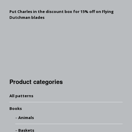
Put Charles in the discount box for 15% off on Flying
Dutchman blades
Product categories
All patterns
Books
Animals
Baskets