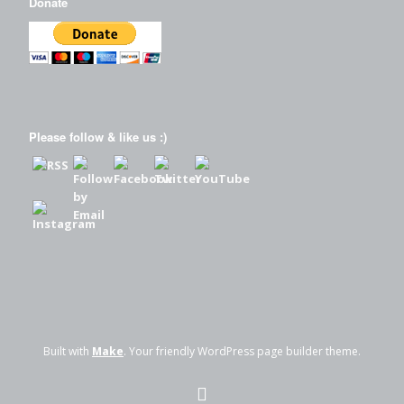
Donate
Please follow & like us :)
Built with
Make
. Your friendly WordPress page builder theme.