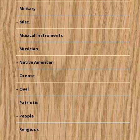
Military
Misc.
Musical Instruments
Musician
Native American
Ornate
Oval
Patriotic
People
Religious