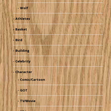
Wolf
Athletes
Basket
Bird
Building
Celebrity
Character
Comic/Cartoon
GOT
TV/Movie