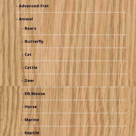
Advanced-Fret
Animal
Bears
Butterfly
Cat
Cattle
Deer
Elk Moose
Horse
Marine
Reptile