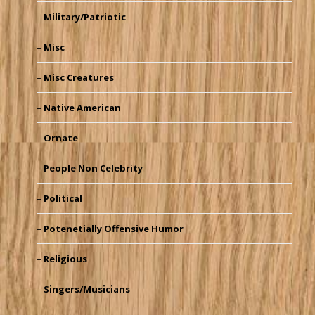
Military/Patriotic
Misc
Misc Creatures
Native American
Ornate
People Non Celebrity
Political
Potenetially Offensive Humor
Religious
Singers/Musicians