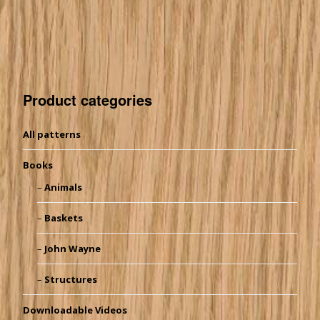
Product categories
All patterns
Books
Animals
Baskets
John Wayne
Structures
Downloadable Videos