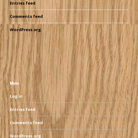
Entries feed
Comments feed
WordPress.org
Meta
Log in
Entries feed
Comments feed
WordPress.org