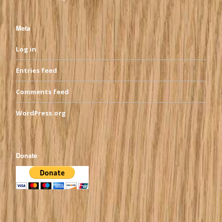
Meta
Log in
Entries feed
Comments feed
WordPress.org
Donate