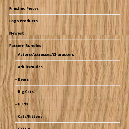
Finished Pieces
Logo Products
Newest
Pattern Bundles
Actors/Actresses/Characters
Adult/Nudes
Bears
Big Cats
Birds
Cats/Kittens
Cattle