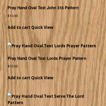
Pray Hand Oval Text John 316 Pattern
$
10.00
Add to cart
Quick View
Pray Hand Oval Text Lords Prayer Pattern
$
10.00
Add to cart
Quick View