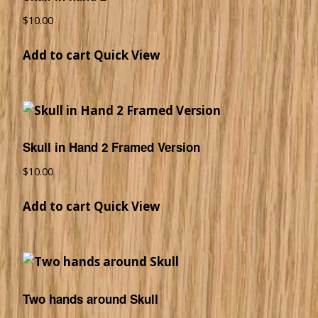
$
10.00
Add to cart
Quick View
Skull in Hand 2 Framed Version
$
10.00
Add to cart
Quick View
Two hands around Skull