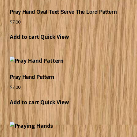
Pray Hand Oval Text Serve The Lord Pattern
$
7.00
Add to cart
Quick View
Pray Hand Pattern
$
7.00
Add to cart
Quick View