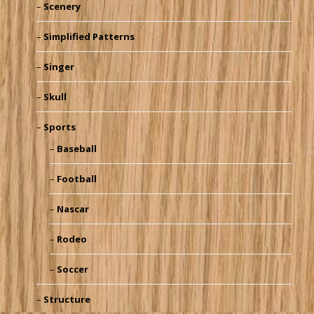
Scenery
Simplified Patterns
Singer
Skull
Sports
Baseball
Football
Nascar
Rodeo
Soccer
Structure