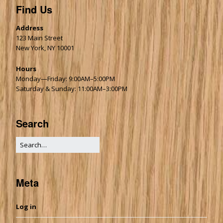
Find Us
Address
123 Main Street
New York, NY 10001
Hours
Monday—Friday: 9:00AM–5:00PM
Saturday & Sunday: 11:00AM–3:00PM
Search
Meta
Log in