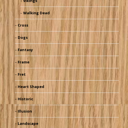
Vikings
Walking Dead
Cross
Dogs
Fantasy
Frame
Fret
Heart Shaped
Historic
Illusion
Landscape