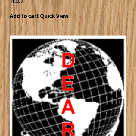
$
10.00
Add to cart
Quick View