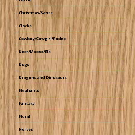
Christmas/Santa
Clocks
Cowboy/Cowgirl/Rodeo
Deer/Moose/Elk
Dogs
Dragons and Dinosaurs
Elephants
Fantasy
Floral
Horses