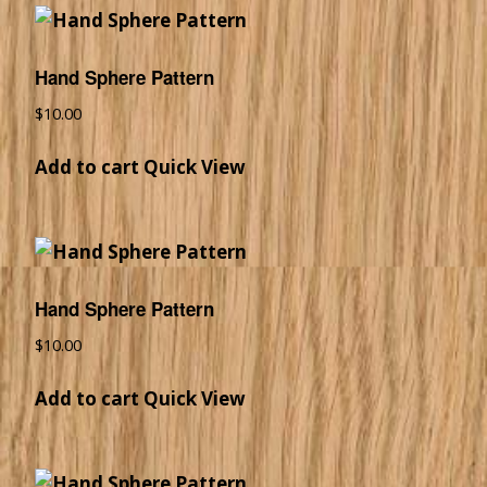
Hand Sphere Pattern
$
10.00
Add to cart
Quick View
Hand Sphere Pattern
$
10.00
Add to cart
Quick View