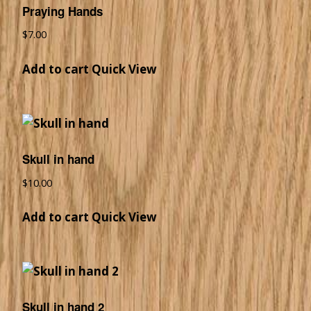
Praying Hands
$
7.00
Add to cart
Quick View
Skull in hand
$
10.00
Add to cart
Quick View
Skull in hand 2