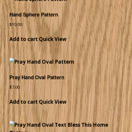
Hand Sphere Pattern
$
10.00
Add to cart
Quick View
Pray Hand Oval Pattern
$
7.00
Add to cart
Quick View