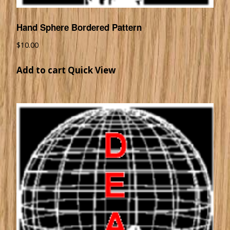
Hand Sphere Bordered Pattern
$
10.00
Add to cart
Quick View