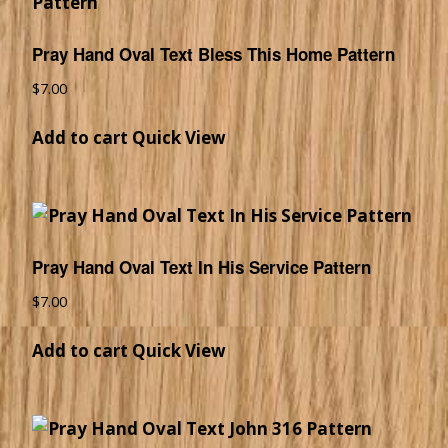
Pray Hand Oval Text Bless This Home Pattern
$
7.00
Add to cart
Quick View
Pray Hand Oval Text In His Service Pattern
$
7.00
Add to cart
Quick View