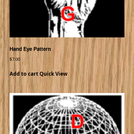
Hand Eye Pattern
$
7.00
Add to cart
Quick View