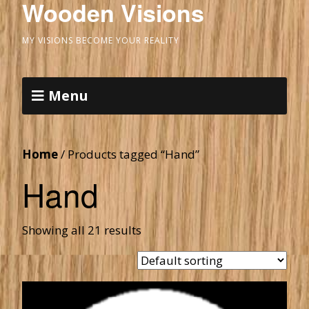
Wooden Visions
MY VISIONS BECOME YOUR REALITY
Menu
Home
/ Products tagged “Hand”
Hand
Showing all 21 results