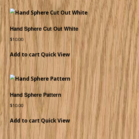
Hand Sphere Cut Out White
$
10.00
Add to cart
Quick View
Hand Sphere Pattern
$
10.00
Add to cart
Quick View