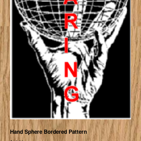
Hand Sphere Bordered Pattern