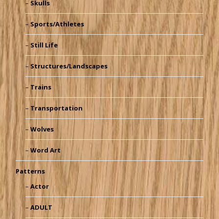
Skulls
Sports/Athletes
Still Life
Structures/Landscapes
Trains
Transportation
Wolves
Word Art
Patterns
Actor
ADULT