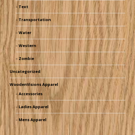
Text
Transportation
Water
Western
Zombie
Uncategorized
WoodenVisions Apparel
Accessories
Ladies Apparel
Mens Apparel