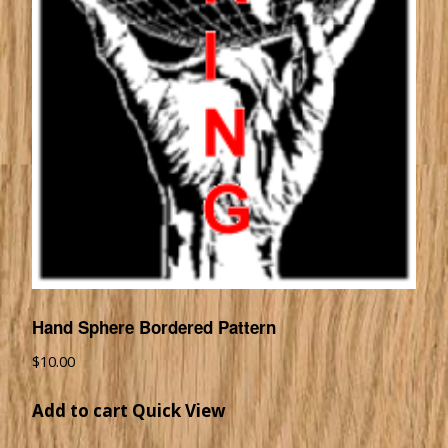
Hand Sphere Bordered Pattern
$
10.00
Add to cart
Quick View