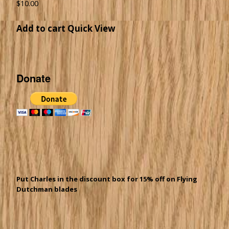
$
10.00
Add to cart
Quick View
Donate
Put Charles in the discount box for 15% off on Flying
Dutchman blades