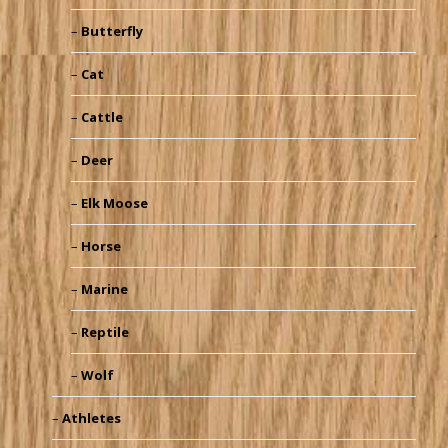
Butterfly
Cat
Cattle
Deer
Elk Moose
Horse
Marine
Reptile
Wolf
Athletes