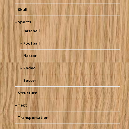
Skull
Sports
Baseball
Football
Nascar
Rodeo
Soccer
Structure
Text
Transportation