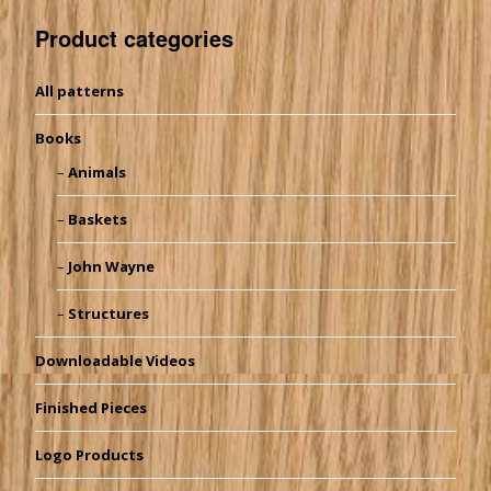
Product categories
All patterns
Books
Animals
Baskets
John Wayne
Structures
Downloadable Videos
Finished Pieces
Logo Products