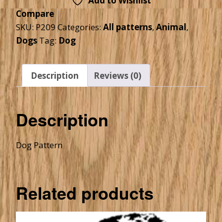
Add to Wishlist
Compare
SKU:
P209
Categories:
All patterns
,
Animal
,
Dogs
Tag:
Dog
Description
Reviews (0)
Description
Dog Pattern
Related products