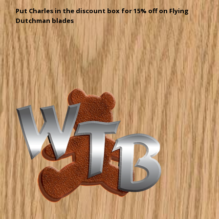
Put Charles in the discount box for 15% off on Flying
Dutchman blades