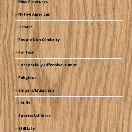
Misc Creatures
Native American
Ornate
People Non Celebrity
Political
Potenetially Offensive Humor
Religious
Singers/Musicians
Skulls
Sports/Athletes
Still Life