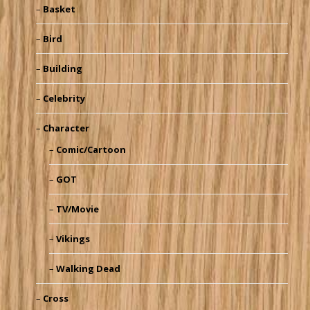
Basket
Bird
Building
Celebrity
Character
Comic/Cartoon
GOT
TV/Movie
Vikings
Walking Dead
Cross