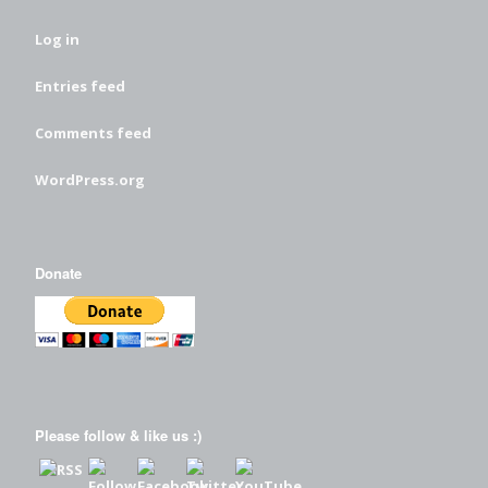
Log in
Entries feed
Comments feed
WordPress.org
Donate
Please follow & like us :)