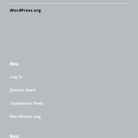
WordPress.org
Meta
Log in
Entries feed
Comments feed
WordPress.org
Meta