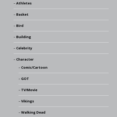
Athletes
Basket
Bird
Building
Celebrity
Character
Comic/Cartoon
GOT
TV/Movie
Vikings
Walking Dead