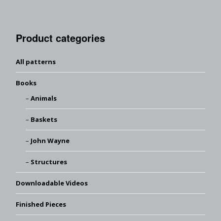
Product categories
All patterns
Books
Animals
Baskets
John Wayne
Structures
Downloadable Videos
Finished Pieces