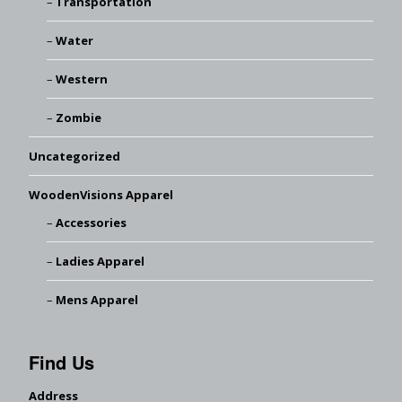
Transportation
Water
Western
Zombie
Uncategorized
WoodenVisions Apparel
Accessories
Ladies Apparel
Mens Apparel
Find Us
Address