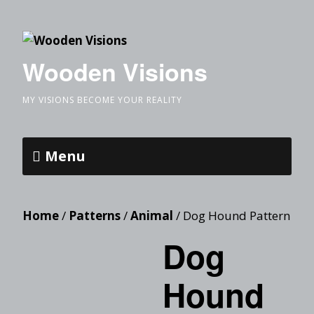
Wooden Visions
MY VISIONS BECOME YOUR REALITY
Menu
Home
/
Patterns
/
Animal
/ Dog Hound Pattern
Dog
Hound