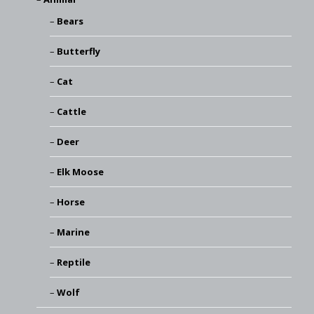
Bears
Butterfly
Cat
Cattle
Deer
Elk Moose
Horse
Marine
Reptile
Wolf