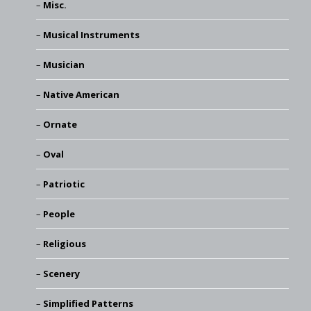
Misc.
Musical Instruments
Musician
Native American
Ornate
Oval
Patriotic
People
Religious
Scenery
Simplified Patterns