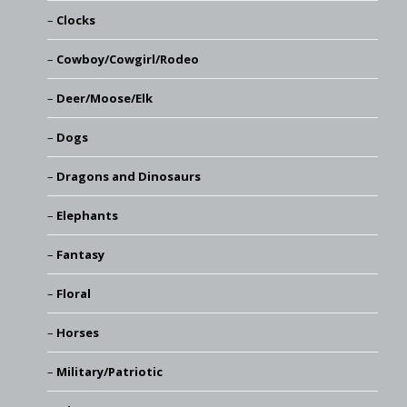
Clocks
Cowboy/Cowgirl/Rodeo
Deer/Moose/Elk
Dogs
Dragons and Dinosaurs
Elephants
Fantasy
Floral
Horses
Military/Patriotic