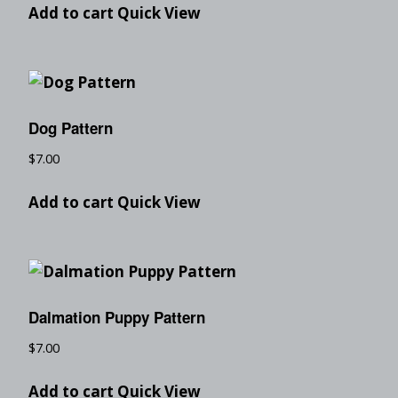
Add to cart
Quick View
Dog Pattern
$
7.00
Add to cart
Quick View
Dalmation Puppy Pattern
$
7.00
Add to cart
Quick View