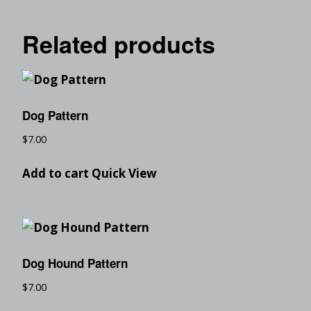
Related products
Dog Pattern
$
7.00
Add to cart
Quick View
Dog Hound Pattern
$
7.00