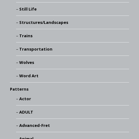
Still Life
Structures/Landscapes
Trains
Transportation
Wolves
Word Art
Patterns
Actor
ADULT
Advanced-Fret
Animal