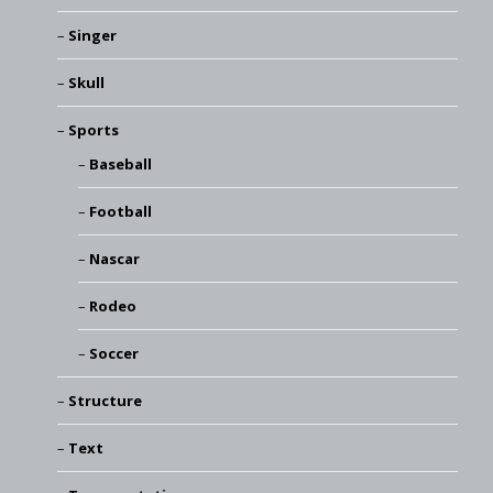
Singer
Skull
Sports
Baseball
Football
Nascar
Rodeo
Soccer
Structure
Text