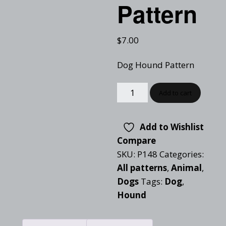
Pattern
$
7.00
Dog Hound Pattern
Add to cart
Add to Wishlist
Compare
SKU:
P148
Categories:
All patterns
,
Animal
,
Dogs
Tags:
Dog
,
Hound