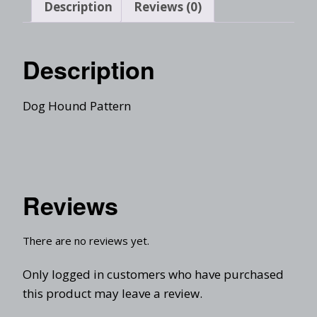
Description
Reviews (0)
Description
Dog Hound Pattern
Reviews
There are no reviews yet.
Only logged in customers who have purchased
this product may leave a review.