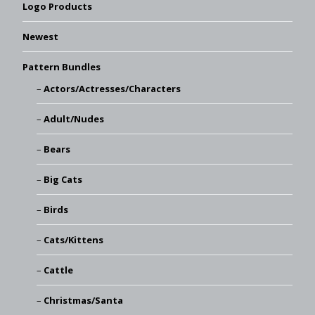
Logo Products
Newest
Pattern Bundles
Actors/Actresses/Characters
Adult/Nudes
Bears
Big Cats
Birds
Cats/Kittens
Cattle
Christmas/Santa