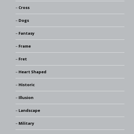
Cross
Dogs
Fantasy
Frame
Fret
Heart Shaped
Historic
Illusion
Landscape
Military