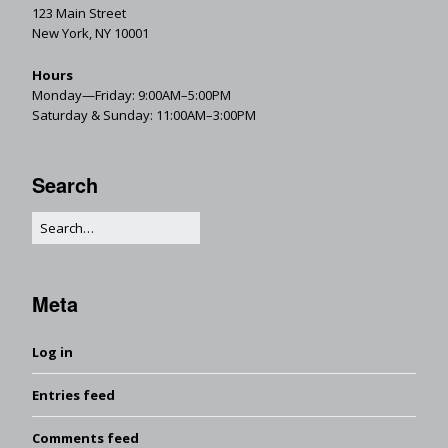
123 Main Street
New York, NY 10001
Hours
Monday—Friday: 9:00AM–5:00PM
Saturday & Sunday: 11:00AM–3:00PM
Search
Meta
Log in
Entries feed
Comments feed