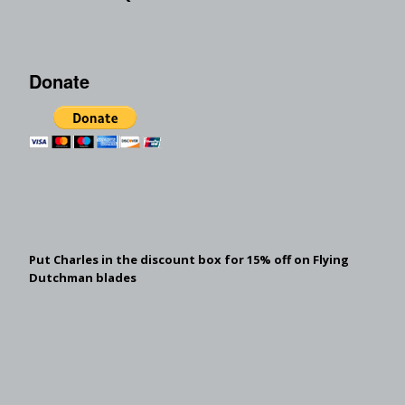
Donate
Put Charles in the discount box for 15% off on Flying
Dutchman blades