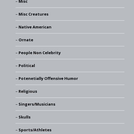
Misc
Misc Creatures
Native American
Ornate
People Non Celebrity
Political
Potenetially Offensive Humor
Religious
Singers/Musicians
Skulls
Sports/Athletes