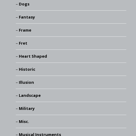
Dogs
Fantasy
Frame
Fret
Heart Shaped
Historic
Illusion
Landscape
Military
Misc.
Musical Instruments