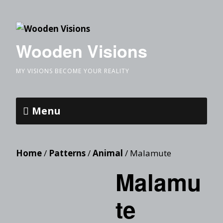
Wooden Visions
MY VISIONS BECOME YOUR REALITY
Menu
Home
/
Patterns
/
Animal
/ Malamute
Malamu
te