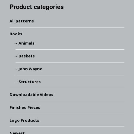
Product categories
All patterns
Books
Animals
Baskets
John Wayne
Structures
Downloadable Videos
Finished Pieces
Logo Products
Newest