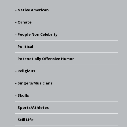
Native American
Ornate
People Non Celebrity
Political
Potenetially Offensive Humor
Religious
Singers/Musicians
Skulls
Sports/Athletes
Still Life