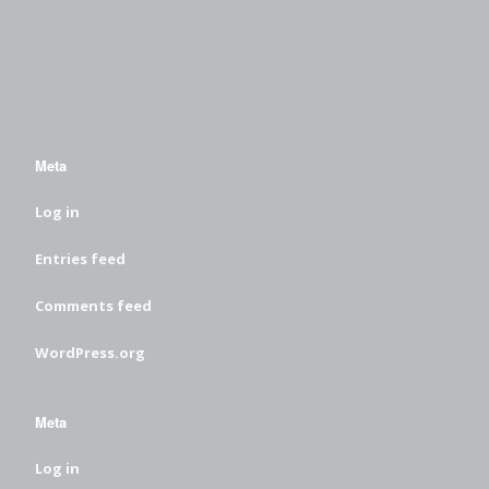
Meta
Log in
Entries feed
Comments feed
WordPress.org
Meta
Log in