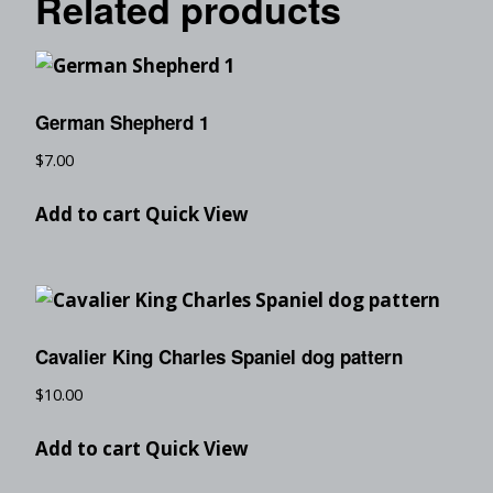
Related products
German Shepherd 1
$
7.00
Add to cart
Quick View
Cavalier King Charles Spaniel dog pattern
$
10.00
Add to cart
Quick View