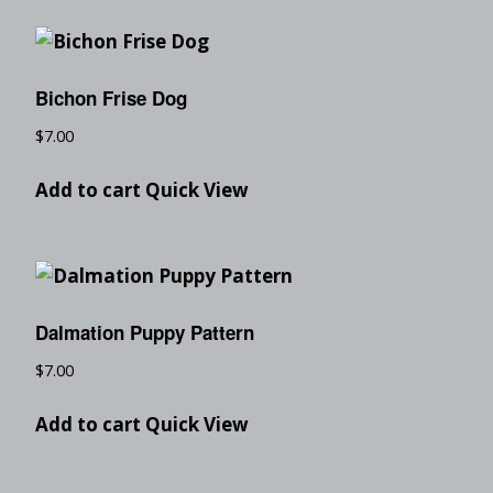
Bichon Frise Dog
$
7.00
Add to cart
Quick View
Dalmation Puppy Pattern
$
7.00
Add to cart
Quick View