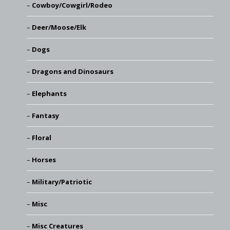
Cowboy/Cowgirl/Rodeo
Deer/Moose/Elk
Dogs
Dragons and Dinosaurs
Elephants
Fantasy
Floral
Horses
Military/Patriotic
Misc
Misc Creatures