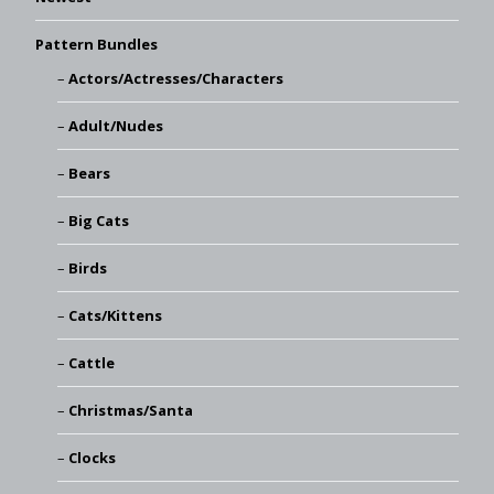
Pattern Bundles
Actors/Actresses/Characters
Adult/Nudes
Bears
Big Cats
Birds
Cats/Kittens
Cattle
Christmas/Santa
Clocks