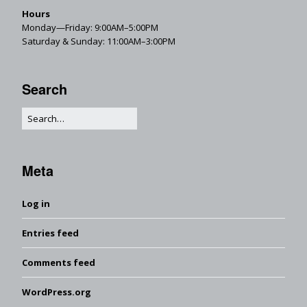
Hours
Monday—Friday: 9:00AM–5:00PM
Saturday & Sunday: 11:00AM–3:00PM
Search
Meta
Log in
Entries feed
Comments feed
WordPress.org