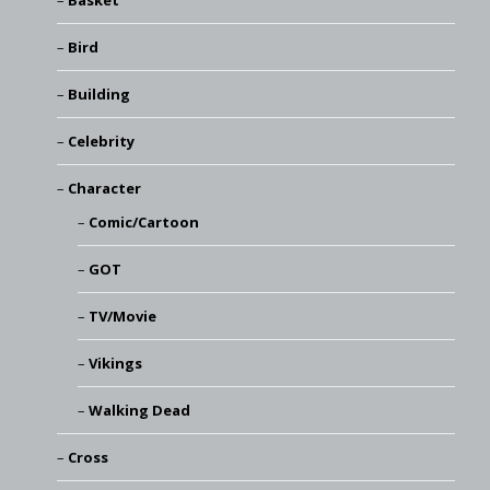
Basket
Bird
Building
Celebrity
Character
Comic/Cartoon
GOT
TV/Movie
Vikings
Walking Dead
Cross