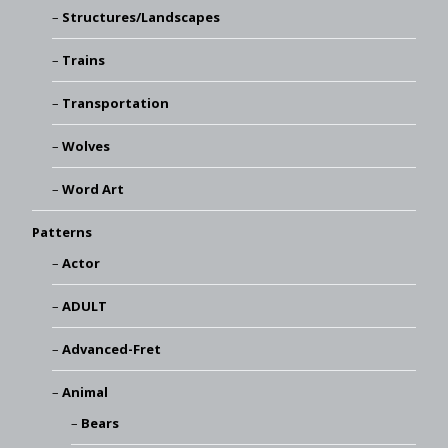
Structures/Landscapes
Trains
Transportation
Wolves
Word Art
Patterns
Actor
ADULT
Advanced-Fret
Animal
Bears