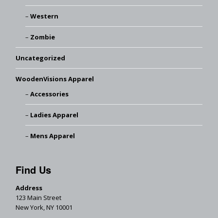
Western
Zombie
Uncategorized
WoodenVisions Apparel
Accessories
Ladies Apparel
Mens Apparel
Find Us
Address
123 Main Street
New York, NY 10001