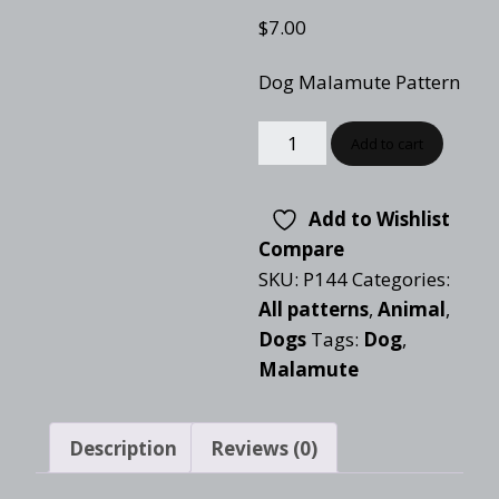
$
7.00
Dog Malamute Pattern
Add to cart
Add to Wishlist
Compare
SKU:
P144
Categories:
All patterns
,
Animal
,
Dogs
Tags:
Dog
,
Malamute
Description
Reviews (0)