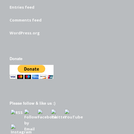
Entries feed
Comments feed
WordPress.org
Donate
Please follow & like us :)