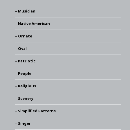
Musician
Native American
Ornate
Oval
Patriotic
People
Religious
Scenery
Simplified Patterns
Singer