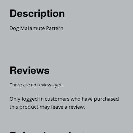
Description
Dog Malamute Pattern
Reviews
There are no reviews yet.
Only logged in customers who have purchased
this product may leave a review.