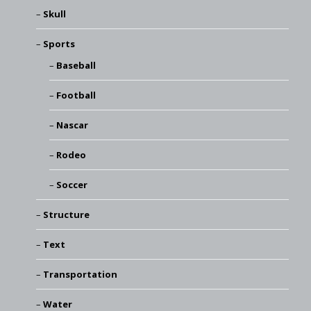
Skull
Sports
Baseball
Football
Nascar
Rodeo
Soccer
Structure
Text
Transportation
Water