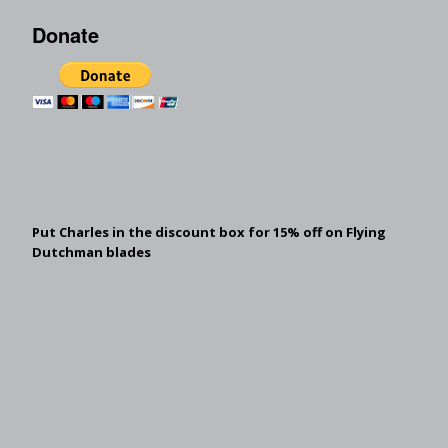
Donate
Put Charles in the discount box for 15% off on Flying
Dutchman blades