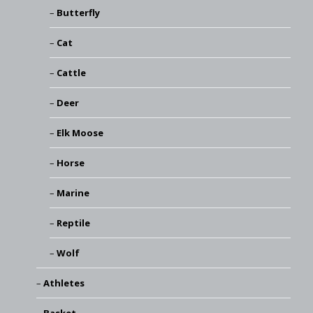
Butterfly
Cat
Cattle
Deer
Elk Moose
Horse
Marine
Reptile
Wolf
Athletes