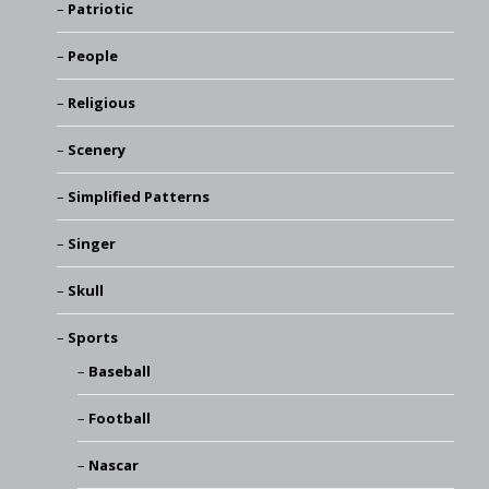
Patriotic
People
Religious
Scenery
Simplified Patterns
Singer
Skull
Sports
Baseball
Football
Nascar