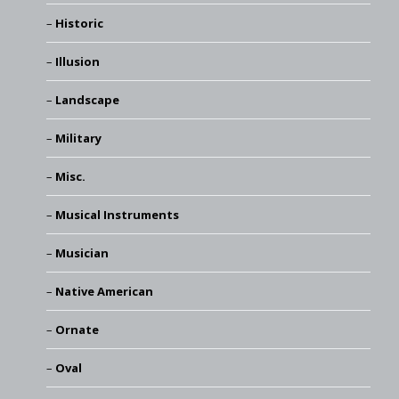
Historic
Illusion
Landscape
Military
Misc.
Musical Instruments
Musician
Native American
Ornate
Oval