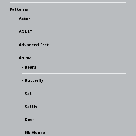
Patterns
Actor
ADULT
Advanced-Fret
Animal
Bears
Butterfly
Cat
Cattle
Deer
Elk Moose