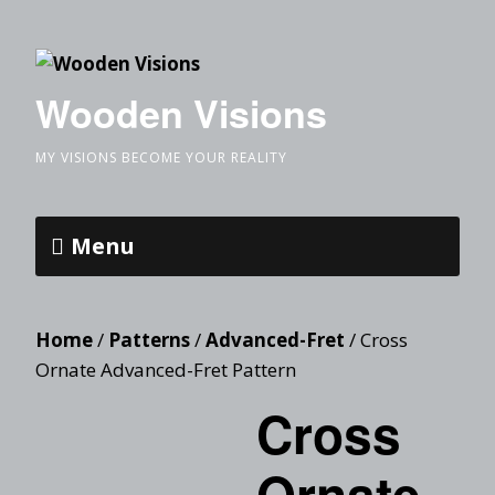
Wooden Visions
MY VISIONS BECOME YOUR REALITY
Menu
Home
/
Patterns
/
Advanced-Fret
/ Cross
Ornate Advanced-Fret Pattern
Cross
Ornate