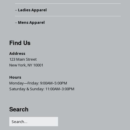
Ladies Apparel
Mens Apparel
Find Us
Address
123 Main Street
New York, NY 10001
Hours
Monday—Friday: 9:00AM–5:00PM
Saturday & Sunday: 11:00AM–3:00PM
Search