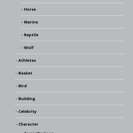
Horse
Marine
Reptile
Wolf
Athletes
Basket
Bird
Building
Celebrity
Character