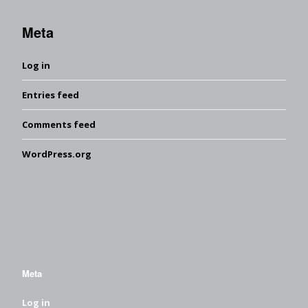
Meta
Log in
Entries feed
Comments feed
WordPress.org
Meta
Log in