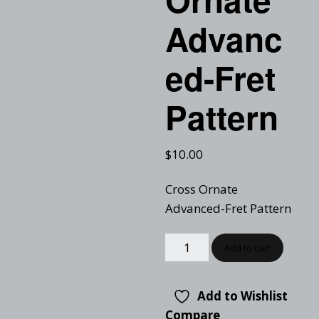
Advanc
ed-Fret
Pattern
$
10.00
Cross Ornate
Advanced-Fret Pattern
Add to cart
Add to Wishlist
Compare