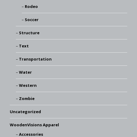
Rodeo
Soccer
Structure
Text
Transportation
Water
Western
Zombie
Uncategorized
WoodenVisions Apparel
Accessories