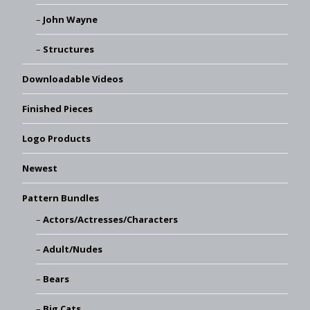
John Wayne
Structures
Downloadable Videos
Finished Pieces
Logo Products
Newest
Pattern Bundles
Actors/Actresses/Characters
Adult/Nudes
Bears
Big Cats