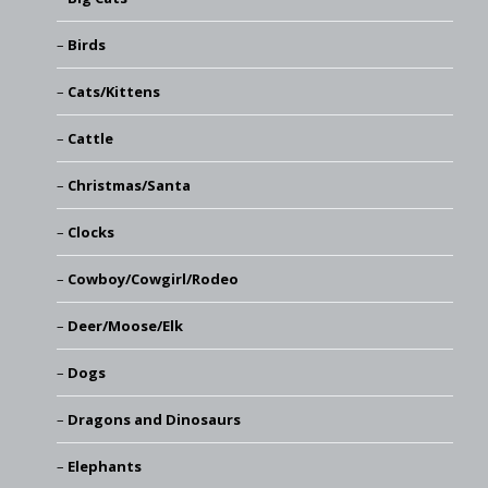
Birds
Cats/Kittens
Cattle
Christmas/Santa
Clocks
Cowboy/Cowgirl/Rodeo
Deer/Moose/Elk
Dogs
Dragons and Dinosaurs
Elephants