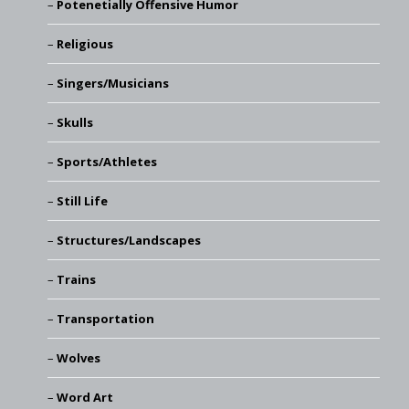
Potenetially Offensive Humor
Religious
Singers/Musicians
Skulls
Sports/Athletes
Still Life
Structures/Landscapes
Trains
Transportation
Wolves
Word Art