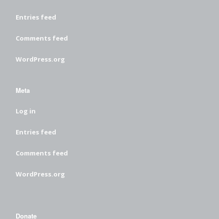
Entries feed
Comments feed
WordPress.org
Meta
Log in
Entries feed
Comments feed
WordPress.org
Donate