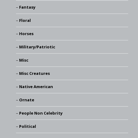
Fantasy
Floral
Horses
Military/Patriotic
Misc
Misc Creatures
Native American
Ornate
People Non Celebrity
Political