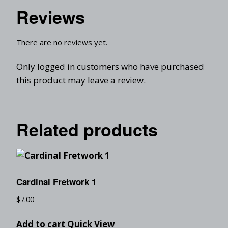
Reviews
There are no reviews yet.
Only logged in customers who have purchased
this product may leave a review.
Related products
Cardinal Fretwork 1
$
7.00
Add to cart
Quick View