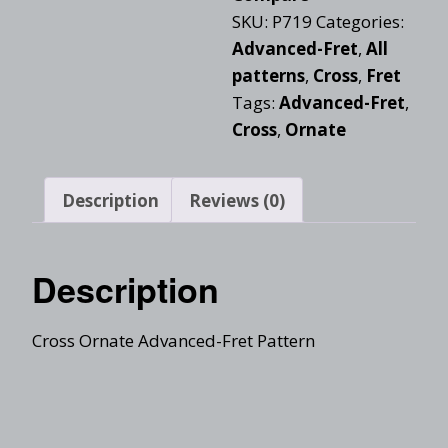
SKU:
P719
Categories:
Advanced-Fret
,
All
patterns
,
Cross
,
Fret
Tags:
Advanced-Fret
,
Cross
,
Ornate
Description
Reviews (0)
Description
Cross Ornate Advanced-Fret Pattern