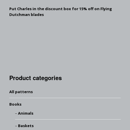
Put Charles in the discount box for 15% off on Flying
Dutchman blades
Product categories
All patterns
Books
Animals
Baskets