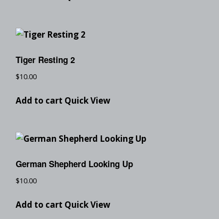
Tiger Resting 2
$
10.00
Add to cart
Quick View
German Shepherd Looking Up
$
10.00
Add to cart
Quick View