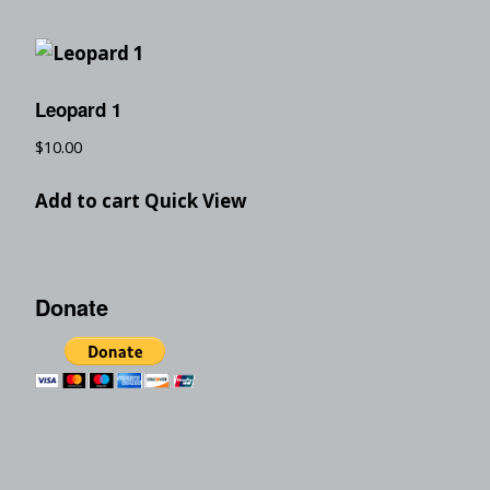
Leopard 1
$
10.00
Add to cart
Quick View
Donate