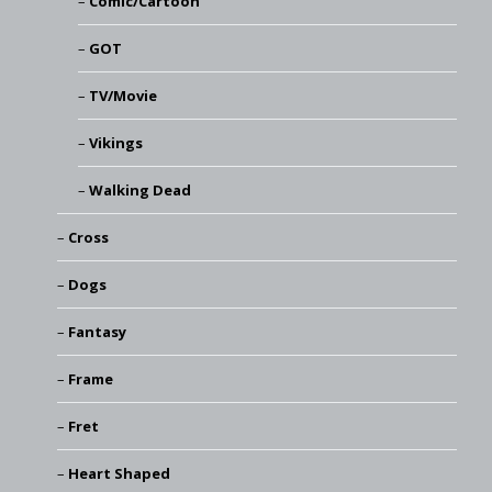
Comic/Cartoon
GOT
TV/Movie
Vikings
Walking Dead
Cross
Dogs
Fantasy
Frame
Fret
Heart Shaped