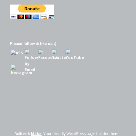
Please follow & like us :)
Built with
Make
. Your friendly WordPress page builder theme.