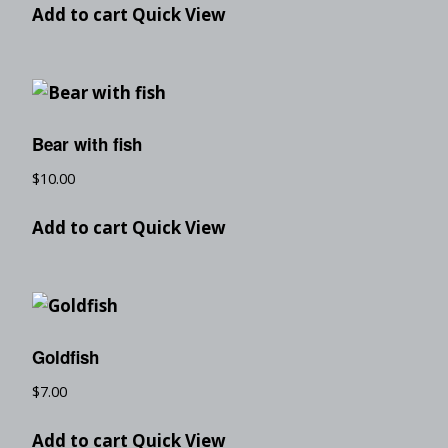
Add to cart
Quick View
Bear with fish
$
10.00
Add to cart
Quick View
Goldfish
$
7.00
Add to cart
Quick View