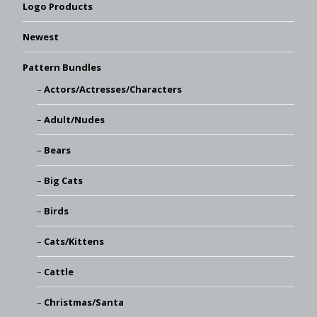
Logo Products
Newest
Pattern Bundles
Actors/Actresses/Characters
Adult/Nudes
Bears
Big Cats
Birds
Cats/Kittens
Cattle
Christmas/Santa