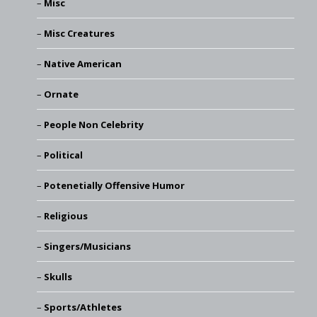
Misc
Misc Creatures
Native American
Ornate
People Non Celebrity
Political
Potenetially Offensive Humor
Religious
Singers/Musicians
Skulls
Sports/Athletes