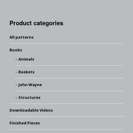
Product categories
All patterns
Books
Animals
Baskets
John Wayne
Structures
Downloadable Videos
Finished Pieces