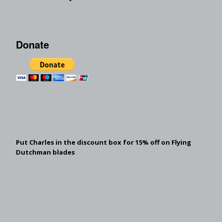
Donate
Put Charles in the discount box for 15% off on Flying
Dutchman blades