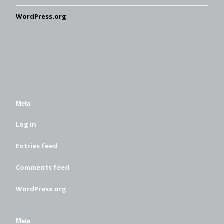
WordPress.org
Meta
Log in
Entries feed
Comments feed
WordPress.org
Meta