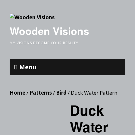
Wooden Visions
MY VISIONS BECOME YOUR REALITY
Menu
Home
/
Patterns
/
Bird
/ Duck Water Pattern
Duck
Water