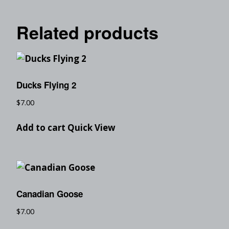
Related products
Ducks Flying 2
$
7.00
Add to cart
Quick View
Canadian Goose
$
7.00