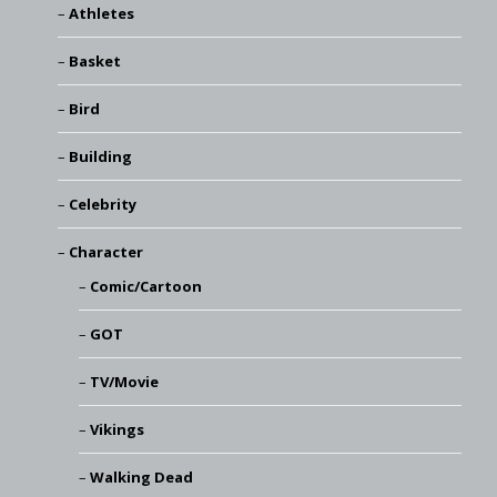
Athletes
Basket
Bird
Building
Celebrity
Character
Comic/Cartoon
GOT
TV/Movie
Vikings
Walking Dead