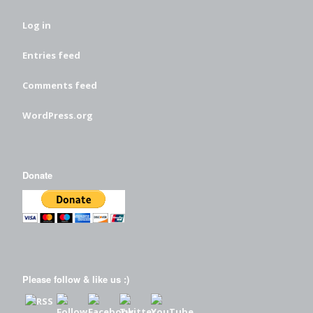
Log in
Entries feed
Comments feed
WordPress.org
Donate
Please follow & like us :)