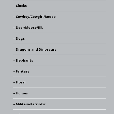
Clocks
Cowboy/Cowgirl/Rodeo
Deer/Moose/Elk
Dogs
Dragons and Dinosaurs
Elephants
Fantasy
Floral
Horses
Military/Patriotic