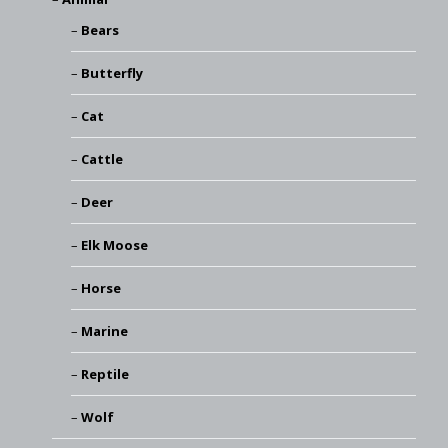
Bears
Butterfly
Cat
Cattle
Deer
Elk Moose
Horse
Marine
Reptile
Wolf