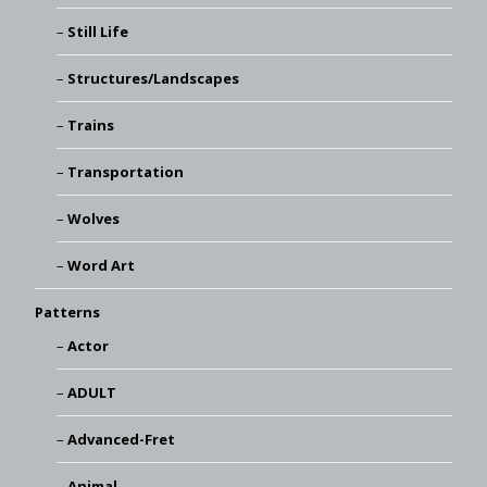
Still Life
Structures/Landscapes
Trains
Transportation
Wolves
Word Art
Patterns
Actor
ADULT
Advanced-Fret
Animal