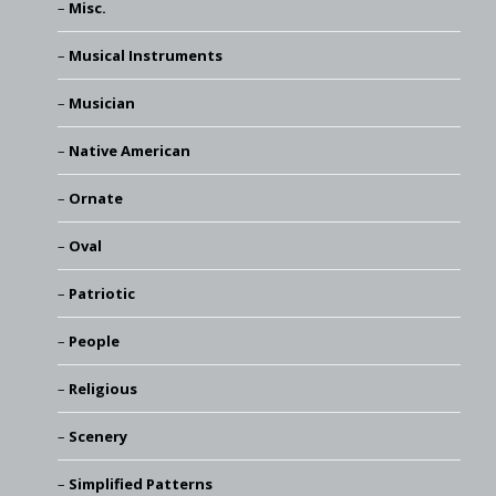
Misc.
Musical Instruments
Musician
Native American
Ornate
Oval
Patriotic
People
Religious
Scenery
Simplified Patterns