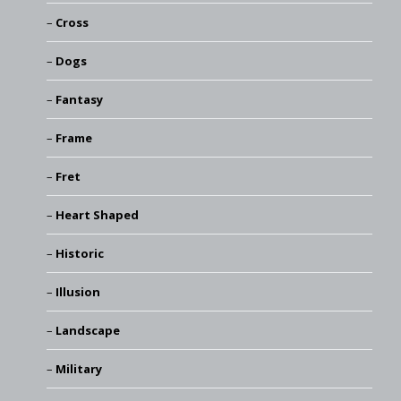
Cross
Dogs
Fantasy
Frame
Fret
Heart Shaped
Historic
Illusion
Landscape
Military