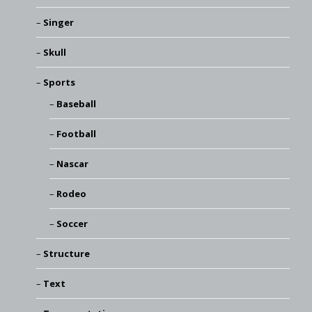
Singer
Skull
Sports
Baseball
Football
Nascar
Rodeo
Soccer
Structure
Text