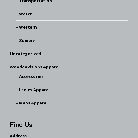
Transportation
Water
Western
Zombie
Uncategorized
WoodenVisions Apparel
Accessories
Ladies Apparel
Mens Apparel
Find Us
Address