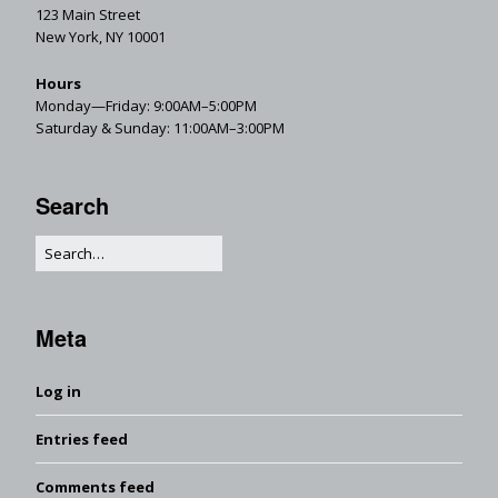
123 Main Street
New York, NY 10001
Hours
Monday—Friday: 9:00AM–5:00PM
Saturday & Sunday: 11:00AM–3:00PM
Search
Meta
Log in
Entries feed
Comments feed