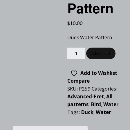
Pattern
$
10.00
Duck Water Pattern
Add to cart
Add to Wishlist
Compare
SKU:
P259
Categories:
Advanced-Fret
,
All
patterns
,
Bird
,
Water
Tags:
Duck
,
Water