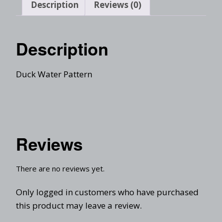
Description
Reviews (0)
Description
Duck Water Pattern
Reviews
There are no reviews yet.
Only logged in customers who have purchased
this product may leave a review.