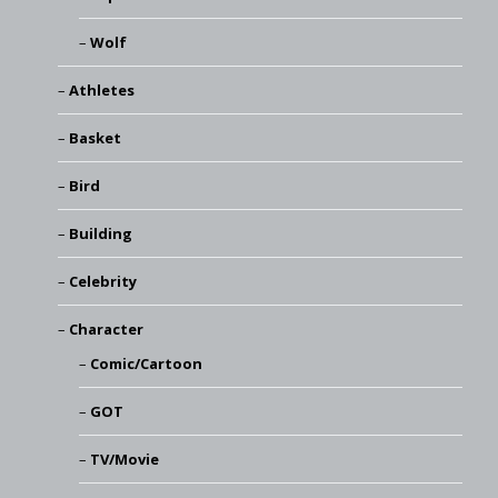
Wolf
Athletes
Basket
Bird
Building
Celebrity
Character
Comic/Cartoon
GOT
TV/Movie