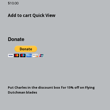
$
10.00
Add to cart
Quick View
Donate
Put Charles in the discount box for 15% off on Flying
Dutchman blades