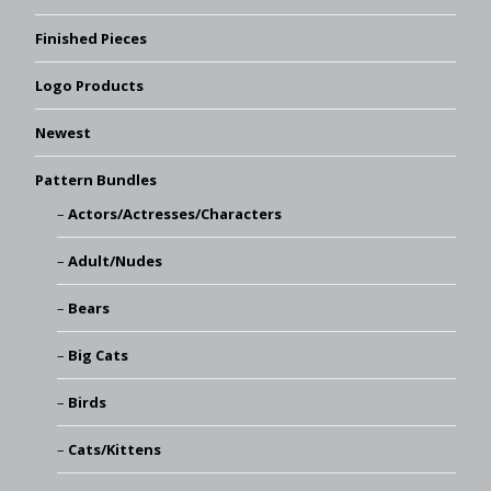
Finished Pieces
Logo Products
Newest
Pattern Bundles
Actors/Actresses/Characters
Adult/Nudes
Bears
Big Cats
Birds
Cats/Kittens