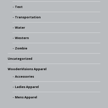
Text
Transportation
Water
Western
Zombie
Uncategorized
WoodenVisions Apparel
Accessories
Ladies Apparel
Mens Apparel