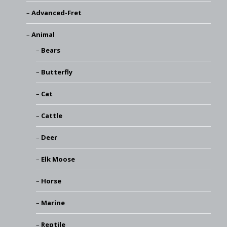
Advanced-Fret
Animal
Bears
Butterfly
Cat
Cattle
Deer
Elk Moose
Horse
Marine
Reptile