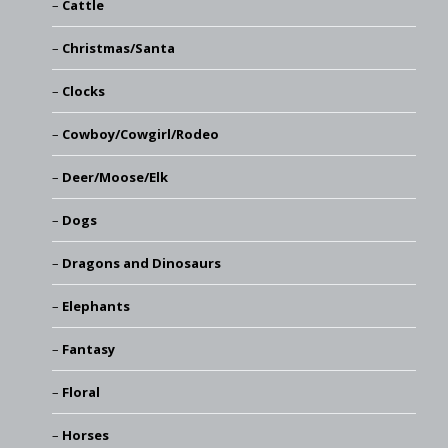
Cattle
Christmas/Santa
Clocks
Cowboy/Cowgirl/Rodeo
Deer/Moose/Elk
Dogs
Dragons and Dinosaurs
Elephants
Fantasy
Floral
Horses