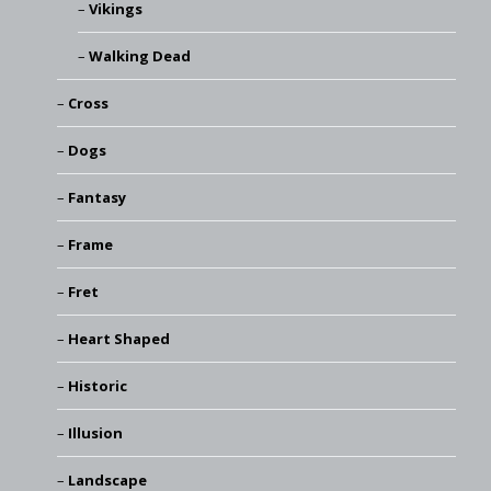
Vikings
Walking Dead
Cross
Dogs
Fantasy
Frame
Fret
Heart Shaped
Historic
Illusion
Landscape