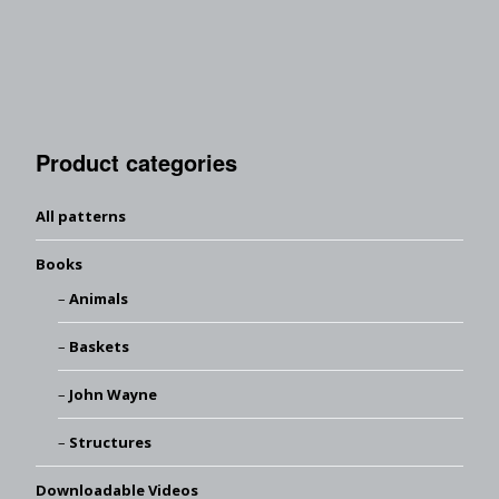
Product categories
All patterns
Books
Animals
Baskets
John Wayne
Structures
Downloadable Videos