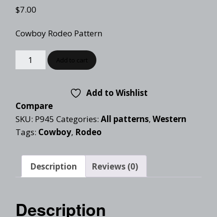
$
7.00
Cowboy Rodeo Pattern
Add to cart
Add to Wishlist
Compare
SKU:
P945
Categories:
All patterns
,
Western
Tags:
Cowboy
,
Rodeo
Description
Reviews (0)
Description