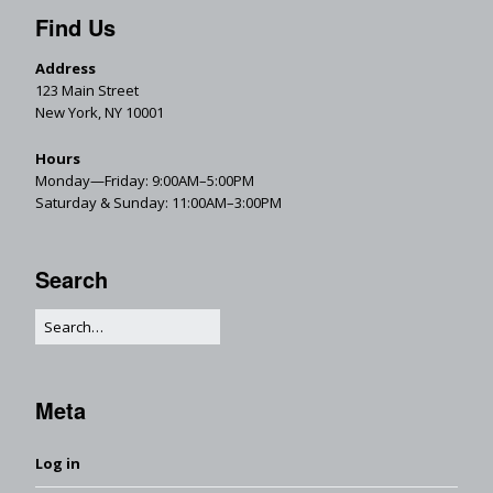
Find Us
Address
123 Main Street
New York, NY 10001
Hours
Monday—Friday: 9:00AM–5:00PM
Saturday & Sunday: 11:00AM–3:00PM
Search
Meta
Log in