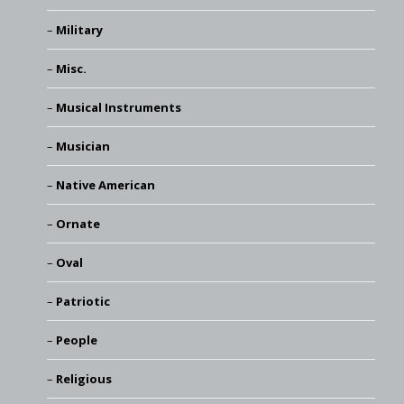
Military
Misc.
Musical Instruments
Musician
Native American
Ornate
Oval
Patriotic
People
Religious