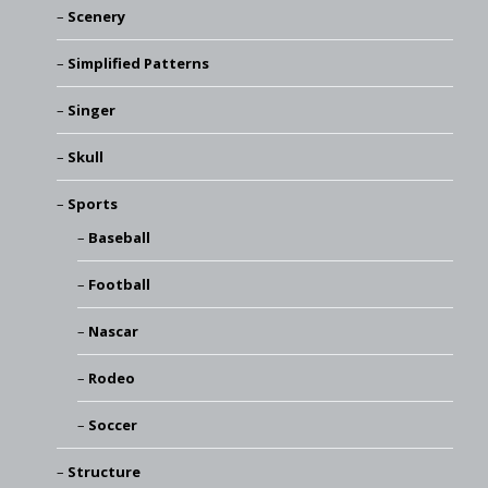
Scenery
Simplified Patterns
Singer
Skull
Sports
Baseball
Football
Nascar
Rodeo
Soccer
Structure