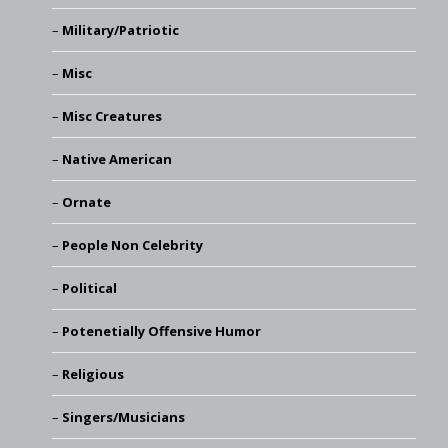
Military/Patriotic
Misc
Misc Creatures
Native American
Ornate
People Non Celebrity
Political
Potenetially Offensive Humor
Religious
Singers/Musicians