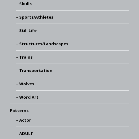
Skulls
Sports/Athletes
Still Life
Structures/Landscapes
Trains
Transportation
Wolves
Word Art
Patterns
Actor
ADULT