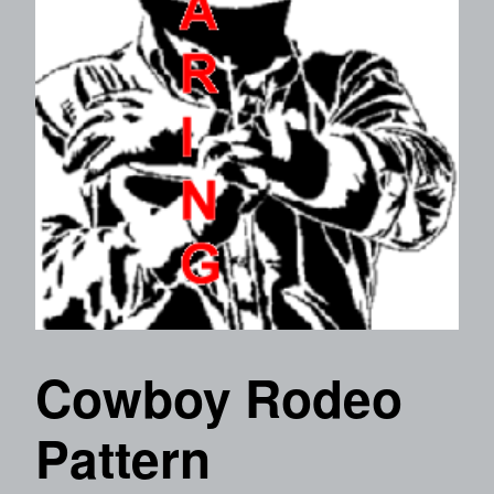
Cowboy Rodeo
Pattern