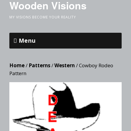
Wooden Visions
MY VISIONS BECOME YOUR REALITY
Menu
Home
/
Patterns
/
Western
/ Cowboy Rodeo
Pattern