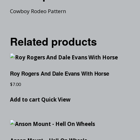
Cowboy Rodeo Pattern
Related products
Roy Rogers And Dale Evans With Horse
$
7.00
Add to cart
Quick View