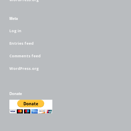
Meta
Log in
Entries feed
Comments feed
WordPress.org
Donate