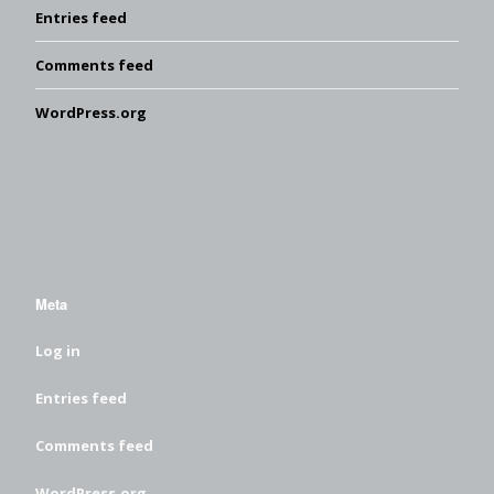
Entries feed
Comments feed
WordPress.org
Meta
Log in
Entries feed
Comments feed
WordPress.org