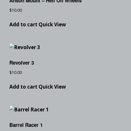
Anson Mount – Hell On Wheels
$
10.00
Add to cart
Quick View
Revolver 3
$
10.00
Add to cart
Quick View
Barrel Racer 1