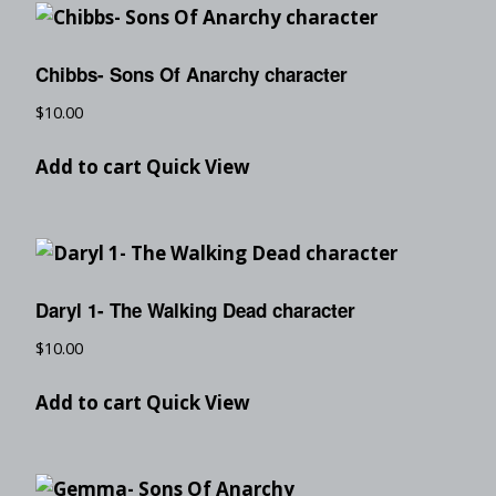
Chibbs- Sons Of Anarchy character
$
10.00
Add to cart
Quick View
Daryl 1- The Walking Dead character
$
10.00
Add to cart
Quick View