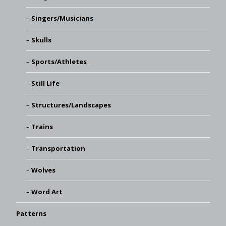
Singers/Musicians
Skulls
Sports/Athletes
Still Life
Structures/Landscapes
Trains
Transportation
Wolves
Word Art
Patterns