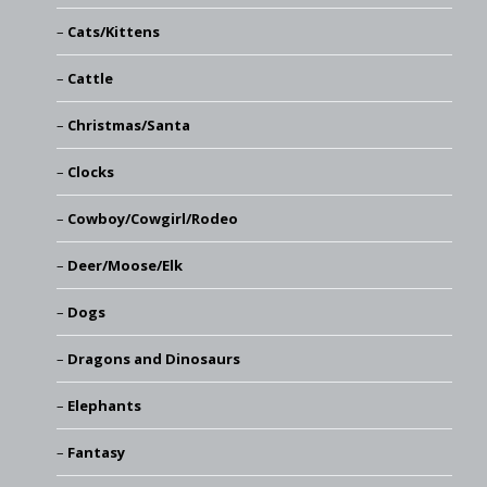
Cats/Kittens
Cattle
Christmas/Santa
Clocks
Cowboy/Cowgirl/Rodeo
Deer/Moose/Elk
Dogs
Dragons and Dinosaurs
Elephants
Fantasy