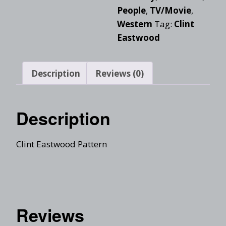
People
,
TV/Movie
,
Western
Tag:
Clint
Eastwood
Description
Reviews (0)
Description
Clint Eastwood Pattern
Reviews