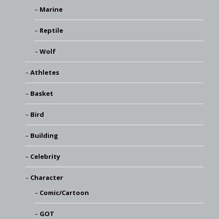
Marine
Reptile
Wolf
Athletes
Basket
Bird
Building
Celebrity
Character
Comic/Cartoon
GOT