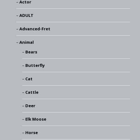
Actor
ADULT
Advanced-Fret
Animal
Bears
Butterfly
Cat
Cattle
Deer
Elk Moose
Horse