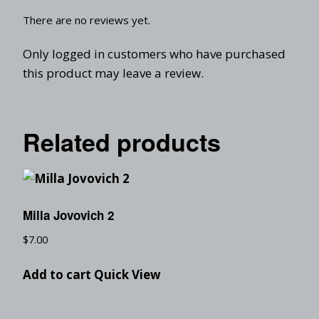
There are no reviews yet.
Only logged in customers who have purchased
this product may leave a review.
Related products
Milla Jovovich 2
$
7.00
Add to cart
Quick View