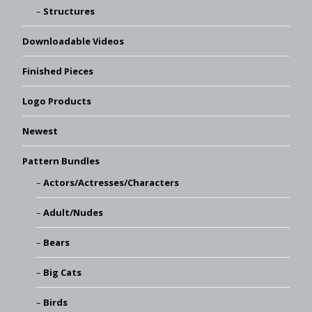
Structures
Downloadable Videos
Finished Pieces
Logo Products
Newest
Pattern Bundles
Actors/Actresses/Characters
Adult/Nudes
Bears
Big Cats
Birds