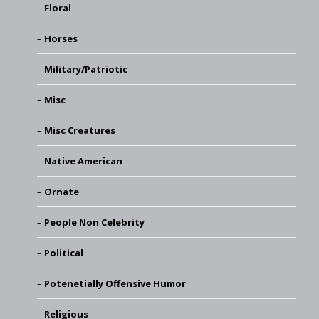
Floral
Horses
Military/Patriotic
Misc
Misc Creatures
Native American
Ornate
People Non Celebrity
Political
Potenetially Offensive Humor
Religious