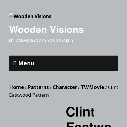
Wooden Visions
MY VISIONS BECOME YOUR REALITY
Menu
Home
/
Patterns
/
Character
/
TV/Movie
/ Clint
Eastwood Pattern
Clint
Eastwo