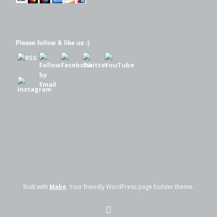
Please follow & like us :)
Built with
Make
. Your friendly WordPress page builder theme.