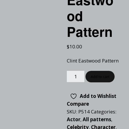
od
Pattern
$
10.00
Clint Eastwood Pattern
Add to cart
Add to Wishlist
Compare
SKU:
P514
Categories:
Actor
,
All patterns
,
Celebrity
,
Character
,