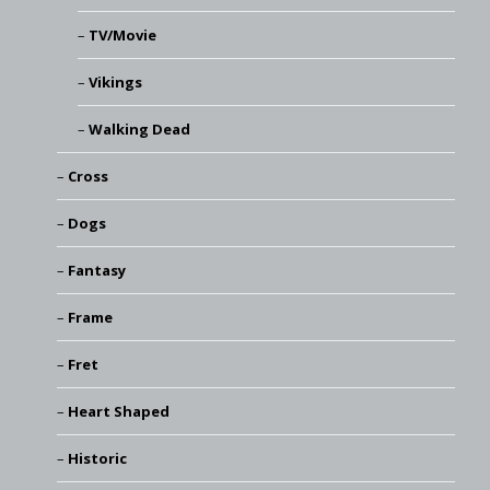
TV/Movie
Vikings
Walking Dead
Cross
Dogs
Fantasy
Frame
Fret
Heart Shaped
Historic