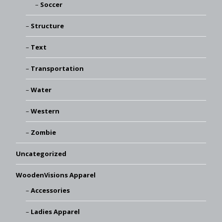
Soccer
Structure
Text
Transportation
Water
Western
Zombie
Uncategorized
WoodenVisions Apparel
Accessories
Ladies Apparel