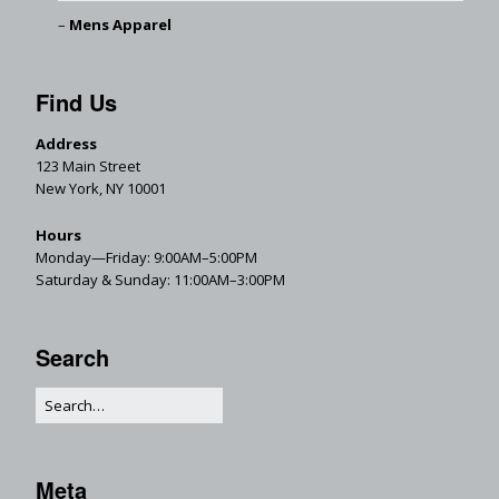
Mens Apparel
Find Us
Address
123 Main Street
New York, NY 10001
Hours
Monday—Friday: 9:00AM–5:00PM
Saturday & Sunday: 11:00AM–3:00PM
Search
Meta