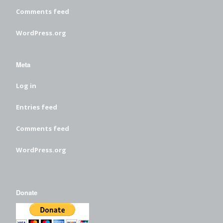
Comments feed
WordPress.org
Meta
Log in
Entries feed
Comments feed
WordPress.org
Donate