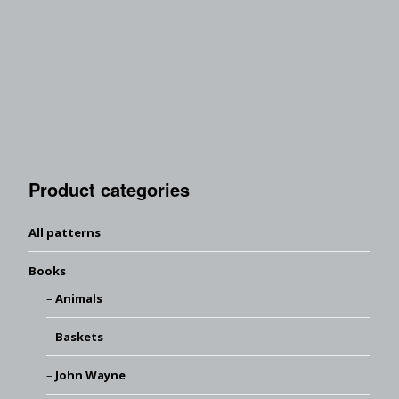
Product categories
All patterns
Books
Animals
Baskets
John Wayne