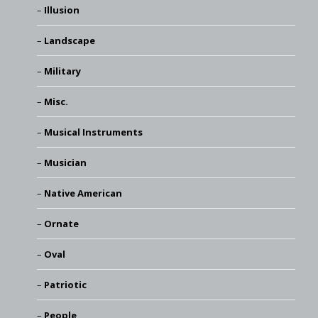
Illusion
Landscape
Military
Misc.
Musical Instruments
Musician
Native American
Ornate
Oval
Patriotic
People