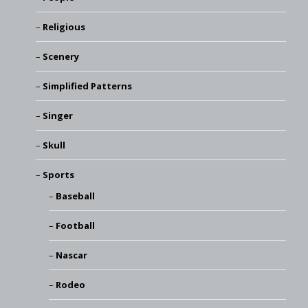
Religious
Scenery
Simplified Patterns
Singer
Skull
Sports
Baseball
Football
Nascar
Rodeo