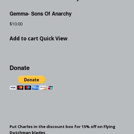
Gemma- Sons Of Anarchy
$
10.00
Add to cart
Quick View
Donate
Put Charles in the discount box for 15% off on Flying
Dutchman blades