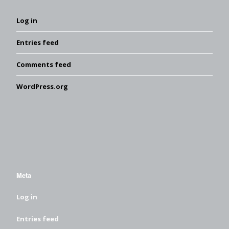
Log in
Entries feed
Comments feed
WordPress.org
Meta
Log in
Entries feed