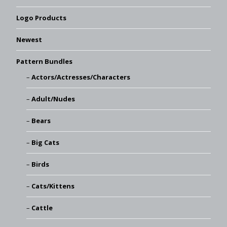
Logo Products
Newest
Pattern Bundles
Actors/Actresses/Characters
Adult/Nudes
Bears
Big Cats
Birds
Cats/Kittens
Cattle