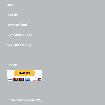
Meta
Log in
Entries feed
Comments feed
WordPress.org
Donate
Please follow & like us :)