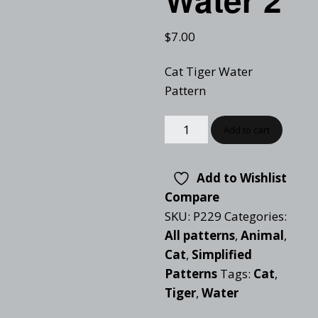
$
7.00
Cat Tiger Water
Pattern
Add to cart
Add to Wishlist
Compare
SKU:
P229
Categories:
All patterns
,
Animal
,
Cat
,
Simplified
Patterns
Tags:
Cat
,
Tiger
,
Water