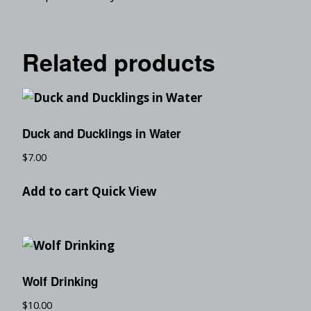
Related products
Duck and Ducklings in Water
$
7.00
Add to cart
Quick View
Wolf Drinking
$
10.00