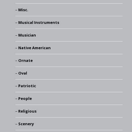
Misc.
Musical Instruments
Musician
Native American
Ornate
Oval
Patriotic
People
Religious
Scenery