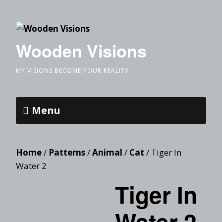
Wooden Visions
MY VISIONS BECOME YOUR REALITY
Menu
Home
/
Patterns
/
Animal
/
Cat
/ Tiger In
Water 2
Tiger In
Water 2