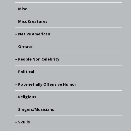
Misc
Misc Creatures
Native American
Ornate
People Non Celebrity
Political
Potenetially Offensive Humor
Religious
Singers/Musicians
Skulls