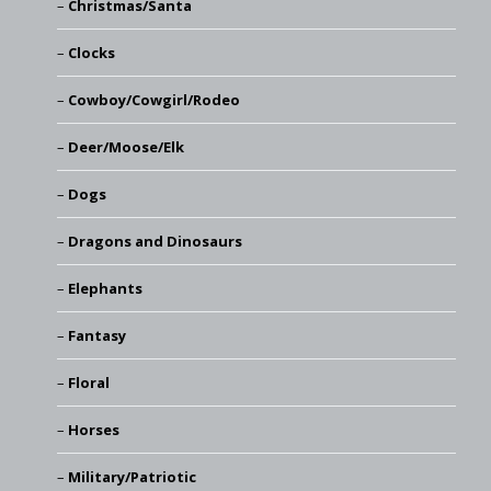
Christmas/Santa
Clocks
Cowboy/Cowgirl/Rodeo
Deer/Moose/Elk
Dogs
Dragons and Dinosaurs
Elephants
Fantasy
Floral
Horses
Military/Patriotic