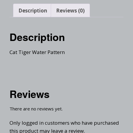
Description
Reviews (0)
Description
Cat Tiger Water Pattern
Reviews
There are no reviews yet.
Only logged in customers who have purchased
this product may leave a review.