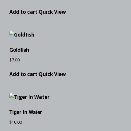
Add to cart
Quick View
Goldfish
$
7.00
Add to cart
Quick View
Tiger In Water
$
10.00