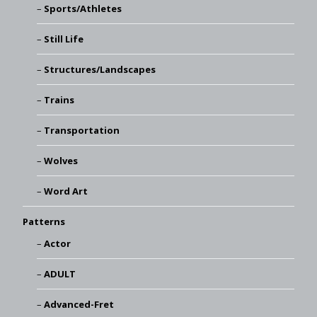
Sports/Athletes
Still Life
Structures/Landscapes
Trains
Transportation
Wolves
Word Art
Patterns
Actor
ADULT
Advanced-Fret