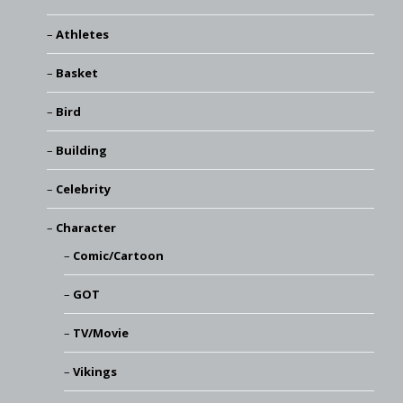
Athletes
Basket
Bird
Building
Celebrity
Character
Comic/Cartoon
GOT
TV/Movie
Vikings