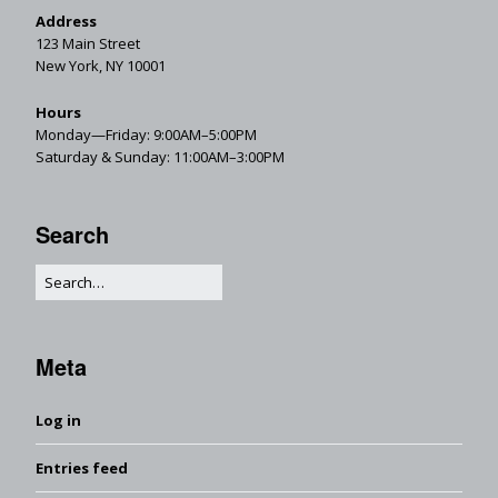
Address
123 Main Street
New York, NY 10001
Hours
Monday—Friday: 9:00AM–5:00PM
Saturday & Sunday: 11:00AM–3:00PM
Search
Meta
Log in
Entries feed