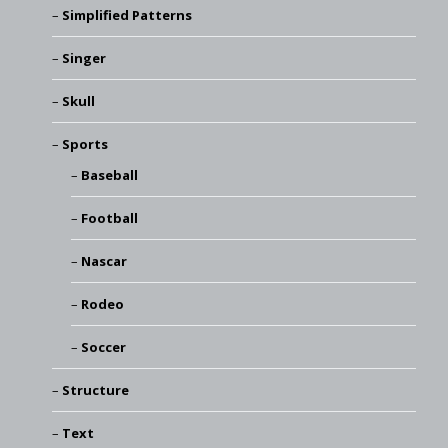
Simplified Patterns
Singer
Skull
Sports
Baseball
Football
Nascar
Rodeo
Soccer
Structure
Text