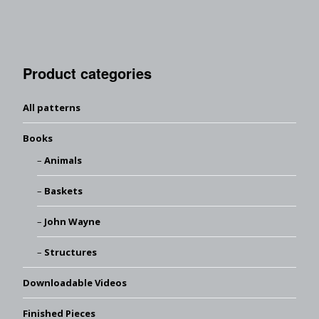
Product categories
All patterns
Books
Animals
Baskets
John Wayne
Structures
Downloadable Videos
Finished Pieces