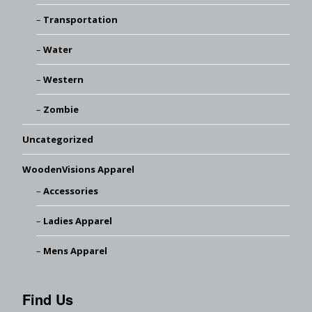
Transportation
Water
Western
Zombie
Uncategorized
WoodenVisions Apparel
Accessories
Ladies Apparel
Mens Apparel
Find Us