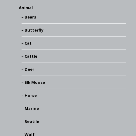
Animal
Bears
Butterfly
Cat
Cattle
Deer
Elk Moose
Horse
Marine
Reptile
Wolf