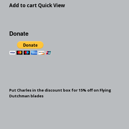
Add to cart
Quick View
Donate
Put Charles in the discount box for 15% off on Flying
Dutchman blades