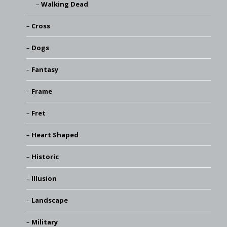
Walking Dead
Cross
Dogs
Fantasy
Frame
Fret
Heart Shaped
Historic
Illusion
Landscape
Military