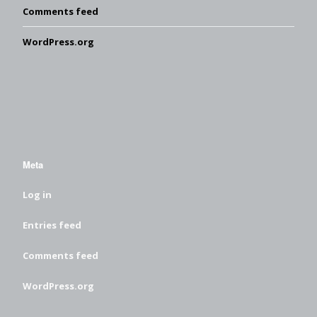
Comments feed
WordPress.org
Meta
Log in
Entries feed
Comments feed
WordPress.org