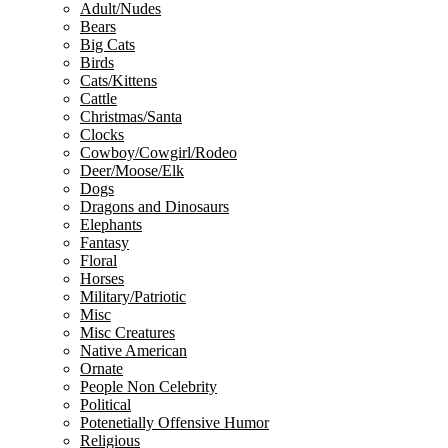
Adult/Nudes
Bears
Big Cats
Birds
Cats/Kittens
Cattle
Christmas/Santa
Clocks
Cowboy/Cowgirl/Rodeo
Deer/Moose/Elk
Dogs
Dragons and Dinosaurs
Elephants
Fantasy
Floral
Horses
Military/Patriotic
Misc
Misc Creatures
Native American
Ornate
People Non Celebrity
Political
Potenetially Offensive Humor
Religious