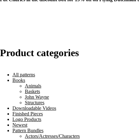
Product categories
All patterns
Books
Animals
Baskets
John Wayne
Structures
Downloadable Videos
Finished Pieces
Logo Products
Newest
Pattern Bundles
Actors/Actresses/Characters