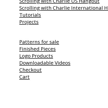
Scrolling with Charlie US Hangout
Scrolling with Charlie International
Tutorials
Projects
Shop
Patterns for sale
Finished Pieces
Logo Products
Downloadable Videos
Checkout
Cart
Products I Use
Links