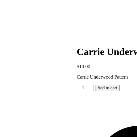
Carrie Under
$
10.00
Carrie Underwood Pattern
Carrie
Add to cart
Underwood
Pattern
quantity