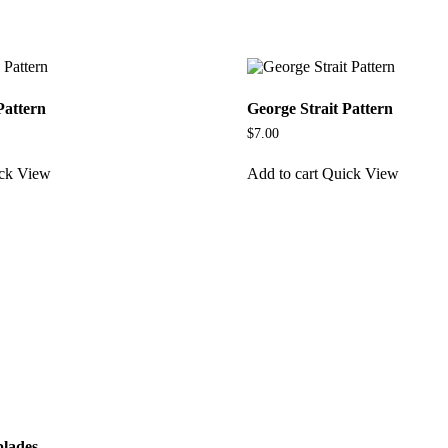
Pattern
George Strait Pattern
$
7.00
ck View
Add to cart
Quick View
blades