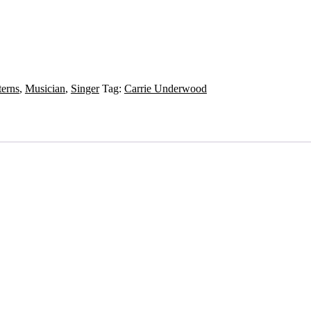
terns
,
Musician
,
Singer
Tag:
Carrie Underwood