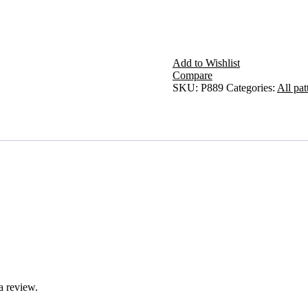
Add to Wishlist
Compare
SKU:
P889
Categories:
All pat
a review.