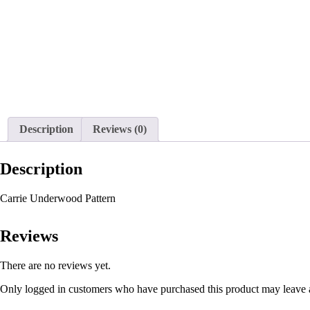
Description
Reviews (0)
Description
Carrie Underwood Pattern
Reviews
There are no reviews yet.
Only logged in customers who have purchased this product may leave 