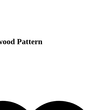
wood Pattern