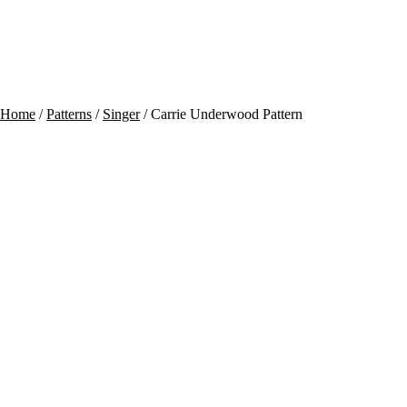
Contact
Cart
Home
/
Patterns
/
Singer
/ Carrie Underwood Pattern