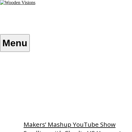
Skip
to
content
Wooden Visions
My visions become your reality
Menu
Home
About
Custom Patterns
Videos
Makers’ Mashup YouTube Show