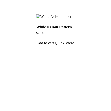
Willie Nelson Pattern
$
7.00
Add to cart
Quick View