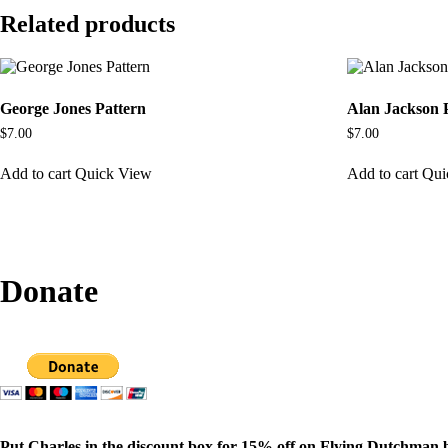
Related products
George Jones Pattern
Alan Jackson 
$
7.00
$
7.00
Add to cart
Quick View
Add to cart
Qui
Donate
Put Charles in the discount box for 15% off on Flying Dutchman 