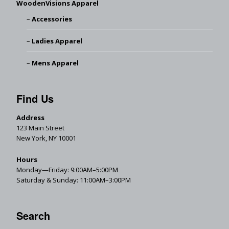
WoodenVisions Apparel
Accessories
Ladies Apparel
Mens Apparel
Find Us
Address
123 Main Street
New York, NY 10001
Hours
Monday—Friday: 9:00AM–5:00PM
Saturday & Sunday: 11:00AM–3:00PM
Search