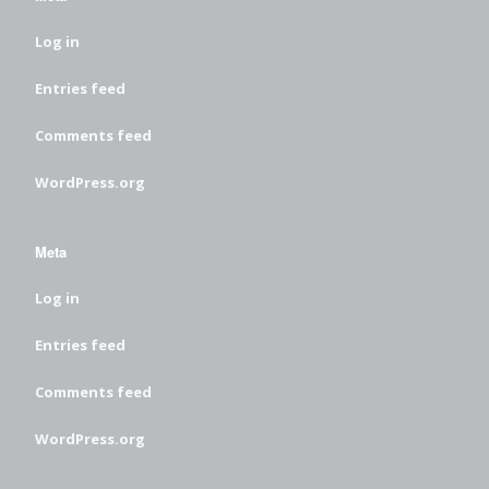
Log in
Entries feed
Comments feed
WordPress.org
Meta
Log in
Entries feed
Comments feed
WordPress.org