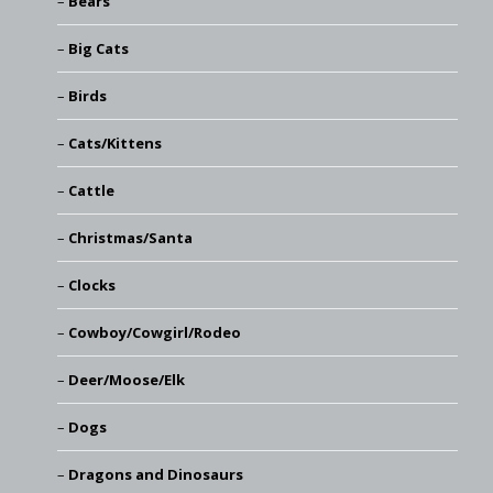
Bears
Big Cats
Birds
Cats/Kittens
Cattle
Christmas/Santa
Clocks
Cowboy/Cowgirl/Rodeo
Deer/Moose/Elk
Dogs
Dragons and Dinosaurs