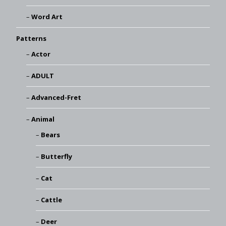
Word Art
Patterns
Actor
ADULT
Advanced-Fret
Animal
Bears
Butterfly
Cat
Cattle
Deer