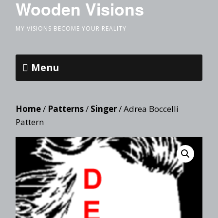
Wooden Visions
MY VISIONS BECOME YOUR REALITY
Menu
Home
/
Patterns
/
Singer
/ Adrea Boccelli
Pattern