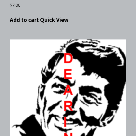
$
7.00
Add to cart
Quick View