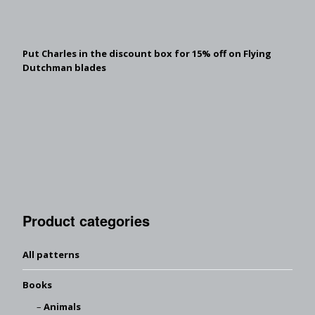
Put Charles in the discount box for 15% off on Flying
Dutchman blades
Product categories
All patterns
Books
Animals