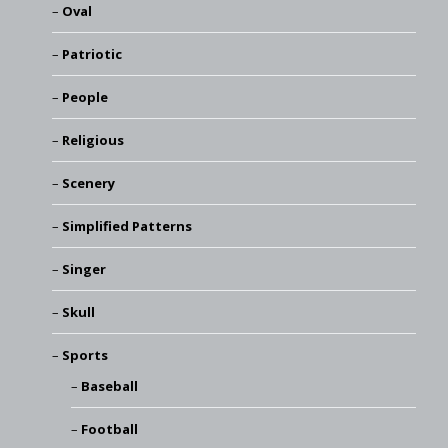
Oval
Patriotic
People
Religious
Scenery
Simplified Patterns
Singer
Skull
Sports
Baseball
Football