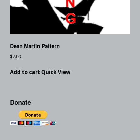
Dean Martin Pattern
$
7.00
Add to cart
Quick View
Donate