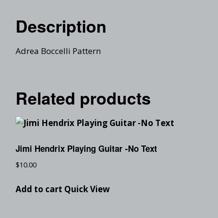
Description
Adrea Boccelli Pattern
Related products
Jimi Hendrix Playing Guitar -No Text
$
10.00
Add to cart
Quick View