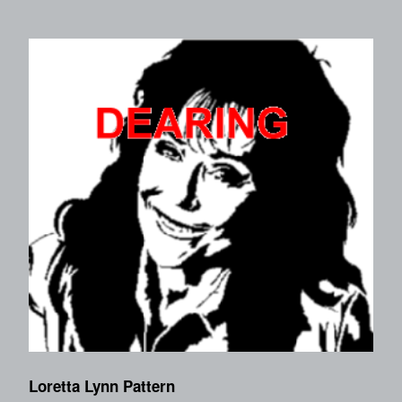
Loretta Lynn Pattern