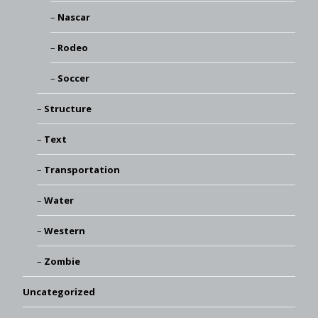
Nascar
Rodeo
Soccer
Structure
Text
Transportation
Water
Western
Zombie
Uncategorized