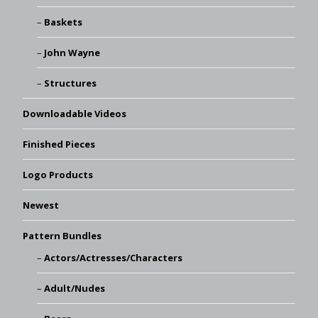
Baskets
John Wayne
Structures
Downloadable Videos
Finished Pieces
Logo Products
Newest
Pattern Bundles
Actors/Actresses/Characters
Adult/Nudes