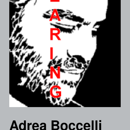
Adrea Boccelli