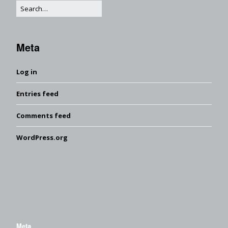
Meta
Log in
Entries feed
Comments feed
WordPress.org
Meta