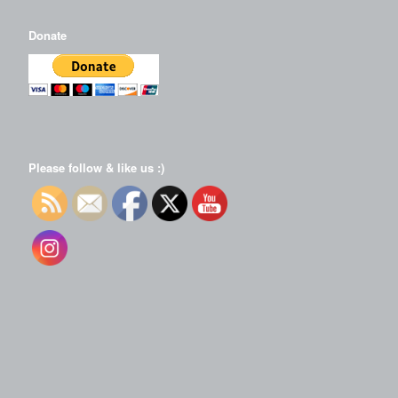
Donate
Please follow & like us :)