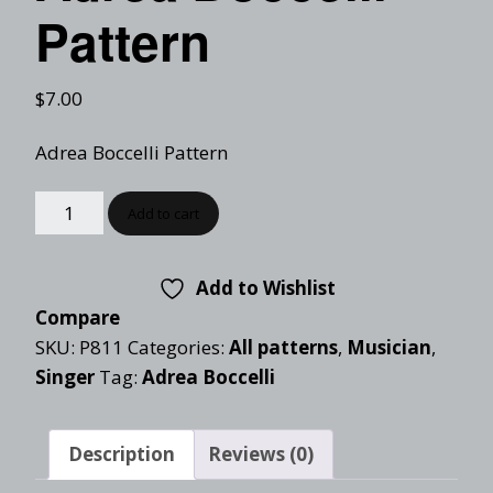
Pattern
$
7.00
Adrea Boccelli Pattern
Add to cart
Add to Wishlist
Compare
SKU:
P811
Categories:
All patterns
,
Musician
,
Singer
Tag:
Adrea Boccelli
Description
Reviews (0)