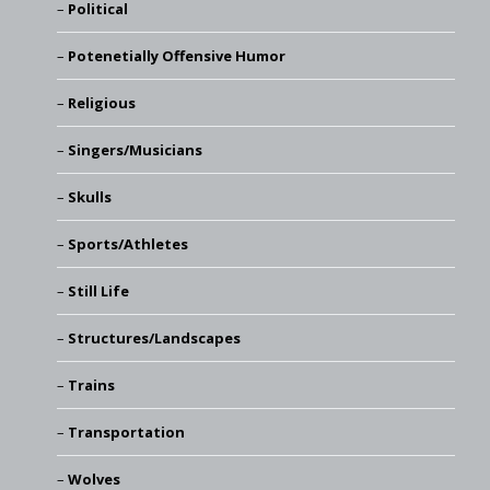
Political
Potenetially Offensive Humor
Religious
Singers/Musicians
Skulls
Sports/Athletes
Still Life
Structures/Landscapes
Trains
Transportation
Wolves