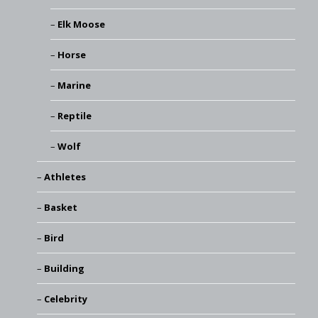
Elk Moose
Horse
Marine
Reptile
Wolf
Athletes
Basket
Bird
Building
Celebrity