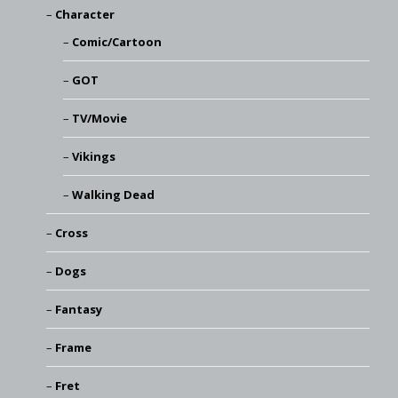
Character
Comic/Cartoon
GOT
TV/Movie
Vikings
Walking Dead
Cross
Dogs
Fantasy
Frame
Fret