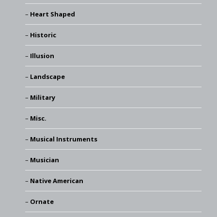
Heart Shaped
Historic
Illusion
Landscape
Military
Misc.
Musical Instruments
Musician
Native American
Ornate