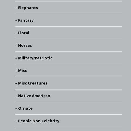
Elephants
Fantasy
Floral
Horses
Military/Patriotic
Misc
Misc Creatures
Native American
Ornate
People Non Celebrity