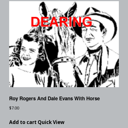
Roy Rogers And Dale Evans With Horse
$
7.00
Add to cart
Quick View