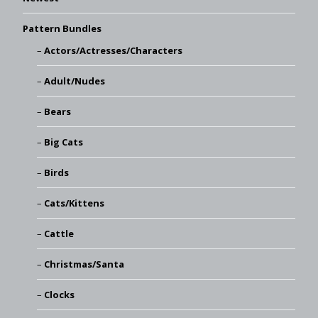
Pattern Bundles
Actors/Actresses/Characters
Adult/Nudes
Bears
Big Cats
Birds
Cats/Kittens
Cattle
Christmas/Santa
Clocks