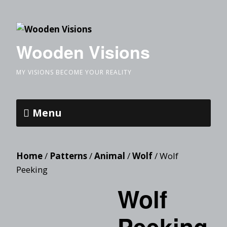
Wooden Visions
MY VISIONS BECOME YOUR REALITY
Menu
Home
/
Patterns
/
Animal
/
Wolf
/ Wolf
Peeking
Wolf
Peeking