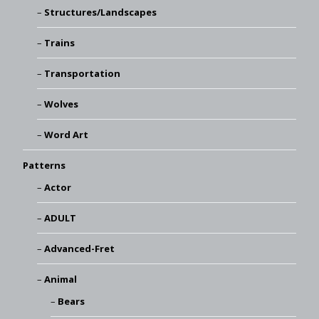
Structures/Landscapes
Trains
Transportation
Wolves
Word Art
Patterns
Actor
ADULT
Advanced-Fret
Animal
Bears