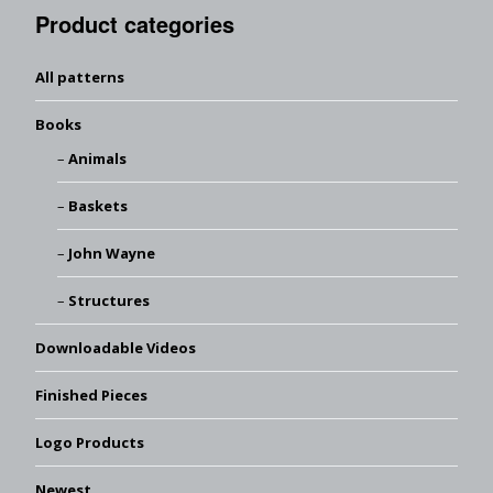
Product categories
All patterns
Books
Animals
Baskets
John Wayne
Structures
Downloadable Videos
Finished Pieces
Logo Products
Newest