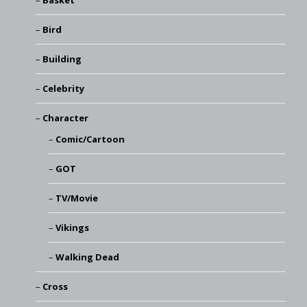
Basket
Bird
Building
Celebrity
Character
Comic/Cartoon
GOT
TV/Movie
Vikings
Walking Dead
Cross