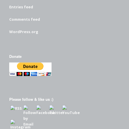
Entries feed
Comments feed
WordPress.org
Donate
Please follow & like us :)