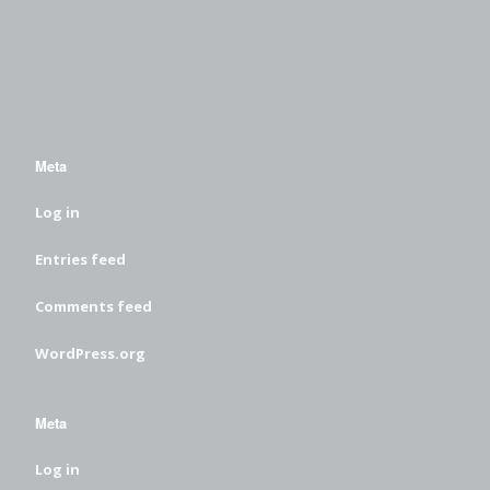
Meta
Log in
Entries feed
Comments feed
WordPress.org
Meta
Log in