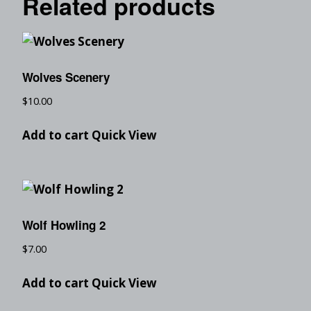
Related products
Wolves Scenery
$
10.00
Add to cart
Quick View
Wolf Howling 2
$
7.00
Add to cart
Quick View