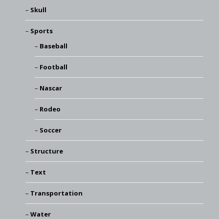
Skull
Sports
Baseball
Football
Nascar
Rodeo
Soccer
Structure
Text
Transportation
Water