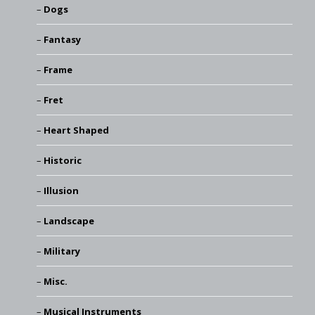
Dogs
Fantasy
Frame
Fret
Heart Shaped
Historic
Illusion
Landscape
Military
Misc.
Musical Instruments