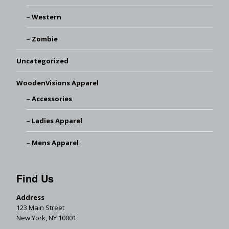
Western
Zombie
Uncategorized
WoodenVisions Apparel
Accessories
Ladies Apparel
Mens Apparel
Find Us
Address
123 Main Street
New York, NY 10001