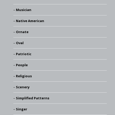
Musician
Native American
Ornate
Oval
Patriotic
People
Religious
Scenery
Simplified Patterns
Singer