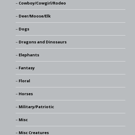
Cowboy/Cowgirl/Rodeo
Deer/Moose/Elk
Dogs
Dragons and Dinosaurs
Elephants
Fantasy
Floral
Horses
Military/Patriotic
Misc
Misc Creatures