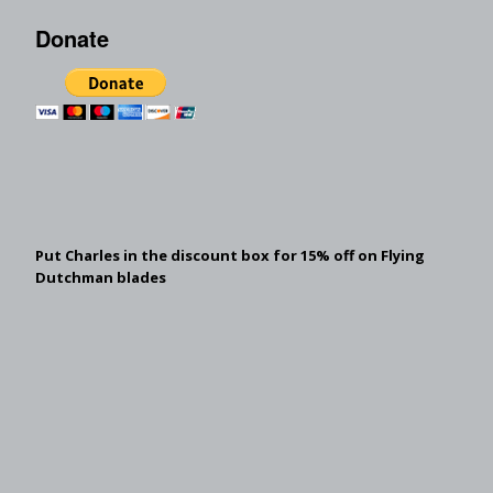
Donate
Put Charles in the discount box for 15% off on Flying
Dutchman blades