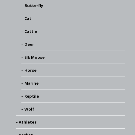
Butterfly
Cat
Cattle
Deer
Elk Moose
Horse
Marine
Reptile
Wolf
Athletes