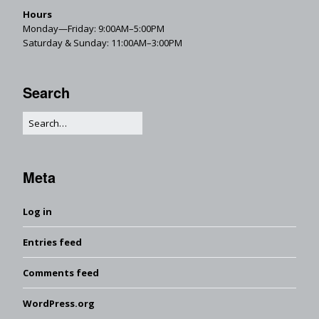
Hours
Monday—Friday: 9:00AM–5:00PM
Saturday & Sunday: 11:00AM–3:00PM
Search
Meta
Log in
Entries feed
Comments feed
WordPress.org