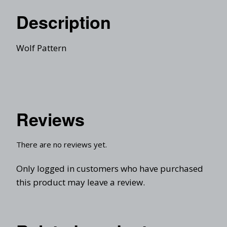
Description
Wolf Pattern
Reviews
There are no reviews yet.
Only logged in customers who have purchased
this product may leave a review.