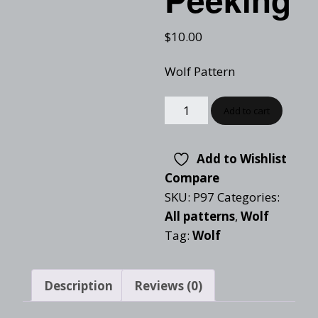
$
10.00
Wolf Pattern
Add to cart
Add to Wishlist
Compare
SKU:
P97
Categories:
All patterns
,
Wolf
Tag:
Wolf
Description
Reviews (0)