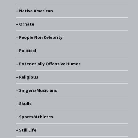
Native American
Ornate
People Non Celebrity
Political
Potenetially Offensive Humor
Religious
Singers/Musicians
Skulls
Sports/Athletes
Still Life