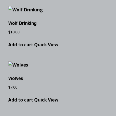
Wolf Drinking
$
10.00
Add to cart
Quick View
Wolves
$
7.00
Add to cart
Quick View