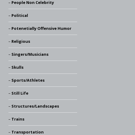
People Non Celebrity
Political
Potenetially Offensive Humor
Religious
Singers/Musicians
Skulls
Sports/Athletes
Still Life
Structures/Landscapes
Trains
Transportation