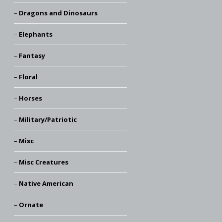
Dragons and Dinosaurs
Elephants
Fantasy
Floral
Horses
Military/Patriotic
Misc
Misc Creatures
Native American
Ornate