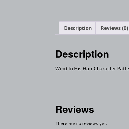
Description
Reviews (0)
Description
Wind In His Hair Character Patt
Reviews
There are no reviews yet.