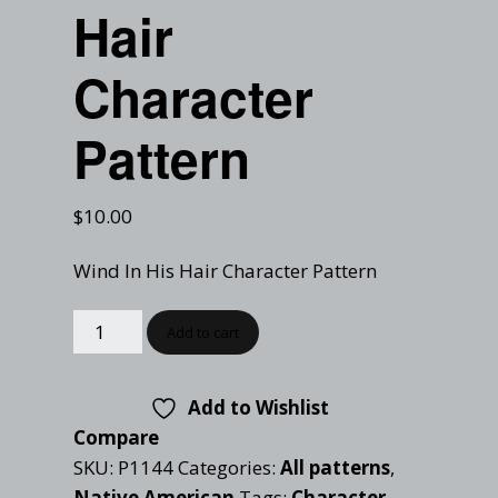
Checkout
Hair
Tutorials
Cart
Projects
Character
Pattern
$
10.00
Wind In His Hair Character Pattern
Add to cart
Add to Wishlist
Compare
SKU:
P1144
Categories:
All patterns
,
Native American
Tags:
Character
,