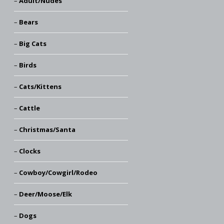
Adult/Nudes
Bears
Big Cats
Birds
Cats/Kittens
Cattle
Christmas/Santa
Clocks
Cowboy/Cowgirl/Rodeo
Deer/Moose/Elk
Dogs