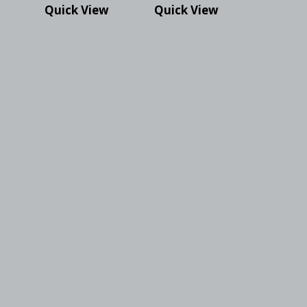
Quick View
Quick View