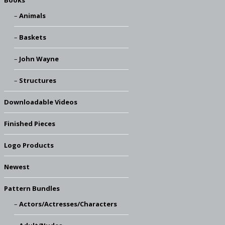
Books
Animals
Baskets
John Wayne
Structures
Downloadable Videos
Finished Pieces
Logo Products
Newest
Pattern Bundles
Actors/Actresses/Characters