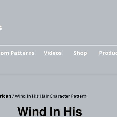
s
tom Patterns
Videos
Shop
Produc
Makers’ Mashup
Patterns for sale
YouTube Show
Finished Pieces
Scrolling with Charlie US
Hangout
Logo Products
rican
/ Wind In His Hair Character Pattern
Scrolling with Charlie
Wind In His
Downloadable Videos
International Hangout