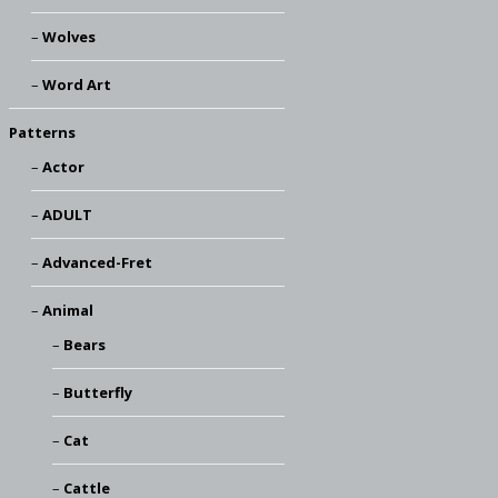
Wolves
Word Art
Patterns
Actor
ADULT
Advanced-Fret
Animal
Bears
Butterfly
Cat
Cattle