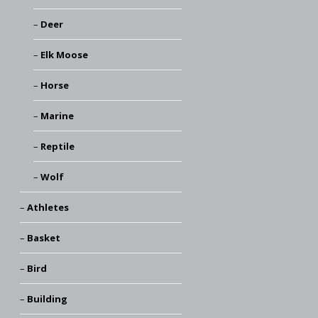
Deer
Elk Moose
Horse
Marine
Reptile
Wolf
Athletes
Basket
Bird
Building