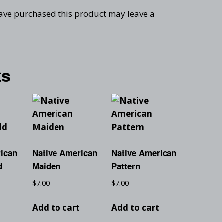
ave purchased this product may leave a
ts
rican
Native American
Native American
d
Maiden
Pattern
$
7.00
$
7.00
t
Add to cart
Add to cart