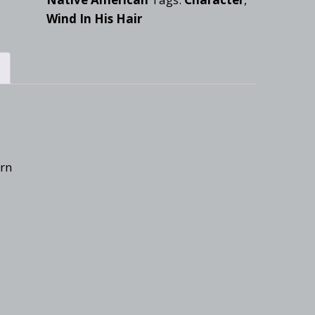
Wind In His Hair
ern