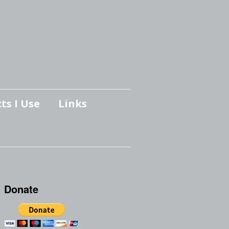
ts I Use
Links
Donate