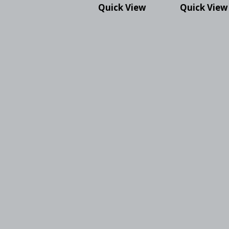
Quick View
Quick View