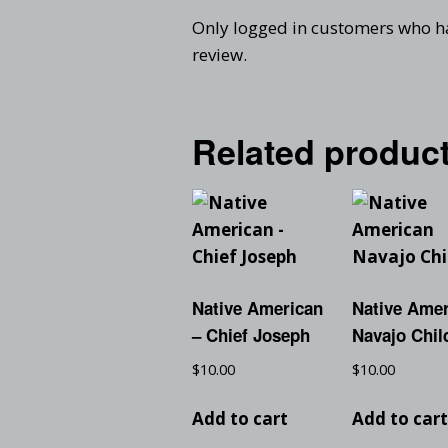
Only logged in customers who h
review.
Related produc
Native American
Native Ame
– Chief Joseph
Navajo Chil
$
10.00
$
10.00
Add to cart
Add to car