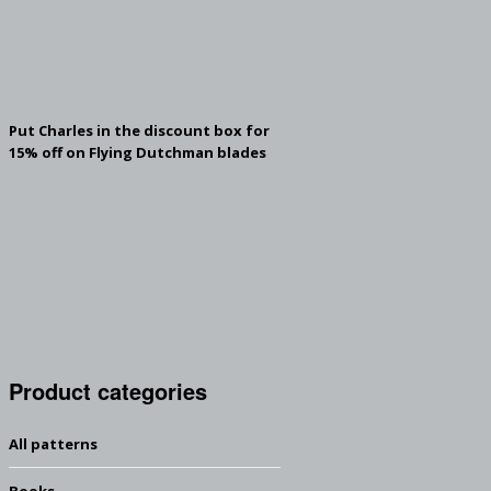
Put Charles in the discount box for
15% off on Flying Dutchman blades
Product categories
All patterns