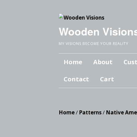
Wooden Vision
MY VISIONS BECOME YOUR REALITY
Home
About
Cus
Contact
Cart
Home
/
Patterns
/
Native Ame