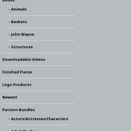
Books
Animals
Baskets
John Wayne
Structures
Downloadable Videos
Finished Pieces
Logo Products
Newest
Pattern Bundles
Actors/Actresses/Characters