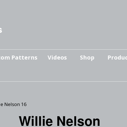
s
tom Patterns
Videos
Shop
Produc
Makers’ Mashup
Patterns for sale
YouTube Show
Finished Pieces
Scrolling with Charlie US
Hangout
Logo Products
ie Nelson 16
Scrolling with Charlie
Willie Nelson
Downloadable Videos
International Hangout