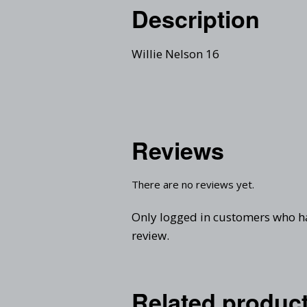
Description
Willie Nelson 16
Reviews
There are no reviews yet.
Only logged in customers who h
review.
Related produc