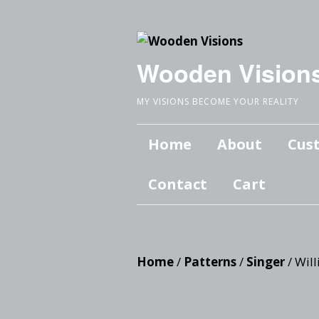
Wooden Vision
MY VISIONS BECOME YOUR REALITY
Home
About
Cus
Contact
Cart
Home
/
Patterns
/
Singer
/ Will