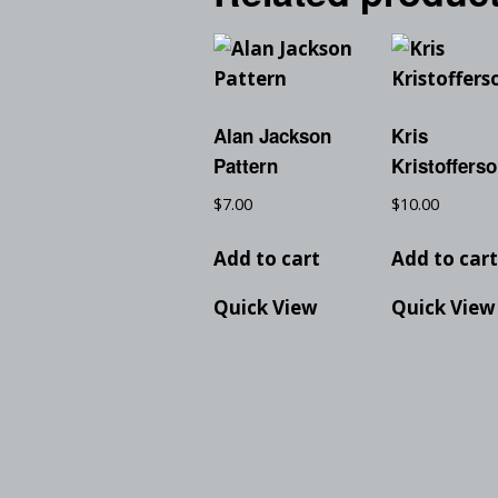
Alan Jackson
Kris
Pattern
Kristoffers
$
7.00
$
10.00
Add to cart
Add to car
Quick View
Quick View