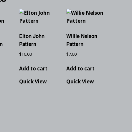
Elton John
Willie Nelson
on
Pattern
Pattern
$
10.00
$
7.00
t
Add to cart
Add to cart
Quick View
Quick View