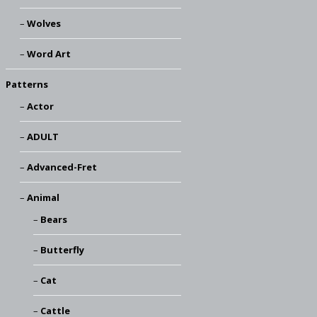
Wolves
Word Art
Patterns
Actor
ADULT
Advanced-Fret
Animal
Bears
Butterfly
Cat
Cattle