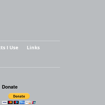
ts I Use
Links
Donate