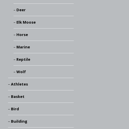
Deer
Elk Moose
Horse
Marine
Reptile
Wolf
Athletes
Basket
Bird
Building