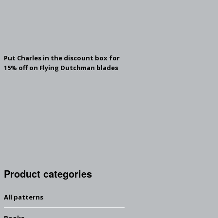
Put Charles in the discount box for
15% off on Flying Dutchman blades
Product categories
All patterns