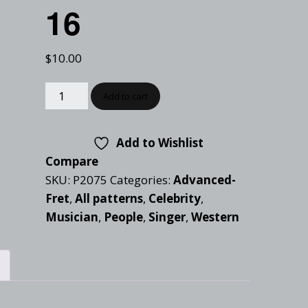
Checkout
16
Tutorials
Cart
Projects
$
10.00
Add to cart
Add to Wishlist
Compare
SKU:
P2075
Categories:
Advanced-
Fret
,
All patterns
,
Celebrity
,
Musician
,
People
,
Singer
,
Western