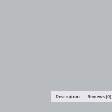
Description
Reviews (0)