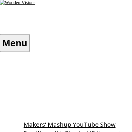
Skip
to
content
Wooden Visions
My visions become your reality
Menu
Home
About
Custom Patterns
Videos
Makers’ Mashup YouTube Show