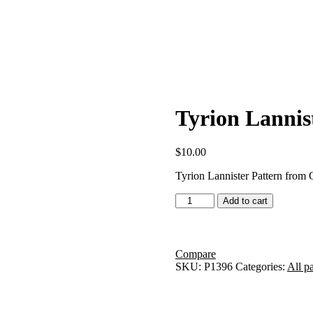
Tyrion Lannis
$
10.00
Tyrion Lannister Pattern from
Tyrion
Add to cart
Lannister
2
Pattern
quantity
Compare
SKU:
P1396
Categories:
All pa