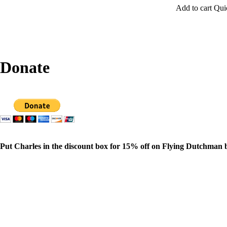
Add to cart
Qui
Donate
Put Charles in the discount box for 15% off on Flying Dutchman 