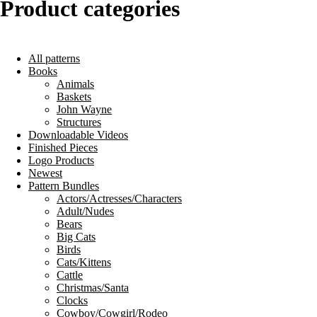
Product categories
All patterns
Books
Animals
Baskets
John Wayne
Structures
Downloadable Videos
Finished Pieces
Logo Products
Newest
Pattern Bundles
Actors/Actresses/Characters
Adult/Nudes
Bears
Big Cats
Birds
Cats/Kittens
Cattle
Christmas/Santa
Clocks
Cowboy/Cowgirl/Rodeo