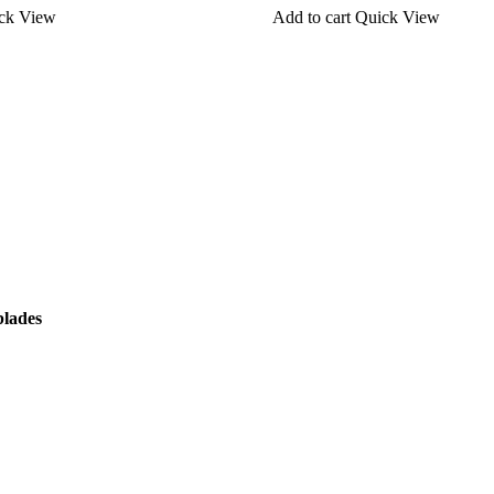
ck View
Add to cart
Quick View
blades