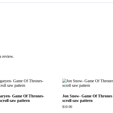
a review.
aryen- Game Of Thrones-
Jon Snow- Game Of Thrones 
scroll saw pattern
scroll saw pattern
$
10.00