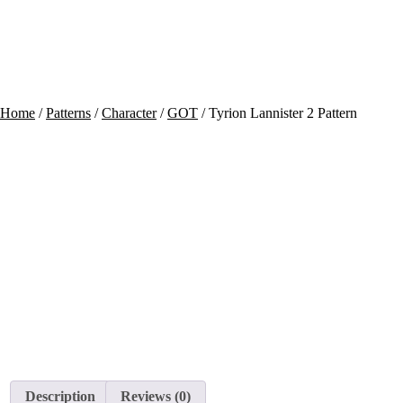
Contact
Cart
Home
/
Patterns
/
Character
/
GOT
/ Tyrion Lannister 2 Pattern
Description
Reviews (0)