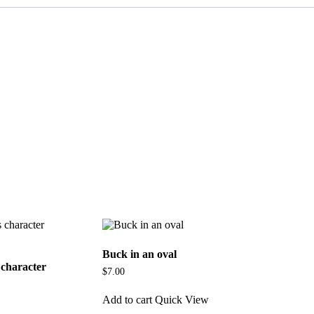
Buck in an oval
character
$
7.00
Add to cart
Quick View