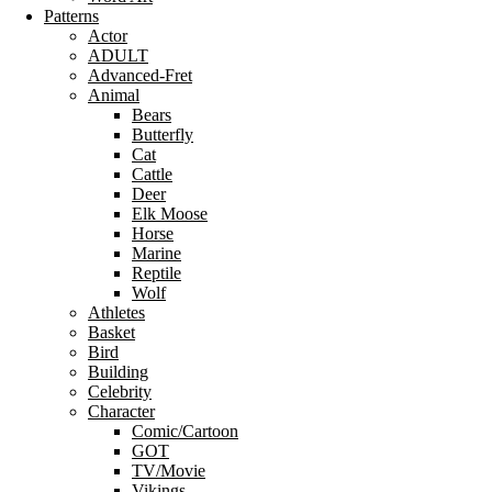
Patterns
Actor
ADULT
Advanced-Fret
Animal
Bears
Butterfly
Cat
Cattle
Deer
Elk Moose
Horse
Marine
Reptile
Wolf
Athletes
Basket
Bird
Building
Celebrity
Character
Comic/Cartoon
GOT
TV/Movie
Vikings