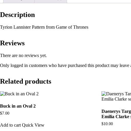
Description
Tyrion Lannister Pattern from Game of Thrones
Reviews
There are no reviews yet.
Only logged in customers who have purchased this product may leave 
Related products
Buck in an Oval 2
Daenerys Targ
$
7.00
Emilia Clarke 
$
10.00
Add to cart
Quick View