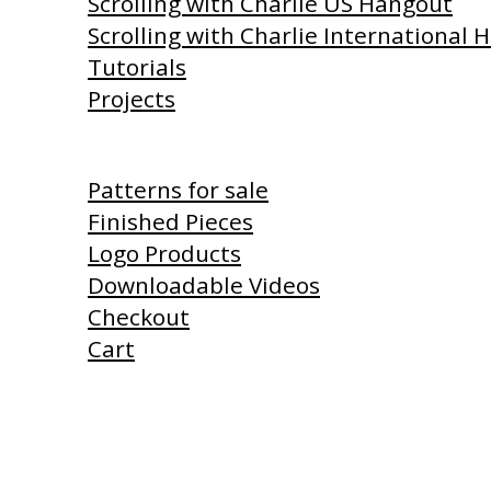
Scrolling with Charlie US Hangout
Scrolling with Charlie International
Tutorials
Projects
Shop
Patterns for sale
Finished Pieces
Logo Products
Downloadable Videos
Checkout
Cart
Products I Use
Links