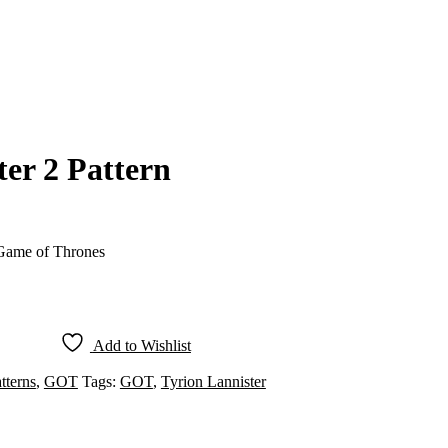
ter 2 Pattern
 Game of Thrones
Add to Wishlist
tterns
,
GOT
Tags:
GOT
,
Tyrion Lannister