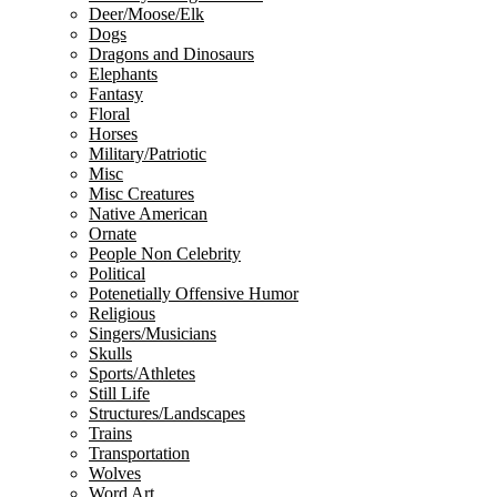
Deer/Moose/Elk
Dogs
Dragons and Dinosaurs
Elephants
Fantasy
Floral
Horses
Military/Patriotic
Misc
Misc Creatures
Native American
Ornate
People Non Celebrity
Political
Potenetially Offensive Humor
Religious
Singers/Musicians
Skulls
Sports/Athletes
Still Life
Structures/Landscapes
Trains
Transportation
Wolves
Word Art