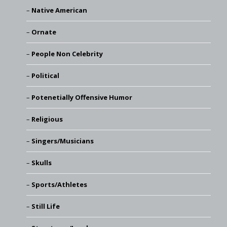
Native American
Ornate
People Non Celebrity
Political
Potenetially Offensive Humor
Religious
Singers/Musicians
Skulls
Sports/Athletes
Still Life