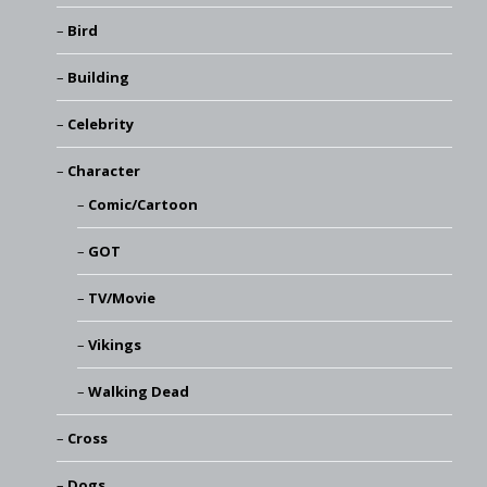
Bird
Building
Celebrity
Character
Comic/Cartoon
GOT
TV/Movie
Vikings
Walking Dead
Cross
Dogs