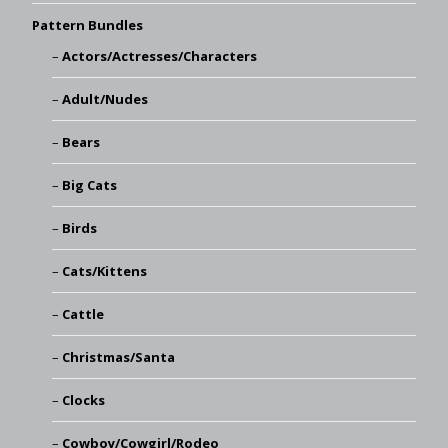
Pattern Bundles
Actors/Actresses/Characters
Adult/Nudes
Bears
Big Cats
Birds
Cats/Kittens
Cattle
Christmas/Santa
Clocks
Cowboy/Cowgirl/Rodeo