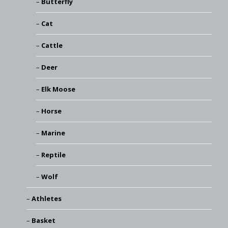
Butterfly
Cat
Cattle
Deer
Elk Moose
Horse
Marine
Reptile
Wolf
Athletes
Basket