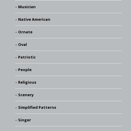
Musician
Native American
Ornate
Oval
Patriotic
People
Religious
Scenery
Simplified Patterns
Singer