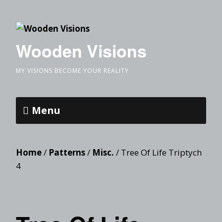
Wooden Visions
MY VISIONS BECOME YOUR REALITY
Menu
Home
/
Patterns
/
Misc.
/ Tree Of Life Triptych
4