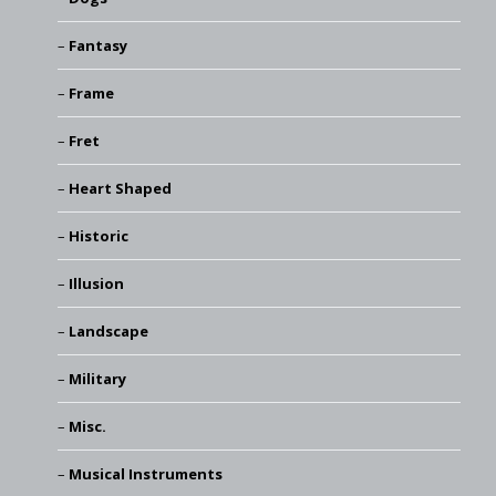
Fantasy
Frame
Fret
Heart Shaped
Historic
Illusion
Landscape
Military
Misc.
Musical Instruments