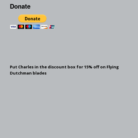
Donate
Put Charles in the discount box for 15% off on Flying
Dutchman blades