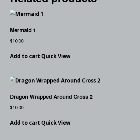
Mermaid 1
$
10.00
Add to cart
Quick View
Dragon Wrapped Around Cross 2
$
10.00
Add to cart
Quick View