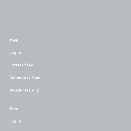
Meta
Log in
Entries feed
Comments feed
WordPress.org
Meta
Log in