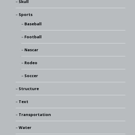
Skull
Sports
Baseball
Football
Nascar
Rodeo
Soccer
Structure
Text
Transportation
Water