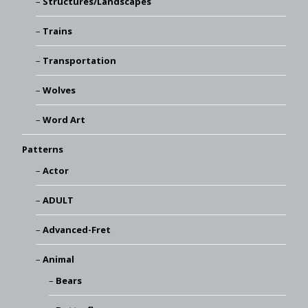
Structures/Landscapes
Trains
Transportation
Wolves
Word Art
Patterns
Actor
ADULT
Advanced-Fret
Animal
Bears