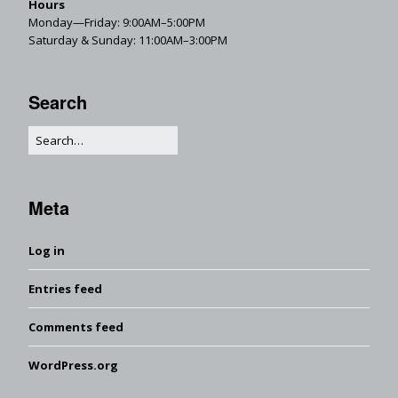
Hours
Monday—Friday: 9:00AM–5:00PM
Saturday & Sunday: 11:00AM–3:00PM
Search
Meta
Log in
Entries feed
Comments feed
WordPress.org