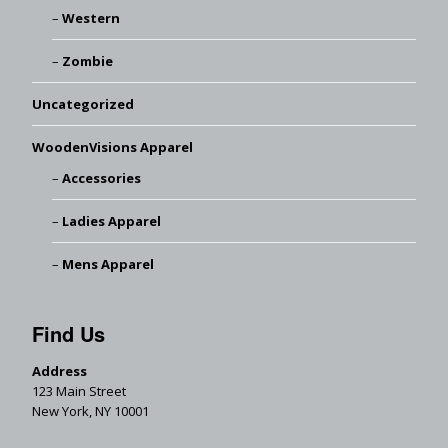
Western
Zombie
Uncategorized
WoodenVisions Apparel
Accessories
Ladies Apparel
Mens Apparel
Find Us
Address
123 Main Street
New York, NY 10001