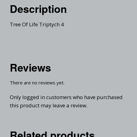
Description
Tree Of Life Triptych 4
Reviews
There are no reviews yet.
Only logged in customers who have purchased
this product may leave a review.
Related products