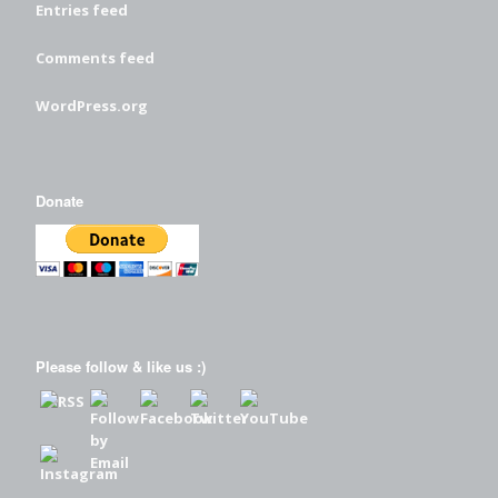
Entries feed
Comments feed
WordPress.org
Donate
Please follow & like us :)