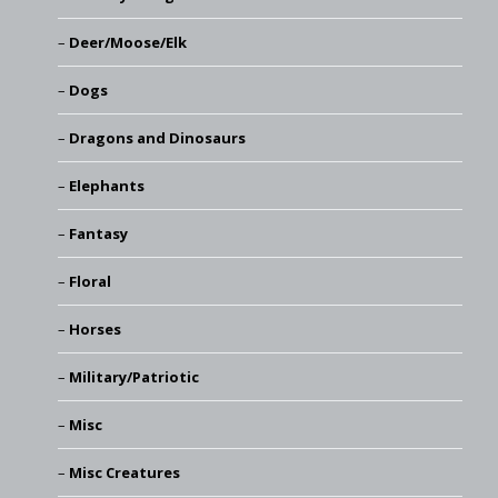
Deer/Moose/Elk
Dogs
Dragons and Dinosaurs
Elephants
Fantasy
Floral
Horses
Military/Patriotic
Misc
Misc Creatures