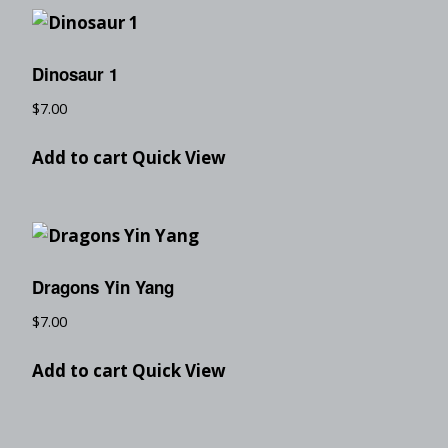
Dinosaur 1
$
7.00
Add to cart
Quick View
Dragons Yin Yang
$
7.00
Add to cart
Quick View