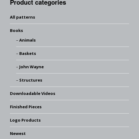
Product categories
All patterns
Books
Animals
Baskets
John Wayne
Structures
Downloadable Videos
Finished Pieces
Logo Products
Newest