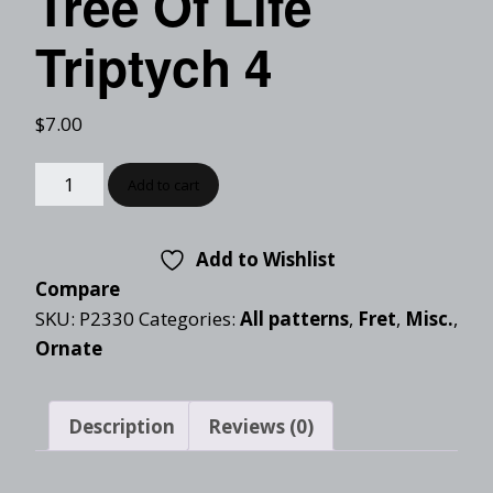
Tree Of Life
Triptych 4
$
7.00
Add to cart
Add to Wishlist
Compare
SKU:
P2330
Categories:
All patterns
,
Fret
,
Misc.
,
Ornate
Description
Reviews (0)