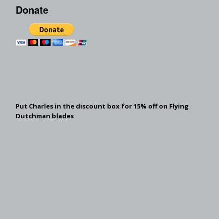
Donate
Put Charles in the discount box for 15% off on Flying
Dutchman blades