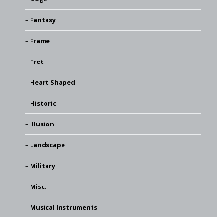
Fantasy
Frame
Fret
Heart Shaped
Historic
Illusion
Landscape
Military
Misc.
Musical Instruments