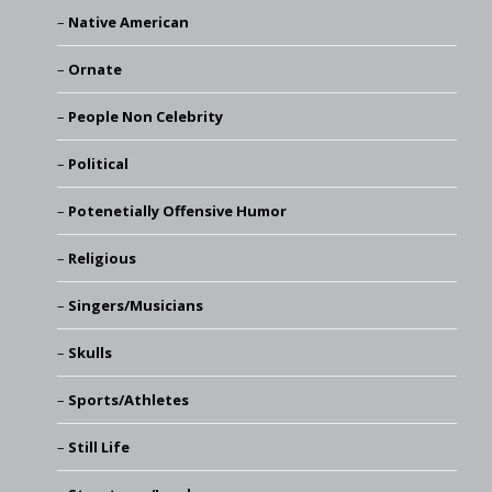
Native American
Ornate
People Non Celebrity
Political
Potenetially Offensive Humor
Religious
Singers/Musicians
Skulls
Sports/Athletes
Still Life