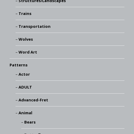
Structures/Landscapes
Trains
Transportation
Wolves
Word Art
Patterns
Actor
ADULT
Advanced-Fret
Animal
Bears