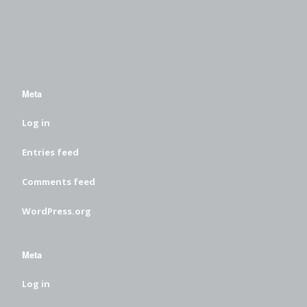
Meta
Log in
Entries feed
Comments feed
WordPress.org
Meta
Log in