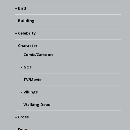
Bird
Building
Celebrity
Character
Comic/Cartoon
GOT
TV/Movie
Vikings
Walking Dead
Cross
Dogs