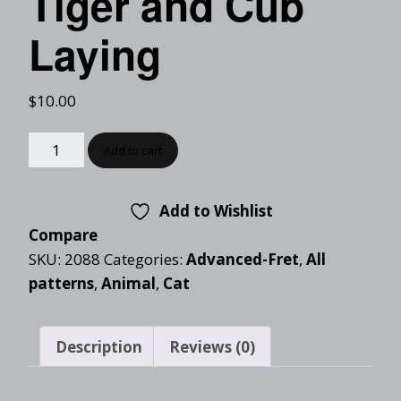
Tiger and Cub
Laying
$
10.00
Add to cart
Add to Wishlist
Compare
SKU:
2088
Categories:
Advanced-Fret
,
All
patterns
,
Animal
,
Cat
Description
Reviews (0)