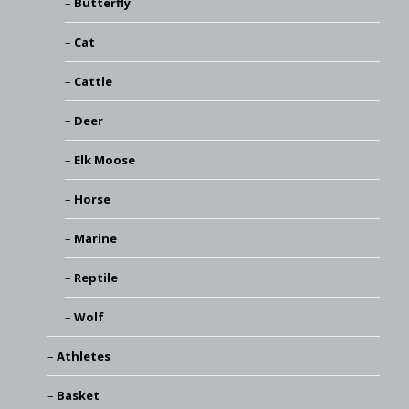
Butterfly
Cat
Cattle
Deer
Elk Moose
Horse
Marine
Reptile
Wolf
Athletes
Basket