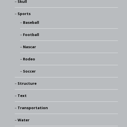
Skull
Sports
Baseball
Football
Nascar
Rodeo
Soccer
Structure
Text
Transportation
Water