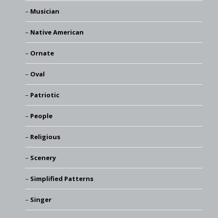
Musician
Native American
Ornate
Oval
Patriotic
People
Religious
Scenery
Simplified Patterns
Singer