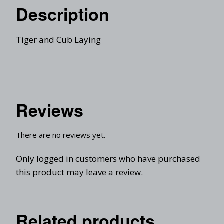
Description
Tiger and Cub Laying
Reviews
There are no reviews yet.
Only logged in customers who have purchased
this product may leave a review.
Related products