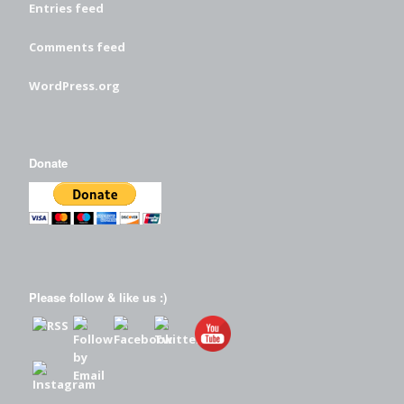
Entries feed
Comments feed
WordPress.org
Donate
Please follow & like us :)