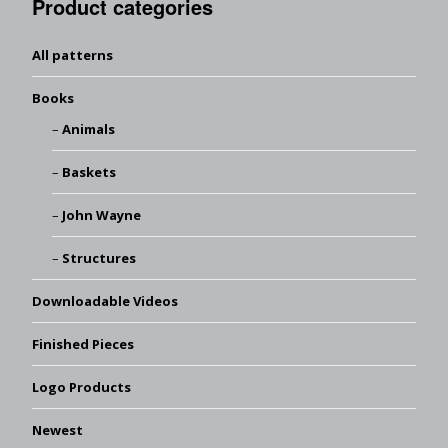
Product categories
All patterns
Books
Animals
Baskets
John Wayne
Structures
Downloadable Videos
Finished Pieces
Logo Products
Newest