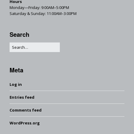
Hours
Monday—Friday: 9:00AM–5:00PM
Saturday & Sunday: 11:00AM–3:00PM
Search
Meta
Log in
Entries feed
Comments feed
WordPress.org