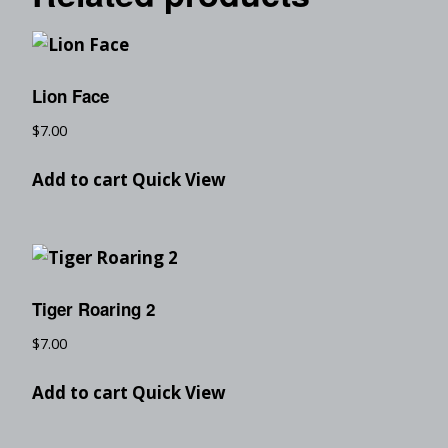
Lion Face
$
7.00
Add to cart
Quick View
Tiger Roaring 2
$
7.00
Add to cart
Quick View