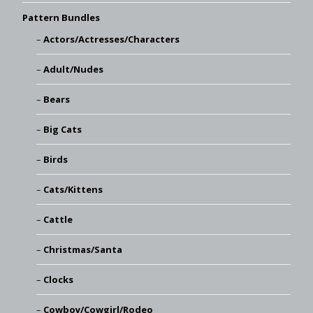
Pattern Bundles
Actors/Actresses/Characters
Adult/Nudes
Bears
Big Cats
Birds
Cats/Kittens
Cattle
Christmas/Santa
Clocks
Cowboy/Cowgirl/Rodeo