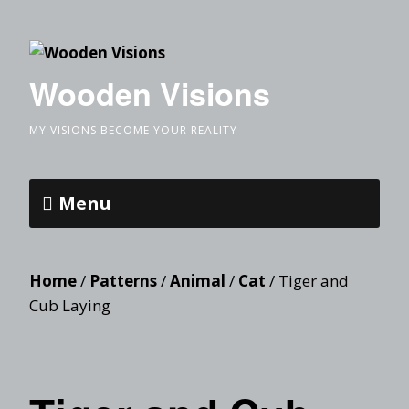
Wooden Visions
MY VISIONS BECOME YOUR REALITY
Menu
Home
/
Patterns
/
Animal
/
Cat
/ Tiger and
Cub Laying