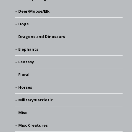
Deer/Moose/Elk
Dogs
Dragons and Dinosaurs
Elephants
Fantasy
Floral
Horses
Military/Patriotic
Misc
Misc Creatures