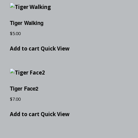
Tiger Walking
$
5.00
Add to cart
Quick View
Tiger Face2
$
7.00
Add to cart
Quick View