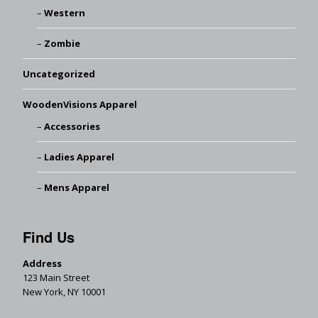
Western
Zombie
Uncategorized
WoodenVisions Apparel
Accessories
Ladies Apparel
Mens Apparel
Find Us
Address
123 Main Street
New York, NY 10001