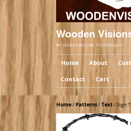
Wooden Vision
MY VISIONS BECOME YOUR REALITY
Home
About
Cus
Contact
Cart
Home
/
Patterns
/
Text
/ Sign 