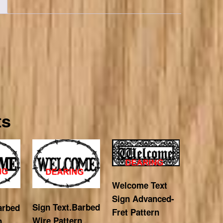
ts
Welcome Text
Sign Advanced-
Sign Text.Barbed
arbed
Fret Pattern
Wire Pattern
n