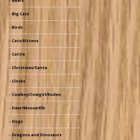
Bears
Big Cats
Birds
Cats/Kittens
Cattle
Christmas/Santa
Clocks
Cowboy/Cowgirl/Rodeo
Deer/Moose/Elk
Dogs
Dragons and Dinosaurs