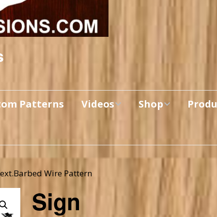
s
tom Patterns
Videos
Shop
Produ
Makers’ Mashup
Patterns for sale
YouTube Show
Finished Pieces
Scrolling with Charlie US
Hangout
Text.Barbed Wire Pattern
Logo Products
Sign
Scrolling with Charlie
Downloadable Videos
International Hangout