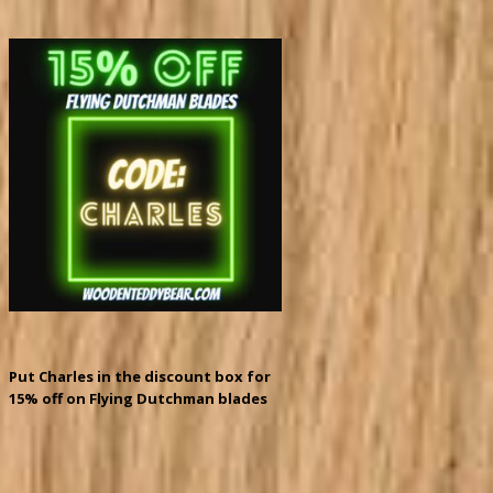
Put Charles in the discount box for
15% off on Flying Dutchman blades