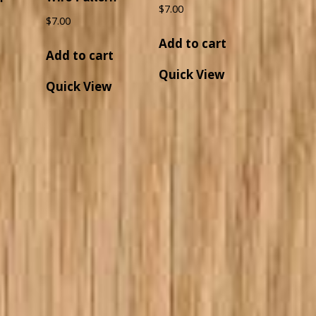
$
7.00
$
7.00
Add to cart
Add to cart
t
Quick View
Quick View