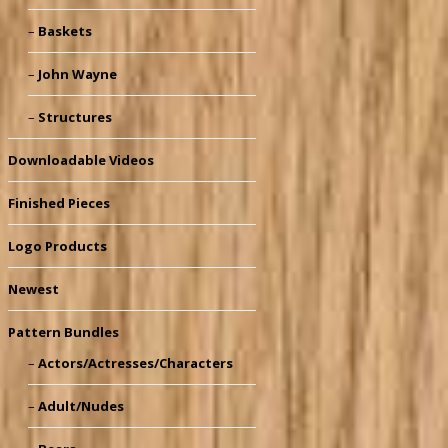
Baskets
John Wayne
Structures
Downloadable Videos
Finished Pieces
Logo Products
Newest
Pattern Bundles
Actors/Actresses/Characters
Adult/Nudes