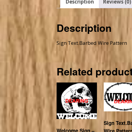
Description
Reviews (0)
Description
Sign Text.Barbed Wire Pattern
Related produc
Sign Text.B
Welcome Sign –
Wire Patter