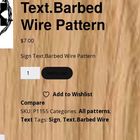
Text.Barbed
Checkout
Tutorials
Wire Pattern
Cart
Projects
$
7.00
Sign Text.Barbed Wire Pattern
Add to cart
Add to Wishlist
Compare
SKU:
P1155
Categories:
All patterns
,
Text
Tags:
Sign
,
Text.Barbed Wire