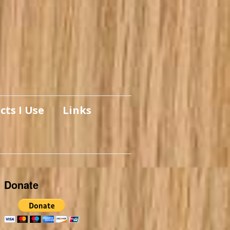
cts I Use
Links
Donate