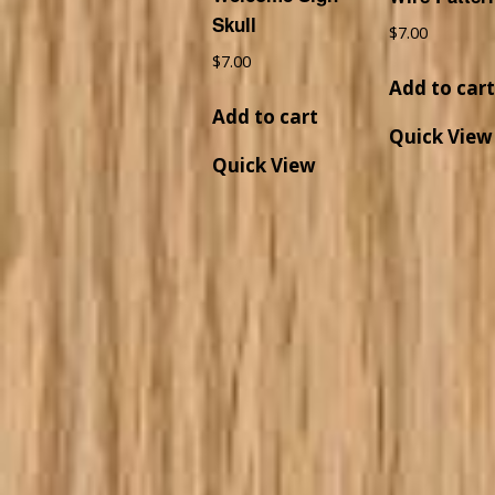
Skull
$
7.00
$
7.00
Add to car
Add to cart
Quick View
Quick View