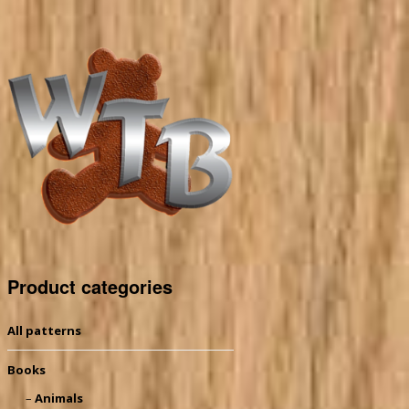
Product categories
All patterns
Books
Animals