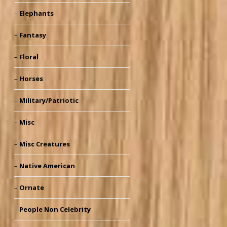
Elephants
Fantasy
Floral
Horses
Military/Patriotic
Misc
Misc Creatures
Native American
Ornate
People Non Celebrity