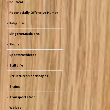
Political
Potenetially Offensive Humor
Religious
Singers/Musicians
Skulls
Sports/Athletes
Still Life
Structures/Landscapes
Trains
Transportation
Wolves