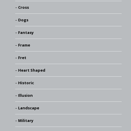
Cross
Dogs
Fantasy
Frame
Fret
Heart Shaped
Historic
Illusion
Landscape
Military