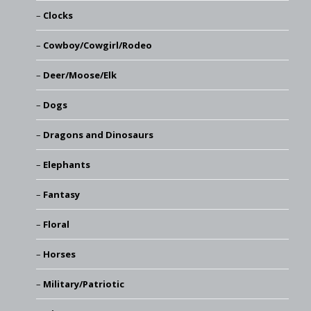
Clocks
Cowboy/Cowgirl/Rodeo
Deer/Moose/Elk
Dogs
Dragons and Dinosaurs
Elephants
Fantasy
Floral
Horses
Military/Patriotic