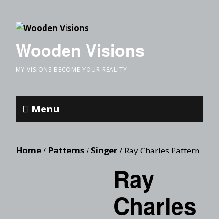
Wooden Visions
MY VISIONS BECOME YOUR REALITY
Menu
Home
/
Patterns
/
Singer
/ Ray Charles Pattern
Ray
Charles