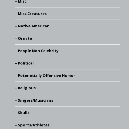
Misc
Misc Creatures
Native American
Ornate
People Non Celebrity
Political
Potenetially Offensive Humor
Religious
Singers/Musicians
Skulls
Sports/Athletes