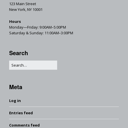
123 Main Street
New York, NY 10001
Hours
Monday—Friday: 9:00AM–5:00PM
Saturday & Sunday: 11:00AM–3:00PM
Search
Meta
Log in
Entries feed
Comments feed