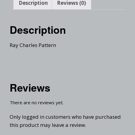
Description
Reviews (0)
Description
Ray Charles Pattern
Reviews
There are no reviews yet.
Only logged in customers who have purchased
this product may leave a review.