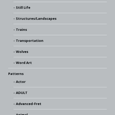
Still Life
Structures/Landscapes
Trains
Transportation
Wolves
Word Art
Patterns
Actor
ADULT
Advanced-Fret
Animal