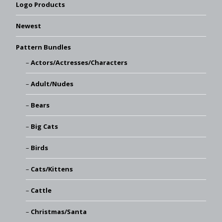
Logo Products
Newest
Pattern Bundles
Actors/Actresses/Characters
Adult/Nudes
Bears
Big Cats
Birds
Cats/Kittens
Cattle
Christmas/Santa