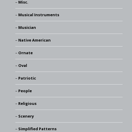
Misc.
Musical Instruments
Musician
Native American
Ornate
Oval
Patriotic
People
Religious
Scenery
Simplified Patterns