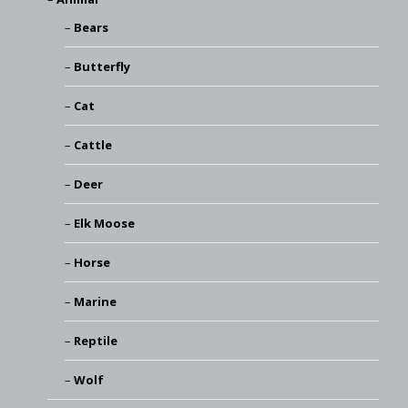
Bears
Butterfly
Cat
Cattle
Deer
Elk Moose
Horse
Marine
Reptile
Wolf