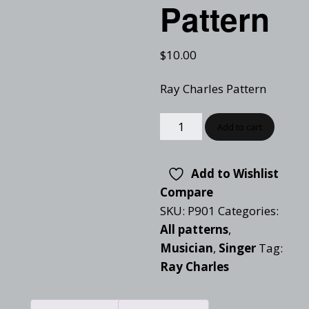
Pattern
$
10.00
Ray Charles Pattern
Add to cart
Add to Wishlist
Compare
SKU:
P901
Categories:
All patterns
,
Musician
,
Singer
Tag:
Ray Charles