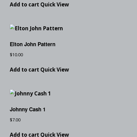
Add to cart
Quick View
Elton John Pattern
$
10.00
Add to cart
Quick View
Johnny Cash 1
$
7.00
Add to cart
Quick View