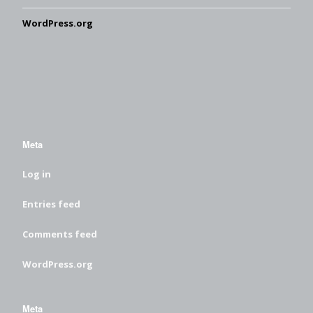
WordPress.org
Meta
Log in
Entries feed
Comments feed
WordPress.org
Meta