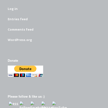
Log in
Entries feed
Comments feed
WordPress.org
Donate
Please follow & like us :)