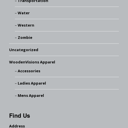
Transportation
Water
Western
Zombie
Uncategorized
WoodenVisions Apparel
Accessories
Ladies Apparel
Mens Apparel
Find Us
Address