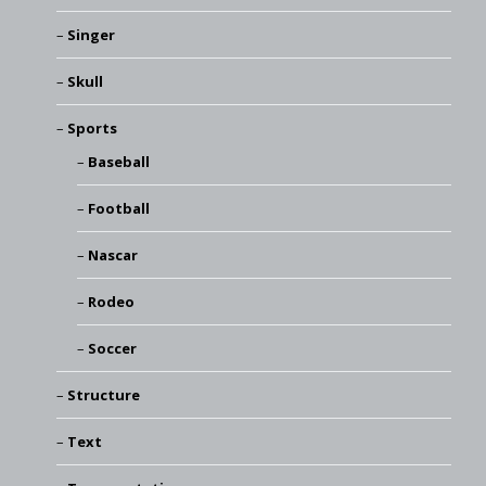
Singer
Skull
Sports
Baseball
Football
Nascar
Rodeo
Soccer
Structure
Text