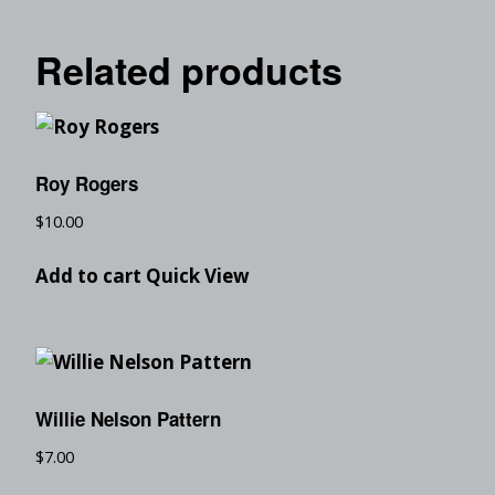
Related products
Roy Rogers
$
10.00
Add to cart
Quick View
Willie Nelson Pattern
$
7.00