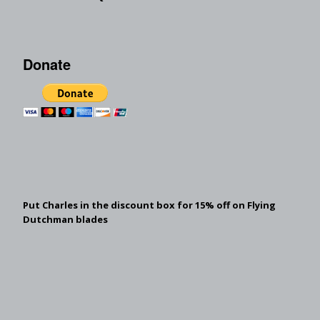
Donate
Put Charles in the discount box for 15% off on Flying
Dutchman blades