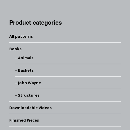
Product categories
All patterns
Books
Animals
Baskets
John Wayne
Structures
Downloadable Videos
Finished Pieces