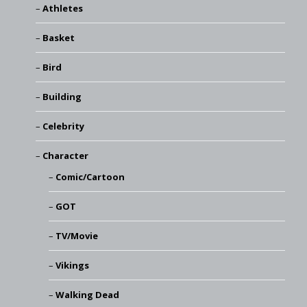
Athletes
Basket
Bird
Building
Celebrity
Character
Comic/Cartoon
GOT
TV/Movie
Vikings
Walking Dead