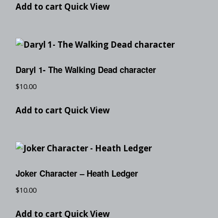
Add to cart
Quick View
Daryl 1- The Walking Dead character
$
10.00
Add to cart
Quick View
Joker Character – Heath Ledger
$
10.00
Add to cart
Quick View