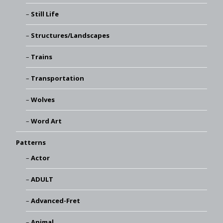
Still Life
Structures/Landscapes
Trains
Transportation
Wolves
Word Art
Patterns
Actor
ADULT
Advanced-Fret
Animal