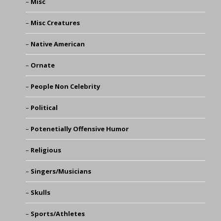
Misc
Misc Creatures
Native American
Ornate
People Non Celebrity
Political
Potenetially Offensive Humor
Religious
Singers/Musicians
Skulls
Sports/Athletes