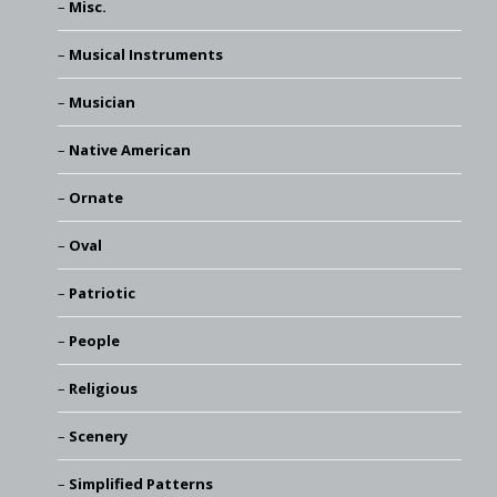
Misc.
Musical Instruments
Musician
Native American
Ornate
Oval
Patriotic
People
Religious
Scenery
Simplified Patterns