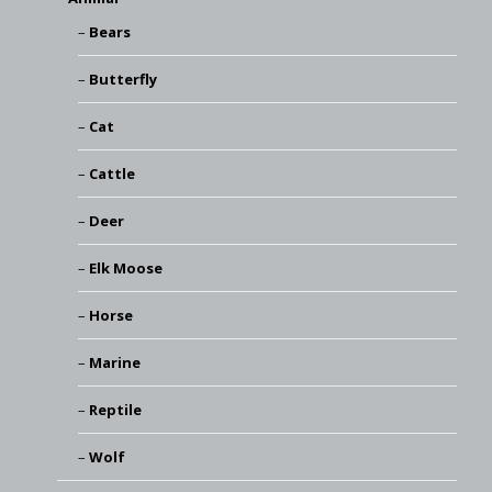
Bears
Butterfly
Cat
Cattle
Deer
Elk Moose
Horse
Marine
Reptile
Wolf