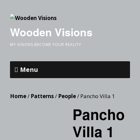
Wooden Visions
MY VISIONS BECOME YOUR REALITY
Menu
Home
/
Patterns
/
People
/ Pancho Villa 1
Pancho
Villa 1