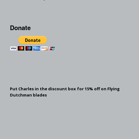
Donate
Put Charles in the discount box for 15% off on Flying
Dutchman blades