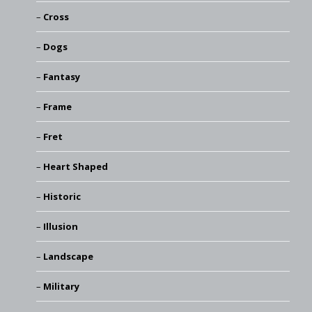
Cross
Dogs
Fantasy
Frame
Fret
Heart Shaped
Historic
Illusion
Landscape
Military