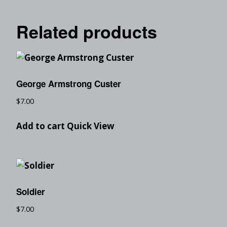
Related products
George Armstrong Custer
$
7.00
Add to cart
Quick View
Soldier
$
7.00