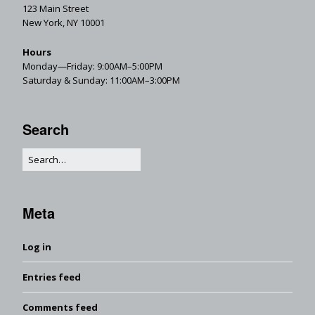
123 Main Street
New York, NY 10001
Hours
Monday—Friday: 9:00AM–5:00PM
Saturday & Sunday: 11:00AM–3:00PM
Search
Meta
Log in
Entries feed
Comments feed