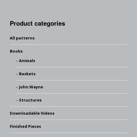
Product categories
All patterns
Books
Animals
Baskets
John Wayne
Structures
Downloadable Videos
Finished Pieces