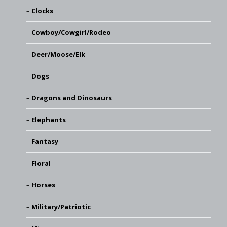
Clocks
Cowboy/Cowgirl/Rodeo
Deer/Moose/Elk
Dogs
Dragons and Dinosaurs
Elephants
Fantasy
Floral
Horses
Military/Patriotic