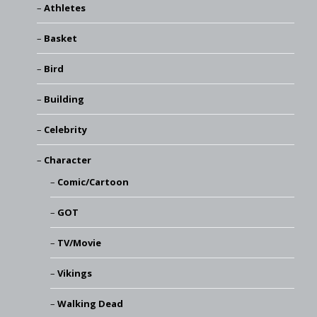
Athletes
Basket
Bird
Building
Celebrity
Character
Comic/Cartoon
GOT
TV/Movie
Vikings
Walking Dead