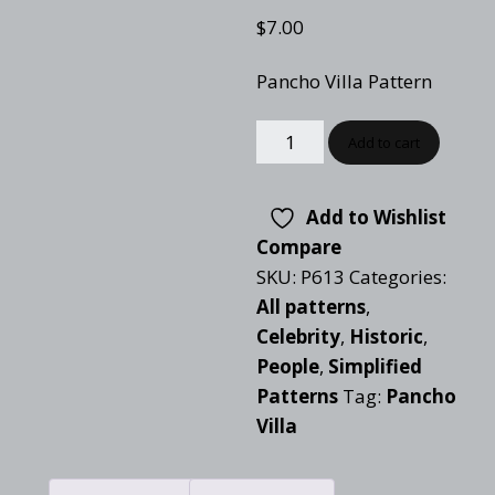
$
7.00
Pancho Villa Pattern
Add to cart
Add to Wishlist
Compare
SKU:
P613
Categories:
All patterns
,
Celebrity
,
Historic
,
People
,
Simplified
Patterns
Tag:
Pancho
Villa