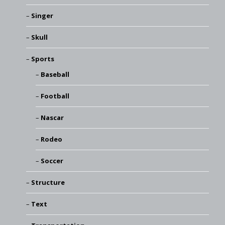
Singer
Skull
Sports
Baseball
Football
Nascar
Rodeo
Soccer
Structure
Text