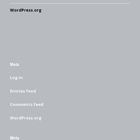
WordPress.org
Meta
Log in
Entries feed
Comments feed
WordPress.org
Meta