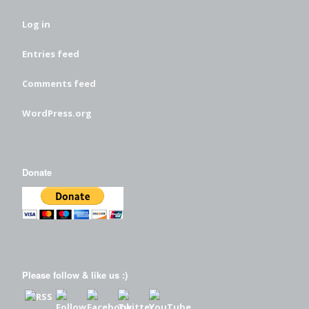
Log in
Entries feed
Comments feed
WordPress.org
Donate
Please follow & like us :)