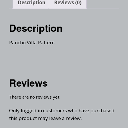
Description
Reviews (0)
Description
Pancho Villa Pattern
Reviews
There are no reviews yet.
Only logged in customers who have purchased
this product may leave a review.