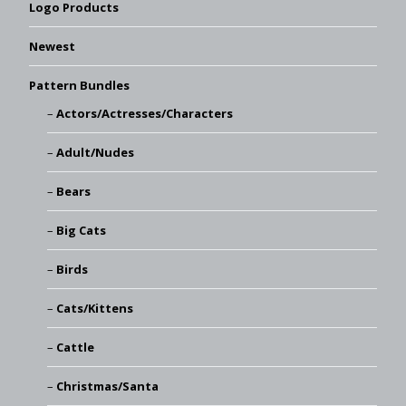
Logo Products
Newest
Pattern Bundles
Actors/Actresses/Characters
Adult/Nudes
Bears
Big Cats
Birds
Cats/Kittens
Cattle
Christmas/Santa