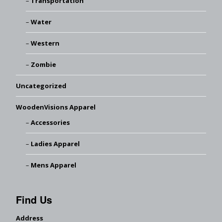
Transportation
Water
Western
Zombie
Uncategorized
WoodenVisions Apparel
Accessories
Ladies Apparel
Mens Apparel
Find Us
Address