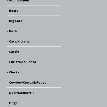
Adult/Nudes
Bears
Big Cats
Birds
Cats/Kittens
Cattle
Christmas/Santa
Clocks
Cowboy/Cowgirl/Rodeo
Deer/Moose/Elk
Dogs