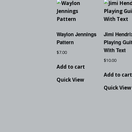
Waylon Jennings
Jimi Hendri
Pattern
Playing Guit
With Text
$
7.00
$
10.00
Add to cart
Add to car
Quick View
Quick View