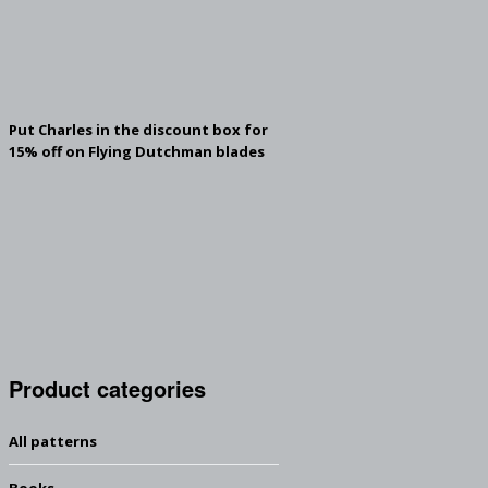
Put Charles in the discount box for
15% off on Flying Dutchman blades
Product categories
All patterns