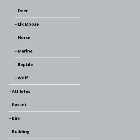
Deer
Elk Moose
Horse
Marine
Reptile
Wolf
Athletes
Basket
Bird
Building