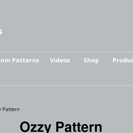
s
tom Patterns
Videos
Shop
Produc
Makers’ Mashup
Patterns for sale
YouTube Show
Finished Pieces
Scrolling with Charlie US
Hangout
Logo Products
y Pattern
Scrolling with Charlie
Ozzy Pattern
Downloadable Videos
International Hangout