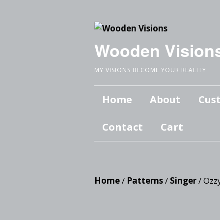
Wooden Vision
MY VISIONS BECOME YOUR REALITY
Home
About
Cus
Contact
Cart
Home
/
Patterns
/
Singer
/ Ozz