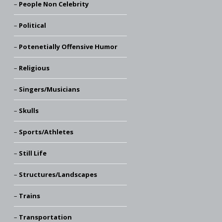
People Non Celebrity
Political
Potenetially Offensive Humor
Religious
Singers/Musicians
Skulls
Sports/Athletes
Still Life
Structures/Landscapes
Trains
Transportation