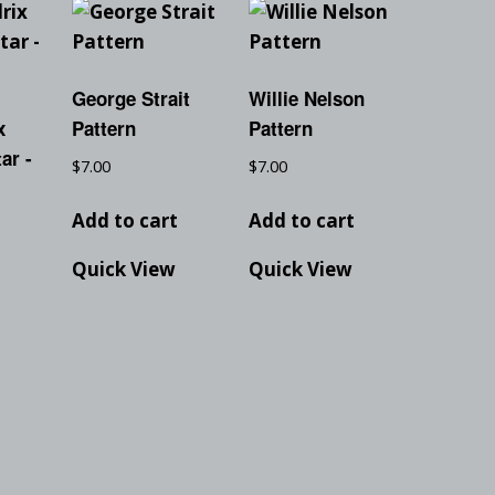
George Strait
Willie Nelson
x
Pattern
Pattern
ar -
$
7.00
$
7.00
Add to cart
Add to cart
Quick View
Quick View
t