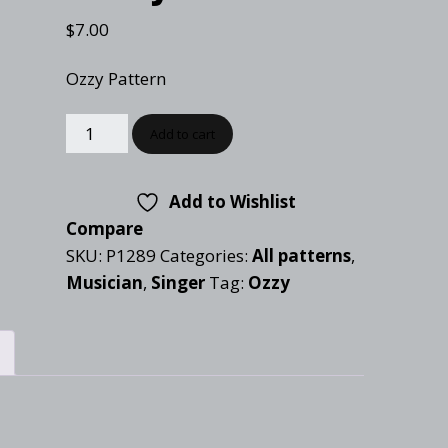
Checkout
Tutorials
$
7.00
Cart
Projects
Ozzy Pattern
Add to cart
Add to Wishlist
Compare
SKU:
P1289
Categories:
All patterns
,
Musician
,
Singer
Tag:
Ozzy