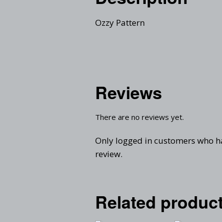
Ozzy Pattern
Reviews
There are no reviews yet.
Only logged in customers who h
review.
Related produc