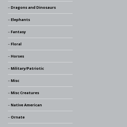
Dragons and Dinosaurs
Elephants
Fantasy
Floral
Horses
Military/Patriotic
Misc
Misc Creatures
Native American
Ornate