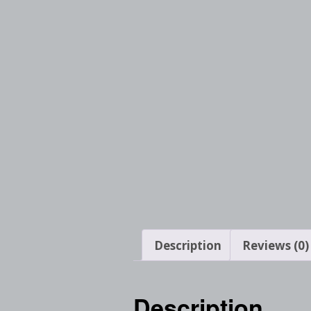
Description
Reviews (0)
Description