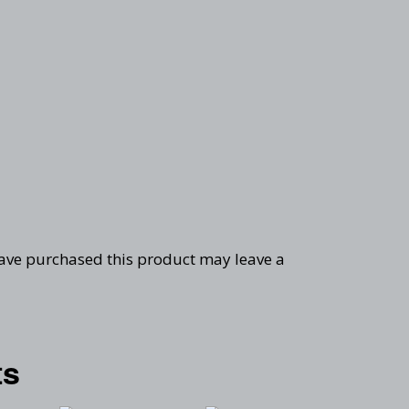
ave purchased this product may leave a
ts