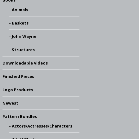
Books
Animals
Baskets
John Wayne
Structures
Downloadable Videos
Finished Pieces
Logo Products
Newest
Pattern Bundles
Actors/Actresses/Characters