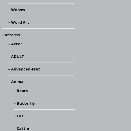
Wolves
Word Art
Patterns
Actor
ADULT
Advanced-Fret
Animal
Bears
Butterfly
Cat
Cattle