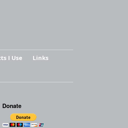
ts I Use
Links
Donate