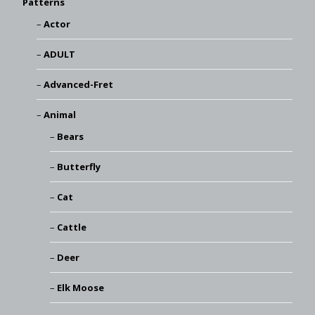
Patterns
Actor
ADULT
Advanced-Fret
Animal
Bears
Butterfly
Cat
Cattle
Deer
Elk Moose