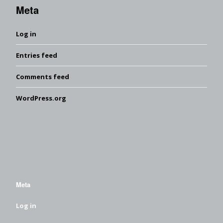
Meta
Log in
Entries feed
Comments feed
WordPress.org
Meta
Log in