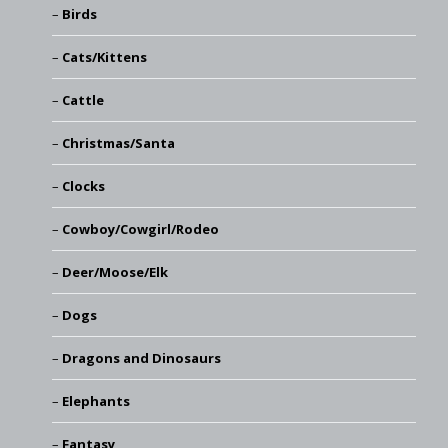
Birds
Cats/Kittens
Cattle
Christmas/Santa
Clocks
Cowboy/Cowgirl/Rodeo
Deer/Moose/Elk
Dogs
Dragons and Dinosaurs
Elephants
Fantasy