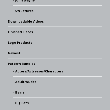
John Wayne
Structures
Downloadable Videos
Finished Pieces
Logo Products
Newest
Pattern Bundles
Actors/Actresses/Characters
Adult/Nudes
Bears
Big Cats