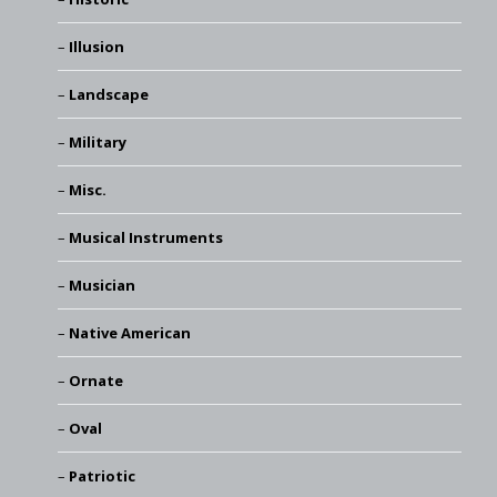
Illusion
Landscape
Military
Misc.
Musical Instruments
Musician
Native American
Ornate
Oval
Patriotic