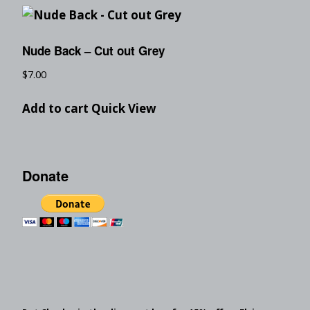
Nude Back – Cut out Grey
$
7.00
Add to cart
Quick View
Donate