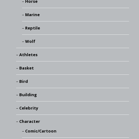
Horse
Marine
Reptile
Wolf
Athletes
Basket
Bird
Building
Celebrity
Character
Comic/Cartoon