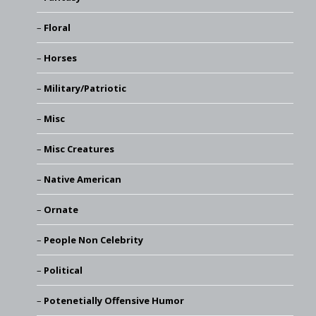
Floral
Horses
Military/Patriotic
Misc
Misc Creatures
Native American
Ornate
People Non Celebrity
Political
Potenetially Offensive Humor