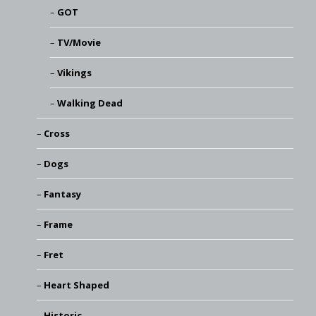
GOT
TV/Movie
Vikings
Walking Dead
Cross
Dogs
Fantasy
Frame
Fret
Heart Shaped
Historic