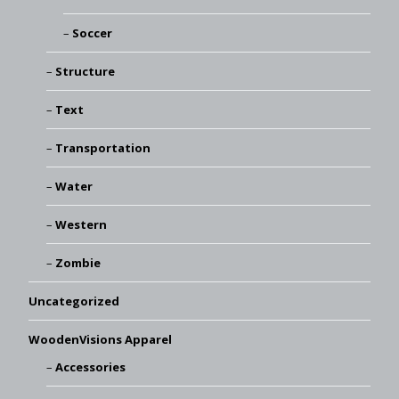
Soccer
Structure
Text
Transportation
Water
Western
Zombie
Uncategorized
WoodenVisions Apparel
Accessories