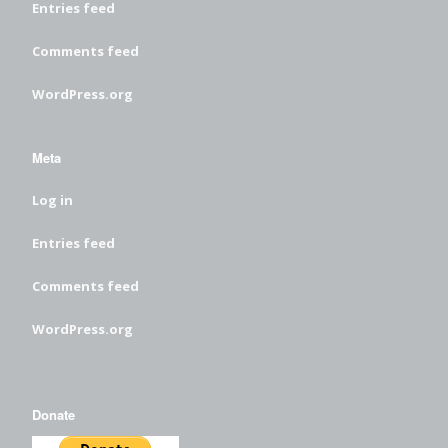
Entries feed
Comments feed
WordPress.org
Meta
Log in
Entries feed
Comments feed
WordPress.org
Donate