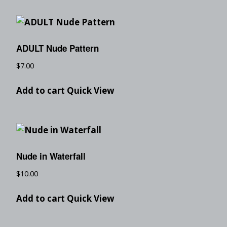
ADULT Nude Pattern
$
7.00
Add to cart
Quick View
Nude in Waterfall
$
10.00
Add to cart
Quick View