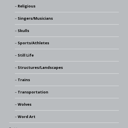
Religious
Singers/Musicians
Skulls
Sports/Athletes
Still Life
Structures/Landscapes
Trains
Transportation
Wolves
Word Art