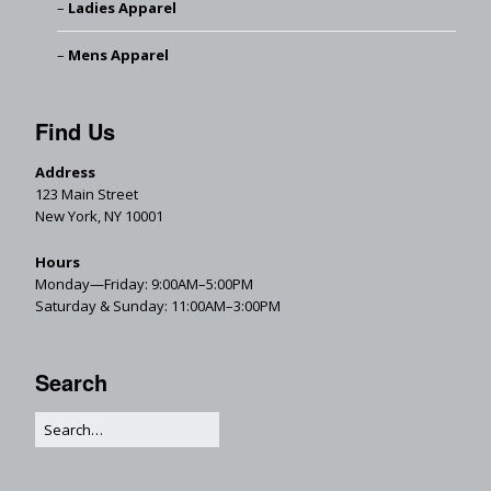
Ladies Apparel
Mens Apparel
Find Us
Address
123 Main Street
New York, NY 10001
Hours
Monday—Friday: 9:00AM–5:00PM
Saturday & Sunday: 11:00AM–3:00PM
Search