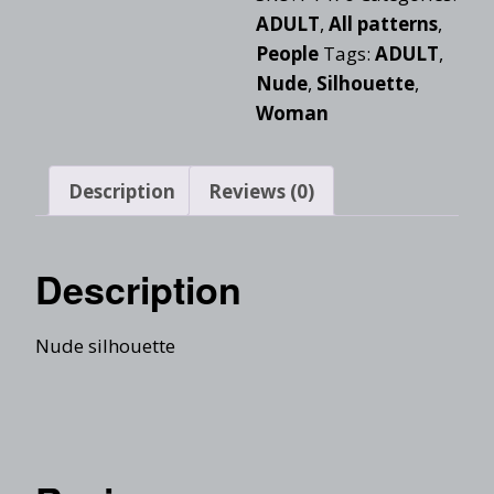
ADULT
,
All patterns
,
People
Tags:
ADULT
,
Nude
,
Silhouette
,
Woman
Description
Reviews (0)
Description
Nude silhouette