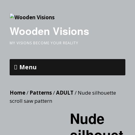
Wooden Visions
MY VISIONS BECOME YOUR REALITY
Menu
Home
/
Patterns
/
ADULT
/ Nude silhouette
scroll saw pattern
Nude
silhouet