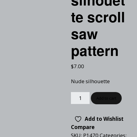
te scroll
saw
pattern
$
7.00
Nude silhouette
Add to cart
Add to Wishlist
Compare
SKU:
P1470
Categories: