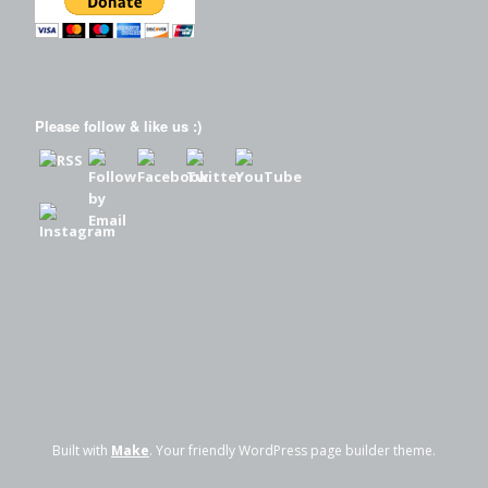
Please follow & like us :)
Built with
Make
. Your friendly WordPress page builder theme.