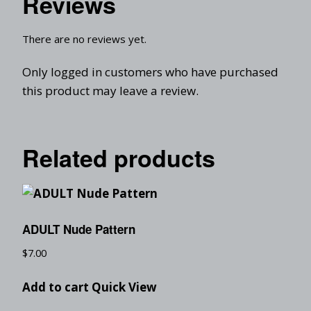
Reviews
There are no reviews yet.
Only logged in customers who have purchased
this product may leave a review.
Related products
ADULT Nude Pattern
$
7.00
Add to cart
Quick View