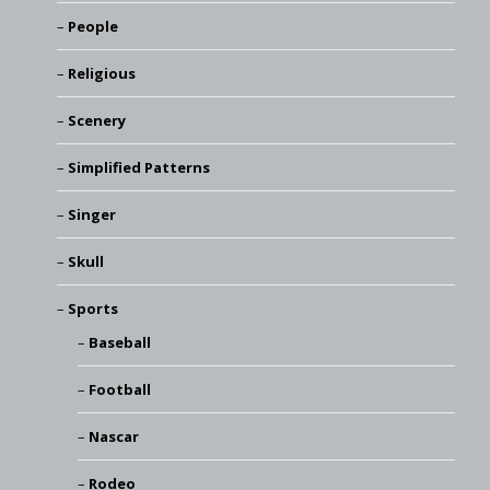
People
Religious
Scenery
Simplified Patterns
Singer
Skull
Sports
Baseball
Football
Nascar
Rodeo