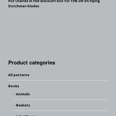
Put Charles in the discount box for 15% off on Flying
Dutchman blades
Product categories
All patterns
Books
Animals
Baskets