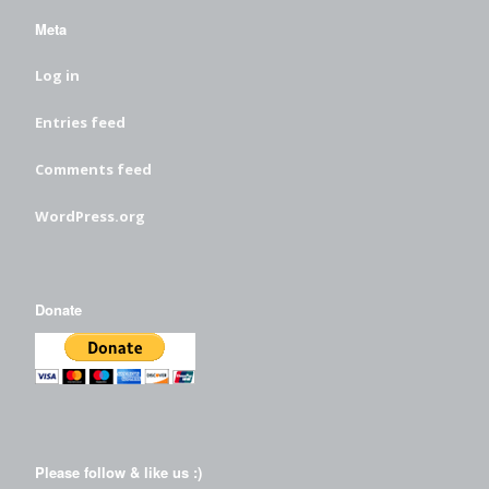
Meta
Log in
Entries feed
Comments feed
WordPress.org
Donate
Please follow & like us :)