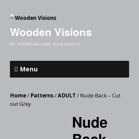
Wooden Visions
MY VISIONS BECOME YOUR REALITY
Menu
Home
/
Patterns
/
ADULT
/ Nude Back – Cut
out Grey
Nude
Back –