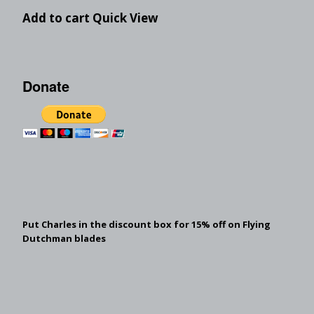
Add to cart
Quick View
Donate
Put Charles in the discount box for 15% off on Flying
Dutchman blades