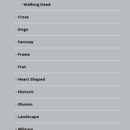
Walking Dead
Cross
Dogs
Fantasy
Frame
Fret
Heart Shaped
Historic
Illusion
Landscape
Military