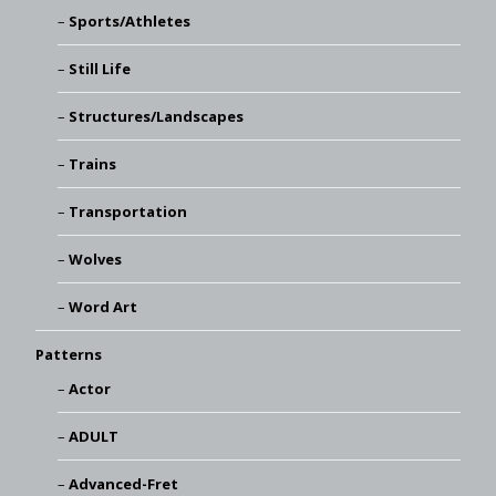
Sports/Athletes
Still Life
Structures/Landscapes
Trains
Transportation
Wolves
Word Art
Patterns
Actor
ADULT
Advanced-Fret