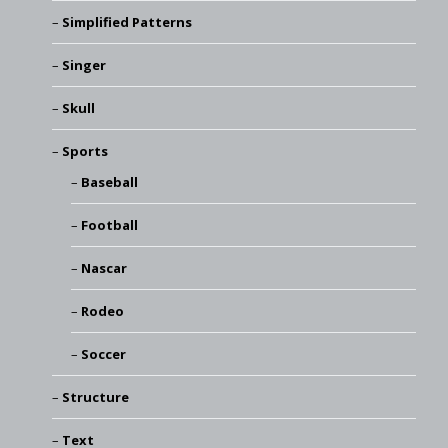
Simplified Patterns
Singer
Skull
Sports
Baseball
Football
Nascar
Rodeo
Soccer
Structure
Text