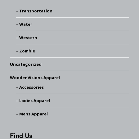
Transportation
Water
Western
Zombie
Uncategorized
WoodenVisions Apparel
Accessories
Ladies Apparel
Mens Apparel
Find Us