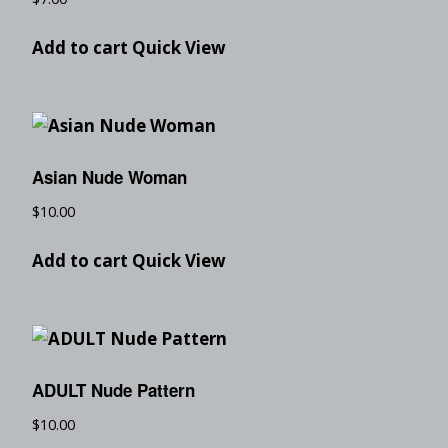
Add to cart
Quick View
Asian Nude Woman
$
10.00
Add to cart
Quick View
ADULT Nude Pattern
$
10.00