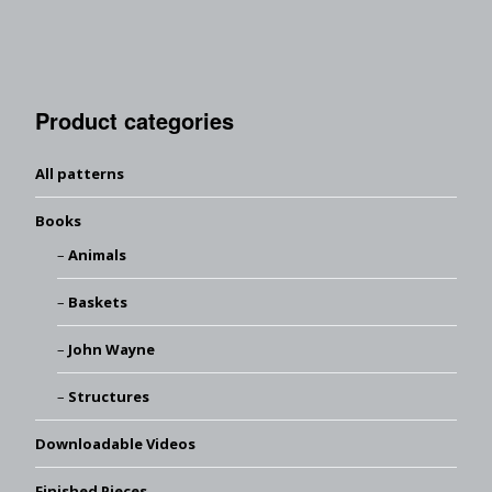
Product categories
All patterns
Books
Animals
Baskets
John Wayne
Structures
Downloadable Videos
Finished Pieces