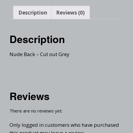
Description
Reviews (0)
Description
Nude Back – Cut out Grey
Reviews
There are no reviews yet.
Only logged in customers who have purchased
this product may leave a review.