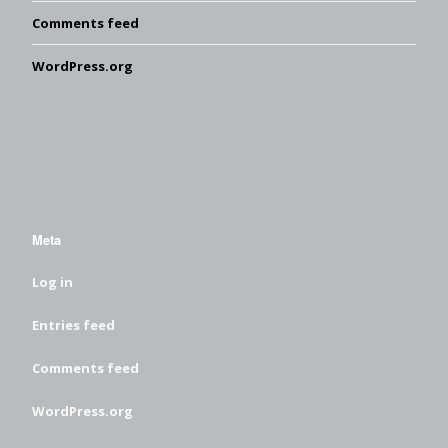
Comments feed
WordPress.org
Meta
Log in
Entries feed
Comments feed
WordPress.org