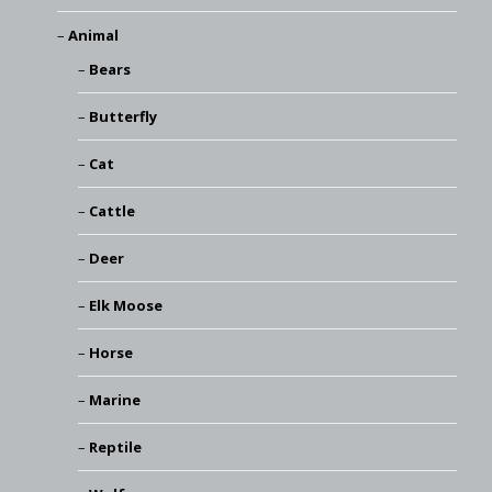
Animal
Bears
Butterfly
Cat
Cattle
Deer
Elk Moose
Horse
Marine
Reptile