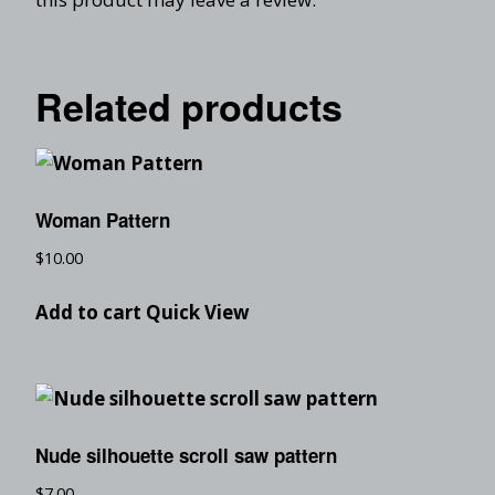
Related products
Woman Pattern
$
10.00
Add to cart
Quick View
Nude silhouette scroll saw pattern
$
7.00