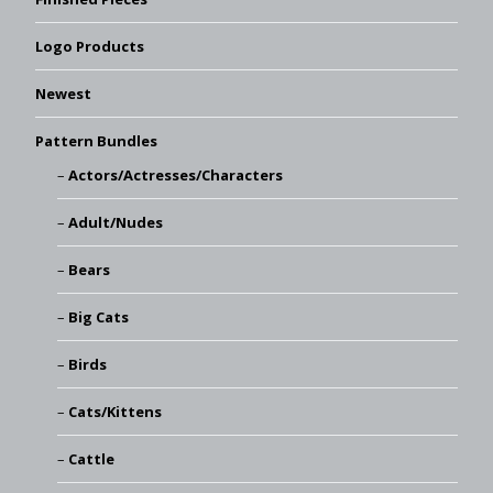
Logo Products
Newest
Pattern Bundles
Actors/Actresses/Characters
Adult/Nudes
Bears
Big Cats
Birds
Cats/Kittens
Cattle