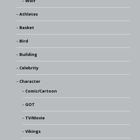
Wolf
Athletes
Basket
Bird
Building
Celebrity
Character
Comic/Cartoon
GOT
TV/Movie
Vikings