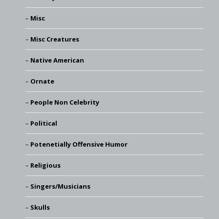
Misc
Misc Creatures
Native American
Ornate
People Non Celebrity
Political
Potenetially Offensive Humor
Religious
Singers/Musicians
Skulls