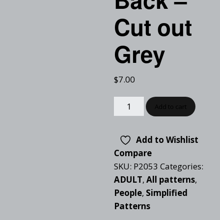
Cut out
Grey
$
7.00
Add to cart
Add to Wishlist
Compare
SKU:
P2053
Categories:
ADULT
,
All patterns
,
People
,
Simplified
Patterns