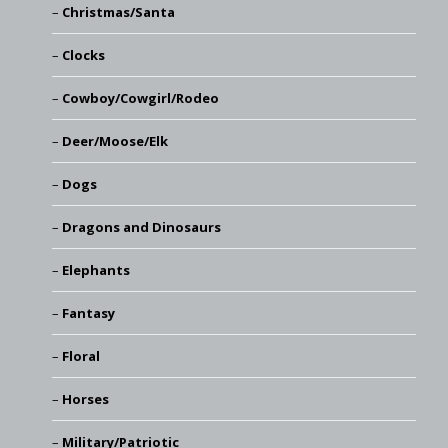
Christmas/Santa
Clocks
Cowboy/Cowgirl/Rodeo
Deer/Moose/Elk
Dogs
Dragons and Dinosaurs
Elephants
Fantasy
Floral
Horses
Military/Patriotic