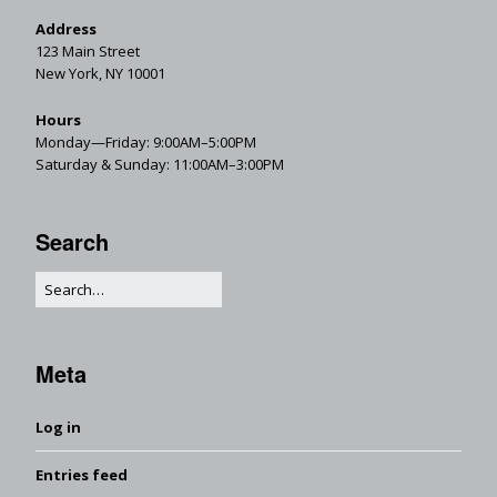
Address
123 Main Street
New York, NY 10001
Hours
Monday—Friday: 9:00AM–5:00PM
Saturday & Sunday: 11:00AM–3:00PM
Search
Meta
Log in
Entries feed