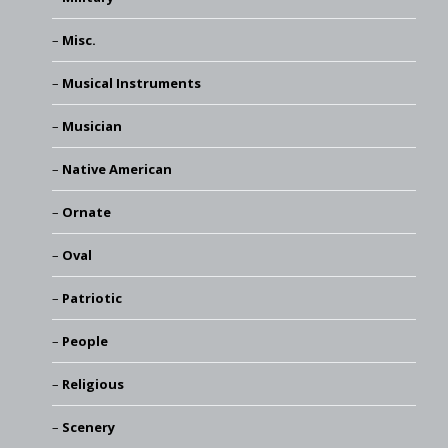
Misc.
Musical Instruments
Musician
Native American
Ornate
Oval
Patriotic
People
Religious
Scenery