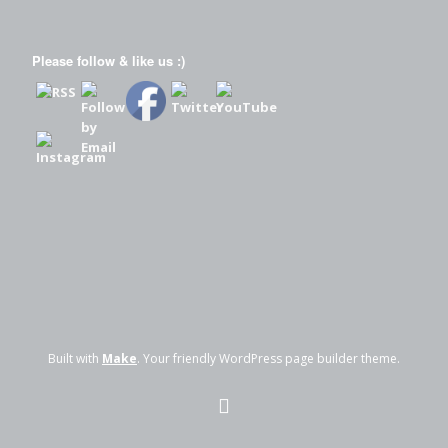
Please follow & like us :)
Built with
Make
. Your friendly WordPress page builder theme.