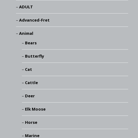
ADULT
Advanced-Fret
Animal
Bears
Butterfly
Cat
Cattle
Deer
Elk Moose
Horse
Marine