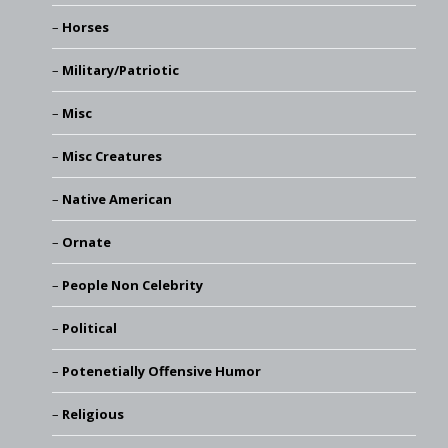
Horses
Military/Patriotic
Misc
Misc Creatures
Native American
Ornate
People Non Celebrity
Political
Potenetially Offensive Humor
Religious