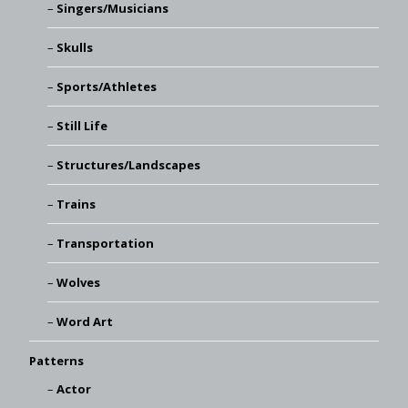
Singers/Musicians
Skulls
Sports/Athletes
Still Life
Structures/Landscapes
Trains
Transportation
Wolves
Word Art
Patterns
Actor