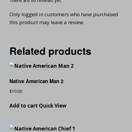
There are no reviews yet.
Only logged in customers who have purchased
this product may leave a review.
Related products
Native American Man 2
$
10.00
Add to cart
Quick View