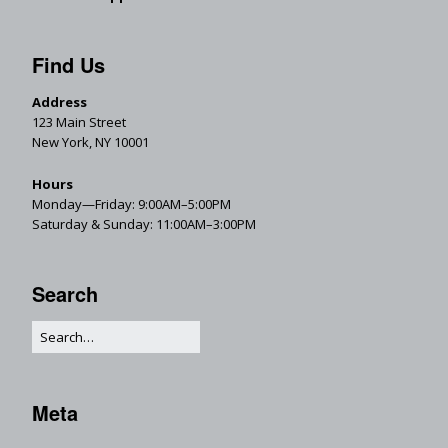
Find Us
Address
123 Main Street
New York, NY 10001
Hours
Monday—Friday: 9:00AM–5:00PM
Saturday & Sunday: 11:00AM–3:00PM
Search
Meta