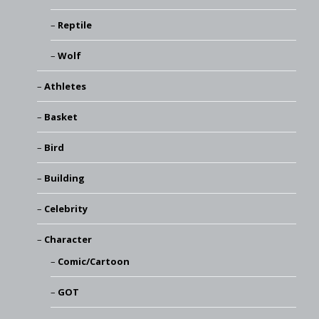
Reptile
Wolf
Athletes
Basket
Bird
Building
Celebrity
Character
Comic/Cartoon
GOT