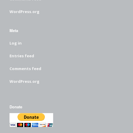
WordPress.org
Meta
Log in
Entries feed
Comments feed
WordPress.org
Donate