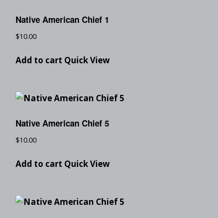
Native American Chief 1
$
10.00
Add to cart
Quick View
Native American Chief 5
$
10.00
Add to cart
Quick View