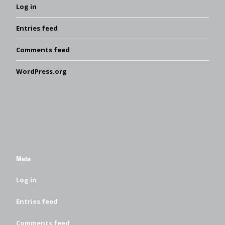
Log in
Entries feed
Comments feed
WordPress.org
Meta
Log in
Entries feed
Comments feed