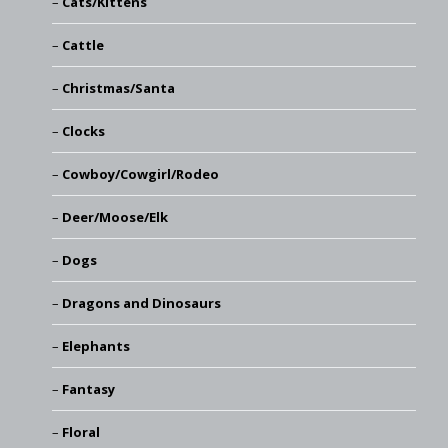
Cats/Kittens
Cattle
Christmas/Santa
Clocks
Cowboy/Cowgirl/Rodeo
Deer/Moose/Elk
Dogs
Dragons and Dinosaurs
Elephants
Fantasy
Floral