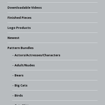
Downloadable Videos
Finished Pieces
Logo Products
Newest
Pattern Bundles
Actors/Actresses/Characters
Adult/Nudes
Bears
Big Cats
Birds