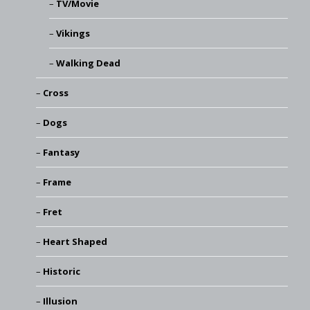
TV/Movie
Vikings
Walking Dead
Cross
Dogs
Fantasy
Frame
Fret
Heart Shaped
Historic
Illusion