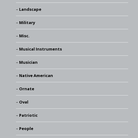
Landscape
Military
Misc.
Musical Instruments
Musician
Native American
Ornate
Oval
Patriotic
People