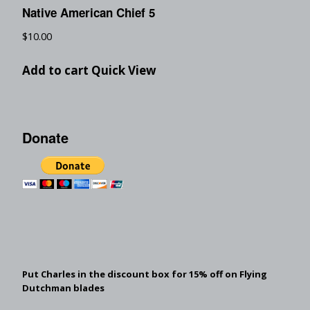
Native American Chief 5
$
10.00
Add to cart
Quick View
Donate
Put Charles in the discount box for 15% off on Flying
Dutchman blades