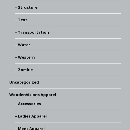
Structure
Text
Transportation
Water
Western
Zombie
Uncategorized
WoodenVisions Apparel
Accessories
Ladies Apparel
Mens Apparel