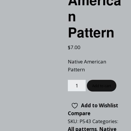
n
Pattern
$
7.00
Native American
Pattern
Add to cart
Add to Wishlist
Compare
SKU:
P543
Categories:
All patterns
,
Native