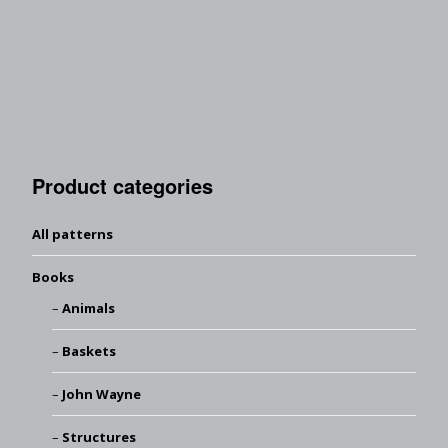
Product categories
All patterns
Books
Animals
Baskets
John Wayne
Structures