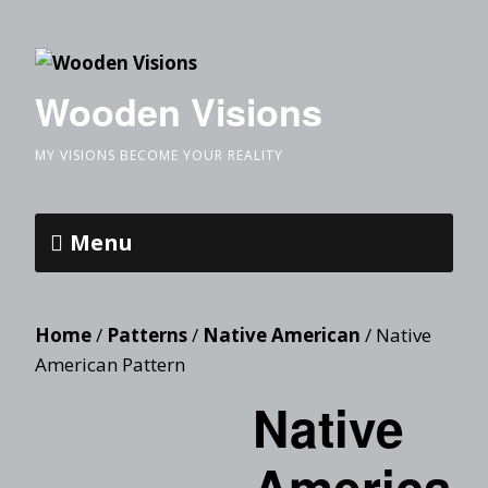
Wooden Visions
MY VISIONS BECOME YOUR REALITY
Menu
Home
/
Patterns
/
Native American
/ Native
American Pattern
Native
America