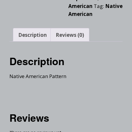
American
Tag:
Native
American
Description
Reviews (0)
Description
Native American Pattern
Reviews