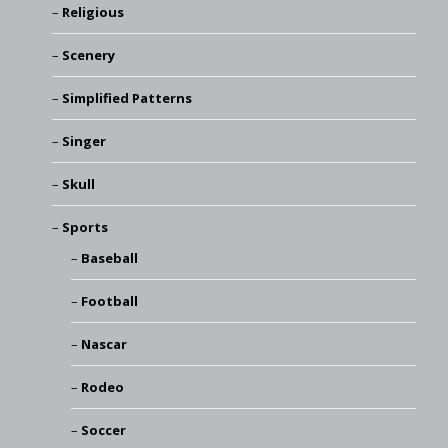
Religious
Scenery
Simplified Patterns
Singer
Skull
Sports
Baseball
Football
Nascar
Rodeo
Soccer