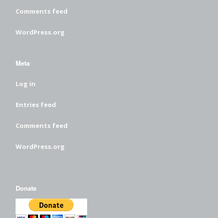
Comments feed
WordPress.org
Meta
Log in
Entries feed
Comments feed
WordPress.org
Donate