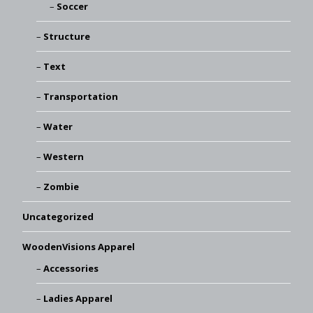
Soccer
Structure
Text
Transportation
Water
Western
Zombie
Uncategorized
WoodenVisions Apparel
Accessories
Ladies Apparel