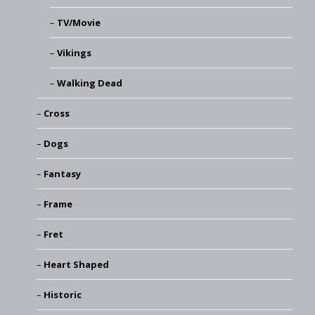
TV/Movie
Vikings
Walking Dead
Cross
Dogs
Fantasy
Frame
Fret
Heart Shaped
Historic