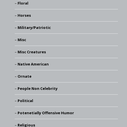
Floral
Horses
Military/Patriotic
Misc
Misc Creatures
Native American
Ornate
People Non Celebrity
Political
Potenetially Offensive Humor
Religious