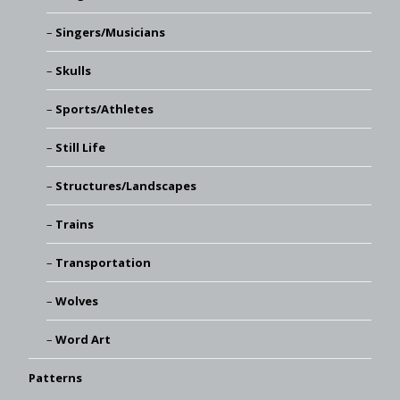
Singers/Musicians
Skulls
Sports/Athletes
Still Life
Structures/Landscapes
Trains
Transportation
Wolves
Word Art
Patterns