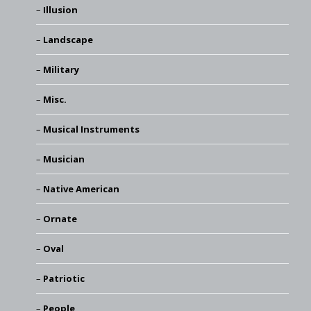
Illusion
Landscape
Military
Misc.
Musical Instruments
Musician
Native American
Ornate
Oval
Patriotic
People