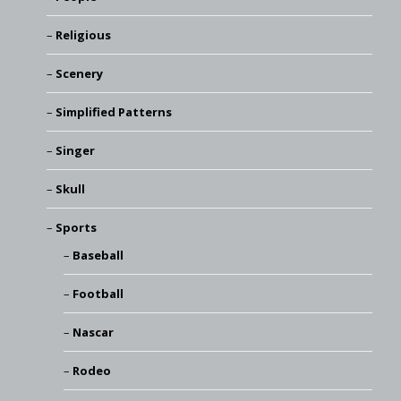
Religious
Scenery
Simplified Patterns
Singer
Skull
Sports
Baseball
Football
Nascar
Rodeo