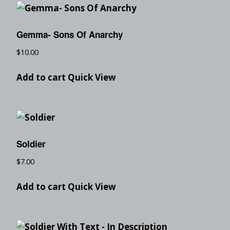
Gemma- Sons Of Anarchy
$
10.00
Add to cart
Quick View
Soldier
$
7.00
Add to cart
Quick View