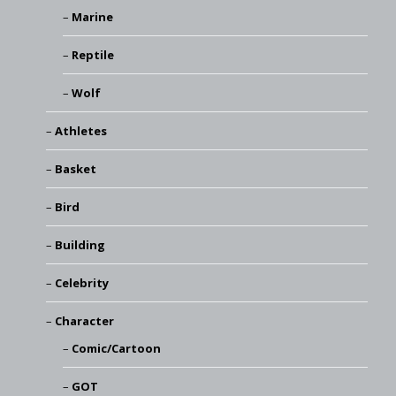
Marine
Reptile
Wolf
Athletes
Basket
Bird
Building
Celebrity
Character
Comic/Cartoon
GOT