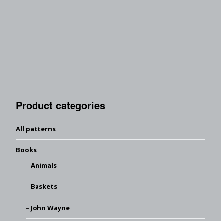
Product categories
All patterns
Books
Animals
Baskets
John Wayne