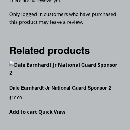
There are no reviews yet.
Only logged in customers who have purchased
this product may leave a review.
Related products
Dale Earnhardt Jr National Guard Sponsor 2
$
10.00
Add to cart
Quick View