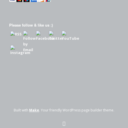
Please follow & like us :)
Built with
Make
. Your friendly WordPress page builder theme.