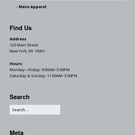
Mens Apparel
Find Us
Address
123 Main Street
New York, NY 10001
Hours
Monday—Friday: 9:00AM–5:00PM
Saturday & Sunday: 11:00AM–3:00PM
Search
Meta