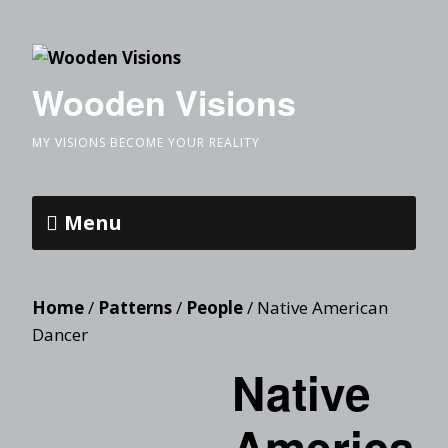
Wooden Visions
MY VISIONS BECOME YOUR REALITY
Menu
Home
/
Patterns
/
People
/ Native American
Dancer
Native
America