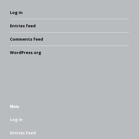
Log in
Entries feed
Comments feed
WordPress.org
Meta
Log in
Entries feed