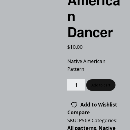
n
Dancer
$
10.00
Native American
Pattern
Add to cart
Add to Wishlist
Compare
SKU:
P568
Categories:
All patterns
,
Native