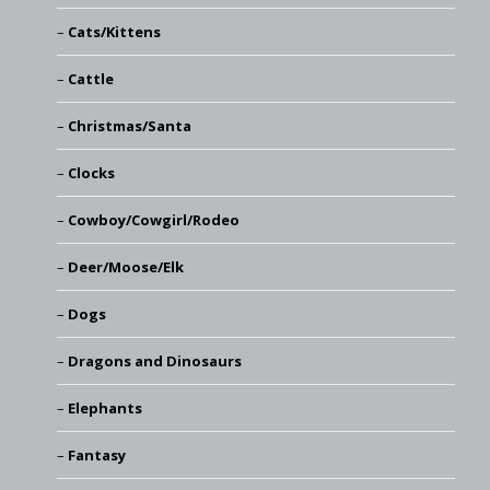
Cats/Kittens
Cattle
Christmas/Santa
Clocks
Cowboy/Cowgirl/Rodeo
Deer/Moose/Elk
Dogs
Dragons and Dinosaurs
Elephants
Fantasy