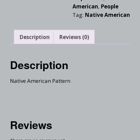
American
,
People
Tag:
Native American
Description
Reviews (0)
Description
Native American Pattern
Reviews