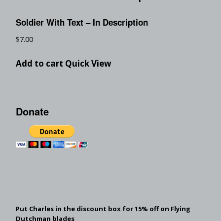
Soldier With Text – In Description
$
7.00
Add to cart
Quick View
Donate
Put Charles in the discount box for 15% off on Flying
Dutchman blades