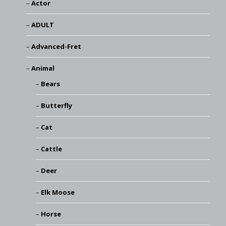
Actor
ADULT
Advanced-Fret
Animal
Bears
Butterfly
Cat
Cattle
Deer
Elk Moose
Horse