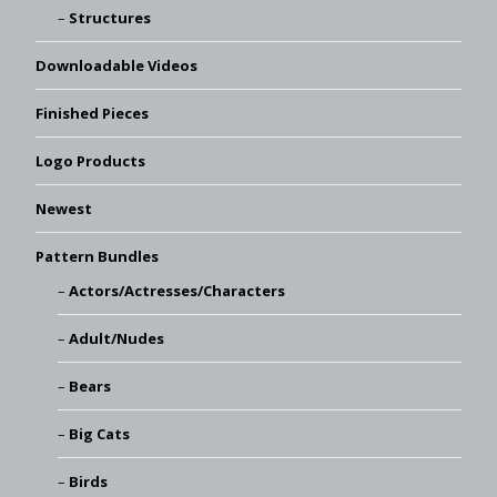
Structures
Downloadable Videos
Finished Pieces
Logo Products
Newest
Pattern Bundles
Actors/Actresses/Characters
Adult/Nudes
Bears
Big Cats
Birds