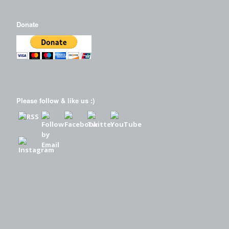
Donate
Please follow & like us :)