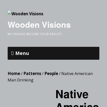
Wooden Visions
MY VISIONS BECOME YOUR REALITY
Menu
Home
/
Patterns
/
People
/ Native American
Man Drinking
Native
America