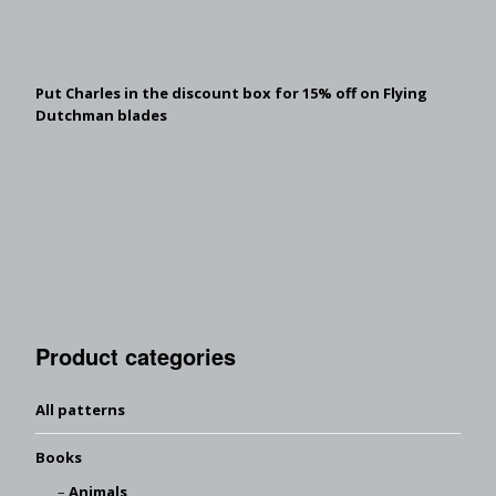
Put Charles in the discount box for 15% off on Flying
Dutchman blades
Product categories
All patterns
Books
Animals