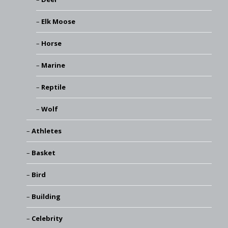
Elk Moose
Horse
Marine
Reptile
Wolf
Athletes
Basket
Bird
Building
Celebrity