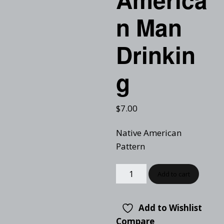
n Man
Drinkin
g
$
7.00
Native American
Pattern
Add to cart
Add to Wishlist
Compare