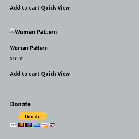
Add to cart
Quick View
Woman Pattern
$
10.00
Add to cart
Quick View
Donate