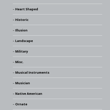
Heart Shaped
Historic
Illusion
Landscape
Military
Misc.
Musical Instruments
Musician
Native American
Ornate