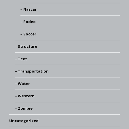
Nascar
Rodeo
Soccer
Structure
Text
Transportation
Water
Western
Zombie
Uncategorized