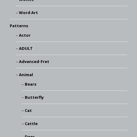
Word Art
Patterns
Actor
ADULT
Advanced-Fret
Animal
Bears
Butterfly
Cat
Cattle
Deer