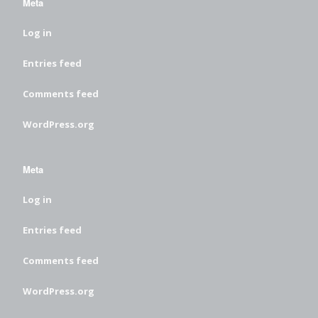
Meta
Log in
Entries feed
Comments feed
WordPress.org
Meta
Log in
Entries feed
Comments feed
WordPress.org