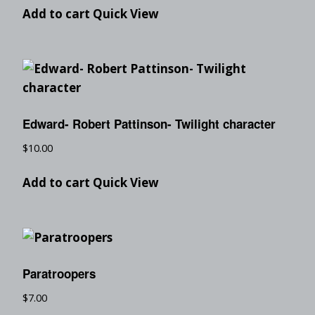
Add to cart
Quick View
Edward- Robert Pattinson- Twilight character
$
10.00
Add to cart
Quick View
Paratroopers
$
7.00