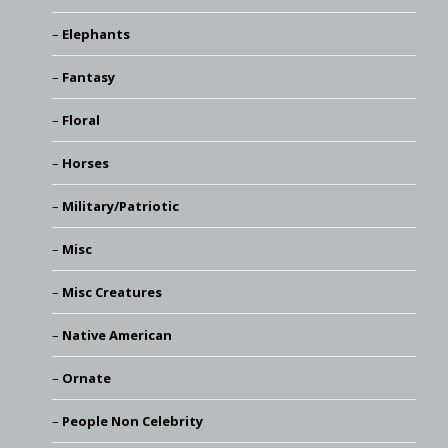
Elephants
Fantasy
Floral
Horses
Military/Patriotic
Misc
Misc Creatures
Native American
Ornate
People Non Celebrity