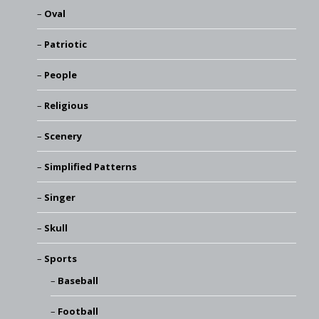
Oval
Patriotic
People
Religious
Scenery
Simplified Patterns
Singer
Skull
Sports
Baseball
Football