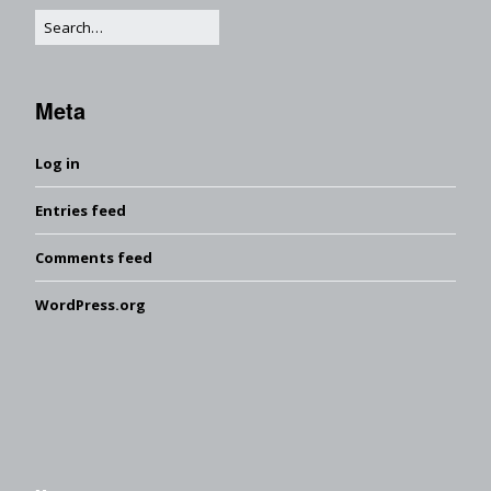
Meta
Log in
Entries feed
Comments feed
WordPress.org