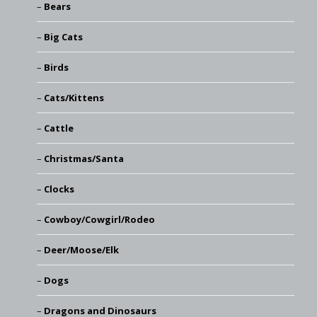
Bears
Big Cats
Birds
Cats/Kittens
Cattle
Christmas/Santa
Clocks
Cowboy/Cowgirl/Rodeo
Deer/Moose/Elk
Dogs
Dragons and Dinosaurs