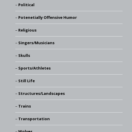
Political
Potenetially Offensive Humor
Religious
Singers/Musicians
Skulls
Sports/Athletes
Still Life
Structures/Landscapes
Trains
Transportation
Wolves