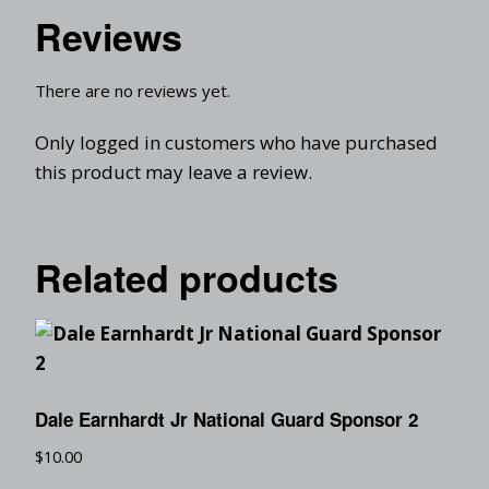
Reviews
There are no reviews yet.
Only logged in customers who have purchased
this product may leave a review.
Related products
Dale Earnhardt Jr National Guard Sponsor 2
$
10.00