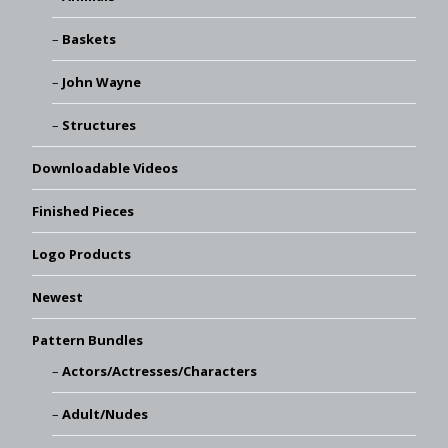
Baskets
John Wayne
Structures
Downloadable Videos
Finished Pieces
Logo Products
Newest
Pattern Bundles
Actors/Actresses/Characters
Adult/Nudes