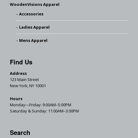
WoodenVisions Apparel
Accessories
Ladies Apparel
Mens Apparel
Find Us
Address
123 Main Street
New York, NY 10001
Hours
Monday—Friday: 9:00AM–5:00PM
Saturday & Sunday: 11:00AM–3:00PM
Search