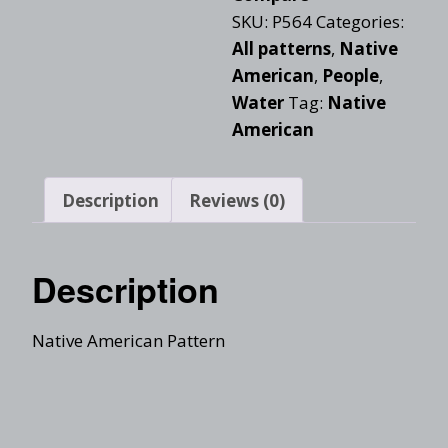
SKU:
P564
Categories:
All patterns
,
Native
American
,
People
,
Water
Tag:
Native
American
Description
Reviews (0)
Description
Native American Pattern