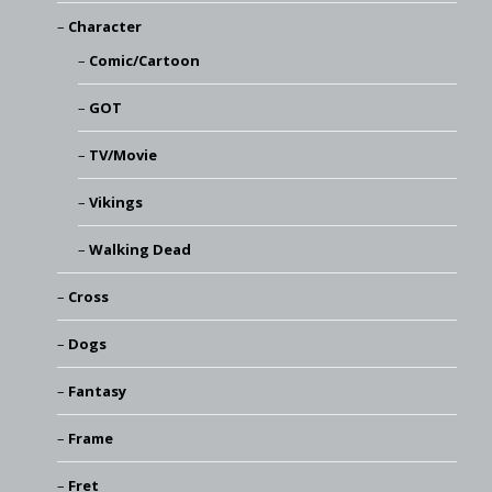
Character
Comic/Cartoon
GOT
TV/Movie
Vikings
Walking Dead
Cross
Dogs
Fantasy
Frame
Fret