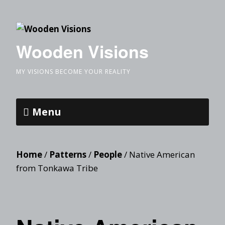
Wooden Visions
MY VISIONS BECOME YOUR REALITY
Menu
Home
/
Patterns
/
People
/ Native American
from Tonkawa Tribe