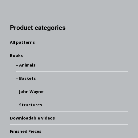
Product categories
All patterns
Books
Animals
Baskets
John Wayne
Structures
Downloadable Videos
Finished Pieces