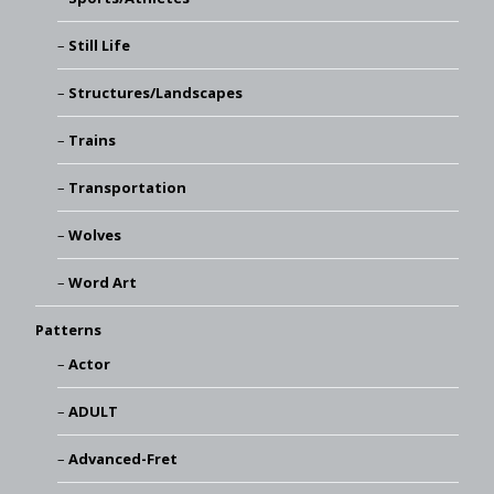
Still Life
Structures/Landscapes
Trains
Transportation
Wolves
Word Art
Patterns
Actor
ADULT
Advanced-Fret