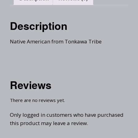
Description
Native American from Tonkawa Tribe
Reviews
There are no reviews yet.
Only logged in customers who have purchased
this product may leave a review.