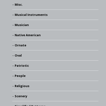
Misc.
Musical Instruments
Musician
Native American
Ornate
Oval
Patriotic
People
Religious
Scenery