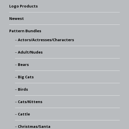
Logo Products
Newest
Pattern Bundles
Actors/Actresses/Characters
Adult/Nudes
Bears
Big Cats
Birds
Cats/Kittens
Cattle
Christmas/Santa