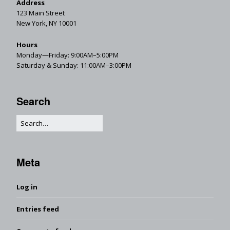
Address
123 Main Street
New York, NY 10001
Hours
Monday—Friday: 9:00AM–5:00PM
Saturday & Sunday: 11:00AM–3:00PM
Search
Meta
Log in
Entries feed