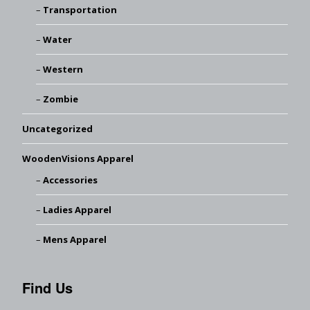
Transportation
Water
Western
Zombie
Uncategorized
WoodenVisions Apparel
Accessories
Ladies Apparel
Mens Apparel
Find Us