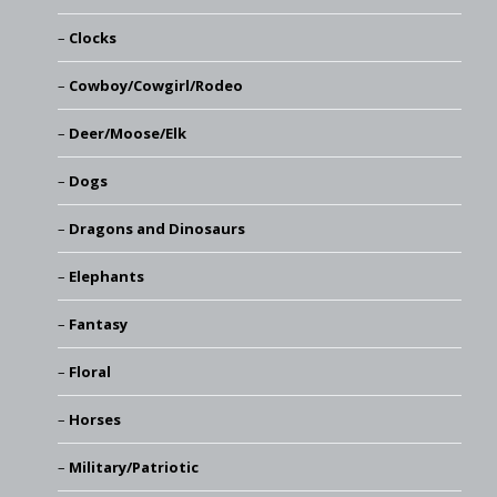
Clocks
Cowboy/Cowgirl/Rodeo
Deer/Moose/Elk
Dogs
Dragons and Dinosaurs
Elephants
Fantasy
Floral
Horses
Military/Patriotic