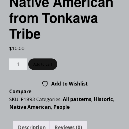
Native American
from Tonkawa
Tribe
$
10.00
Add to cart
Add to Wishlist
Compare
SKU:
P1893
Categories:
All patterns
,
Historic
,
Native American
,
People
Description
Reviews (0)