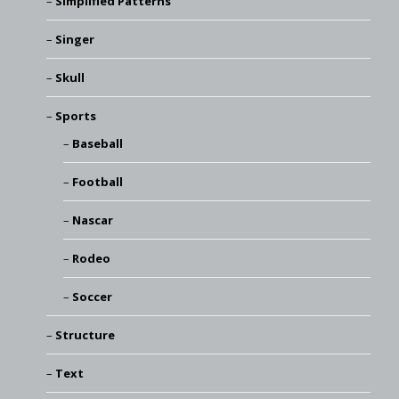
Simplified Patterns
Singer
Skull
Sports
Baseball
Football
Nascar
Rodeo
Soccer
Structure
Text