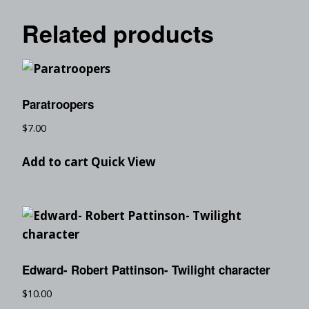
Related products
Paratroopers
$
7.00
Add to cart
Quick View
Edward- Robert Pattinson- Twilight character
$
10.00