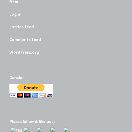
Meta
Log in
Entries feed
Comments feed
WordPress.org
Donate
Please follow & like us :)