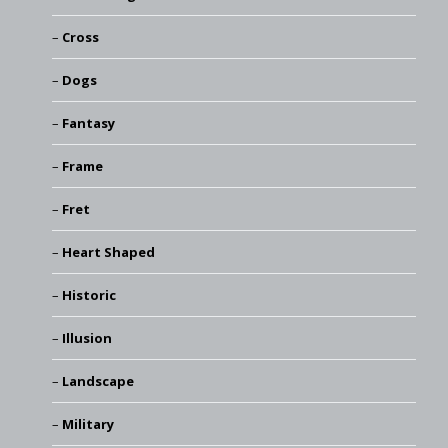
Cross
Dogs
Fantasy
Frame
Fret
Heart Shaped
Historic
Illusion
Landscape
Military