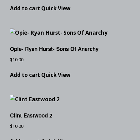
Add to cart
Quick View
Opie- Ryan Hurst- Sons Of Anarchy
$
10.00
Add to cart
Quick View
Clint Eastwood 2
$
10.00