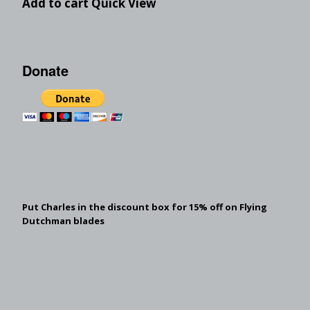
Add to cart
Quick View
Donate
Put Charles in the discount box for 15% off on Flying
Dutchman blades