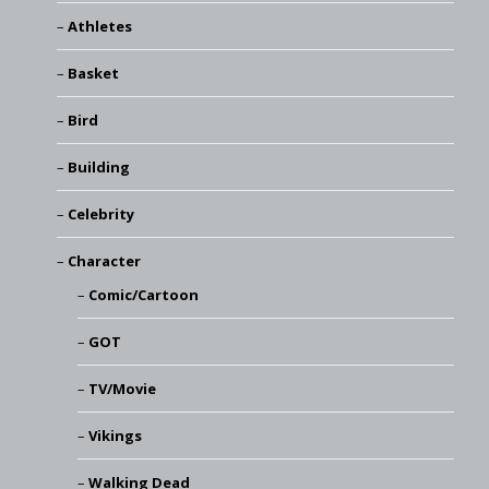
Athletes
Basket
Bird
Building
Celebrity
Character
Comic/Cartoon
GOT
TV/Movie
Vikings
Walking Dead