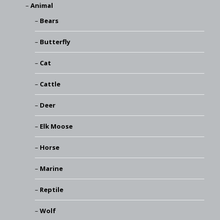
Animal
Bears
Butterfly
Cat
Cattle
Deer
Elk Moose
Horse
Marine
Reptile
Wolf