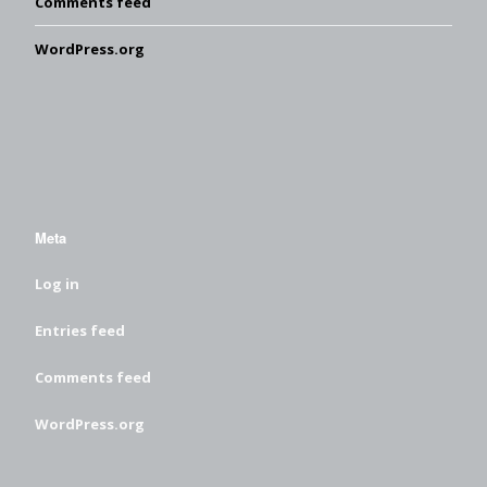
Comments feed
WordPress.org
Meta
Log in
Entries feed
Comments feed
WordPress.org