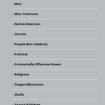
Misc
Misc Creatures
Native American
Ornate
People Non Celebrity
Political
Potenetially Offensive Humor
Religious
Singers/Musicians
Skulls
Sports/Athletes