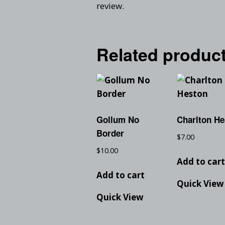
review.
Related produc
Gollum No
Charlton He
Border
$
7.00
$
10.00
Add to car
Add to cart
Quick View
Quick View