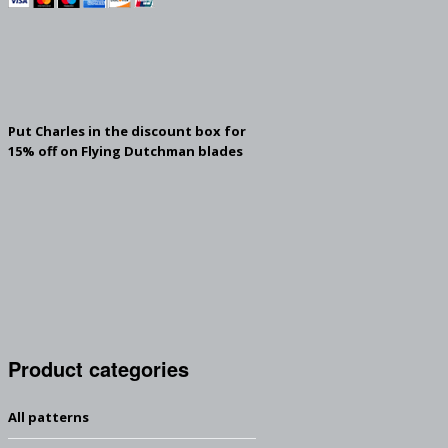
Put Charles in the discount box for
15% off on Flying Dutchman blades
Product categories
All patterns