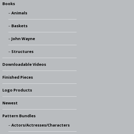
Books
Animals
Baskets
John Wayne
Structures
Downloadable Videos
Finished Pieces
Logo Products
Newest
Pattern Bundles
Actors/Actresses/Characters