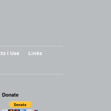
ts I Use
Links
Donate