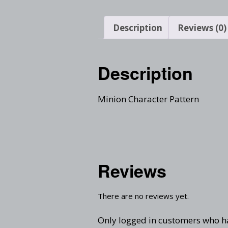
Description
Reviews (0)
Description
Minion Character Pattern
Reviews
There are no reviews yet.
Only logged in customers who h