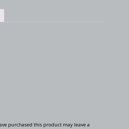
ave purchased this product may leave a