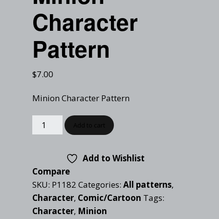
Checkout
Character
Tutorials
Cart
Projects
Pattern
$
7.00
Minion Character Pattern
Add to cart
Add to Wishlist
Compare
SKU:
P1182
Categories:
All patterns
,
Character
,
Comic/Cartoon
Tags:
Character
,
Minion