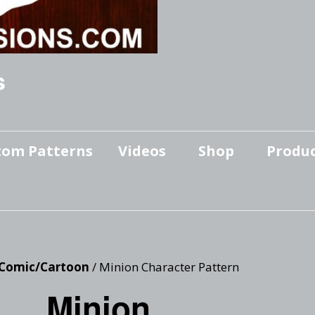
s
tom Patterns
Videos
Shop
Produc
Makers’ Mashup
Patterns for sale
YouTube Show
Finished Pieces
Scrolling with Charlie US
Hangout
Logo Products
Comic/Cartoon
/ Minion Character Pattern
Scrolling with Charlie
Minion
Downloadable Videos
International Hangout