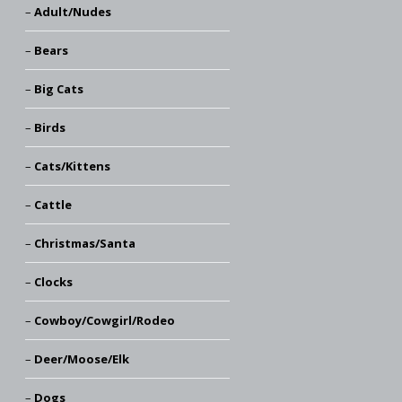
Adult/Nudes
Bears
Big Cats
Birds
Cats/Kittens
Cattle
Christmas/Santa
Clocks
Cowboy/Cowgirl/Rodeo
Deer/Moose/Elk
Dogs