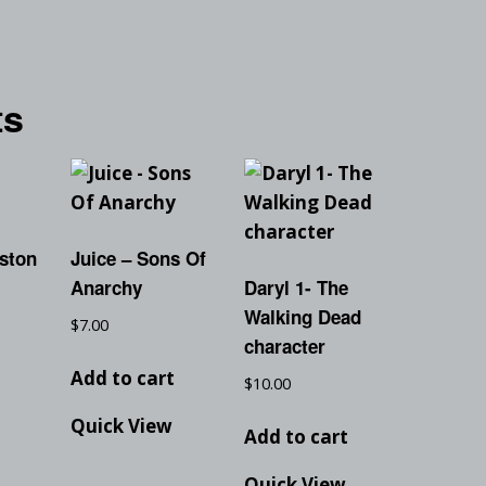
ts
ston
Juice – Sons Of
Anarchy
Daryl 1- The
Walking Dead
$
7.00
character
t
Add to cart
$
10.00
Quick View
Add to cart
Quick View