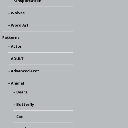
Transportation
Wolves
Word Art
Patterns
Actor
ADULT
Advanced-Fret
Animal
Bears
Butterfly
Cat