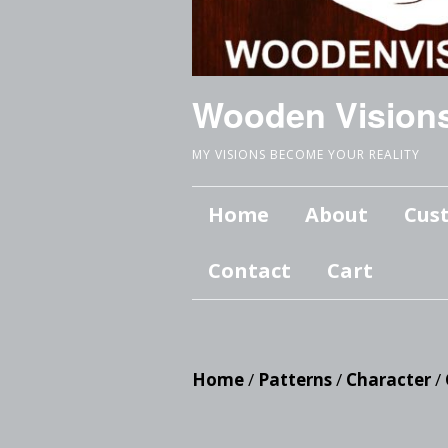
Wooden Vision
MY VISIONS BECOME YOUR REALITY
Home
About
Cus
Contact
Cart
Home
/
Patterns
/
Character
/