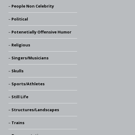
People Non Celebrity
Political
Potenetially Offensive Humor
Religious
Singers/Musicians
Skulls
Sports/Athletes
Still Life
Structures/Landscapes
Trains