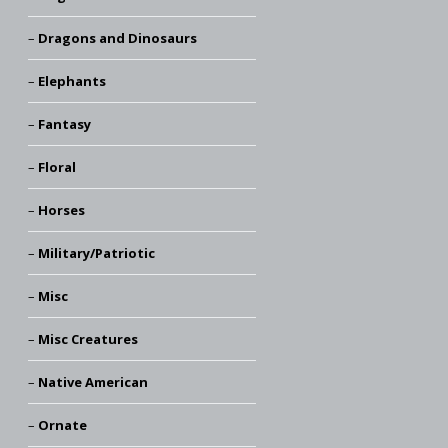
Dragons and Dinosaurs
Elephants
Fantasy
Floral
Horses
Military/Patriotic
Misc
Misc Creatures
Native American
Ornate