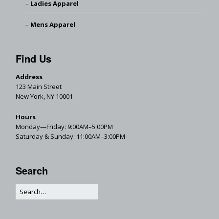
Ladies Apparel
Mens Apparel
Find Us
Address
123 Main Street
New York, NY 10001
Hours
Monday—Friday: 9:00AM–5:00PM
Saturday & Sunday: 11:00AM–3:00PM
Search