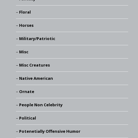
Floral
Horses
Military/Patriotic
Misc
Misc Creatures
Native American
Ornate
People Non Celebrity
Political
Potenetially Offensive Humor