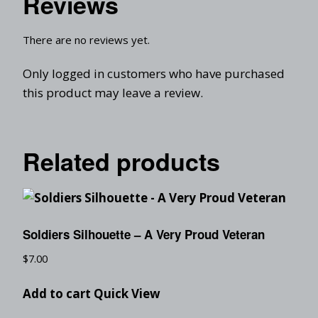
Reviews
There are no reviews yet.
Only logged in customers who have purchased
this product may leave a review.
Related products
Soldiers Silhouette – A Very Proud Veteran
$
7.00
Add to cart
Quick View