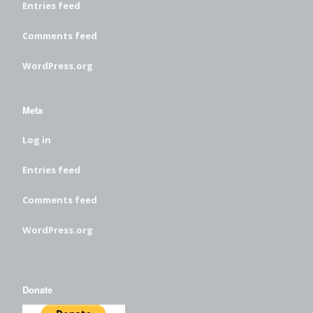
Entries feed
Comments feed
WordPress.org
Meta
Log in
Entries feed
Comments feed
WordPress.org
Donate