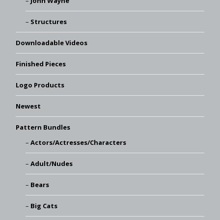
John Wayne
Structures
Downloadable Videos
Finished Pieces
Logo Products
Newest
Pattern Bundles
Actors/Actresses/Characters
Adult/Nudes
Bears
Big Cats