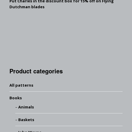
Put Charles in the discount box for 15% off on Flying
Dutchman blades
Product categories
All patterns
Books
Animals
Baskets