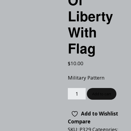
Liberty
With
Flag
$
10.00
Military Pattern
Add to cart
Add to Wishlist
Compare
SKU:
P329
Categories: