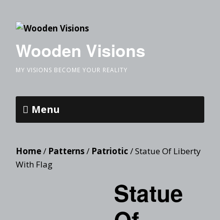
Wooden Visions
MY VISIONS BECOME YOUR REALITY
Menu
Home
/
Patterns
/
Patriotic
/ Statue Of Liberty
With Flag
Statue
Of