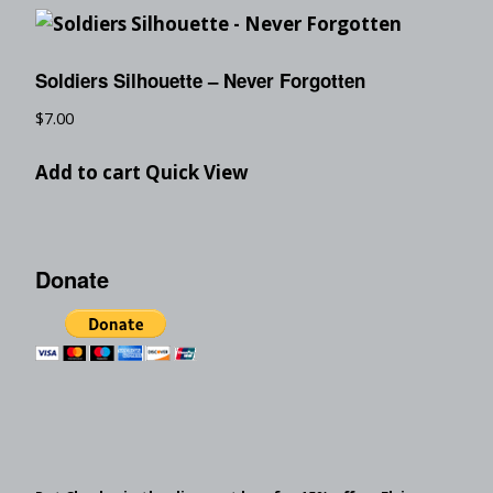
Soldiers Silhouette – Never Forgotten
$
7.00
Add to cart
Quick View
Donate