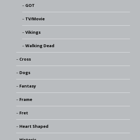
GOT
TV/Movie
Vikings
Walking Dead
Cross
Dogs
Fantasy
Frame
Fret
Heart Shaped
Historic