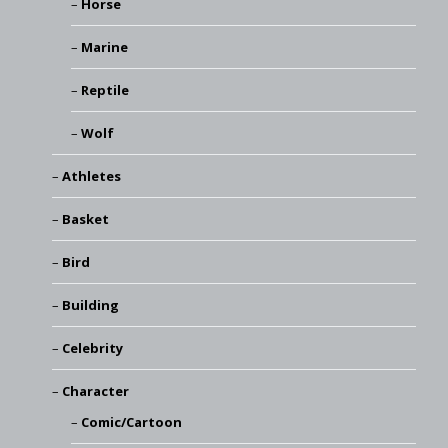
Horse
Marine
Reptile
Wolf
Athletes
Basket
Bird
Building
Celebrity
Character
Comic/Cartoon