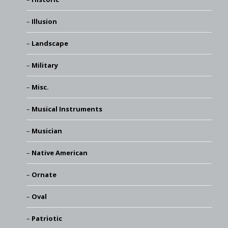
Illusion
Landscape
Military
Misc.
Musical Instruments
Musician
Native American
Ornate
Oval
Patriotic