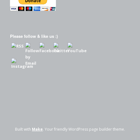
Please follow & like us :)
Built with
Make
. Your friendly WordPress page builder theme.