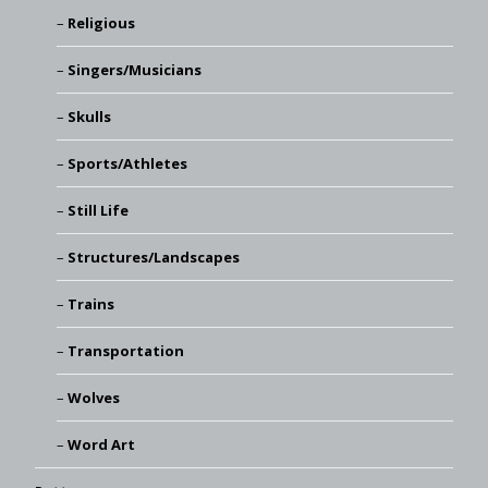
Religious
Singers/Musicians
Skulls
Sports/Athletes
Still Life
Structures/Landscapes
Trains
Transportation
Wolves
Word Art