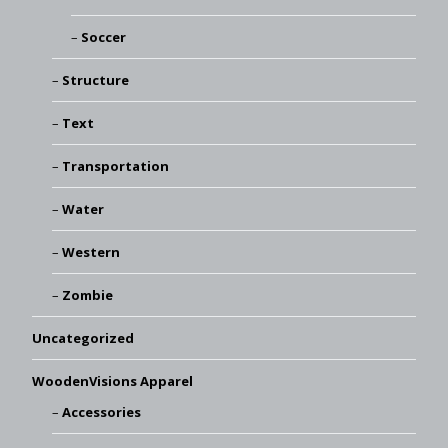
Soccer
Structure
Text
Transportation
Water
Western
Zombie
Uncategorized
WoodenVisions Apparel
Accessories