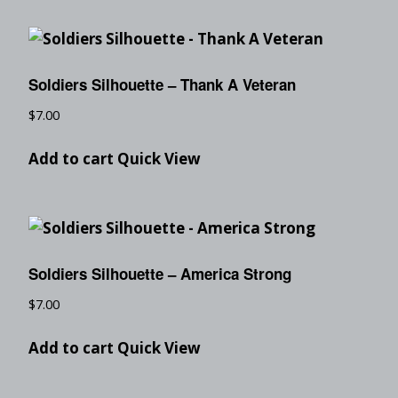
Soldiers Silhouette – Thank A Veteran
$
7.00
Add to cart
Quick View
Soldiers Silhouette – America Strong
$
7.00
Add to cart
Quick View