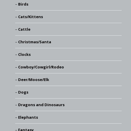
Birds
Cats/Kittens
Cattle
Christmas/Santa
Clocks
Cowboy/Cowgirl/Rodeo
Deer/Moose/Elk
Dogs
Dragons and Dinosaurs
Elephants
Fantasy