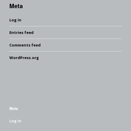
Meta
Log in
Entries feed
Comments feed
WordPress.org
Meta
Log in