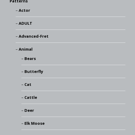
Patterns
Actor
ADULT
Advanced-Fret
Animal
Bears
Butterfly
Cat
Cattle
Deer
Elk Moose