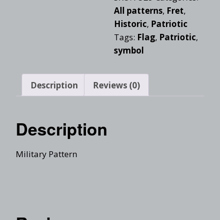
All patterns
,
Fret
,
Historic
,
Patriotic
Tags:
Flag
,
Patriotic
,
symbol
Description
Reviews (0)
Description
Military Pattern