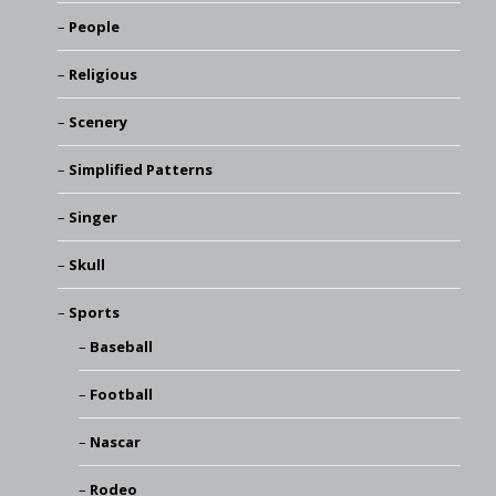
People
Religious
Scenery
Simplified Patterns
Singer
Skull
Sports
Baseball
Football
Nascar
Rodeo