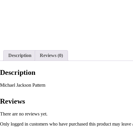
Description
Reviews (0)
Description
Michael Jackson Pattern
Reviews
There are no reviews yet.
Only logged in customers who have purchased this product may leave 