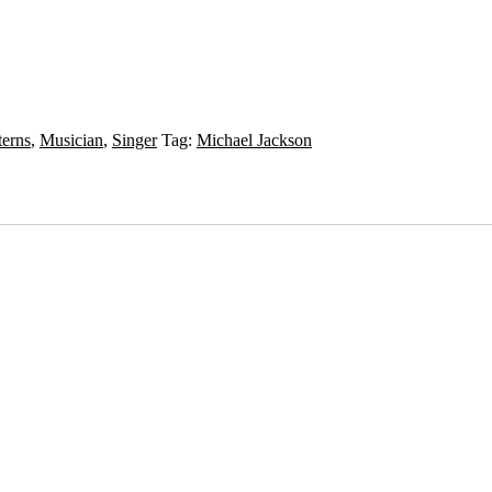
terns
,
Musician
,
Singer
Tag:
Michael Jackson