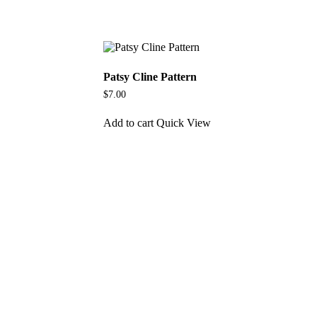
Patsy Cline Pattern
$
7.00
Add to cart
Quick View