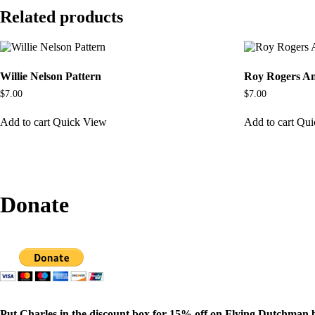
Related products
Willie Nelson Pattern
Roy Rogers An
$
7.00
$
7.00
Add to cart
Quick View
Add to cart
Qui
Donate
Put Charles in the discount box for 15% off on Flying Dutchman 