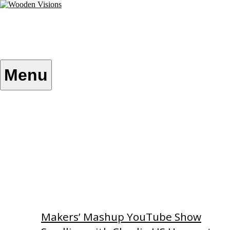
Skip
to
content
Wooden Visions
My visions become your reality
Menu
Home
About
Custom Patterns
Videos
Makers’ Mashup YouTube Show