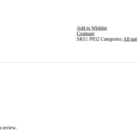
Add to Wishlist
Compare
SKU:
P832
Categories:
All pat
a review.