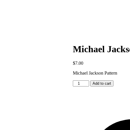
Michael Jacks
$
7.00
Michael Jackson Pattern
Michael
Add to cart
Jackson
Pattern
quantity