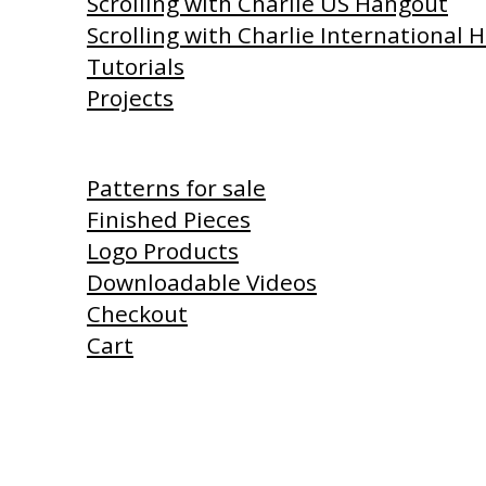
Scrolling with Charlie US Hangout
Scrolling with Charlie International
Tutorials
Projects
Shop
Patterns for sale
Finished Pieces
Logo Products
Downloadable Videos
Checkout
Cart
Products I Use
Links