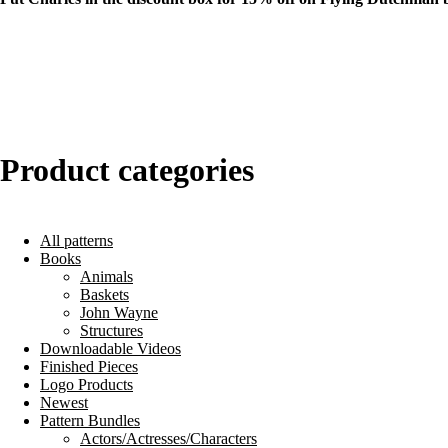
Product categories
All patterns
Books
Animals
Baskets
John Wayne
Structures
Downloadable Videos
Finished Pieces
Logo Products
Newest
Pattern Bundles
Actors/Actresses/Characters