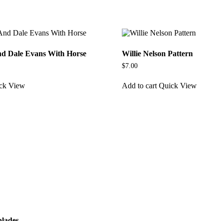
d Dale Evans With Horse
Willie Nelson Pattern
$
7.00
ck View
Add to cart
Quick View
blades