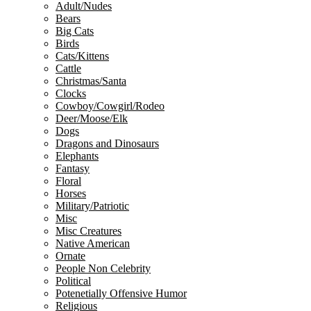
Adult/Nudes
Bears
Big Cats
Birds
Cats/Kittens
Cattle
Christmas/Santa
Clocks
Cowboy/Cowgirl/Rodeo
Deer/Moose/Elk
Dogs
Dragons and Dinosaurs
Elephants
Fantasy
Floral
Horses
Military/Patriotic
Misc
Misc Creatures
Native American
Ornate
People Non Celebrity
Political
Potenetially Offensive Humor
Religious