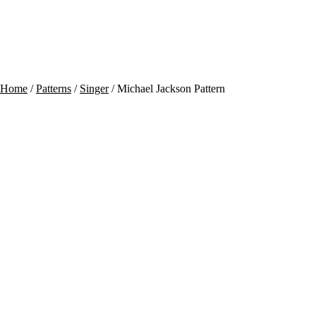
Contact
Cart
Home
/
Patterns
/
Singer
/ Michael Jackson Pattern