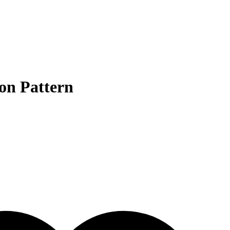
on Pattern