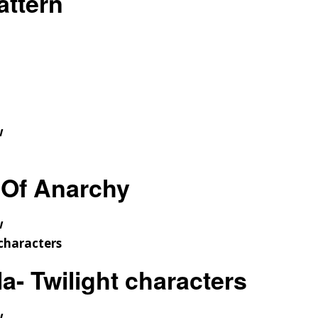
ttern
w
Of Anarchy
w
a- Twilight characters
w