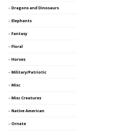
Dragons and Dinosaurs
Elephants
Fantasy
Floral
Horses
Military/Patriotic
Misc
Misc Creatures
Native American
Ornate