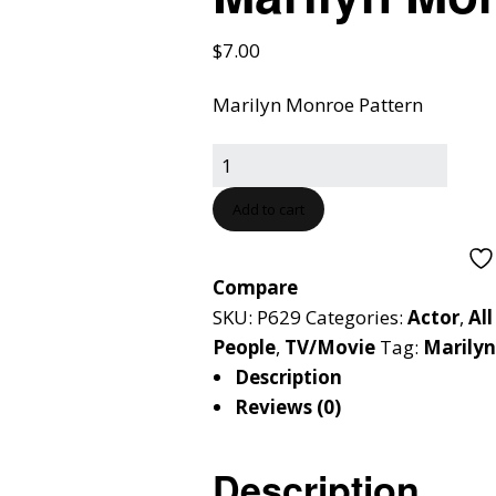
$
7.00
Marilyn Monroe Pattern
Add to cart
Compare
SKU:
P629
Categories:
Actor
,
All
People
,
TV/Movie
Tag:
Marily
Description
Reviews (0)
Description