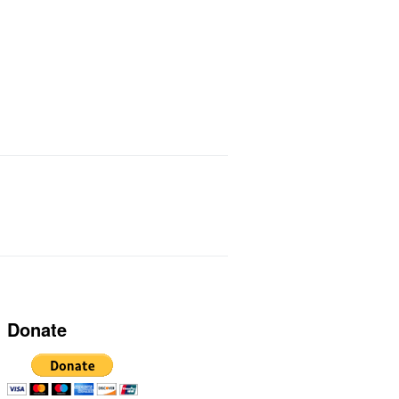
ts I Use
Links
Donate