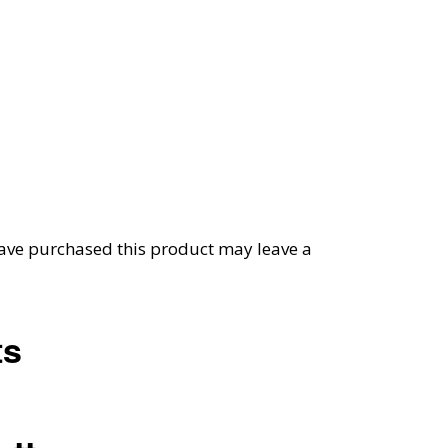
ave purchased this product may leave a
ts