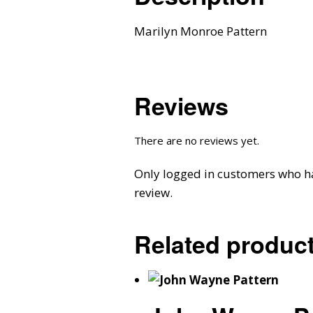
Marilyn Monroe Pattern
Reviews
There are no reviews yet.
Only logged in customers who h
review.
Related produc