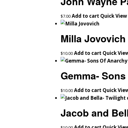
John Wayne Pa
Add to cart
Quick View
$
7.00
Milla Jovovich
Add to cart
Quick Vie
$
10.00
Gemma- Sons 
Add to cart
Quick Vie
$
10.00
Jacob and Bell
Add to cart
Quick Vie
$
10.00