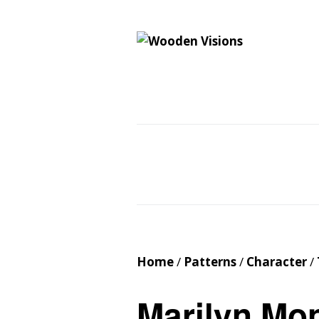
Wooden Vision
MY VISIONS BECOME YOUR REALITY
Home
About
Cus
Contact
Cart
Home
/
Patterns
/
Character
/
Marilyn Mo