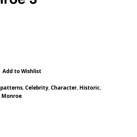
Checkout
Tutorials
Cart
Projects
Add to Wishlist
 patterns
,
Celebrity
,
Character
,
Historic
,
n Monroe