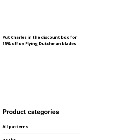
Put Charles in the discount box for
15% off on Flying Dutchman blades
Product categories
All patterns