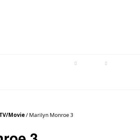
s
tom Patterns
Videos
Shop
Produc
Makers’ Mashup
Patterns for sale
YouTube Show
Finished Pieces
Scrolling with Charlie US
Hangout
Logo Products
TV/Movie
/ Marilyn Monroe 3
Scrolling with Charlie
Downloadable Videos
International Hangout
nroe 3