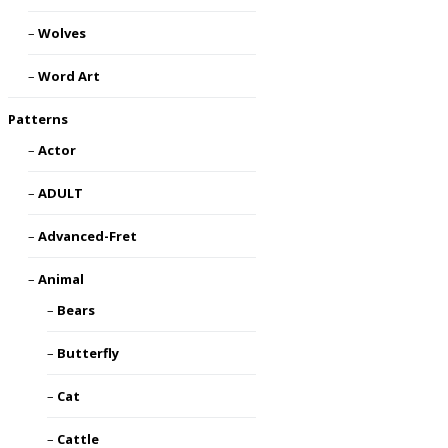
Wolves
Word Art
Patterns
Actor
ADULT
Advanced-Fret
Animal
Bears
Butterfly
Cat
Cattle