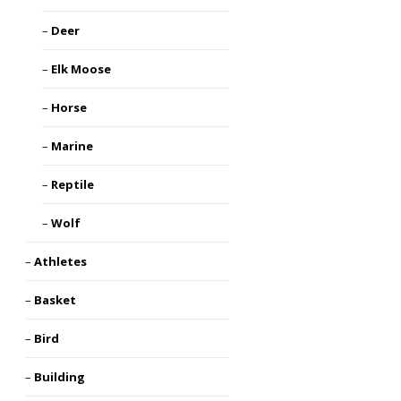
Deer
Elk Moose
Horse
Marine
Reptile
Wolf
Athletes
Basket
Bird
Building