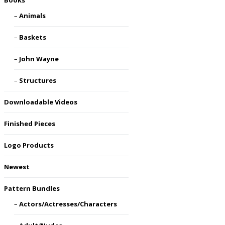
Books
Animals
Baskets
John Wayne
Structures
Downloadable Videos
Finished Pieces
Logo Products
Newest
Pattern Bundles
Actors/Actresses/Characters