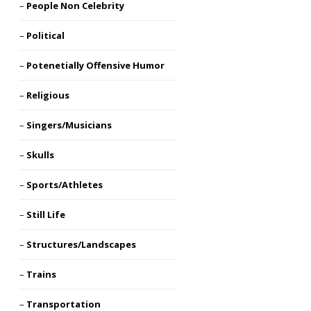
People Non Celebrity
Political
Potenetially Offensive Humor
Religious
Singers/Musicians
Skulls
Sports/Athletes
Still Life
Structures/Landscapes
Trains
Transportation