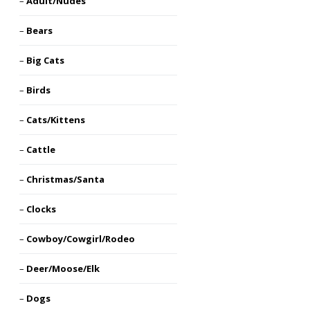
Adult/Nudes
Bears
Big Cats
Birds
Cats/Kittens
Cattle
Christmas/Santa
Clocks
Cowboy/Cowgirl/Rodeo
Deer/Moose/Elk
Dogs